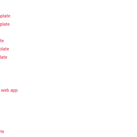
plate
plate
te
late
late
e web app
ate