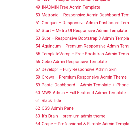
49
INADMIN Free Admin Template
50
Metronic – Responsive Admin Dashboard Tem
51
Conquer – Responsive Admin Dashboard Tem
52
Start – Metro UI Responsive Admin Template
53
Supr – Responsive Bootstrap 3 Admin Templa
54
Aquincum – Premium Responsive Admin Temp
55
TemplateVamp – Free Bootstrap Admin Temp
56
Gebo Admin Responsive Template
57
Developr – Fully Responsive Admin Skin
58
Crown – Premium Responsive Admin Theme
59
Pastel Dashboard – Admin Template + iPhon
60
MWS Admin – Full Featured Admin Template
61
Black Tide
62
CSS Admin Panel
63
It’s Brain – premium admin theme
64
Grape – Professional & Flexible Admin Templ