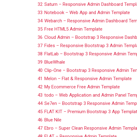
32
Saturn – Responsive Admin Dashboard Templ
33
Notebook – Web App and Admin Template
34
Webarch – Responsive Admin Dashboard Tem
35
Free HTML5 Admin Template
36
Cloud Admin – Bootstrap 3 Responsive Dash
37
Fides – Responsive Bootstrap 3 Admin Templ
38
FlatLab – Bootstrap 3 Responsive Admin Tem
39
BlueWhale
40
Clip-One – Bootstrap 3 Responsive Admin Te
41
Melon – Flat & Responsive Admin Template
42
My Ecommerce Free Admin Template
43
todo – Web Application and Admin Panel Tem
44
Se7en – Bootstrap 3 Responsive Admin Temp
45
FLAT KIT – Premium Bootstrap 3 App Templa
46
Blue Nile
47
Ebro – Super Clean Responsive Admin Templa
48
FLAT – Responsive Admin Template