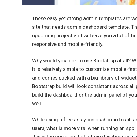
These easy yet strong admin templates are well
site that needs admin dashboard template. The
upcoming project and will save you a lot of t
responsive and mobile-friendly.
Why would you pick to use Bootstrap at all? We
It is relatively simple to customize mobile-f
and comes packed with a big library of widge
Bootstrap build will look consistent across all
build the dashboard or the admin panel of you
well.
While using a free analytics dashboard such a
users, what is more vital when running an appl
this is the one area that admin dashboards give