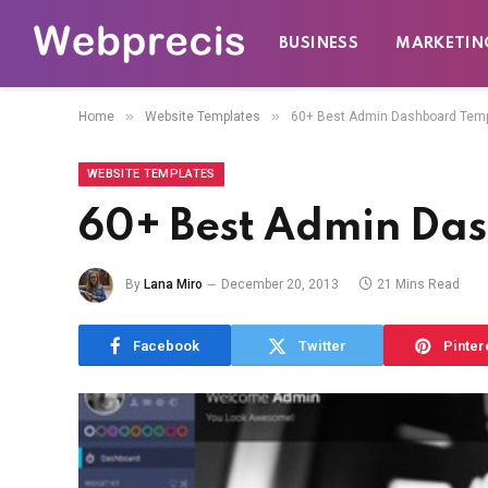
BUSINESS
MARKETIN
»
»
Home
Website Templates
60+ Best Admin Dashboard Tem
WEBSITE TEMPLATES
60+ Best Admin Da
By
Lana Miro
December 20, 2013
21 Mins Read
Facebook
Twitter
Pinter