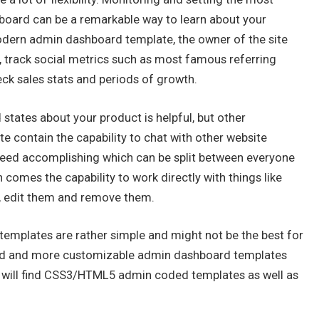
hboard can be a remarkable way to learn about your
modern admin dashboard template, the owner of the site
e, track social metrics such as most famous referring
eck sales stats and periods of growth.
nd states about your product is helpful, but other
 contain the capability to chat with other website
need accomplishing which can be split between everyone
comes the capability to work directly with things like
, edit them and remove them.
emplates are rather simple and might not be the best for
ved and more customizable admin dashboard templates
ou will find CSS3/HTML5 admin coded templates as well as