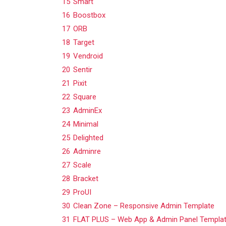
15
Smart
16
Boostbox
17
ORB
18
Target
19
Vendroid
20
Sentir
21
Pixit
22
Square
23
AdminEx
24
Minimal
25
Delighted
26
Adminre
27
Scale
28
Bracket
29
ProUI
30
Clean Zone – Responsive Admin Template
31
FLAT PLUS – Web App & Admin Panel Templa