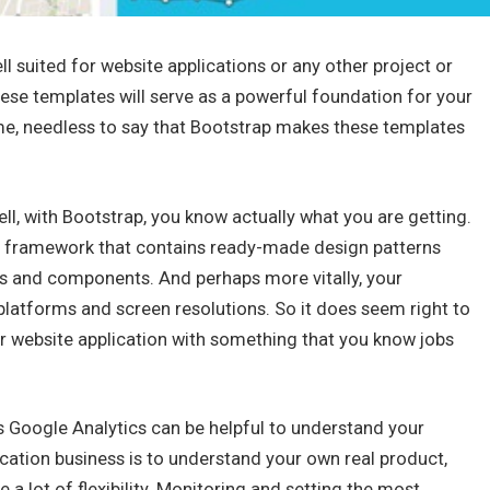
 suited for website applications or any other project or
se templates will serve as a powerful foundation for your
ime, needless to say that Bootstrap makes these templates
ll, with Bootstrap, you know actually what you are getting.
irst framework that contains ready-made design patterns
ts and components. And perhaps more vitally, your
 platforms and screen resolutions. So it does seem right to
r website application with something that you know jobs
s Google Analytics can be helpful to understand your
ication business is to understand your own real product,
 a lot of flexibility. Monitoring and setting the most