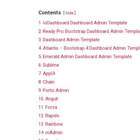
Contents
hide
1
IoDashboard Dashboard Admin Template
2
Ready Pro Bootstrap Dashboard Admin Templa
3
Dashboard Admin Template
4
Atlantis – Bootstrap 4 Dashboard Admin Templ
5
Emerald Admin Dashboard Admin Template
6
Sublime
7
AppUI
8
Chain
9
Porto Admin
10
Angulr
11
Forza
12
Rapido
13
Rainbow
14
mAdmin