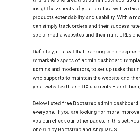
insightful aspects of your product with a das
products extendability and usability. With a 
can simply track orders and their success rat
social media websites and their right URLs ch
Definitely, it is real that tracking such deep-e
remarkable specs of admin dashboard template
admins and moderators, to set up tasks that 
who supports to maintain the website and then 
your websites UI and UX elements – add them
Below listed free Bootstrap admin dashboard t
everyone. If you are looking for more impro
you can check our other pages. In this set, y
one run by Bootstrap and AngularJS.