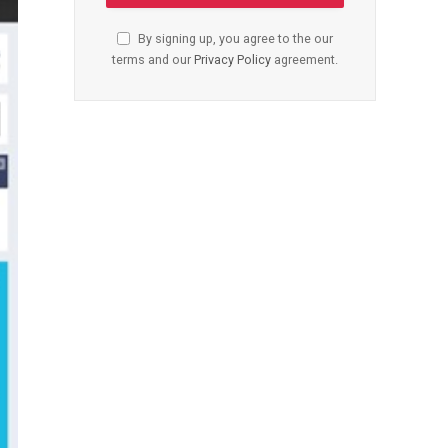
By signing up, you agree to the our
terms and our
Privacy Policy
agreement.