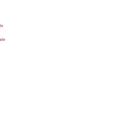
te
ate