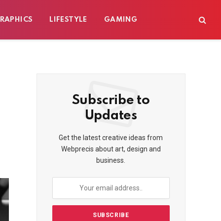
RAPHICS
LIFESTYLE
GAMING
Subscribe to
Updates
Get the latest creative ideas from
Webprecis about art, design and
business.