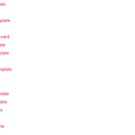
ate
plate
board
ate
plate
mplate
plate
late
te
te