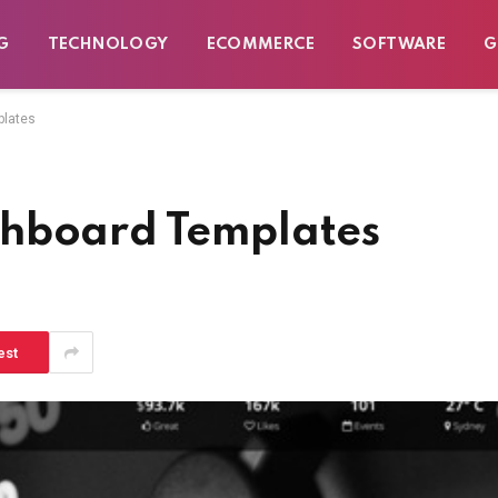
G
TECHNOLOGY
ECOMMERCE
SOFTWARE
G
plates
shboard Templates
est