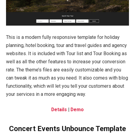
This is a modern fully responsive template for holiday
planning, hotel booking, tour and travel guides and agency
websites. It is included with Tour list and Tour Booking as
well as all the other features to increase your conversion
rate. The theme’s files are easily customizable and you
can tweak it as much as you need. It also comes with blog
functionality, which will let you tell your customers about
your services in a more engaging way.
Details
|
Demo
Concert Events Unbounce Template