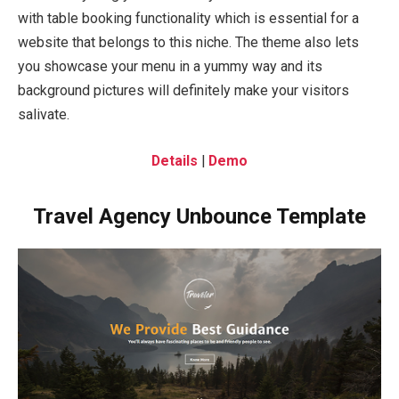
with table booking functionality which is essential for a
website that belongs to this niche. The theme also lets
you showcase your menu in a yummy way and its
background pictures will definitely make your visitors
salivate.
Details
|
Demo
Travel Agency Unbounce Template