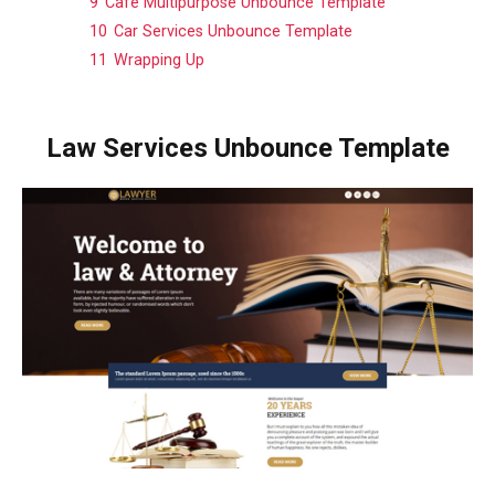
9
Café Multipurpose Unbounce Template
10
Car Services Unbounce Template
11
Wrapping Up
Law Services Unbounce Template