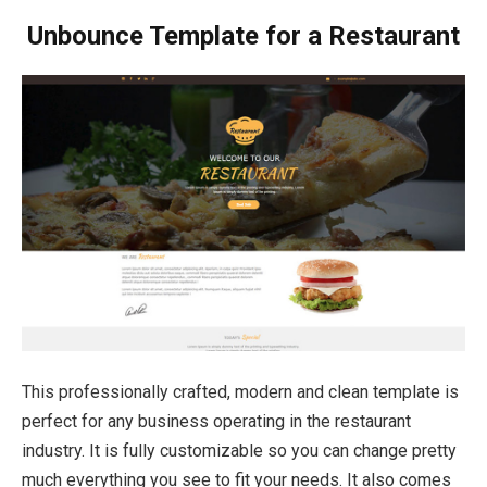
Unbounce Template for a Restaurant
This professionally crafted, modern and clean template is
perfect for any business operating in the restaurant
industry. It is fully customizable so you can change pretty
much everything you see to fit your needs. It also comes