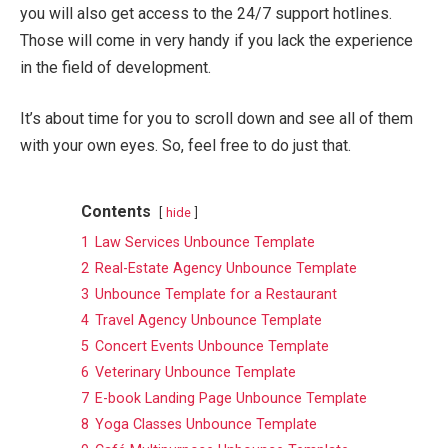
you will also get access to the 24/7 support hotlines.
Those will come in very handy if you lack the experience
in the field of development.
It’s about time for you to scroll down and see all of them
with your own eyes. So, feel free to do just that.
Contents
hide
1
Law Services Unbounce Template
2
Real-Estate Agency Unbounce Template
3
Unbounce Template for a Restaurant
4
Travel Agency Unbounce Template
5
Concert Events Unbounce Template
6
Veterinary Unbounce Template
7
E-book Landing Page Unbounce Template
8
Yoga Classes Unbounce Template