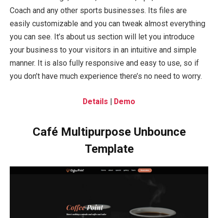
Coach and any other sports businesses. Its files are
easily customizable and you can tweak almost everything
you can see. It’s about us section will let you introduce
your business to your visitors in an intuitive and simple
manner. It is also fully responsive and easy to use, so if
you don’t have much experience there’s no need to worry.
Details
|
Demo
Café Multipurpose Unbounce
Template