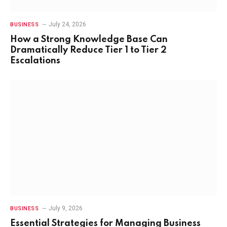
July 24, 2026
BUSINESS
How a Strong Knowledge Base Can
Dramatically Reduce Tier 1 to Tier 2
Escalations
July 9, 2026
BUSINESS
Essential Strategies for Managing Business