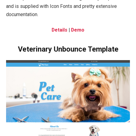
and is supplied with Icon Fonts and pretty extensive
documentation.
Details
|
Demo
Veterinary Unbounce Template