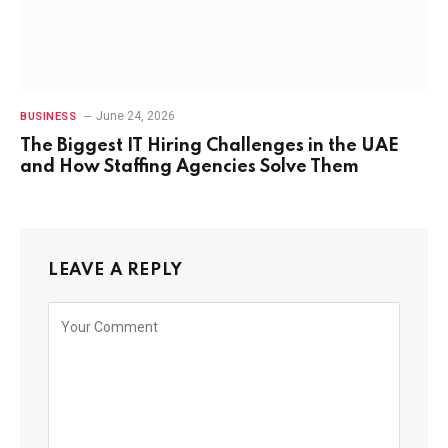
June 24, 2026
BUSINESS
The Biggest IT Hiring Challenges in the UAE
and How Staffing Agencies Solve Them
LEAVE A REPLY