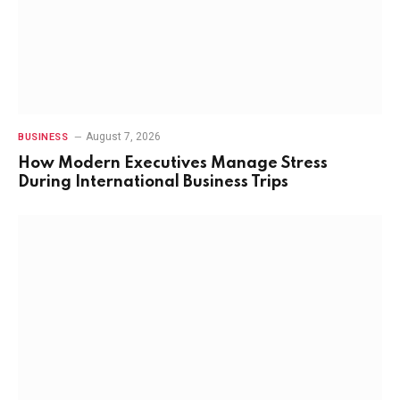
August 7, 2026
BUSINESS
How Modern Executives Manage Stress
During International Business Trips