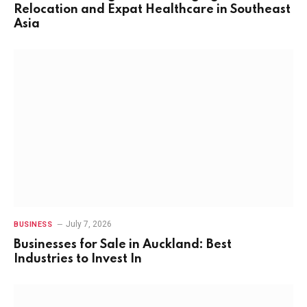
Relocation and Expat Healthcare in Southeast
Asia
July 7, 2026
BUSINESS
Businesses for Sale in Auckland: Best
Industries to Invest In