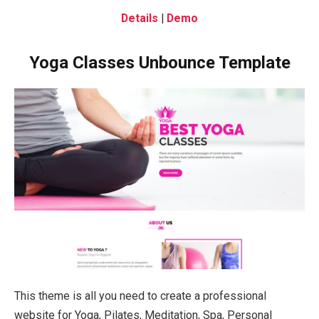
Details
|
Demo
Yoga Classes Unbounce Template
This theme is all you need to create a professional
website for Yoga, Pilates, Meditation, Spa, Personal