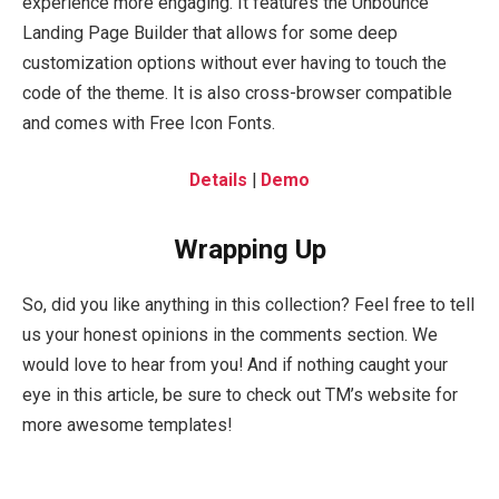
experience more engaging. It features the Unbounce
Landing Page Builder that allows for some deep
customization options without ever having to touch the
code of the theme. It is also cross-browser compatible
and comes with Free Icon Fonts.
Details
|
Demo
Wrapping Up
So, did you like anything in this collection? Feel free to tell
us your honest opinions in the comments section. We
would love to hear from you! And if nothing caught your
eye in this article, be sure to check out TM’s website for
more awesome templates!