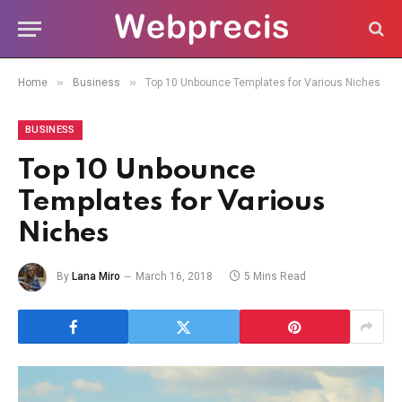
»
»
Home
Business
Top 10 Unbounce Templates for Various Niches
BUSINESS
Top 10 Unbounce
Templates for Various
Niches
By
Lana Miro
March 16, 2018
5 Mins Read