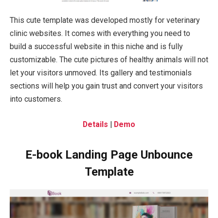
This cute template was developed mostly for veterinary
clinic websites. It comes with everything you need to
build a successful website in this niche and is fully
customizable. The cute pictures of healthy animals will not
let your visitors unmoved. Its gallery and testimonials
sections will help you gain trust and convert your visitors
into customers.
Details
|
Demo
E-book Landing Page Unbounce
Template