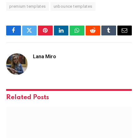
premium templates
unbounce templates
Facebook
Twitter
Pinterest
LinkedIn
WhatsApp
Reddit
Tumblr
Email
Lana Miro
Related
Posts