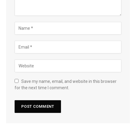
Save my name, email, and website in this browser
for the next time I comment.