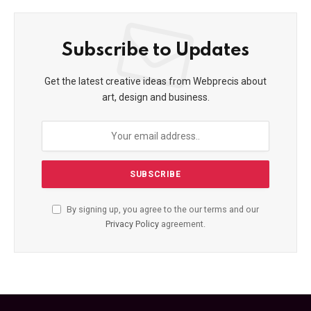
Subscribe to Updates
Get the latest creative ideas from Webprecis about
art, design and business.
By signing up, you agree to the our terms and our
Privacy Policy
agreement.