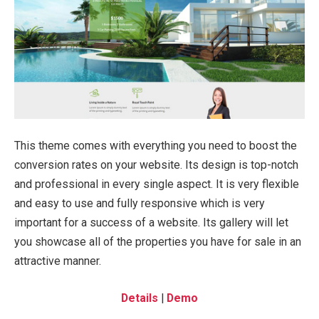
This theme comes with everything you need to boost the
conversion rates on your website. Its design is top-notch
and professional in every single aspect. It is very flexible
and easy to use and fully responsive which is very
important for a success of a website. Its gallery will let
you showcase all of the properties you have for sale in an
attractive manner.
Details
|
Demo