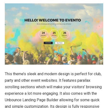
This theme’s sleek and modern design is perfect for club,
party and other event websites. It features parallax
scrolling sections which will make your visitors’ browsing
experience a lot more engaging. It also comes with the
Unbounce Landing Page Builder allowing for some quick
and simple customization. Its design is fully responsive