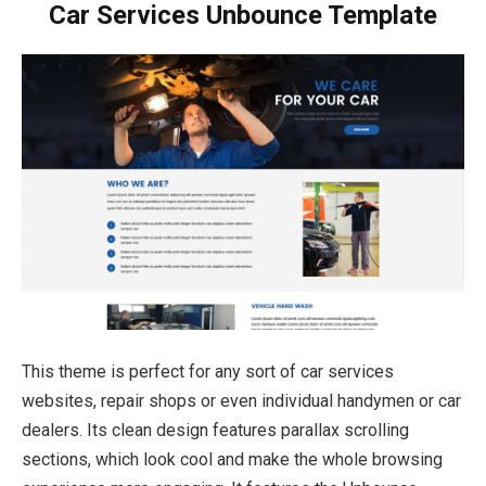
Car Services Unbounce Template
This theme is perfect for any sort of car services
websites, repair shops or even individual handymen or car
dealers. Its clean design features parallax scrolling
sections, which look cool and make the whole browsing