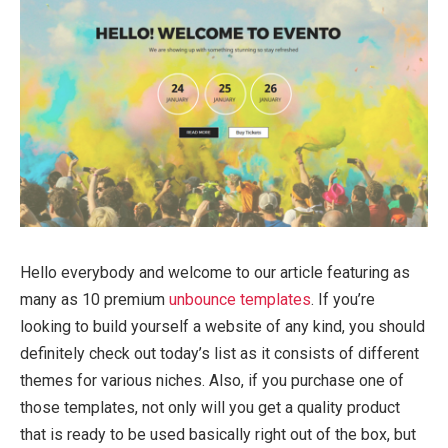
Hello everybody and welcome to our article featuring as
many as 10 premium
unbounce templates
. If you’re
looking to build yourself a website of any kind, you should
definitely check out today’s list as it consists of different
themes for various niches. Also, if you purchase one of
those templates, not only will you get a quality product
that is ready to be used basically right out of the box, but