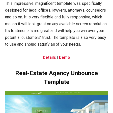
This impressive, magnificent template was specifically
designed for legal offices, lawyers, attorneys, counselors
and so on. It is very flexible and fully responsive, which
means it will look great on any available screen resolution.
Its testimonials are great and will help you win over your
potential customers’ trust. The template is also very easy
to use and should satisfy all of your needs.
Details
|
Demo
Real-Estate Agency Unbounce
Template