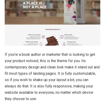
If you’re a book author or marketer that is looking to get
your product noticed, this is the theme for you. Its
contemporary design and clean look make it stand out and
fit most types of landing pages. It is fully customizable,
so if you wish to shake up your layout a bit, you can
always do that. It is also fully responsive, making your
website available to everyone, no matter which device
they choose to use.