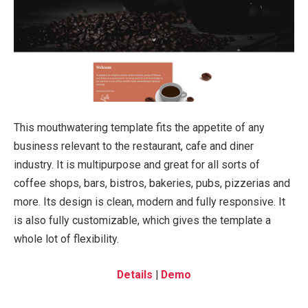
This mouthwatering template fits the appetite of any
business relevant to the restaurant, cafe and diner
industry. It is multipurpose and great for all sorts of
coffee shops, bars, bistros, bakeries, pubs, pizzerias and
more. Its design is clean, modern and fully responsive. It
is also fully customizable, which gives the template a
whole lot of flexibility.
Details
|
Demo