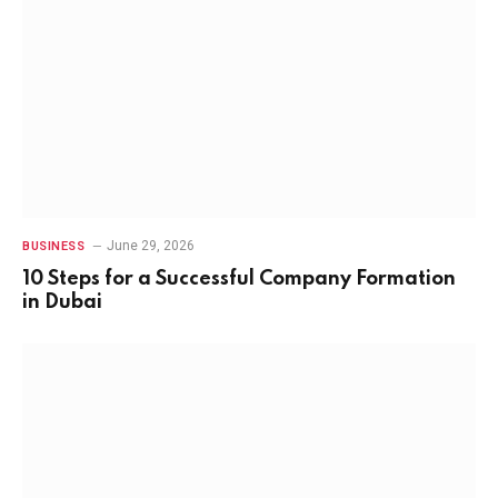
June 29, 2026
BUSINESS
10 Steps for a Successful Company Formation
in Dubai