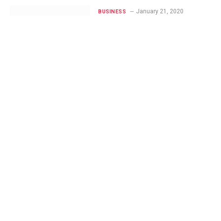
January 21, 2020
BUSINESS
Benefits and
Features: Angular.js
vs Node.js vs jQuery
November 20, 2019
WORDPRESS
5 WordPress Plugins
For
Microinteractions,