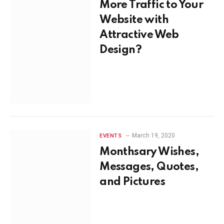
More Traffic to Your
Website with
Attractive Web
Design?
March 19, 2020
EVENTS
Monthsary Wishes,
Messages, Quotes,
and Pictures