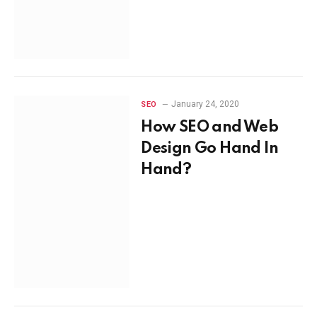
January 24, 2020
SEO
How SEO and Web
Design Go Hand In
Hand?