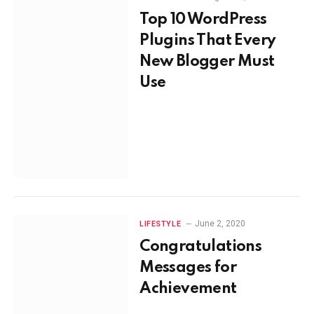
Top 10 WordPress
Plugins That Every
New Blogger Must
Use
June 2, 2020
LIFESTYLE
Congratulations
Messages for
Achievement