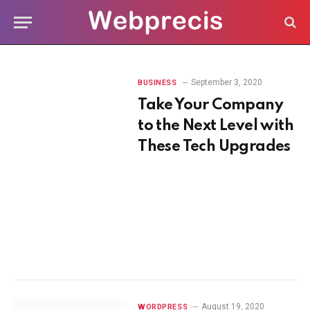
September 3, 2020
BUSINESS
Take Your Company
to the Next Level with
These Tech Upgrades
August 19, 2020
WORDPRESS