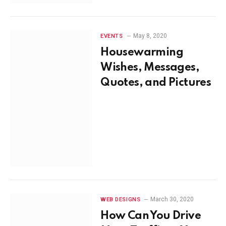
May 8, 2020
EVENTS
Housewarming
Wishes, Messages,
Quotes, and Pictures
March 30, 2020
WEB DESIGNS
How Can You Drive