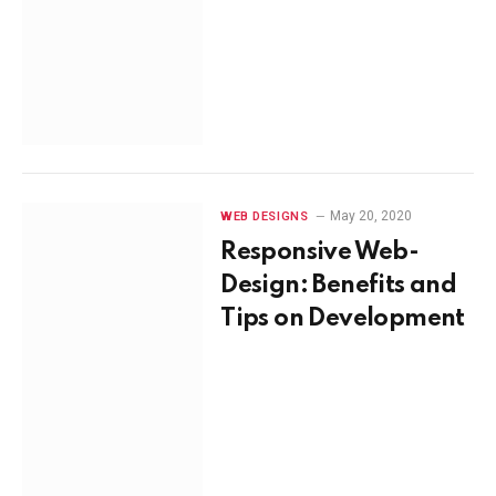
May 20, 2020
WEB DESIGNS
Responsive Web-
Design: Benefits and
Tips on Development