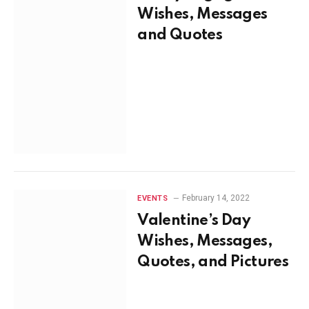
Wishes, Messages
and Quotes
February 14, 2022
EVENTS
Valentine’s Day
Wishes, Messages,
Quotes, and Pictures