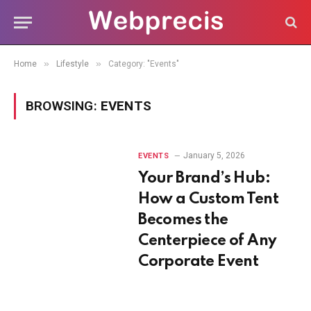
»
»
Home
Lifestyle
Category: "Events"
BROWSING:
EVENTS
January 5, 2026
EVENTS
Your Brand’s Hub:
How a Custom Tent
Becomes the
Centerpiece of Any
Corporate Event