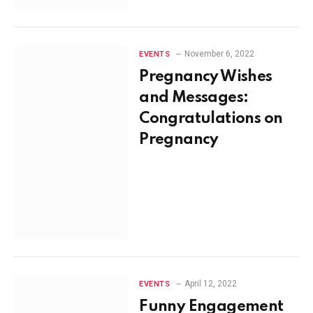
November 6, 2022
EVENTS
Pregnancy Wishes
and Messages:
Congratulations on
Pregnancy
April 12, 2022
EVENTS
Funny Engagement