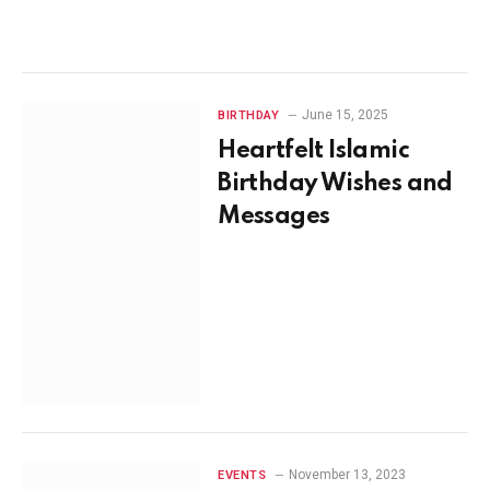
June 15, 2025
BIRTHDAY
Heartfelt Islamic
Birthday Wishes and
Messages
November 13, 2023
EVENTS