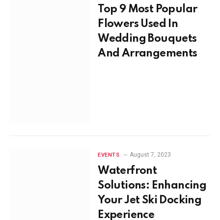
Top 9 Most Popular
Flowers Used In
Wedding Bouquets
And Arrangements
August 7, 2023
EVENTS
Waterfront
Solutions: Enhancing
Your Jet Ski Docking
Experience