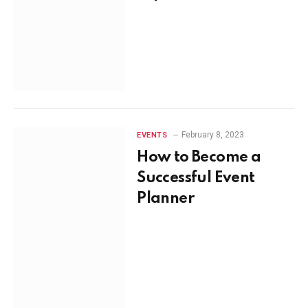
February 8, 2023
EVENTS
How to Become a
Successful Event
Planner