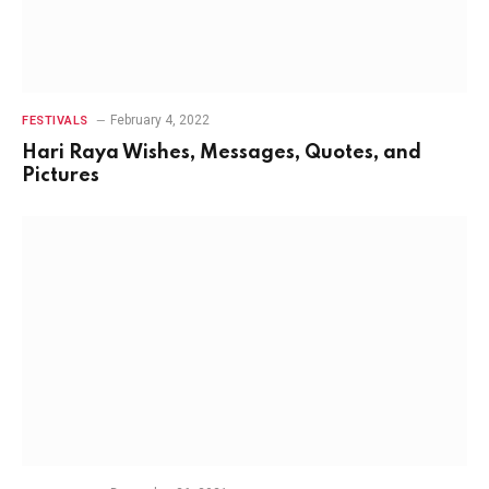
February 4, 2022
FESTIVALS
Hari Raya Wishes, Messages, Quotes, and
Pictures