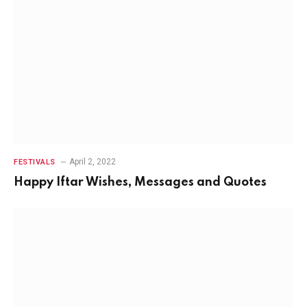
April 2, 2022
FESTIVALS
Happy Iftar Wishes, Messages and Quotes