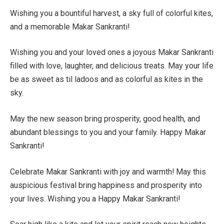
Wishing you a bountiful harvest, a sky full of colorful kites,
and a memorable Makar Sankranti!
Wishing you and your loved ones a joyous Makar Sankranti
filled with love, laughter, and delicious treats. May your life
be as sweet as til ladoos and as colorful as kites in the
sky.
May the new season bring prosperity, good health, and
abundant blessings to you and your family. Happy Makar
Sankranti!
Celebrate Makar Sankranti with joy and warmth! May this
auspicious festival bring happiness and prosperity into
your lives. Wishing you a Happy Makar Sankranti!