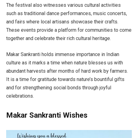
The festival also witnesses various cultural activities
such as traditional dance performances, music concerts,
and fairs where local artisans showcase their crafts.
These events provide a platform for communities to come
together and celebrate their rich cultural heritage.
Makar Sankranti holds immense importance in Indian
culture as it marks a time when nature blesses us with
abundant harvests after months of hard work by farmers.
It is a time for gratitude towards nature’s bountiful gifts
and for strengthening social bonds through joyful
celebrations.
Makar Sankranti Wishes