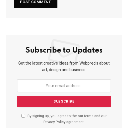
Subscribe to Updates
Get the latest creative ideas from Webprecis about
art, design and business.
By signing up, you agree to the our terms and our
Privacy Policy
agreement.