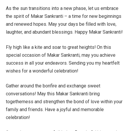
As the sun transitions into a new phase, let us embrace
the spirit of Makar Sankranti – a time for new beginnings
and renewed hopes. May your days be filled with love,
laughter, and abundant blessings. Happy Makar Sankranti!
Fly high like a kite and soar to great heights! On this
special occasion of Makar Sankranti, may you achieve
success in all your endeavors. Sending you my heartfelt
wishes for a wonderful celebration!
Gather around the bonfire and exchange sweet
conversations! May this Makar Sankranti bring
togetherness and strengthen the bond of love within your
family and friends. Have a joyful and memorable
celebration!