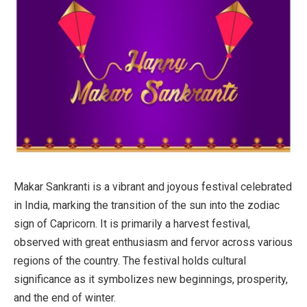
Makar Sankranti is a vibrant and joyous festival celebrated
in India, marking the transition of the sun into the zodiac
sign of Capricorn. It is primarily a harvest festival,
observed with great enthusiasm and fervor across various
regions of the country. The festival holds cultural
significance as it symbolizes new beginnings, prosperity,
and the end of winter.