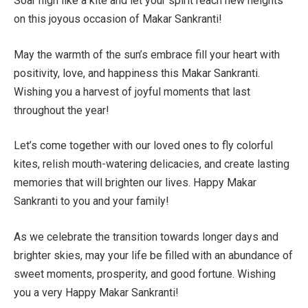
Soar high like a kite and let your spirit reach new heights
on this joyous occasion of Makar Sankranti!
May the warmth of the sun’s embrace fill your heart with
positivity, love, and happiness this Makar Sankranti.
Wishing you a harvest of joyful moments that last
throughout the year!
Let’s come together with our loved ones to fly colorful
kites, relish mouth-watering delicacies, and create lasting
memories that will brighten our lives. Happy Makar
Sankranti to you and your family!
As we celebrate the transition towards longer days and
brighter skies, may your life be filled with an abundance of
sweet moments, prosperity, and good fortune. Wishing
you a very Happy Makar Sankranti!