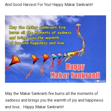
And Good Harvest For You! Happy Makar Sankranti!
May the Makar Sankranti fire burns all the moments of
sadness and brings you the warmth of joy and happiness
and love… Happy Makar Sankranti!