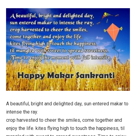
A beautiful, bright and delighted day, sun entered makar to
intense the ray.
crop harvested to cheer the smiles, come together and
enjoy the life. kites flying high to touch the happiness, til