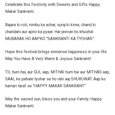
Celebrate this Festivity with Sweets and Gifts Happy
Makar Sankranti.
Bajare ki roti, nimbu ka achar, suraj ki kirne, chand ki
chandani aur apno ka pyaar. Har jeevan ho khushal
MUBARAK HO AAPKO “SANKRANTI KA TYOHAR.”
Hope this festival brings immense happiness in your life.
May You Have A Very Warm & Joyous Sankranti!
TIL hum hai, aur GUL aap, MITHAI hum hai aur MITHAS aap,
SAAL ke pahale tyohar se ho rahi aaj SHURUWAT. Aap ko
hamari taraf se “HAPPY MAKAR SANKRANT”
May the sacred sun, bless you and your Family. Happy
Makar Sankranti.