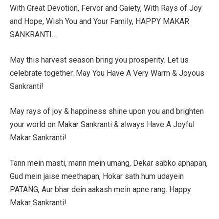
With Great Devotion, Fervor and Gaiety, With Rays of Joy
and Hope, Wish You and Your Family, HAPPY MAKAR
SANKRANTI…
May this harvest season bring you prosperity. Let us
celebrate together. May You Have A Very Warm & Joyous
Sankranti!
May rays of joy & happiness shine upon you and brighten
your world on Makar Sankranti & always Have A Joyful
Makar Sankranti!
Tann mein masti, mann mein umang, Dekar sabko apnapan,
Gud mein jaise meethapan, Hokar sath hum udayein
PATANG, Aur bhar dein aakash mein apne rang. Happy
Makar Sankranti!