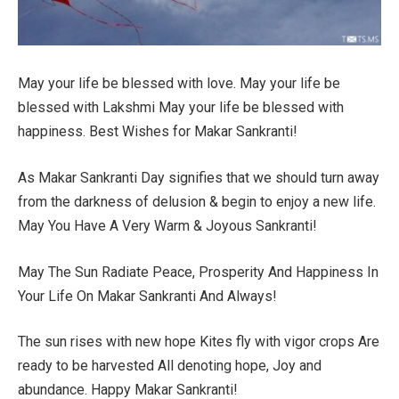
May your life be blessed with love. May your life be
blessed with Lakshmi May your life be blessed with
happiness. Best Wishes for Makar Sankranti!
As Makar Sankranti Day signifies that we should turn away
from the darkness of delusion & begin to enjoy a new life.
May You Have A Very Warm & Joyous Sankranti!
May The Sun Radiate Peace, Prosperity And Happiness In
Your Life On Makar Sankranti And Always!
The sun rises with new hope Kites fly with vigor crops Are
ready to be harvested All denoting hope, Joy and
abundance. Happy Makar Sankranti!