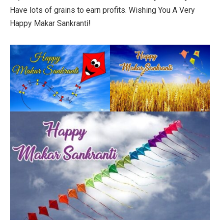
Have lots of grains to earn profits. Wishing You A Very
Happy Makar Sankranti!