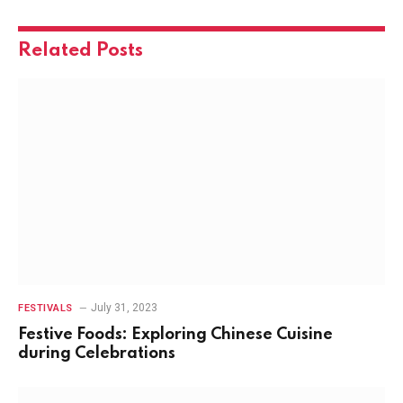
Related
Posts
July 31, 2023
FESTIVALS
Festive Foods: Exploring Chinese Cuisine
during Celebrations