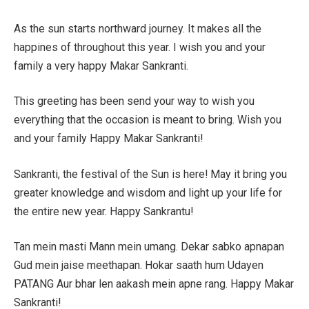
As the sun starts northward journey. It makes all the
happines of throughout this year. I wish you and your
family a very happy Makar Sankranti.
This greeting has been send your way to wish you
everything that the occasion is meant to bring. Wish you
and your family Happy Makar Sankranti!
Sankranti, the festival of the Sun is here! May it bring you
greater knowledge and wisdom and light up your life for
the entire new year. Happy Sankrantu!
Tan mein masti Mann mein umang. Dekar sabko apnapan
Gud mein jaise meethapan. Hokar saath hum Udayen
PATANG Aur bhar len aakash mein apne rang. Happy Makar
Sankranti!