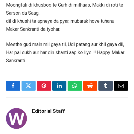
Moongfali di khusboo te Gurh di mithaas, Makki di roti te
Sarson da Saag,
dil di khushi te apneya da pyar, mubarak hove tuhanu
Makar Sankranti da tyohar.
Meethe gud main mil gaya til, Udi patang aur khil gaya dil,
Har pal sukh aur har din shanti aap ke liye..!! Happy Makar
Sankranti.
Facebook
Twitter
Pinterest
LinkedIn
WhatsApp
Reddit
Tumblr
Email
Editorial Staff