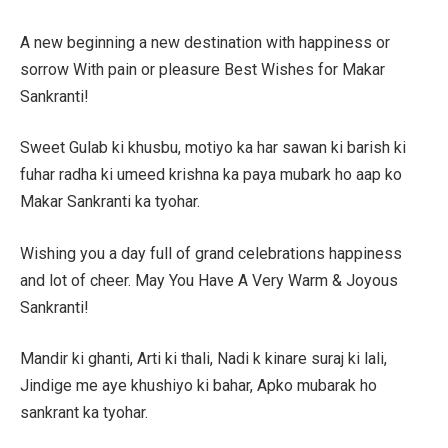
A new beginning a new destination with happiness or
sorrow With pain or pleasure Best Wishes for Makar
Sankranti!
Sweet Gulab ki khusbu, motiyo ka har sawan ki barish ki
fuhar radha ki umeed krishna ka paya mubark ho aap ko
Makar Sankranti ka tyohar.
Wishing you a day full of grand celebrations happiness
and lot of cheer. May You Have A Very Warm & Joyous
Sankranti!
Mandir ki ghanti, Arti ki thali, Nadi k kinare suraj ki lali,
Jindige me aye khushiyo ki bahar, Apko mubarak ho
sankrant ka tyohar.