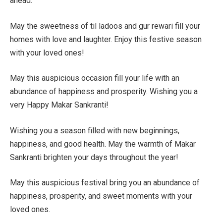
ahead.
May the sweetness of til ladoos and gur rewari fill your
homes with love and laughter. Enjoy this festive season
with your loved ones!
May this auspicious occasion fill your life with an
abundance of happiness and prosperity. Wishing you a
very Happy Makar Sankranti!
Wishing you a season filled with new beginnings,
happiness, and good health. May the warmth of Makar
Sankranti brighten your days throughout the year!
May this auspicious festival bring you an abundance of
happiness, prosperity, and sweet moments with your
loved ones.