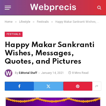
»
»
»
Home
Lifestyle
Festivals
Happy Makar Sankranti Wishes, Messages, Quotes, and Pictures
FESTIVALS
Happy Makar Sankranti
Wishes, Messages,
Quotes, and Pictures
By
Editorial Staff
January 14, 2021
8 Mins Read