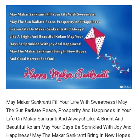
May Makar Sankranti Fill Your Life With Sweetness! May
The Sun Radiate Peace, Prosperity And Happiness In Your
Life On Makar Sankranti And Always! Like A Bright And
Beautiful Kolam May Your Days Be Sprinkled With Joy And
Happiness! May The Makar Sankranti Bring In New Hopes