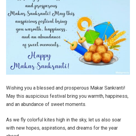
Wishing you a blessed and prosperous Makar Sankranti!
May this auspicious festival bring you warmth, happiness,
and an abundance of sweet moments.
As we fly colorful kites high in the sky, let us also soar
with new hopes, aspirations, and dreams for the year