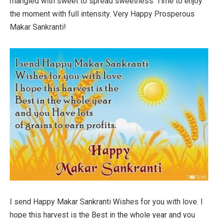
mangled with sweet to spread sweetness. Time to enjoy
the moment with full intensity. Very Happy Prosperous
Makar Sankranti!
I send Happy Makar Sankranti Wishes for you with love. I
hope this harvest is the Best in the whole year and you