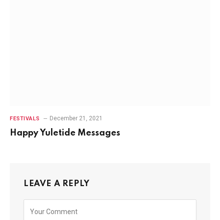
December 21, 2021
FESTIVALS
Happy Yuletide Messages
LEAVE A REPLY