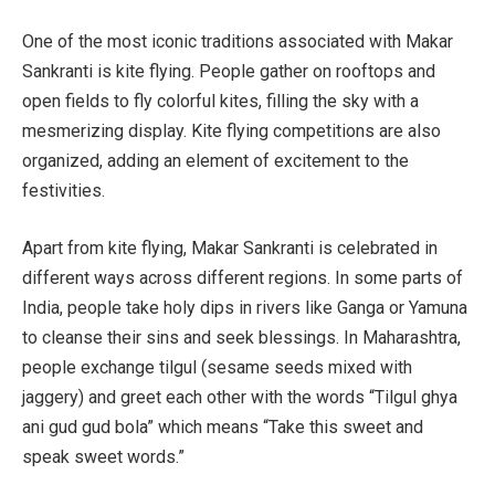
One of the most iconic traditions associated with Makar
Sankranti is kite flying. People gather on rooftops and
open fields to fly colorful kites, filling the sky with a
mesmerizing display. Kite flying competitions are also
organized, adding an element of excitement to the
festivities.
Apart from kite flying, Makar Sankranti is celebrated in
different ways across different regions. In some parts of
India, people take holy dips in rivers like Ganga or Yamuna
to cleanse their sins and seek blessings. In Maharashtra,
people exchange tilgul (sesame seeds mixed with
jaggery) and greet each other with the words “Tilgul ghya
ani gud gud bola” which means “Take this sweet and
speak sweet words.”