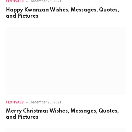
December 26, 2021
FESTIVALS
Happy Kwanzaa Wishes, Messages, Quotes,
and Pictures
December 25, 2021
FESTIVALS
Merry Christmas Wishes, Messages, Quotes,
and Pictures