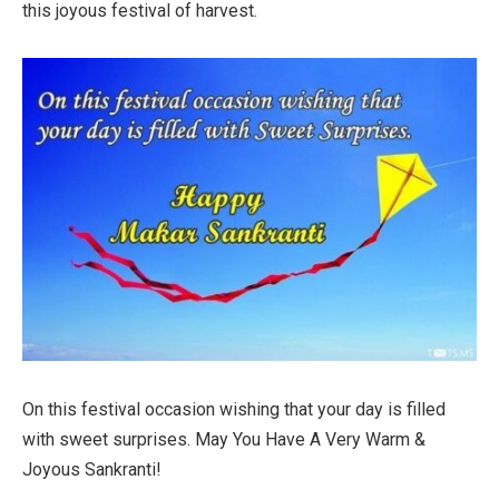
this joyous festival of harvest.
On this festival occasion wishing that your day is filled
with sweet surprises. May You Have A Very Warm &
Joyous Sankranti!