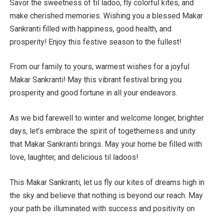
Savor the sweetness of til ladoo, fly colorful kites, and
make cherished memories. Wishing you a blessed Makar
Sankranti filled with happiness, good health, and
prosperity! Enjoy this festive season to the fullest!
From our family to yours, warmest wishes for a joyful
Makar Sankranti! May this vibrant festival bring you
prosperity and good fortune in all your endeavors.
As we bid farewell to winter and welcome longer, brighter
days, let’s embrace the spirit of togetherness and unity
that Makar Sankranti brings. May your home be filled with
love, laughter, and delicious til ladoos!
This Makar Sankranti, let us fly our kites of dreams high in
the sky and believe that nothing is beyond our reach. May
your path be illuminated with success and positivity on