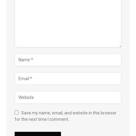
Save my name, email, and website in this browser
for the next time I comment.