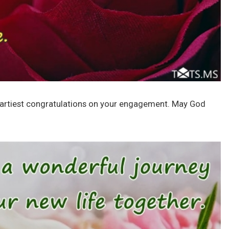
eartiest congratulations on your engagement. May God