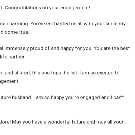
ond. Congratulations on your engagement!
rince charming. You’ve enchanted us all with your smile my
uld come true.
feel immensely proud of and happy for you. You are the best
ife partner.
d and shared, this one tops the list. I am so excited to
gagement!
uture husband. I am so happy you’re engaged and I can’t
dore! May you have a wonderful future and may all your