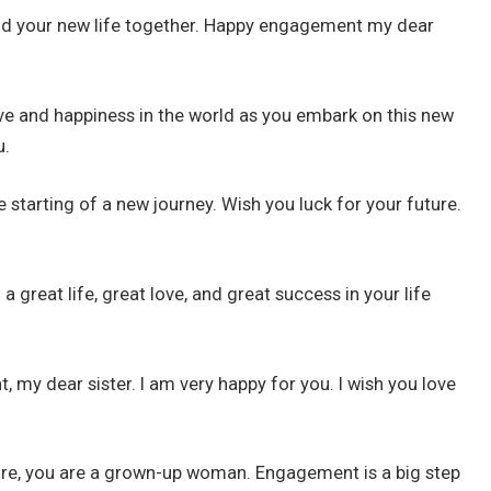
ild your new life together. Happy engagement my dear
 love and happiness in the world as you embark on this new
u.
e starting of a new journey. Wish you luck for your future.
 great life, great love, and great success in your life
my dear sister. I am very happy for you. I wish you love
 more, you are a grown-up woman. Engagement is a big step