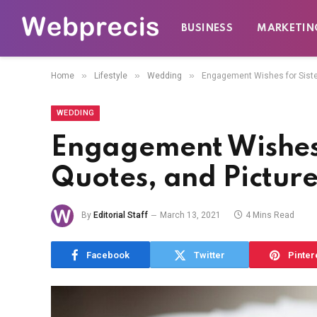
BUSINESS
MARKETIN
»
»
»
Home
Lifestyle
Wedding
Engagement Wishes for Siste
WEDDING
Engagement Wishes 
Quotes, and Picture
By
Editorial Staff
March 13, 2021
4 Mins Read
Facebook
Twitter
Pinter