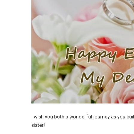
I wish you both a wonderful journey as you bu
sister!