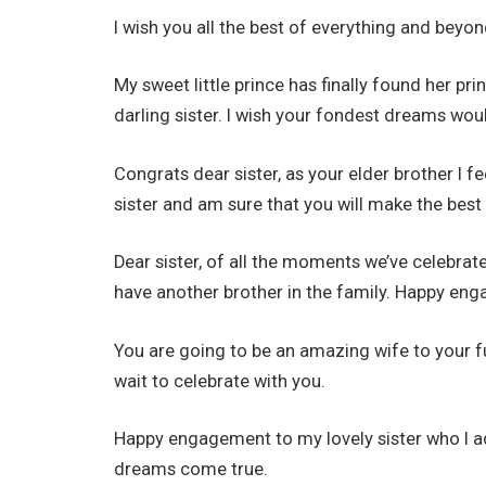
I wish you all the best of everything and bey
My sweet little prince has finally found her p
darling sister. I wish your fondest dreams wo
Congrats dear sister, as your elder brother I 
sister and am sure that you will make the best l
Dear sister, of all the moments we’ve celebrate
have another brother in the family. Happy en
You are going to be an amazing wife to your f
wait to celebrate with you.
Happy engagement to my lovely sister who I a
dreams come true.