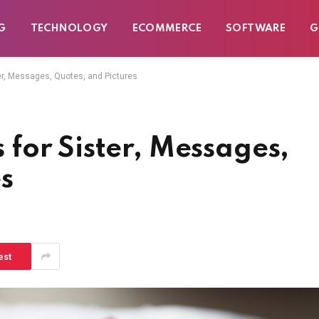
G
TECHNOLOGY
ECOMMERCE
SOFTWARE
G
r, Messages, Quotes, and Pictures
for Sister, Messages,
s
est