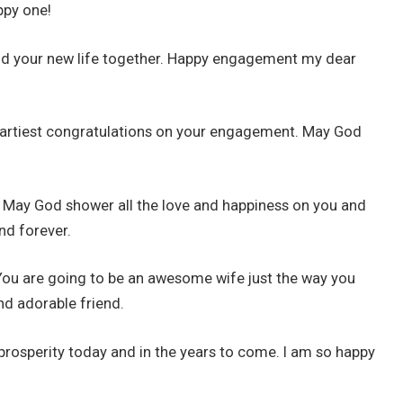
ppy one!
ild your new life together. Happy engagement my dear
eartiest congratulations on your engagement. May God
. May God shower all the love and happiness on you and
nd forever.
ou are going to be an awesome wife just the way you
nd adorable friend.
nd prosperity today and in the years to come. I am so happy