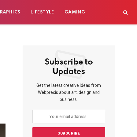
RAPHICS
LIFESTYLE
GAMING
Subscribe to
Updates
Get the latest creative ideas from
Webprecis about art, design and
business.