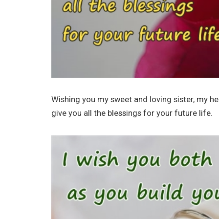
Wishing you my sweet and loving sister, my h
give you all the blessings for your future life.