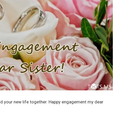
ild your new life together. Happy engagement my dear