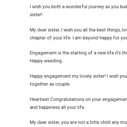
I wish you both a wonderful journey as you bu
sister!
My dear sister, I wish you all the best things,
chapter of your life. I am beyond happy for yo
Engagement is the starting of a new life it’s th
Happy weeding.
Happy engagement my lovely sister! I wish you a
together as couple.
Heartiest Congratulations on your engagement, 
and happiness all your life.
My dear sister, you are not a little child any