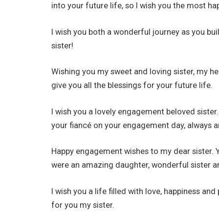
into your future life, so I wish you the most ha
I wish you both a wonderful journey as you bu
sister!
Wishing you my sweet and loving sister, my h
give you all the blessings for your future life.
I wish you a lovely engagement beloved sister
your fiancé on your engagement day, always a
Happy engagement wishes to my dear sister. Y
were an amazing daughter, wonderful sister a
I wish you a life filled with love, happiness a
for you my sister.