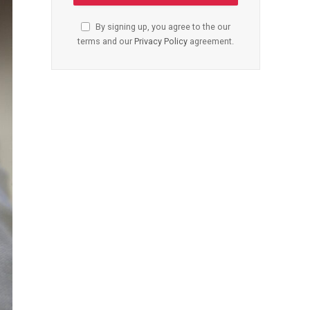
By signing up, you agree to the our
terms and our
Privacy Policy
agreement.