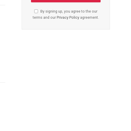
By signing up, you agree to the our
terms and our
Privacy Policy
agreement.