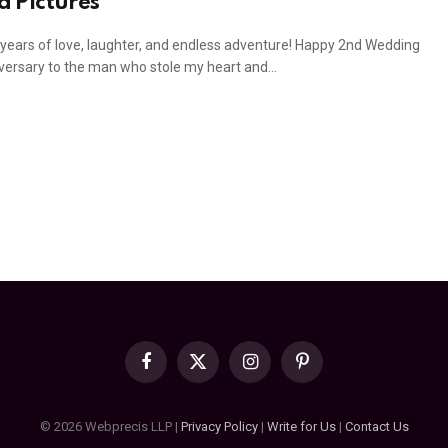
d Pictures
years of love, laughter, and endless adventure! Happy 2nd Wedding
versary to the man who stole my heart and…
Facebook
X
Instagram
Pinterest
(Twitter)
© 2026 Webprecis LLP |
Privacy Policy
|
Write for Us
|
Contact Us