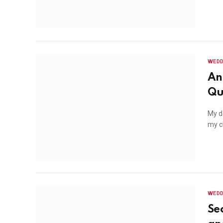
WEDD
An
Qu
My de
my c
WEDD
Se