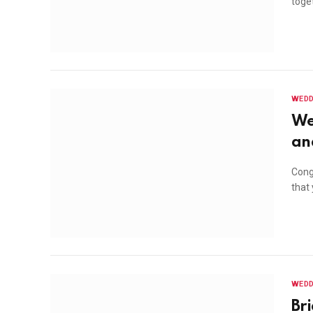
toget
WEDD
We
an
Congr
that
WEDD
Br