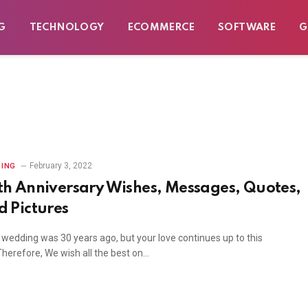
G
TECHNOLOGY
ECOMMERCE
SOFTWARE
G
February 3, 2022
ING
th Anniversary Wishes, Messages, Quotes,
d Pictures
 wedding was 30 years ago, but your love continues up to this
Therefore, We wish all the best on…