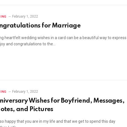
February 1, 2022
ING
ngratulations for Marriage
ing heartfelt wedding wishes in a card can be a beautiful way to express
 joy and congratulations to the…
February 1, 2022
ING
niversary Wishes for Boyfriend, Messages,
otes, and Pictures
so happy that you are in my life and that we get to spend this day