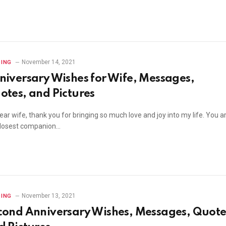
November 14, 2021
ING
niversary Wishes for Wife, Messages,
otes, and Pictures
ar wife, thank you for bringing so much love and joy into my life. You a
losest companion…
November 13, 2021
ING
cond Anniversary Wishes, Messages, Quote