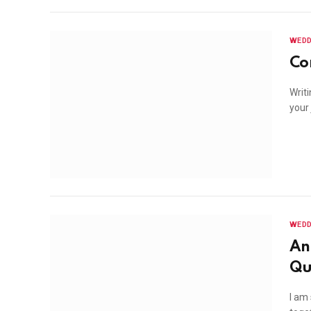
WEDD
Co
Writ
your
WEDD
An
Qu
I am 