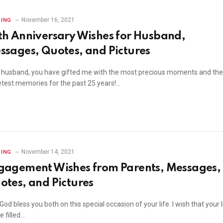
November 16, 2021
ING
th Anniversary Wishes for Husband,
ssages, Quotes, and Pictures
 husband, you have gifted me with the most precious moments and the
test memories for the past 25 years!…
November 14, 2021
ING
gagement Wishes from Parents, Messages,
otes, and Pictures
od bless you both on this special occasion of your life. I wish that your l
be filled…