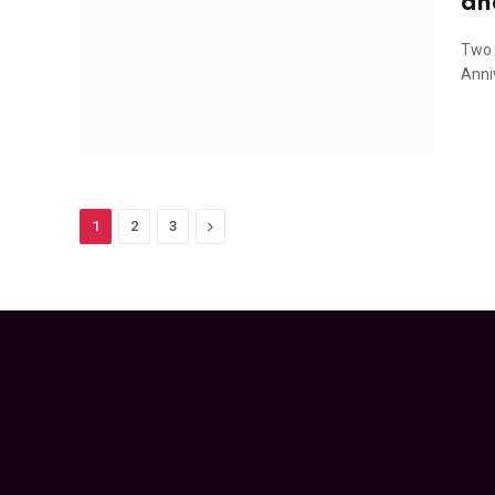
an
Two 
Anni
Next
1
2
3