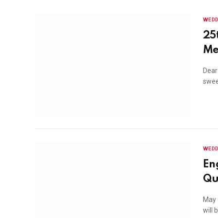
WEDD
25
Me
Dear
swee
WEDD
En
Qu
May G
will 