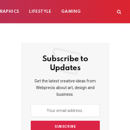
RAPHICS
LIFESTYLE
GAMING
Subscribe to
Updates
Get the latest creative ideas from
Webprecis about art, design and
business.