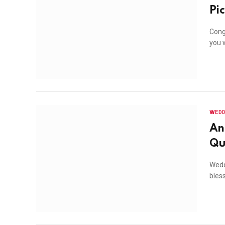
Pi
Congr
you w
WEDD
An
Qu
Wedd
bles