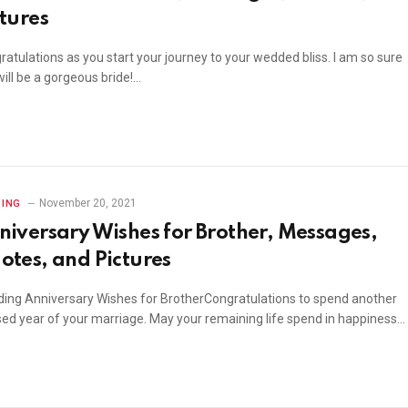
ctures
atulations as you start your journey to your wedded bliss. I am so sure
ill be a gorgeous bride!…
November 20, 2021
ING
niversary Wishes for Brother, Messages,
otes, and Pictures
ing Anniversary Wishes for BrotherCongratulations to spend another
sed year of your marriage. May your remaining life spend in happiness…