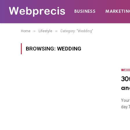
BUSINESS
MARKETIN
»
»
Home
Lifestyle
Category: "Wedding"
BROWSING:
WEDDING
WEDD
30
an
Your
day.