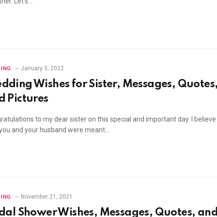
her. Let’s…
January 3, 2022
ING
dding Wishes for Sister, Messages, Quotes
d Pictures
atulations to my dear sister on this special and important day. I believe
 you and your husband were meant…
November 21, 2021
ING
idal Shower Wishes, Messages, Quotes, an