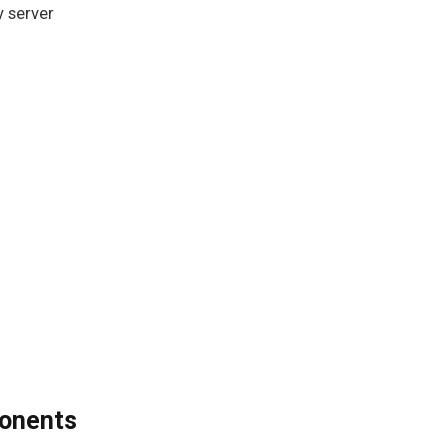
y server
ponents