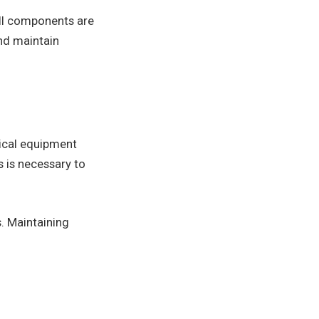
all components are
and maintain
rical equipment
 is necessary to
s. Maintaining