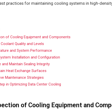
best practices for maintaining cooling systems in high-densit
tion of Cooling Equipment and Components
 Coolant Quality and Levels
ature and System Performance
ystem Installation and Configuration
 and Maintain Sealing Integrity
tain Heat Exchange Surfaces
ive Maintenance Strategies
tep in Optimizing Data Center Cooling
pection of Cooling Equipment and Com