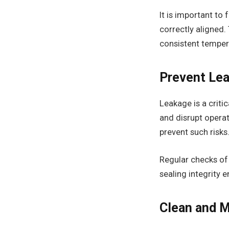
It is important to
correctly aligned.
consistent temper
Prevent Lea
Leakage is a criti
and disrupt opera
prevent such risks
Regular checks of j
sealing integrity 
Clean and M