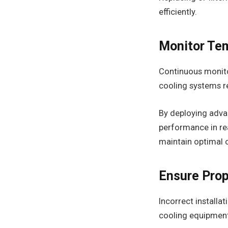
efficiently.
Monitor Te
Continuous monitor
cooling systems re
By deploying adv
performance in re
maintain optimal 
Ensure Prop
Incorrect installat
cooling equipment