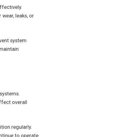
ffectively.
wear, leaks, or
event system
 maintain
g systems.
ffect overall
tion regularly.
ntinue to operate