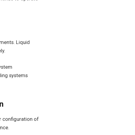
nments. Liquid
ly.
system
oling systems
on
er configuration of
ance.