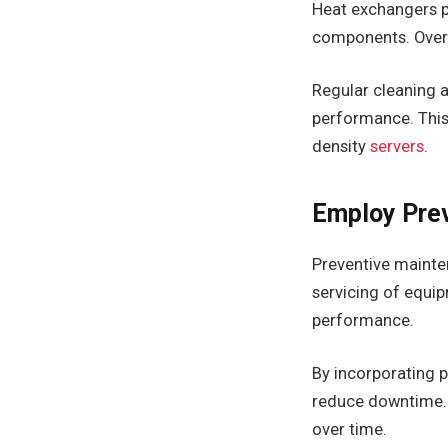
Heat exchangers pl
components. Over 
Regular cleaning
performance. This 
density
servers
.
Employ Prev
Preventive mainten
servicing of equi
performance.
By incorporating p
reduce downtime. 
over time.