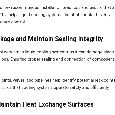
 follow recommended installation practices and ensure that 
 This helps liquid cooling systems distribute coolant evenly 
ature control.
kage and Maintain Sealing Integrity
cal concern in liquid cooling systems, as it can damage elect
tions. Ensuring proper sealing and connection of components
.
oints, valves, and pipelines help identify potential leak point
ensures that cooling systems operate safely and efficiently.
aintain Heat Exchange Surfaces