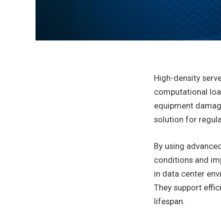
High-density serve
computational loa
equipment damage,
solution for regu
By using advanced
conditions and imp
in data center en
They support effi
lifespan.