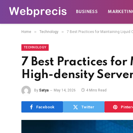
BUSINESS
MARKETIN
»
»
Home
Technology
7 Best Practices for Maintaining Liquid
TECHNOLOGY
7 Best Practices fo
High-density Serve
By
Satya
May 14, 2026
4 Mins Read
Facebook
Twitter
Pinter