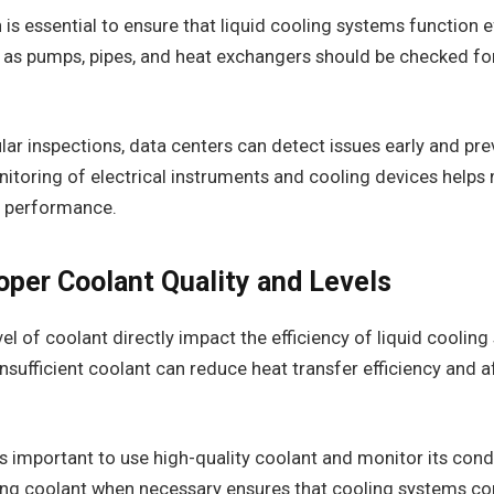
 is essential to ensure that liquid cooling systems function e
s pumps, pipes, and heat exchangers should be checked for 
ar inspections, data centers can detect issues early and pr
nitoring of electrical instruments and cooling devices helps
m performance.
oper Coolant Quality and Levels
vel of coolant directly impact the efficiency of liquid coolin
sufficient coolant can reduce heat transfer efficiency and a
 is important to use high-quality coolant and monitor its condi
ring coolant when necessary ensures that cooling systems co