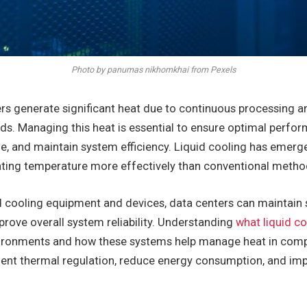
Photo by panumas nikhomkhai from Pexels
rs generate significant heat due to continuous processing a
ds. Managing this heat is essential to ensure optimal perfor
 and maintain system efficiency. Liquid cooling has emerged
lating temperature more effectively than conventional metho
 cooling equipment and devices, data centers can maintain 
rove overall system reliability. Understanding
what liquid c
vironments and how these systems help manage heat in compl
cient thermal regulation, reduce energy consumption, and i