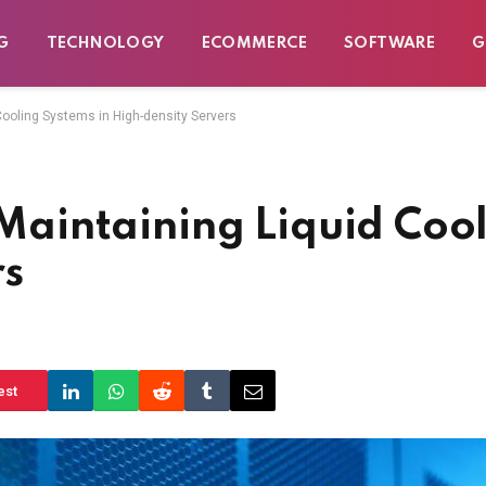
G
TECHNOLOGY
ECOMMERCE
SOFTWARE
G
 Cooling Systems in High-density Servers
r Maintaining Liquid Coo
rs
est