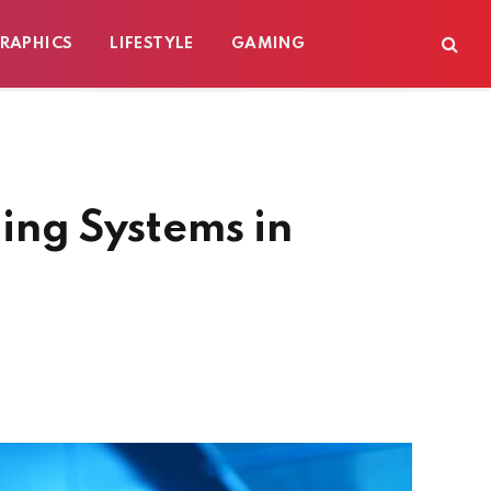
RAPHICS
LIFESTYLE
GAMING
ling Systems in