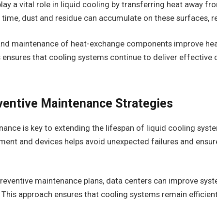
ay a vital role in liquid cooling by transferring heat away fr
time, dust and residue can accumulate on these surfaces, re
 and maintenance of heat-exchange components improve hea
ensures that cooling systems continue to deliver effective c
entive Maintenance Strategies
ance is key to extending the lifespan of liquid cooling sys
pment and devices helps avoid unexpected failures and ensur
reventive maintenance plans, data centers can improve syste
This approach ensures that cooling systems remain efficie