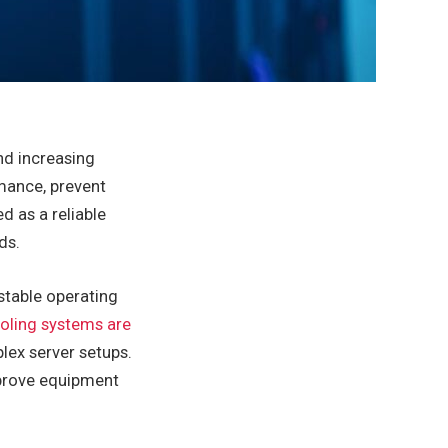
nd increasing
mance, prevent
 as a reliable
ds.
stable operating
ooling systems are
ex server setups.
mprove equipment