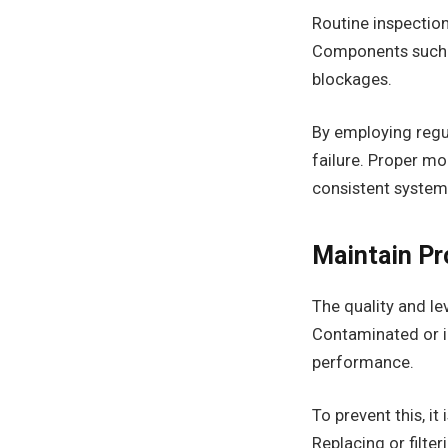
Routine inspection
Components such a
blockages.
By employing regul
failure. Proper mo
consistent syste
Maintain Pr
The quality and le
Contaminated or in
performance.
To prevent this, it
Replacing or filte