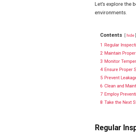
Let’s explore the 
environments.
Contents
hide
1
Regular Inspec
2
Maintain Proper
3
Monitor Temper
4
Ensure Proper S
5
Prevent Leakage
6
Clean and Main
7
Employ Prevent
8
Take the Next S
Regular Ins