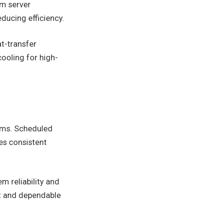
om server
ducing efficiency.
t-transfer
ooling for high-
tems. Scheduled
es consistent
m reliability and
nt and dependable