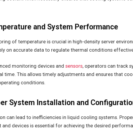
mperature and System Performance
ing of temperature is crucial in high-density server enviro
ly on accurate data to regulate thermal conditions effective
anced monitoring devices and
sensors
, operators can track 
al time. This allows timely adjustments and ensures that co
operating conditions.
er System Installation and Configurati
ion can lead to inefficiencies in liquid cooling systems. Prop
 and devices is essential for achieving the desired perform