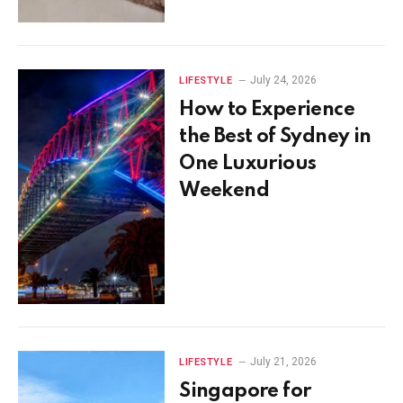
July 24, 2026
LIFESTYLE
How to Experience
the Best of Sydney in
One Luxurious
Weekend
July 21, 2026
LIFESTYLE
Singapore for