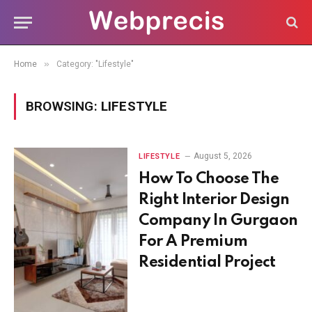
»
Home
Category: "Lifestyle"
BROWSING:
LIFESTYLE
August 5, 2026
LIFESTYLE
How To Choose The
Right Interior Design
Company In Gurgaon
For A Premium
Residential Project