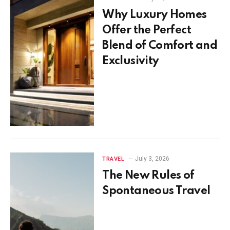
Why Luxury Homes
Offer the Perfect
Blend of Comfort and
Exclusivity
July 3, 2026
TRAVEL
The New Rules of
Spontaneous Travel