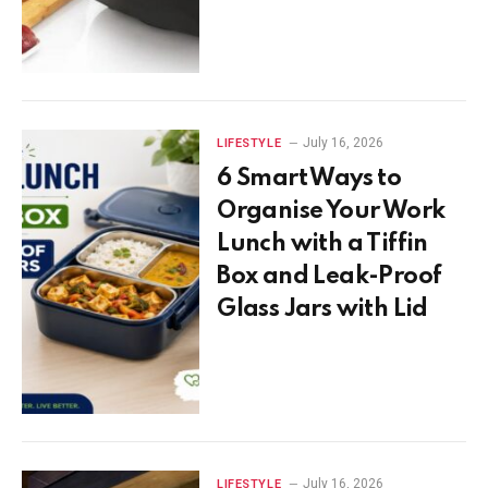
July 16, 2026
LIFESTYLE
6 Smart Ways to
Organise Your Work
Lunch with a Tiffin
Box and Leak-Proof
Glass Jars with Lid
July 16, 2026
LIFESTYLE