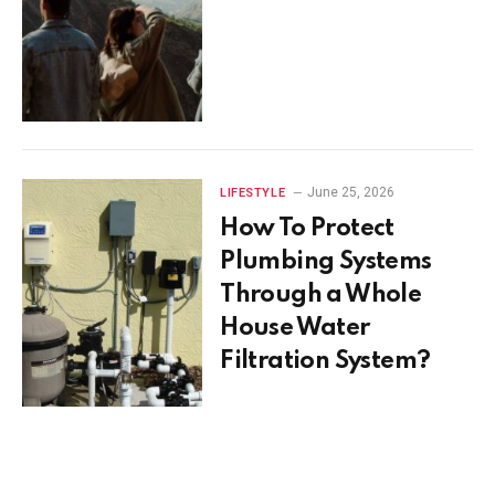
June 25, 2026
LIFESTYLE
How To Protect
Plumbing Systems
Through a Whole
House Water
Filtration System?