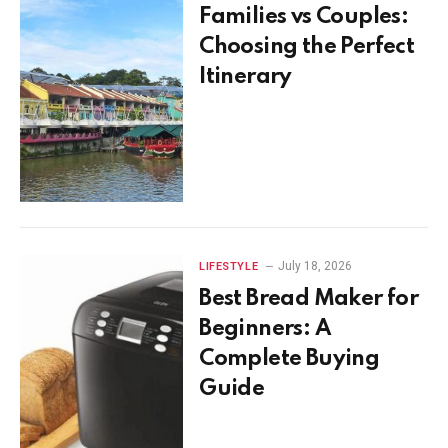
Families vs Couples:
Choosing the Perfect
Itinerary
July 18, 2026
LIFESTYLE
Best Bread Maker for
Beginners: A
Complete Buying
Guide