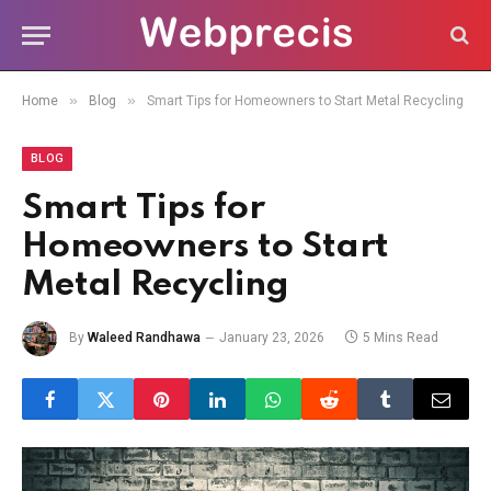
»
»
Home
Blog
Smart Tips for Homeowners to Start Metal Recycling
BLOG
Smart Tips for
Homeowners to Start
Metal Recycling
By
Waleed Randhawa
January 23, 2026
5 Mins Read