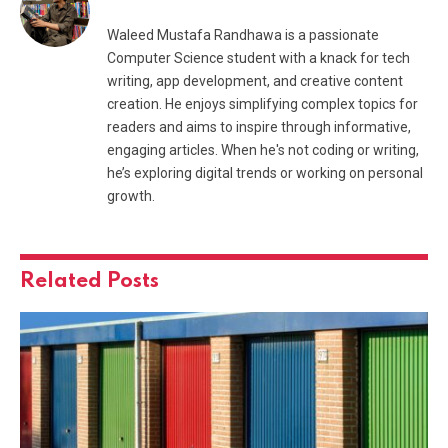
Waleed Mustafa Randhawa is a passionate
Computer Science student with a knack for tech
writing, app development, and creative content
creation. He enjoys simplifying complex topics for
readers and aims to inspire through informative,
engaging articles. When he's not coding or writing,
he’s exploring digital trends or working on personal
growth.
Related
Posts