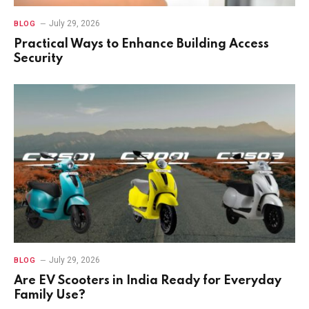
July 29, 2026
BLOG
Practical Ways to Enhance Building Access
Security
July 29, 2026
BLOG
Are EV Scooters in India Ready for Everyday
Family Use?