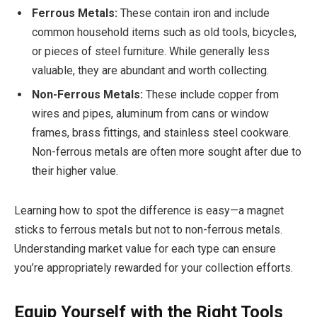
Ferrous Metals:
These contain iron and include
common household items such as old tools, bicycles,
or pieces of steel furniture. While generally less
valuable, they are abundant and worth collecting.
Non-Ferrous Metals:
These include copper from
wires and pipes, aluminum from cans or window
frames, brass fittings, and stainless steel cookware.
Non-ferrous metals are often more sought after due to
their higher value.
Learning how to spot the difference is easy—a magnet
sticks to ferrous metals but not to non-ferrous metals.
Understanding market value for each type can ensure
you’re appropriately rewarded for your collection efforts.
Equip Yourself with the Right Tools