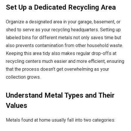
Set Up a Dedicated Recycling Area
Organize a designated area in your garage, basement, or
shed to serve as your recycling headquarters. Setting up
labeled bins for different metals not only saves time but
also prevents contamination from other household waste.
Keeping this area tidy also makes regular drop-offs at
recycling centers much easier and more efficient, ensuring
that the process doesn’t get overwhelming as your
collection grows.
Understand Metal Types and Their
Values
Metals found at home usually fall into two categories: