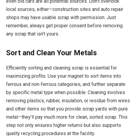
even old cars are all potential sources. Don’t overlook
local sources, either—construction sites and auto repair
shops may have usable scrap with permission. Just
remember, always get proper consent before removing
any scrap that isn’t yours.
Sort and Clean Your Metals
Efficiently sorting and cleaning scrap is essential for
maximizing profits. Use your magnet to sort items into
ferrous and non-ferrous categories, and further separate
by specific metal type when possible. Cleaning involves
removing plastics, rubber, insulation, or residue from wires
and other items so that you provide scrap yards with pure
metal—they’ll pay much more for clean, sorted scrap. This
step not only ensures higher returns but also supports
quality recycling procedures at the facility.