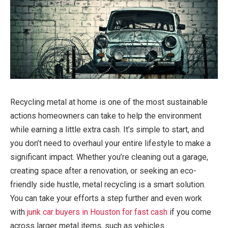
Recycling metal at home is one of the most sustainable
actions homeowners can take to help the environment
while earning a little extra cash. It’s simple to start, and
you don’t need to overhaul your entire lifestyle to make a
significant impact. Whether you’re cleaning out a garage,
creating space after a renovation, or seeking an eco-
friendly side hustle, metal recycling is a smart solution.
You can take your efforts a step further and even work
with
junk car buyers in Houston for fast cash
if you come
across larger metal items, such as vehicles.