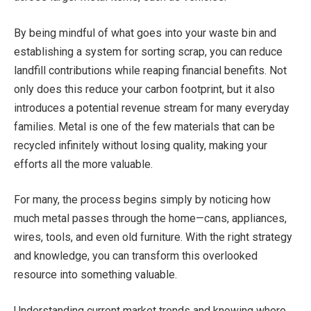
By being mindful of what goes into your waste bin and
establishing a system for sorting scrap, you can reduce
landfill contributions while reaping financial benefits. Not
only does this reduce your carbon footprint, but it also
introduces a potential revenue stream for many everyday
families. Metal is one of the few materials that can be
recycled infinitely without losing quality, making your
efforts all the more valuable.
For many, the process begins simply by noticing how
much metal passes through the home—cans, appliances,
wires, tools, and even old furniture. With the right strategy
and knowledge, you can transform this overlooked
resource into something valuable.
Understanding current market trends and knowing where