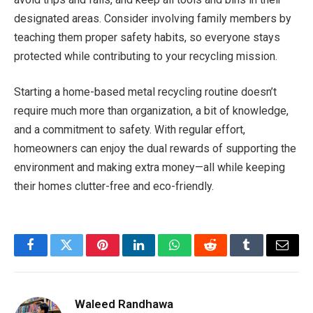
designated areas. Consider involving family members by
teaching them proper safety habits, so everyone stays
protected while contributing to your recycling mission.
Starting a home-based metal recycling routine doesn’t
require much more than organization, a bit of knowledge,
and a commitment to safety. With regular effort,
homeowners can enjoy the dual rewards of supporting the
environment and making extra money—all while keeping
their homes clutter-free and eco-friendly.
Facebook
Twitter
Pinterest
LinkedIn
WhatsApp
Reddit
Tumblr
Email
Waleed Randhawa