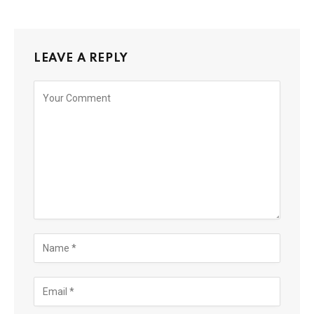
LEAVE A REPLY