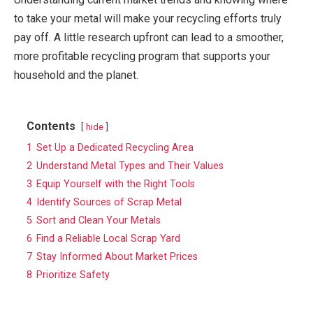
to take your metal will make your recycling efforts truly
pay off. A little research upfront can lead to a smoother,
more profitable recycling program that supports your
household and the planet.
Contents
hide
1
Set Up a Dedicated Recycling Area
2
Understand Metal Types and Their Values
3
Equip Yourself with the Right Tools
4
Identify Sources of Scrap Metal
5
Sort and Clean Your Metals
6
Find a Reliable Local Scrap Yard
7
Stay Informed About Market Prices
8
Prioritize Safety