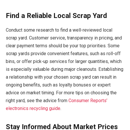
Find a Reliable Local Scrap Yard
Conduct some research to find a well-reviewed local
scrap yard. Customer service, transparency in pricing, and
clear payment terms should be your top priorities. Some
scrap yards provide convenient features, such as roll-off
bins, or offer pick-up services for larger quantities, which
is especially valuable during major cleanouts. Establishing
a relationship with your chosen scrap yard can result in
ongoing benefits, such as loyalty bonuses or expert
advice on market timing. For more tips on choosing the
right yard, see the advice from
Consumer Reports’
electronics recycling guide
.
Stay Informed About Market Prices