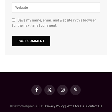
Save my name, email, and website in this browser
for the next time I comment.
Facebook
X
Instagram
Pinterest
(Twitter)
© 2026 Webprecis LLP |
Privacy Policy
|
Write for Us
|
Contact Us