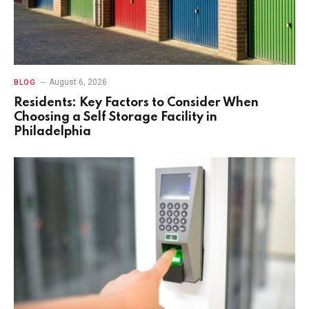
August 6, 2026
BLOG
Residents: Key Factors to Consider When
Choosing a Self Storage Facility in
Philadelphia