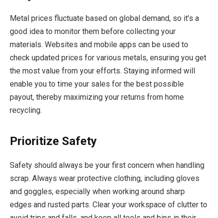
Metal prices fluctuate based on global demand, so it’s a
good idea to monitor them before collecting your
materials. Websites and mobile apps can be used to
check updated prices for various metals, ensuring you get
the most value from your efforts. Staying informed will
enable you to time your sales for the best possible
payout, thereby maximizing your returns from home
recycling.
Prioritize Safety
Safety should always be your first concern when handling
scrap. Always wear protective clothing, including gloves
and goggles, especially when working around sharp
edges and rusted parts. Clear your workspace of clutter to
avoid trips and falls, and keep all tools and bins in their