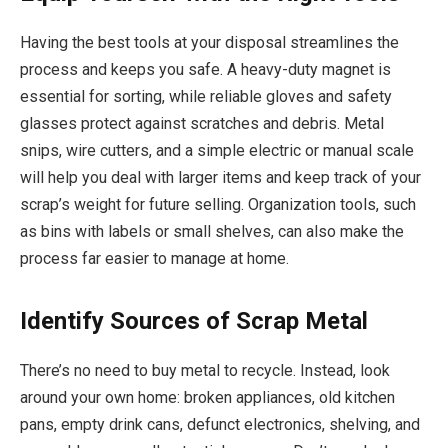
Having the best tools at your disposal streamlines the
process and keeps you safe. A heavy-duty magnet is
essential for sorting, while reliable gloves and safety
glasses protect against scratches and debris. Metal
snips, wire cutters, and a simple electric or manual scale
will help you deal with larger items and keep track of your
scrap’s weight for future selling. Organization tools, such
as bins with labels or small shelves, can also make the
process far easier to manage at home.
Identify Sources of Scrap Metal
There’s no need to buy metal to recycle. Instead, look
around your own home: broken appliances, old kitchen
pans, empty drink cans, defunct electronics, shelving, and