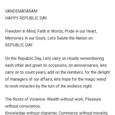
VANDEMATARAM
HAPPY REPUBLIC DAY.
Freedom in Mind, Faith in Words, Pride in our Heart,
Memories in our Souls. Lets Salute the Nation on
REPUBLIC DAY.
On the Republic Day, Lets carry on ritually remembering
each other and greet on occasions, on anniversaries, lets
carry on to count years, add on the numbers, for the delight
of managers of our affairs, lets hope for the magic wand
to work miracles by the turn of the endless night.
The Roots of Violence: Wealth without work, Pleasure
without conscience,
Knowledge without character, Commerce without morality,