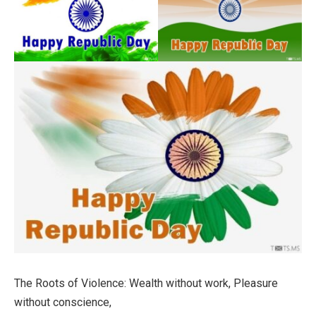
The Roots of Violence: Wealth without work, Pleasure
without conscience,