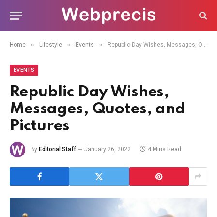
»
»
»
Home
Lifestyle
Events
Republic Day Wishes, Messages, Quotes, and Pictures
EVENTS
Republic Day Wishes,
Messages, Quotes, and
Pictures
By
Editorial Staff
January 26, 2022
4 Mins Read