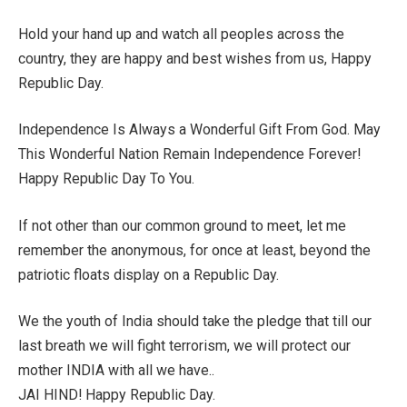
Hold your hand up and watch all peoples across the
country, they are happy and best wishes from us, Happy
Republic Day.
Independence Is Always a Wonderful Gift From God. May
This Wonderful Nation Remain Independence Forever!
Happy Republic Day To You.
If not other than our common ground to meet, let me
remember the anonymous, for once at least, beyond the
patriotic floats display on a Republic Day.
We the youth of India should take the pledge that till our
last breath we will fight terrorism, we will protect our
mother INDIA with all we have..
JAI HIND! Happy Republic Day.