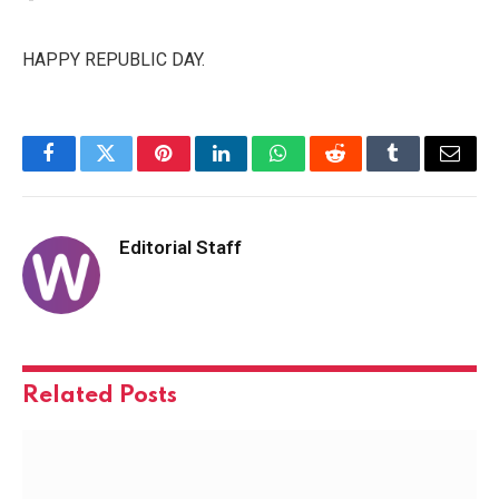
HAPPY REPUBLIC DAY.
Facebook
Twitter
Pinterest
LinkedIn
WhatsApp
Reddit
Tumblr
Email
Editorial Staff
Related
Posts