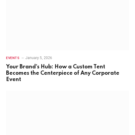
January 5, 2026
EVENTS
Your Brand’s Hub: How a Custom Tent
Becomes the Centerpiece of Any Corporate
Event