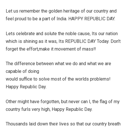
Let us remember the golden heritage of our country and
feel proud to be a part of India. HAPPY REPUBLIC DAY.
Lets celebrate and solute the noble cause, Its our nation
which is shining as it was, Its REPUBLIC DAY Today. Don’t
forget the effort,make it movement of mass!!
The difference between what we do and what we are
capable of doing
would suffice to solve most of the worlds problems!
Happy Republic Day.
Other might have forgotten, but never can I, the flag of my
country furls very high, Happy Republic Day.
Thousands laid down their lives so that our country breath