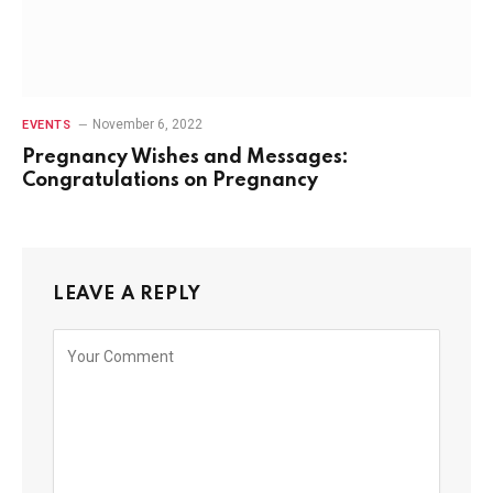
November 6, 2022
EVENTS
Pregnancy Wishes and Messages:
Congratulations on Pregnancy
LEAVE A REPLY