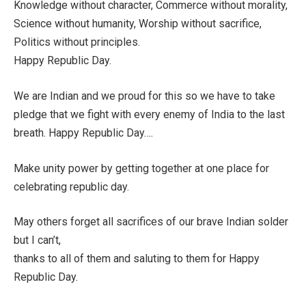
Knowledge without character, Commerce without morality,
Science without humanity, Worship without sacrifice,
Politics without principles.
Happy Republic Day.
We are Indian and we proud for this so we have to take
pledge that we fight with every enemy of India to the last
breath. Happy Republic Day….
Make unity power by getting together at one place for
celebrating republic day.
May others forget all sacrifices of our brave Indian solder
but I can’t,
thanks to all of them and saluting to them for Happy
Republic Day.