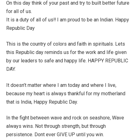
On this day think of your past and try to built better future
for all of us.
It is a duty of all of us!! I am proud to be an Indian. Happy
Republic Day
This is the country of colors and faith in spirituals. Lets
this Republic day reminds us for the work and life given
by our leaders to safe and happy life. HAPPY REPUBLIC
DAY.
It doesn’t matter where I am today and where I live,
because my heart is always thankful for my motherland
that is India, Happy Republic Day.
In the fight between wave and rock on seashore, Wave
always wins. Not through strength, but through
persistence. Dont ever GIVE UP until you win.