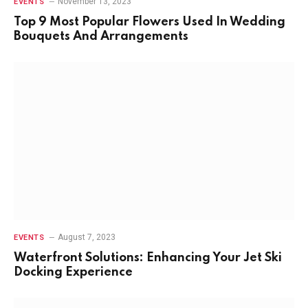
November 13, 2023
EVENTS
Top 9 Most Popular Flowers Used In Wedding
Bouquets And Arrangements
August 7, 2023
EVENTS
Waterfront Solutions: Enhancing Your Jet Ski
Docking Experience