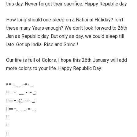
this day. Never forget their sacrifice. Happy Republic day.
How long should one sleep on a National Holiday? Isn’t
these many Years enough? We don’t look forward to 26th
Jan as Republic day. But only as day, we could sleep till
late. Get up India. Rise and Shine !
Our life is full of Colors. I hope this 26th January will add
more colors to your life. Happy Republic Day.
==–..__..-=-._.
!!==–..__..-=-._;
!!==–
..@..-
=-._;
!!==–..__..-=-._;
!!
!!
!!