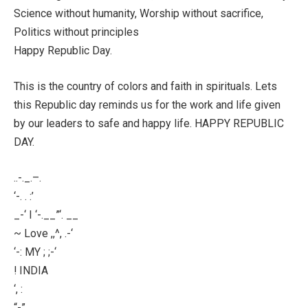
Science without humanity, Worship without sacrifice,
Politics without principles
Happy Republic Day.
This is the country of colors and faith in spirituals. Lets
this Republic day reminds us for the work and life given
by our leaders to safe and happy life. HAPPY REPUBLIC
DAY.
..-._.–.
‘-. . :’
_-‘ I ‘-.__”‘. __
~ Love ,,^, .-‘
‘-: MY ; ;-‘
! INDIA
‘, :
“-”