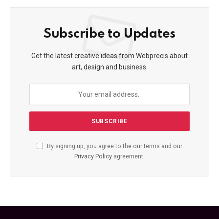
Subscribe to Updates
Get the latest creative ideas from Webprecis about
art, design and business.
By signing up, you agree to the our terms and our
Privacy Policy
agreement.