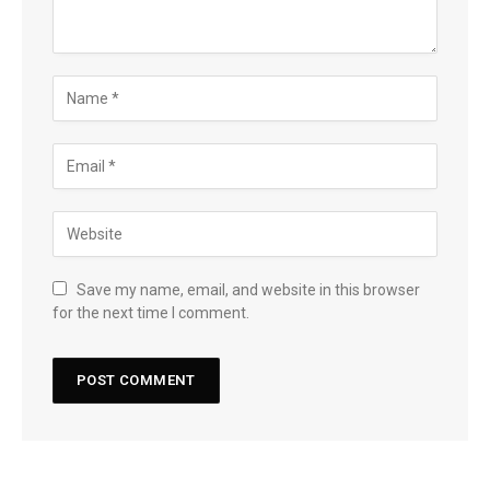
Save my name, email, and website in this browser
for the next time I comment.