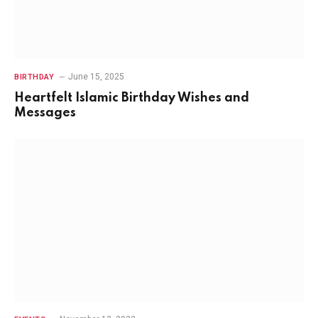
June 15, 2025
BIRTHDAY
Heartfelt Islamic Birthday Wishes and
Messages