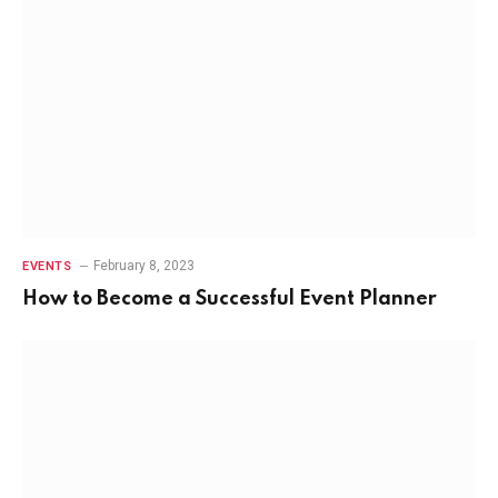
February 8, 2023
EVENTS
How to Become a Successful Event Planner