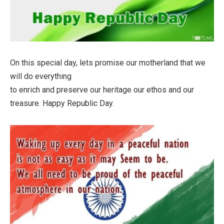
On this special day, lets promise our motherland that we
will do everything
to enrich and preserve our heritage our ethos and our
treasure. Happy Republic Day.