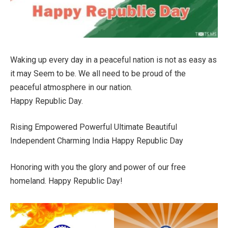
Waking up every day in a peaceful nation is not as easy as
it may Seem to be. We all need to be proud of the
peaceful atmosphere in our nation.
Happy Republic Day.
Rising Empowered Powerful Ultimate Beautiful
Independent Charming India Happy Republic Day
Honoring with you the glory and power of our free
homeland. Happy Republic Day!