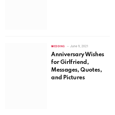
June 9, 2021
WEDDING
Anniversary Wishes
for Girlfriend,
Messages, Quotes,
and Pictures