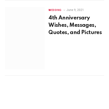
June 9, 2021
WEDDING
4th Anniversary
Wishes, Messages,
Quotes, and Pictures
June 7, 2021
WEDDING
Anniversary Wishes
for Parents,
Messages, Quotes,