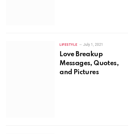
July 1, 2021
LIFESTYLE
Love Breakup
Messages, Quotes,
and Pictures