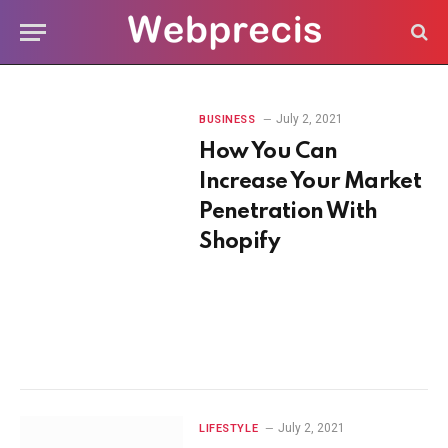
July 2, 2021
BUSINESS
How You Can
Increase Your Market
Penetration With
Shopify
July 2, 2021
LIFESTYLE