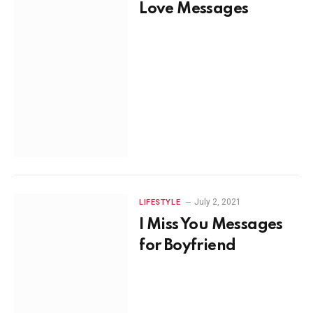
Love Messages
July 2, 2021
LIFESTYLE
I Miss You Messages
for Boyfriend