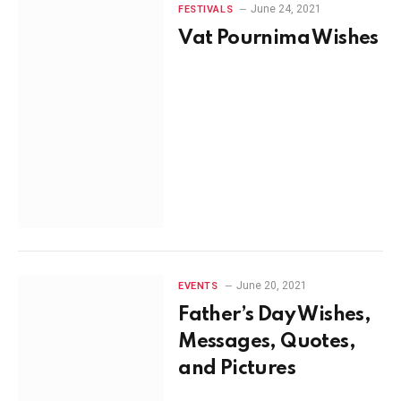
June 24, 2021
FESTIVALS
Vat Pournima Wishes
June 20, 2021
EVENTS
Father’s Day Wishes,
Messages, Quotes,
and Pictures