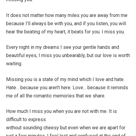
It does not matter how many miles you are away from me
because I’ll always be with you, and if you listen, you will
hear the beating of my heart, it beats for you. I miss you.
Every night in my dreams I see your gentle hands and
beautiful eyes, I miss you unbearably, but our love is worth
waiting.
Missing you is a state of my mind which I love and hate.
Hate… because you aren’t here. Love… because it reminds
me of all the romantic memories that we share.
How much I miss you when you are not with me. It is
difficult to express
without sounding cheesy but even when we are apart for
just a few minutes. I feel lost and confused at the end of