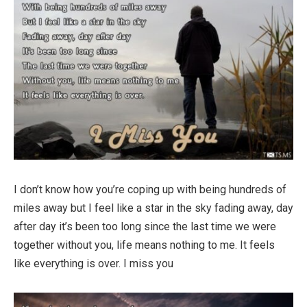
I don’t know how you’re coping up with being hundreds of
miles away but I feel like a star in the sky fading away, day
after day it’s been too long since the last time we were
together without you, life means nothing to me. It feels
like everything is over. I miss you