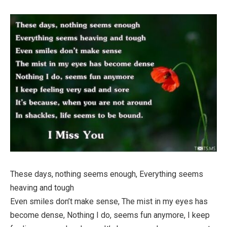
These days, nothing seems enough, Everything seems
heaving and tough
Even smiles don’t make sense, The mist in my eyes has
become dense, Nothing I do, seems fun anymore, I keep