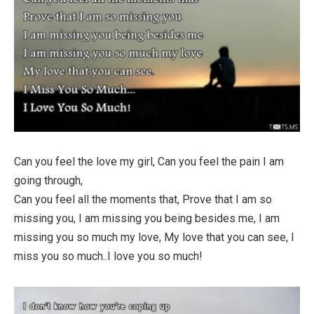
Can you feel the love my girl, Can you feel the pain I am
going through,
Can you feel all the moments that, Prove that I am so
missing you, I am missing you being besides me, I am
missing you so much my love, My love that you can see, I
miss you so much..I love you so much!