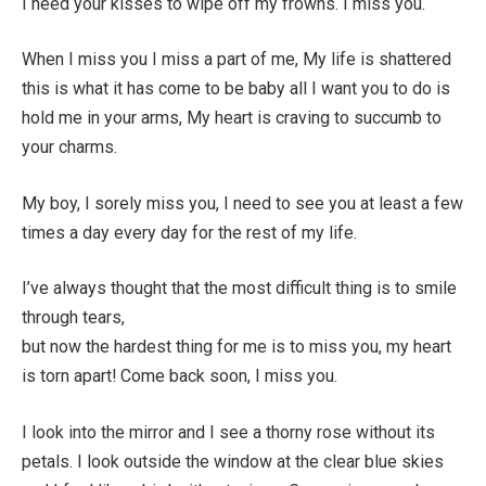
I need your kisses to wipe off my frowns. I miss you.
When I miss you I miss a part of me, My life is shattered
this is what it has come to be baby all I want you to do is
hold me in your arms, My heart is craving to succumb to
your charms.
My boy, I sorely miss you, I need to see you at least a few
times a day every day for the rest of my life.
I’ve always thought that the most difficult thing is to smile
through tears,
but now the hardest thing for me is to miss you, my heart
is torn apart! Come back soon, I miss you.
I look into the mirror and I see a thorny rose without its
petals. I look outside the window at the clear blue skies