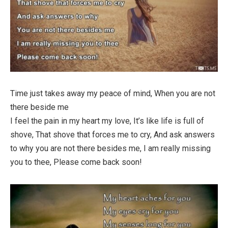
Time just takes away my peace of mind, When you are not
there beside me
I feel the pain in my heart my love, It’s like life is full of
shove, That shove that forces me to cry, And ask answers
to why you are not there besides me, I am really missing
you to thee, Please come back soon!