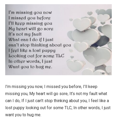
I’m missing you now, I missed you before, I’ll keep
missing you, My heart will go sore, It’s not my fault what
can I do, If I just can’t stop thinking about you, I feel like a
lost puppy looking out for some TLC, In other words, I just
want you to hug me.