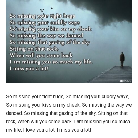
So missing your tight hugs, So missing your cuddly ways,
So missing your kiss on my cheek, So missing the way we
danced, So missing that gazing of the sky, Sitting on that
rock, When will you come back, I am missing you so much
my life, I love you a lot, I miss you a lot!