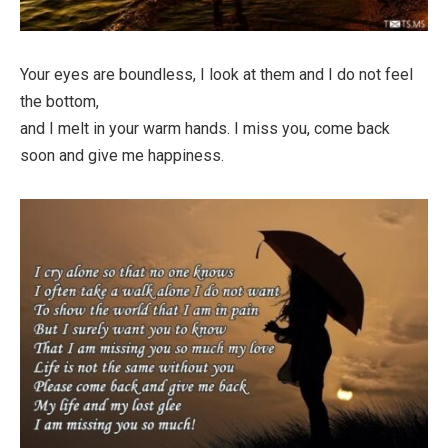
Your eyes are boundless, I look at them and I do not feel
the bottom,
and I melt in your warm hands. I miss you, come back
soon and give me happiness.