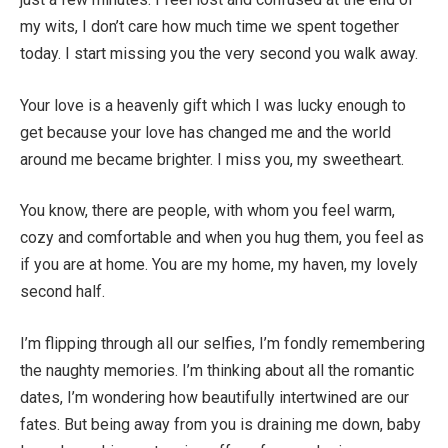
my wits, I don’t care how much time we spent together
today. I start missing you the very second you walk away.
Your love is a heavenly gift which I was lucky enough to
get because your love has changed me and the world
around me became brighter. I miss you, my sweetheart.
You know, there are people, with whom you feel warm,
cozy and comfortable and when you hug them, you feel as
if you are at home. You are my home, my haven, my lovely
second half.
I’m flipping through all our selfies, I’m fondly remembering
the naughty memories. I’m thinking about all the romantic
dates, I’m wondering how beautifully intertwined are our
fates. But being away from you is draining me down, baby