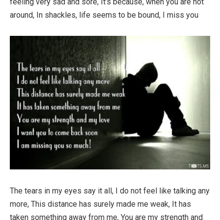
feeling very sad and sore, It’s because, when you are not
around, In shackles, life seems to be bound, I miss you
The tears in my eyes say it all, I do not feel like talking any
more, This distance has surely made me weak, It has
taken something away from me, You are my strength and