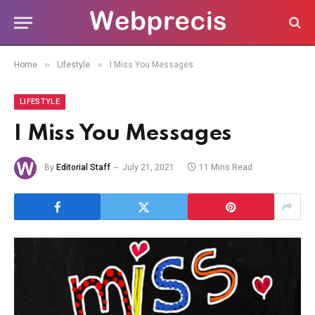
»
»
Home
Lifestyle
I Miss You Messages
LIFESTYLE
I Miss You Messages
By
Editorial Staff
July 21, 2021
11 Mins Read