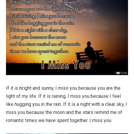
If it is bright and sunny, I miss you because you are the
light of my life. If it is raining, I miss you because I feel
like hugging you in the rain. If it is a night with a clear sky, I
miss you because the moon and the stars remind me of
romantic times we have spent together. I miss you.