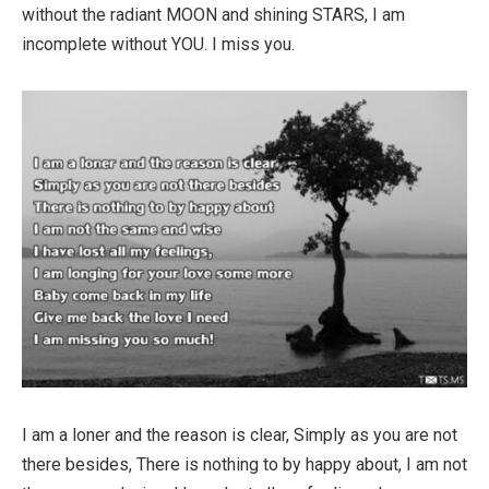
without the radiant MOON and shining STARS, I am
incomplete without YOU. I miss you.
I am a loner and the reason is clear, Simply as you are not
there besides, There is nothing to by happy about, I am not