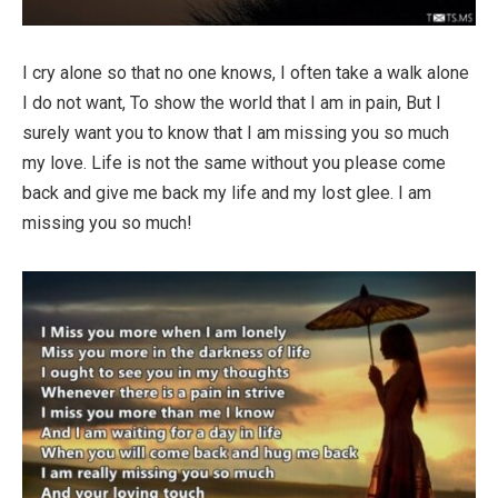
I cry alone so that no one knows, I often take a walk alone
I do not want, To show the world that I am in pain, But I
surely want you to know that I am missing you so much
my love. Life is not the same without you please come
back and give me back my life and my lost glee. I am
missing you so much!