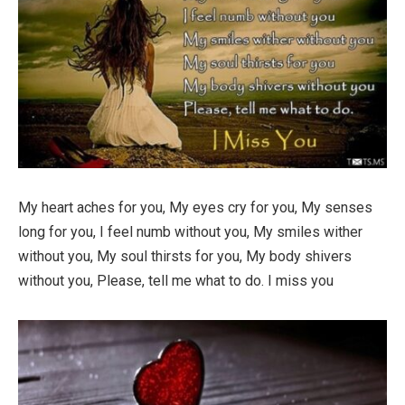
My heart aches for you, My eyes cry for you, My senses
long for you, I feel numb without you, My smiles wither
without you, My soul thirsts for you, My body shivers
without you, Please, tell me what to do. I miss you