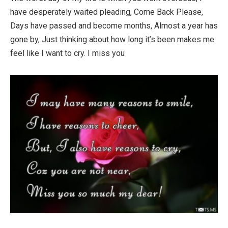
have desperately waited pleading, Come Back Please,
Days have passed and become months, Almost a year has
gone by, Just thinking about how long it’s been makes me
feel like I want to cry. I miss you