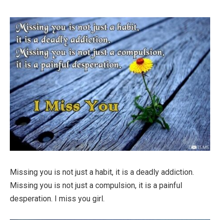
Missing you is not just a habit, it is a deadly addiction.
Missing you is not just a compulsion, it is a painful
desperation. I miss you girl.