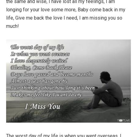
the same and wise, I have lost all my feelings, I am
longing for your love some more, Baby come back in my
life, Give me back the love I need, I am missing you so
much!
The worst day of my life is when you went overseas, I