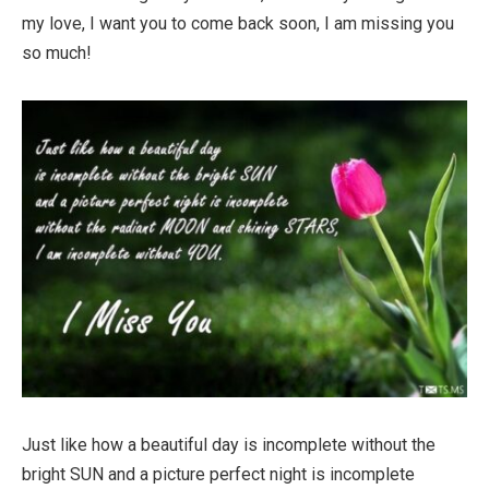
my love, I want you to come back soon, I am missing you
so much!
Just like how a beautiful day is incomplete without the
bright SUN and a picture perfect night is incomplete