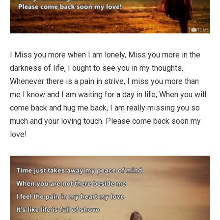
I Miss you more when I am lonely, Miss you more in the
darkness of life, I ought to see you in my thoughts,
Whenever there is a pain in strive, I miss you more than
me I know and I am waiting for a day in life, When you will
come back and hug me back, I am really missing you so
much and your loving touch. Please come back soon my
love!