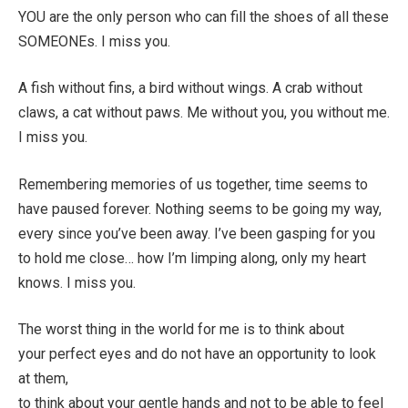
YOU are the only person who can fill the shoes of all these
SOMEONEs. I miss you.
A fish without fins, a bird without wings. A crab without
claws, a cat without paws. Me without you, you without me.
I miss you.
Remembering memories of us together, time seems to
have paused forever. Nothing seems to be going my way,
every since you’ve been away. I’ve been gasping for you
to hold me close… how I’m limping along, only my heart
knows. I miss you.
The worst thing in the world for me is to think about
your perfect eyes and do not have an opportunity to look
at them,
to think about your gentle hands and not to be able to feel