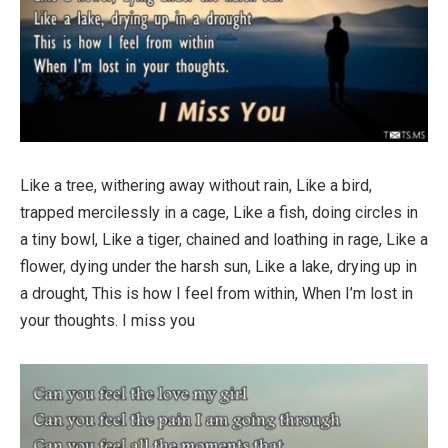
Like a tree, withering away without rain, Like a bird,
trapped mercilessly in a cage, Like a fish, doing circles in
a tiny bowl, Like a tiger, chained and loathing in rage, Like a
flower, dying under the harsh sun, Like a lake, drying up in
a drought, This is how I feel from within, When I’m lost in
your thoughts. I miss you