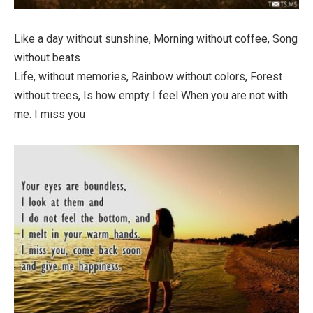
Like a day without sunshine, Morning without coffee, Song
without beats
Life, without memories, Rainbow without colors, Forest
without trees, Is how empty I feel When you are not with
me. I miss you