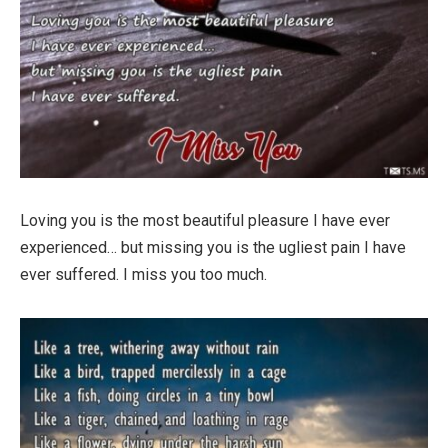
Loving you is the most beautiful pleasure I have ever
experienced… but missing you is the ugliest pain I have
ever suffered. I miss you too much.