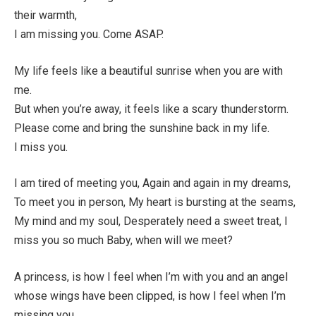
their warmth,
I am missing you. Come ASAP.
My life feels like a beautiful sunrise when you are with
me.
But when you’re away, it feels like a scary thunderstorm.
Please come and bring the sunshine back in my life.
I miss you.
I am tired of meeting you, Again and again in my dreams,
To meet you in person, My heart is bursting at the seams,
My mind and my soul, Desperately need a sweet treat, I
miss you so much Baby, when will we meet?
A princess, is how I feel when I’m with you and an angel
whose wings have been clipped, is how I feel when I’m
missing you.