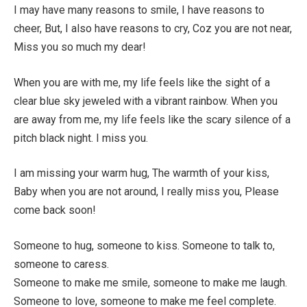
I may have many reasons to smile, I have reasons to
cheer, But, I also have reasons to cry, Coz you are not near,
Miss you so much my dear!
When you are with me, my life feels like the sight of a
clear blue sky jeweled with a vibrant rainbow. When you
are away from me, my life feels like the scary silence of a
pitch black night. I miss you.
I am missing your warm hug, The warmth of your kiss,
Baby when you are not around, I really miss you, Please
come back soon!
Someone to hug, someone to kiss. Someone to talk to,
someone to caress.
Someone to make me smile, someone to make me laugh.
Someone to love, someone to make me feel complete.