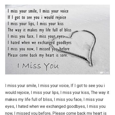
I miss your smile, I miss your voice, If I got to see you i
would rejoice, I miss your lips, I miss your kiss, The way it
makes my life full of bliss, I miss you face, I miss your
eyes, I hated when we exchanged goodbyes, I miss you
now, I missed you before, Please come back my heart is