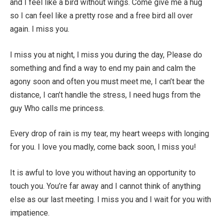
and I feel like a bird without wings. Come give me a hug
so I can feel like a pretty rose and a free bird all over
again. I miss you.
I miss you at night, I miss you during the day, Please do
something and find a way to end my pain and calm the
agony soon and often you must meet me, I can’t bear the
distance, I can’t handle the stress, I need hugs from the
guy Who calls me princess.
Every drop of rain is my tear, my heart weeps with longing
for you. I love you madly, come back soon, I miss you!
It is awful to love you without having an opportunity to
touch you. You’re far away and I cannot think of anything
else as our last meeting. I miss you and I wait for you with
impatience.