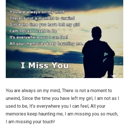
You are always on my mind, There is not a moment to
unwind, Since the time you have left my girl, I am not as I
used to be, It’s everywhere you I can feel, All your
memories keep haunting me, I am missing you so much,
I am missing your touch!