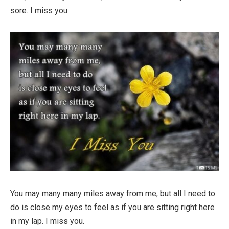
sore. I miss you
You may many many miles away from me, but all I need to
do is close my eyes to feel as if you are sitting right here
in my lap. I miss you.