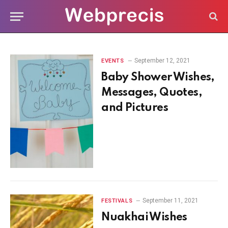
September 12, 2021
EVENTS
Baby Shower Wishes,
Messages, Quotes,
and Pictures
September 11, 2021
FESTIVALS
Nuakhai Wishes