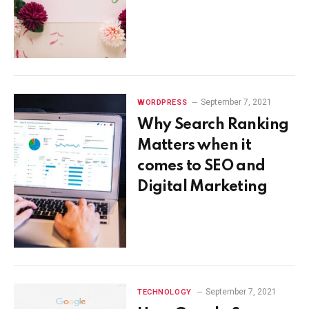
September 7, 2021
WORDPRESS
Why Search Ranking
Matters when it
comes to SEO and
Digital Marketing
September 7, 2021
TECHNOLOGY