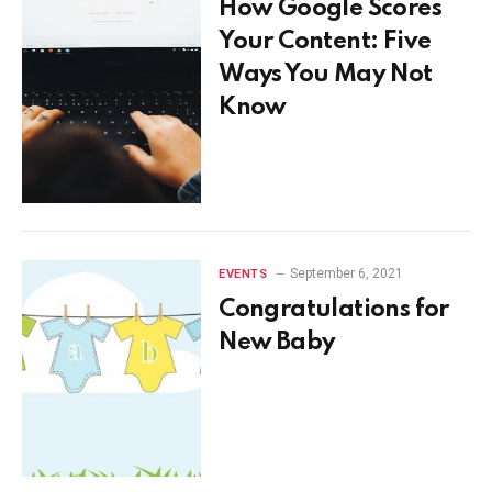
How Google Scores
Your Content: Five
Ways You May Not
Know
September 6, 2021
EVENTS
Congratulations for
New Baby