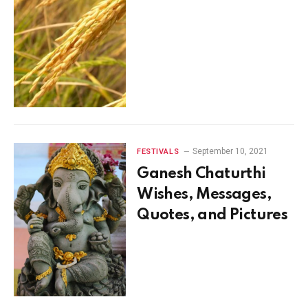
September 10, 2021
FESTIVALS
Ganesh Chaturthi
Wishes, Messages,
Quotes, and Pictures