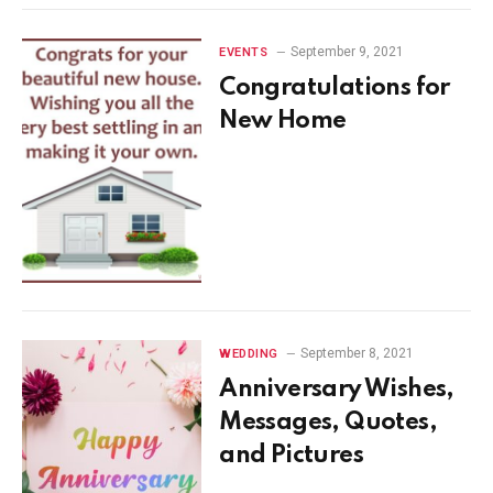
September 9, 2021
EVENTS
Congratulations for
New Home
September 8, 2021
WEDDING
Anniversary Wishes,
Messages, Quotes,
and Pictures