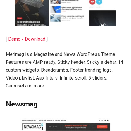
[
Demo / Download
]
Merimag is a Magazine and News WordPress Theme.
Features are AMP ready, Sticky header, Sticky sidebar, 14
custom widgets, Breadcrumbs, Footer trending tags,
Video playlist, Ajax filters, Infinite scroll, 5 sliders,
Carousel and more.
Newsmag