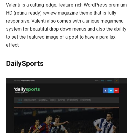
Valenti is a cutting-edge, feature-rich WordPress premium
HD (retina-ready) review magazine theme that is fully-
responsive. Valenti also comes with a unique megamenu
system for beautiful drop down menus and also the ability
to set the featured image of a post to have a parallax
effect.
DailySports