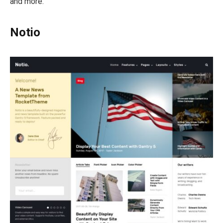
and more.
Notio