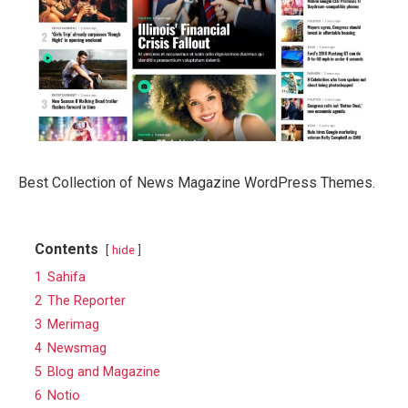
Best Collection of News Magazine WordPress Themes.
Contents
hide
1
Sahifa
2
The Reporter
3
Merimag
4
Newsmag
5
Blog and Magazine
6
Notio