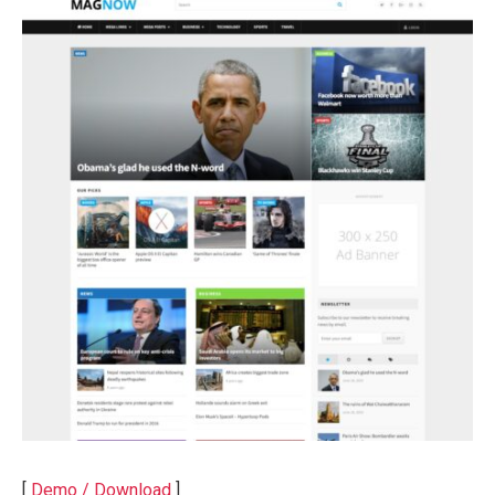
[
Demo / Download
]