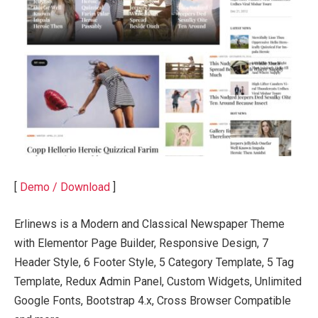
[
Demo / Download
]
Erlinews is a Modern and Classical Newspaper Theme
with Elementor Page Builder, Responsive Design, 7
Header Style, 6 Footer Style, 5 Category Template, 5 Tag
Template, Redux Admin Panel, Custom Widgets, Unlimited
Google Fonts, Bootstrap 4.x, Cross Browser Compatible