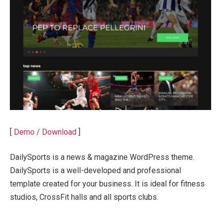
[
Demo / Download
]
DailySports is a news & magazine WordPress theme.
DailySports is a well-developed and professional
template created for your business. It is ideal for fitness
studios, CrossFit halls and all sports clubs.