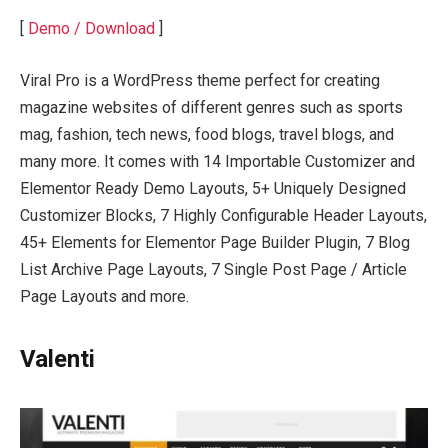
[
Demo / Download
]
Viral Pro is a WordPress theme perfect for creating
magazine websites of different genres such as sports
mag, fashion, tech news, food blogs, travel blogs, and
many more. It comes with 14 Importable Customizer and
Elementor Ready Demo Layouts, 5+ Uniquely Designed
Customizer Blocks, 7 Highly Configurable Header Layouts,
45+ Elements for Elementor Page Builder Plugin, 7 Blog
List Archive Page Layouts, 7 Single Post Page / Article
Page Layouts and more.
Valenti