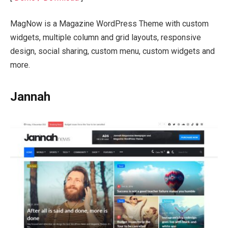
MagNow is a Magazine WordPress Theme with custom
widgets, multiple column and grid layouts, responsive
design, social sharing, custom menu, custom widgets and
more.
Jannah