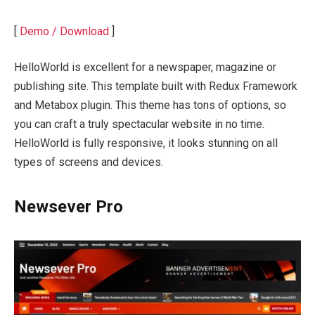
[
Demo / Download
]
HelloWorld is excellent for a newspaper, magazine or
publishing site. This template built with Redux Framework
and Metabox plugin. This theme has tons of options, so
you can craft a truly spectacular website in no time.
HelloWorld is fully responsive, it looks stunning on all
types of screens and devices.
Newsever Pro