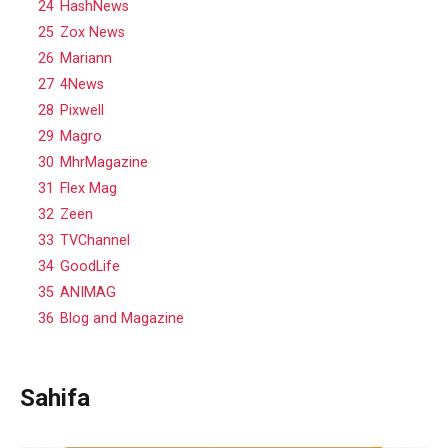
24
HashNews
25
Zox News
26
Mariann
27
4News
28
Pixwell
29
Magro
30
MhrMagazine
31
Flex Mag
32
Zeen
33
TVChannel
34
GoodLife
35
ANIMAG
36
Blog and Magazine
Sahifa