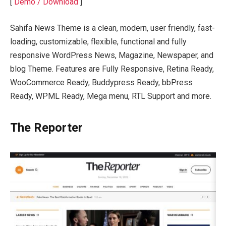
[
Demo / Download
]
Sahifa News Theme is a clean, modern, user friendly, fast-
loading, customizable, flexible, functional and fully
responsive WordPress News, Magazine, Newspaper, and
blog Theme. Features are Fully Responsive, Retina Ready,
WooCommerce Ready, Buddypress Ready, bbPress
Ready, WPML Ready, Mega menu, RTL Support and more.
The Reporter