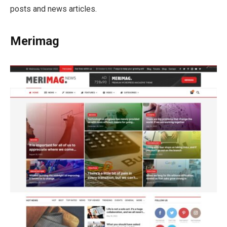
posts and news articles.
Merimag