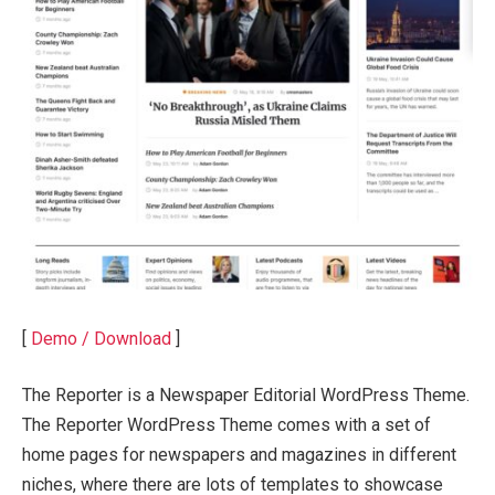
[
Demo / Download
]
The Reporter is a Newspaper Editorial WordPress Theme.
The Reporter WordPress Theme comes with a set of
home pages for newspapers and magazines in different
niches, where there are lots of templates to showcase