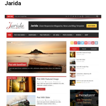
Jarida