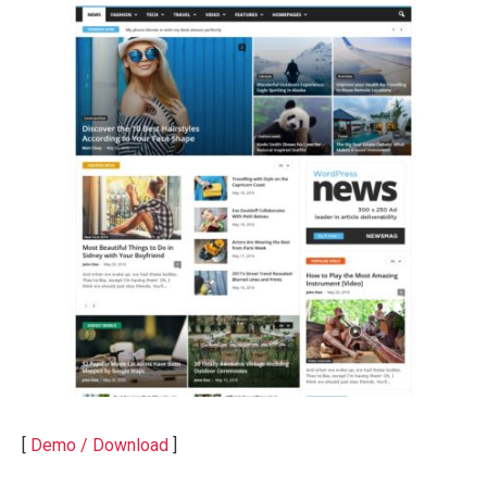
[
Demo / Download
]