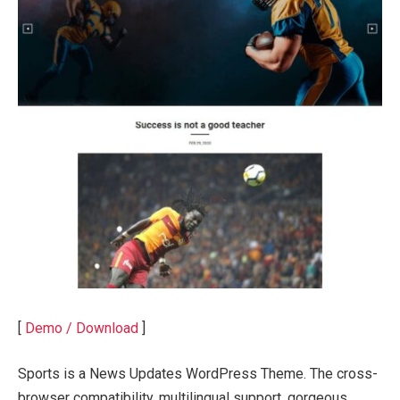
[
Demo / Download
]
Sports is a News Updates WordPress Theme. The cross-
browser compatibility, multilingual support, gorgeous