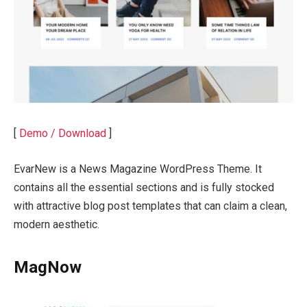
[
Demo / Download
]
EvarNew is a News Magazine WordPress Theme. It
contains all the essential sections and is fully stocked
with attractive blog post templates that can claim a clean,
modern aesthetic.
MagNow