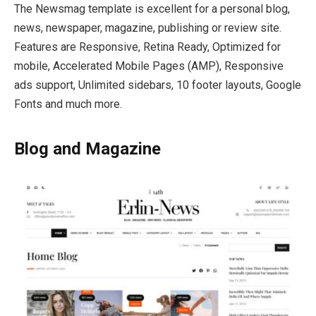
The Newsmag template is excellent for a personal blog,
news, newspaper, magazine, publishing or review site.
Features are Responsive, Retina Ready, Optimized for
mobile, Accelerated Mobile Pages (AMP), Responsive
ads support, Unlimited sidebars, 10 footer layouts, Google
Fonts and much more.
Blog and Magazine