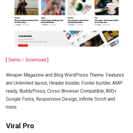
[
Demo / Download
]
Wesper Magazine and Blog WordPress Theme. Features
are Unlimited layout, Header builder, Footer builder, AMP
ready, BuddyPress, Cross-Browser Compatible, 800+
Google Fonts, Responsive Design, Infinite Scroll and
more.
Viral Pro