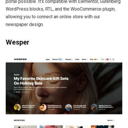
portal possible. It’s compatible with Elementor, Gutenberg
WordPress blocks, RTL, and the WooCommerce plugin,
allowing you to connect an online store with our
newspaper design.
Wesper