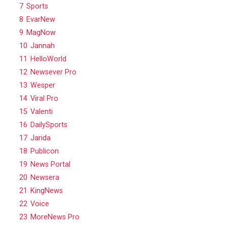
7
Sports
8
EvarNew
9
MagNow
10
Jannah
11
HelloWorld
12
Newsever Pro
13
Wesper
14
Viral Pro
15
Valenti
16
DailySports
17
Jarida
18
Publicon
19
News Portal
20
Newsera
21
KingNews
22
Voice
23
MoreNews Pro