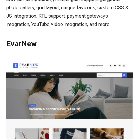
photo gallery, grid layout, unique favicons, custom CSS &
JS integration, RTL support, payment gateways
integration, YouTube video integration, and more.
EvarNew