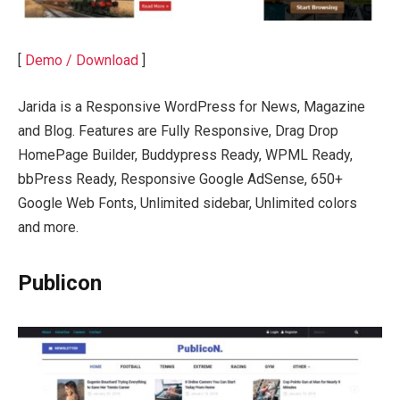
[
Demo / Download
]
Jarida is a Responsive WordPress for News, Magazine
and Blog. Features are Fully Responsive, Drag Drop
HomePage Builder, Buddypress Ready, WPML Ready,
bbPress Ready, Responsive Google AdSense, 650+
Google Web Fonts, Unlimited sidebar, Unlimited colors
and more.
Publicon