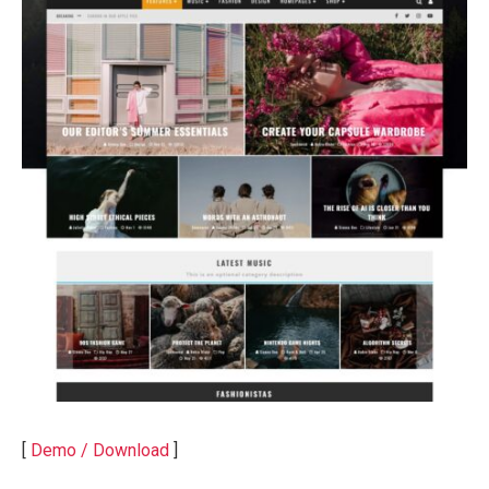
[
Demo / Download
]