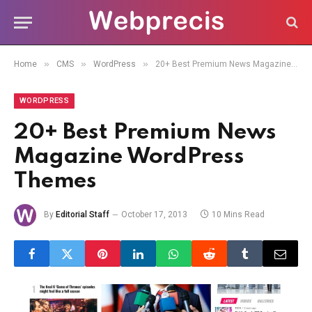
»
»
»
Home
CMS
WordPress
20+ Best Premium News Magazine WordPress Themes
WORDPRESS
20+ Best Premium News
Magazine WordPress
Themes
By
Editorial Staff
October 17, 2013
10 Mins Read