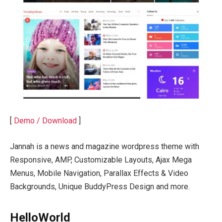
[
Demo / Download
]
Jannah is a news and magazine wordpress theme with
Responsive, AMP, Customizable Layouts, Ajax Mega
Menus, Mobile Navigation, Parallax Effects & Video
Backgrounds, Unique BuddyPress Design and more.
HelloWorld