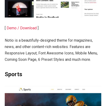
[
Demo / Download
]
Notio is a beautifully-designed theme for magazines,
news, and other content-rich websites. Features are
Responsive Layout, Font Awesome Icons, Mobile Menu,
Coming Soon Page, 6 Preset Styles and much more.
Sports