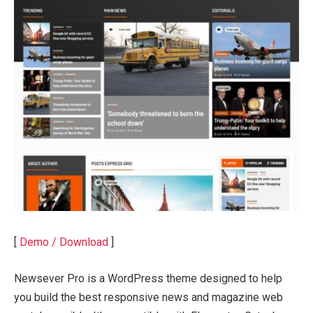
[
Demo / Download
]
Newsever Pro is a WordPress theme designed to help
you build the best responsive news and magazine web