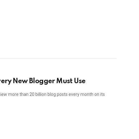
very New Blogger Must Use
iew more than 20 billion blog posts every month on its