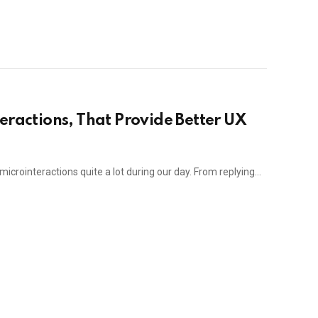
eractions, That Provide Better UX
 microinteractions quite a lot during our day. From replying…