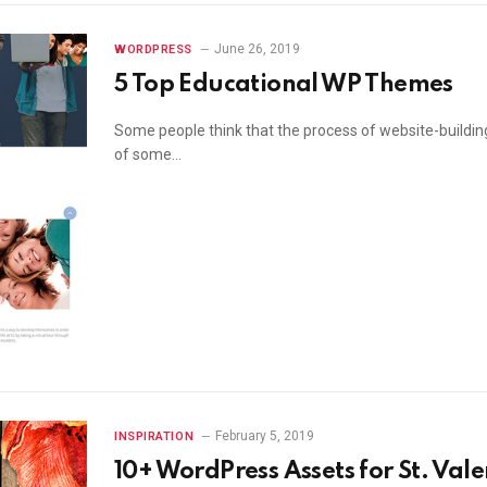
June 26, 2019
WORDPRESS
5 Top Educational WP Themes
Some people think that the process of website-building 
of some…
February 5, 2019
INSPIRATION
10+ WordPress Assets for St. Vale