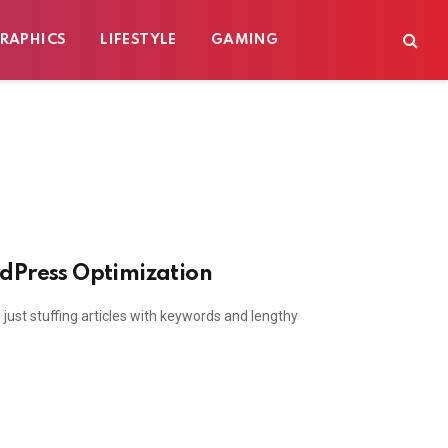
RAPHICS
LIFESTYLE
GAMING
rdPress Optimization
ust stuffing articles with keywords and lengthy