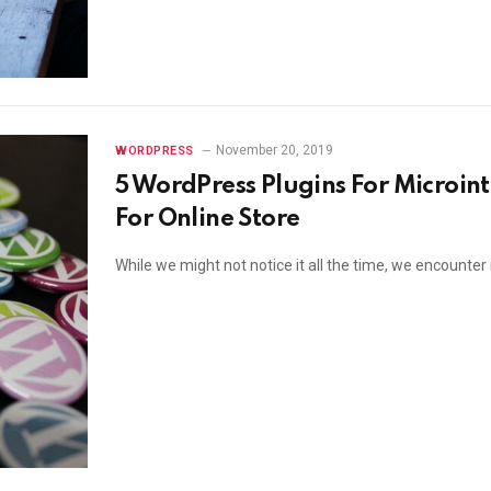
November 20, 2019
WORDPRESS
5 WordPress Plugins For Microint
For Online Store
While we might not notice it all the time, we encounter