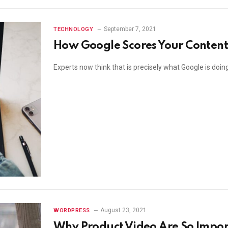
September 7, 2021
TECHNOLOGY
How Google Scores Your Content
Experts now think that is precisely what Google is doi
August 23, 2021
WORDPRESS
Why Product Video Are So Impo