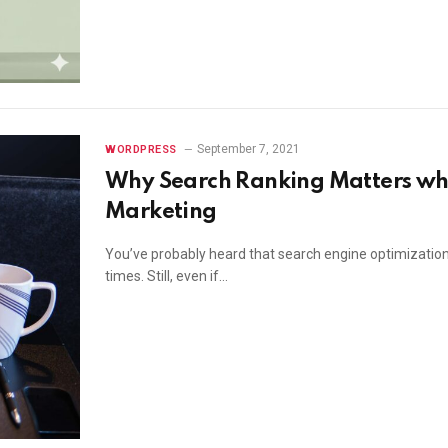
September 7, 2021
WORDPRESS
Why Search Ranking Matters whe
Marketing
You’ve probably heard that search engine optimization 
times. Still, even if…