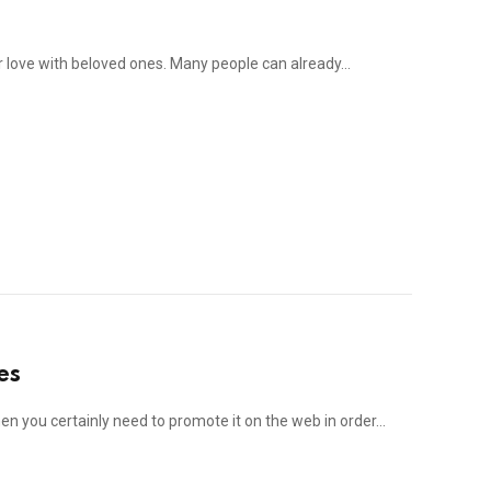
our love with beloved ones. Many people can already…
es
hen you certainly need to promote it on the web in order…