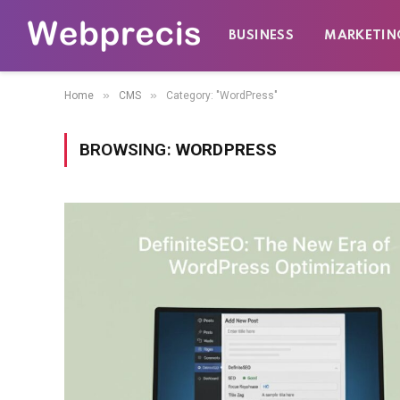
BUSINESS
MARKETIN
»
»
Home
CMS
Category: "WordPress"
BROWSING:
WORDPRESS