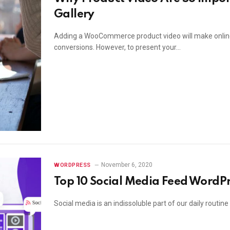
Gallery
Adding a WooCommerce product video will make online 
conversions. However, to present your…
November 6, 2020
WORDPRESS
Top 10 Social Media Feed WordPr
Social media is an indissoluble part of our daily routin