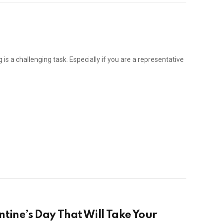
is a challenging task. Especially if you are a representative
ntine’s Day That Will Take Your