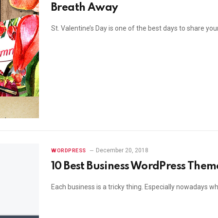
Breath Away
St. Valentine’s Day is one of the best days to share y
December 20, 2018
WORDPRESS
10 Best Business WordPress Them
Each business is a tricky thing. Especially nowadays w