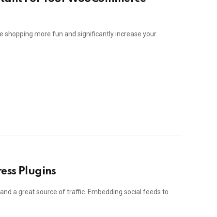
shopping more fun and significantly increase your
ess Plugins
e and a great source of traffic. Embedding social feeds to…