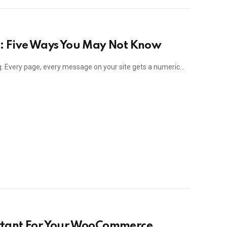
: Five Ways You May Not Know
ng. Every page, every message on your site gets a numeric…
rtant For Your WooCommerce