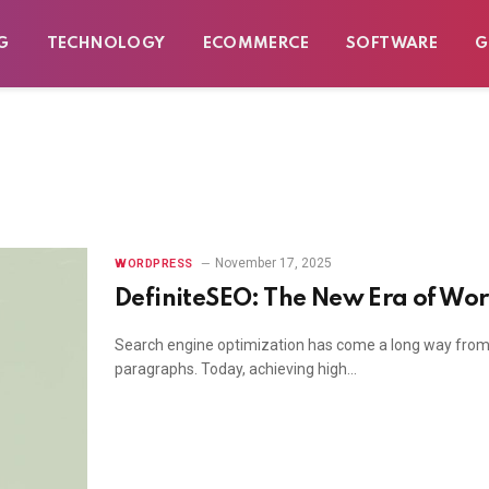
G
TECHNOLOGY
ECOMMERCE
SOFTWARE
G
November 17, 2025
WORDPRESS
DefiniteSEO: The New Era of Wo
Search engine optimization has come a long way from j
paragraphs. Today, achieving high…