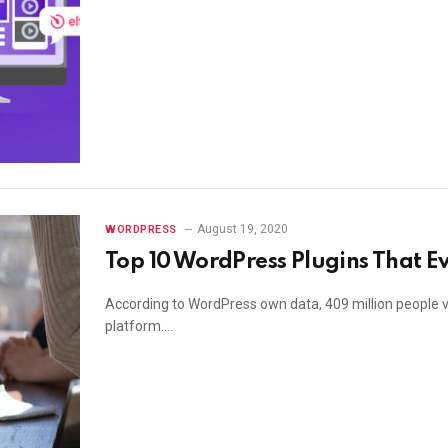
August 19, 2020
WORDPRESS
Top 10 WordPress Plugins That E
According to WordPress own data, 409 million people v
platform.…