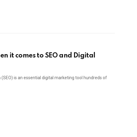
n it comes to SEO and Digital
(SEO) is an essential digital marketing tool hundreds of