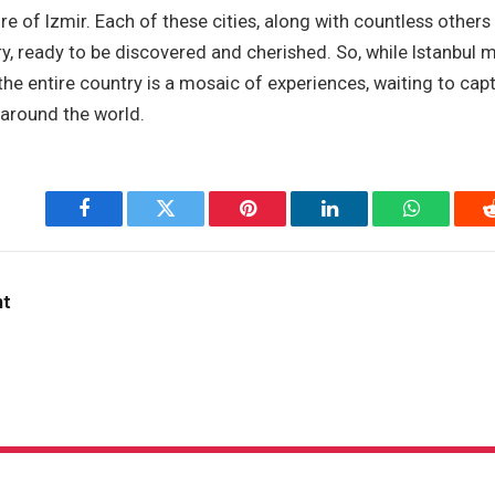
ure of Izmir. Each of these cities, along with countless others
ry, ready to be discovered and cherished. So, while Istanbul m
 the entire country is a mosaic of experiences, waiting to cap
 around the world.
Facebook
Twitter
Pinterest
LinkedIn
WhatsApp
nt