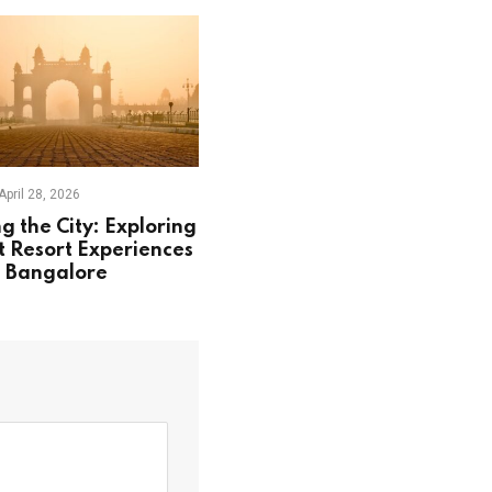
April 28, 2026
g the City: Exploring
t Resort Experiences
 Bangalore