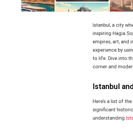
Istanbul, a city w
inspiring Hagia Sop
empires, art, and 
experience by usi
to life. Dive into 
corner and modern 
Istanbul and
Here’s a list of t
significant histori
understanding
Ist