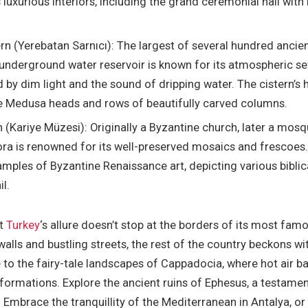
 luxurious interiors, including the grand ceremonial hall with 
ern (Yerebatan Sarnıcı): The largest of several hundred ancie
s underground water reservoir is known for its atmospheric se
 by dim light and the sound of dripping water. The cistern’s 
e Medusa heads and rows of beautifully carved columns.
(Kariye Müzesi): Originally a Byzantine church, later a mos
a is renowned for its well-preserved mosaics and frescoes
mples of Byzantine Renaissance art, depicting various biblic
il.
at
Turkey
‘s allure doesn’t stop at the borders of its most fam
 walls and bustling streets, the rest of the country beckons w
 to the fairy-tale landscapes of Cappadocia, where hot air b
formations. Explore the ancient ruins of Ephesus, a testament
y. Embrace the tranquillity of the Mediterranean in Antalya, o