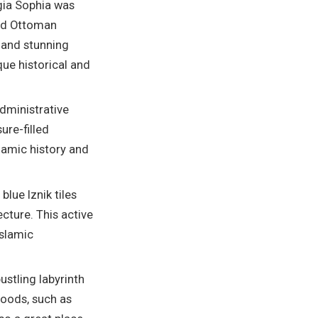
gia Sophia was
and Ottoman
 and stunning
que historical and
dministrative
ure-filled
slamic history and
lue Iznik tiles
cture. This active
Islamic
bustling labyrinth
 goods, such as