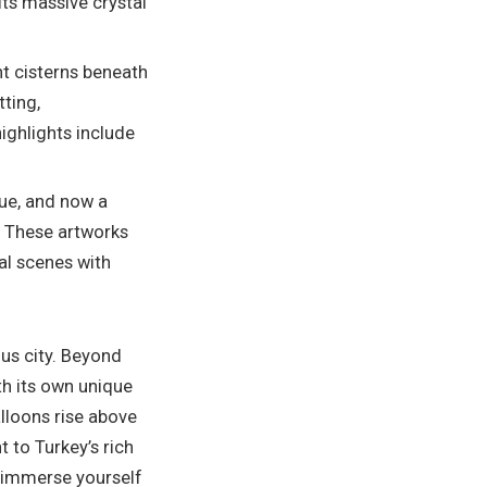
its massive crystal
nt cisterns beneath
tting,
highlights include
que, and now a
. These artworks
al scenes with
ous city. Beyond
ith its own unique
alloons rise above
 to Turkey’s rich
r immerse yourself