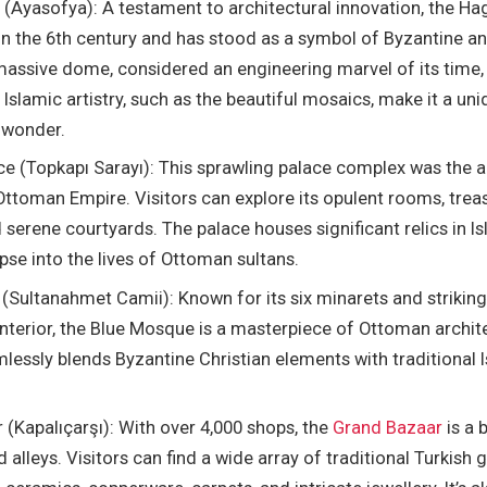
 (Ayasofya): A testament to architectural innovation, the Ha
in the 6th century and has stood as a symbol of Byzantine 
 massive dome, considered an engineering marvel of its time,
 Islamic artistry, such as the beautiful mosaics, make it a uni
 wonder.
ce (Topkapı Sarayı): This sprawling palace complex was the a
Ottoman Empire. Visitors can explore its opulent rooms, treas
d serene courtyards. The palace houses significant relics in I
pse into the lives of Ottoman sultans.
Sultanahmet Camii): Known for its six minarets and striking b
interior, the Blue Mosque is a masterpiece of Ottoman archite
essly blends Byzantine Christian elements with traditional 
(Kapalıçarşı): With over 4,000 shops, the
Grand Bazaar
is a 
d alleys. Visitors can find a wide array of traditional Turkish