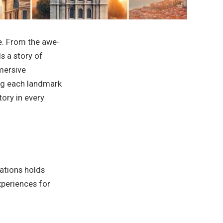
re. From the awe-
ls a story of
mersive
ing each landmark
tory in every
cations holds
experiences for