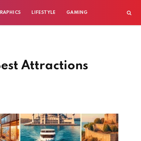
RAPHICS
LIFESTYLE
GAMING
est Attractions