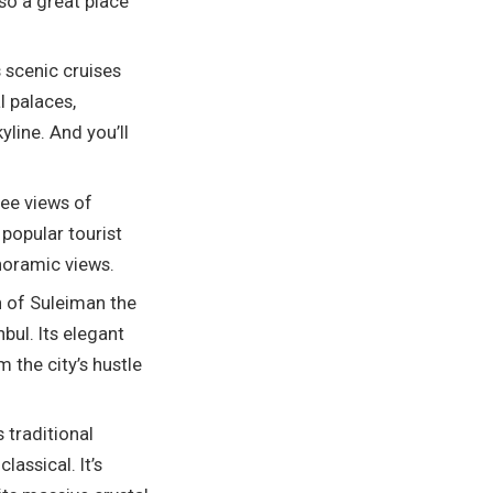
lso a great place
 scenic cruises
l palaces,
yline. And you’ll
ree views of
 popular tourist
anoramic views.
n of Suleiman the
bul. Its elegant
 the city’s hustle
 traditional
assical. It’s