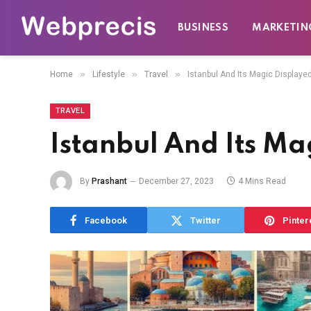
BUSINESS
MARKETIN
»
»
»
Home
Lifestyle
Travel
Istanbul And Its Magic Displayed
TRAVEL
Istanbul And Its Mag
By
Prashant
December 27, 2023
4 Mins Read
Facebook
Twitter
Pinter