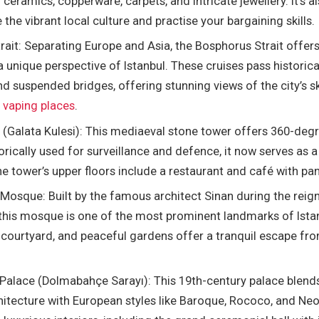
ceramics, copperware, carpets, and intricate jewellery. It’s a
 the vibrant local culture and practise your bargaining skills.
ait: Separating Europe and Asia, the Bosphorus Strait offers
a unique perspective of Istanbul. These cruises pass historica
nd suspended bridges, offering stunning views of the city’s sk
f
vaping places
.
 (Galata Kulesi): This mediaeval stone tower offers 360-deg
torically used for surveillance and defence, it now serves as a
he tower’s upper floors include a restaurant and café with p
Mosque: Built by the famous architect Sinan during the reig
this mosque is one of the most prominent landmarks of Istan
 courtyard, and peaceful gardens offer a tranquil escape from
alace (Dolmabahçe Sarayı): This 19th-century palace blends
tecture with European styles like Baroque, Rococo, and Neocl