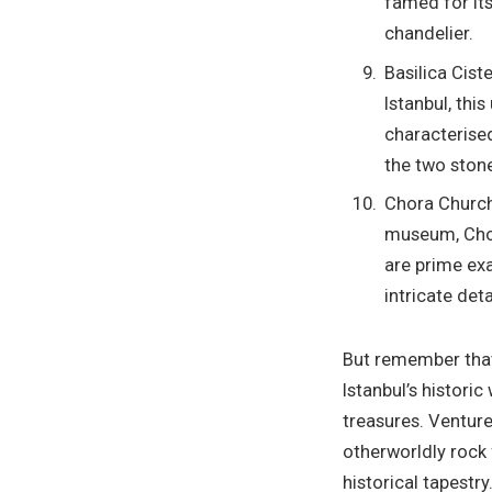
famed for its
chandelier.
Basilica Cist
Istanbul, thi
characterised
the two ston
Chora Church 
museum, Chor
are prime exa
intricate deta
But remember th
Istanbul’s historic
treasures. Venture
otherworldly rock 
historical tapestr