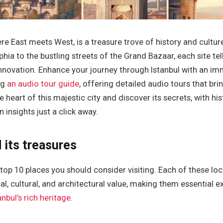
here East meets West, is a treasure trove of history and cultu
hia to the bustling streets of the Grand Bazaar, each site tel
innovation. Enhance your journey through Istanbul with an im
ng
an audio tour guide
, offering detailed audio tours that br
the heart of this majestic city and discover its secrets, with his
insights just a click away.
 its treasures
he top 10 places you should consider visiting. Each of these lo
cal, cultural, and architectural value, making them essential 
anbul’s rich heritage
.