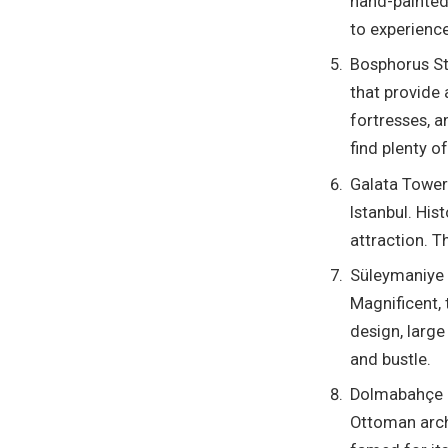
hand-painted 
to experience
Bosphorus Str
that provide 
fortresses, a
find plenty o
Galata Tower
Istanbul. His
attraction. T
Süleymaniye 
Magnificent, 
design, large
and bustle.
Dolmabahçe P
Ottoman archi