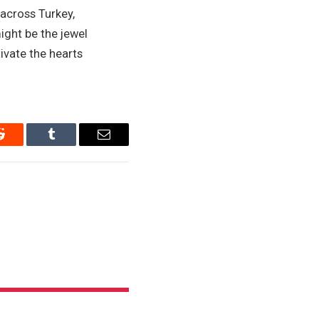
 across Turkey,
ight be the jewel
tivate the hearts
Reddit
Tumblr
Email