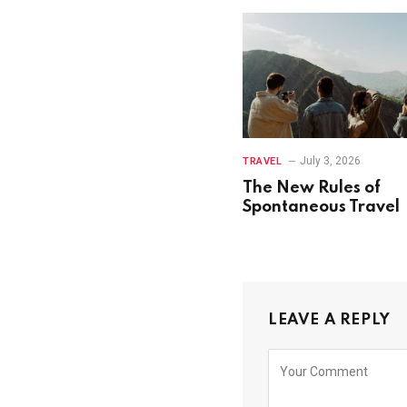
July 3, 2026
TRAVEL
The New Rules of
Spontaneous Travel
LEAVE A REPLY