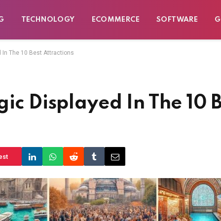
G
TECHNOLOGY
ECOMMERCE
SOFTWARE
G
 In The 10 Best Attractions
ic Displayed In The 10 B
est