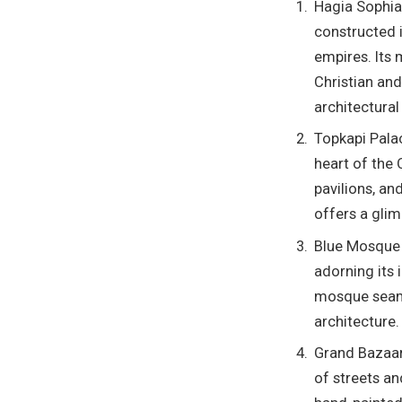
Hagia Sophia
constructed 
empires. Its
Christian and
architectural
Topkapi Pala
heart of the 
pavilions, an
offers a glim
Blue Mosque (
adorning its 
mosque seaml
architecture.
Grand Bazaar 
of streets an