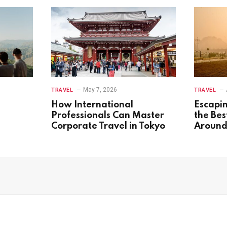
May 7, 2026
TRAVEL
TRAVEL
How International
Escapin
Professionals Can Master
the Bes
Corporate Travel in Tokyo
Around