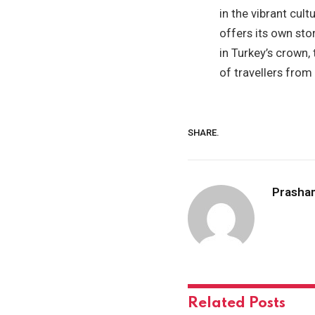
in the vibrant cult
offers its own sto
in Turkey’s crown,
of travellers from
SHARE.
Prasha
Related
Posts