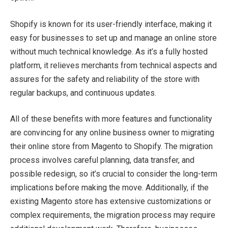
Shopify is known for its user-friendly interface, making it
easy for businesses to set up and manage an online store
without much technical knowledge. As it’s a fully hosted
platform, it relieves merchants from technical aspects and
assures for the safety and reliability of the store with
regular backups, and continuous updates.
All of these benefits with more features and functionality
are convincing for any online business owner to migrating
their online store from Magento to Shopify. The migration
process involves careful planning, data transfer, and
possible redesign, so it’s crucial to consider the long-term
implications before making the move. Additionally, if the
existing Magento store has extensive customizations or
complex requirements, the migration process may require