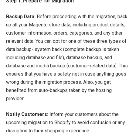
Step 1: Prepare for Migration
Backup Data:
Before proceeding with the migration, back
up all your Magento store data, including product details,
customer information, orders, categories, and any other
relevant data. You can opt for one of these three types of
data backup- system back (complete backup is taken
including database and file), database backup, and
database and media backup (customer-related data). This
ensures that you have a safety net in case anything goes
wrong during the migration process. Also, you get
benefited from auto-backups taken by the hosting
provider.
Notify Customers:
Inform your customers about the
upcoming migration to Shopify to avoid confusion or any
disruption to their shopping experience.