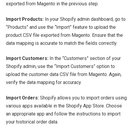
exported from Magento in the previous step.
Import Products:
In your Shopify admin dashboard, go to
“Products” and use the “Import” feature to upload the
product CSV file exported from Magento. Ensure that the
data mapping is accurate to match the fields correctly.
Import Customers:
In the “Customers” section of your
Shopify admin, use the “Import Customers” option to
upload the customer data CSV file from Magento. Again,
verify the data mapping for accuracy.
Import Orders:
Shopify allows you to import orders using
various apps available in the Shopify App Store. Choose
an appropriate app and follow the instructions to import
your historical order data.