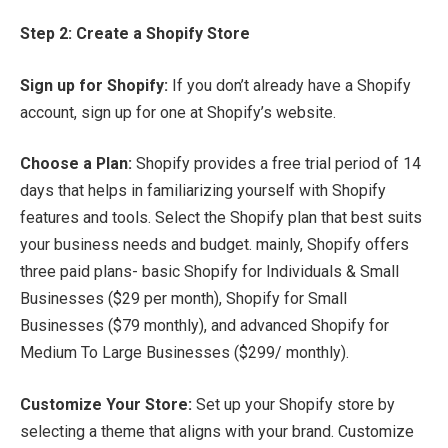
Step 2: Create a Shopify Store
Sign up for Shopify:
If you don’t already have a Shopify
account, sign up for one at Shopify’s website.
Choose a Plan:
Shopify provides a free trial period of 14
days that helps in familiarizing yourself with Shopify
features and tools. Select the Shopify plan that best suits
your business needs and budget. mainly, Shopify offers
three paid plans- basic Shopify for Individuals & Small
Businesses ($29 per month), Shopify for Small
Businesses ($79 monthly), and advanced Shopify for
Medium To Large Businesses ($299/ monthly).
Customize Your Store:
Set up your Shopify store by
selecting a theme that aligns with your brand. Customize