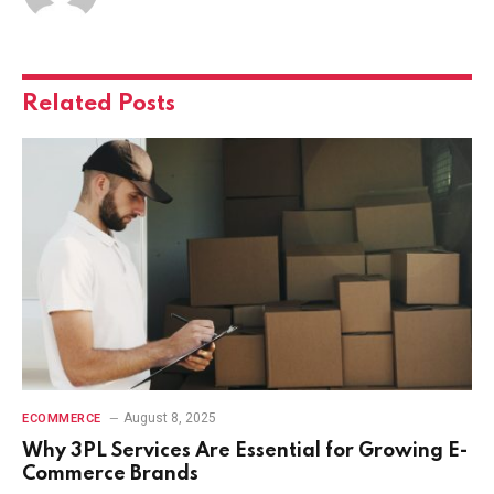
Related
Posts
August 8, 2025
ECOMMERCE
Why 3PL Services Are Essential for Growing E-
Commerce Brands