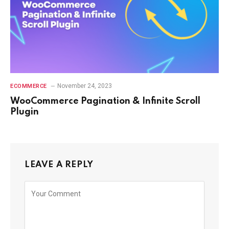
November 24, 2023
ECOMMERCE
WooCommerce Pagination & Infinite Scroll
Plugin
LEAVE A REPLY