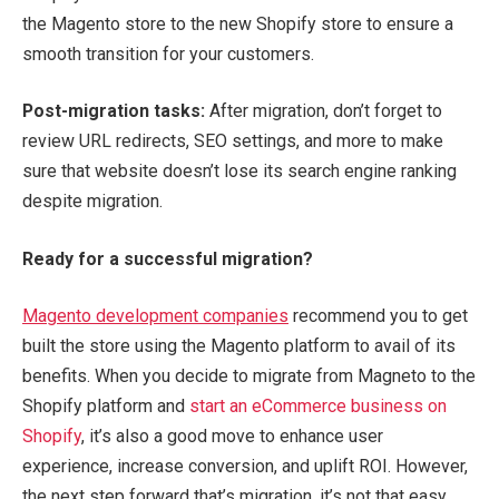
the Magento store to the new Shopify store to ensure a
smooth transition for your customers.
Post-migration tasks:
After migration, don’t forget to
review URL redirects, SEO settings, and more to make
sure that website doesn’t lose its search engine ranking
despite migration.
Ready for a successful migration?
Magento development companies
recommend you to get
built the store using the Magento platform to avail of its
benefits. When you decide to migrate from Magneto to the
Shopify platform and
start an eCommerce business on
Shopify
, it’s also a good move to enhance user
experience, increase conversion, and uplift ROI. However,
the next step forward that’s migration, it’s not that easy.