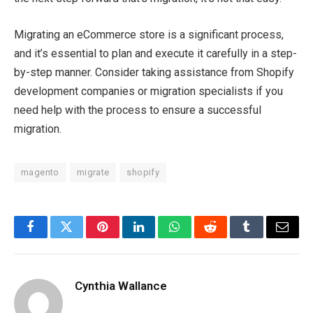
Migrating an eCommerce store is a significant process,
and it’s essential to plan and execute it carefully in a step-
by-step manner. Consider taking assistance from Shopify
development companies or migration specialists if you
need help with the process to ensure a successful
migration.
magento
migrate
shopify
Facebook
Twitter
Pinterest
LinkedIn
WhatsApp
Reddit
Tumblr
Email
Cynthia Wallance