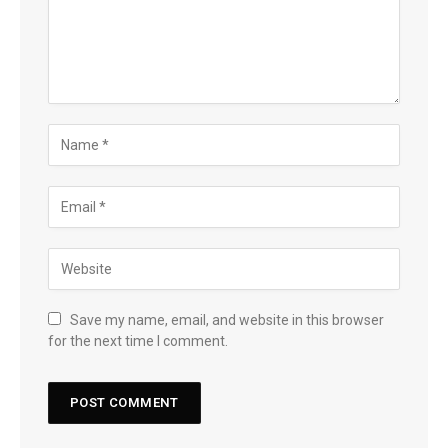
Save my name, email, and website in this browser
for the next time I comment.