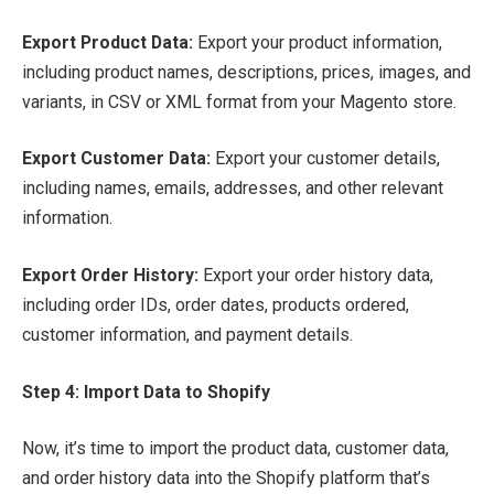
Export Product Data:
Export your product information,
including product names, descriptions, prices, images, and
variants, in CSV or XML format from your Magento store.
Export Customer Data:
Export your customer details,
including names, emails, addresses, and other relevant
information.
Export Order History:
Export your order history data,
including order IDs, order dates, products ordered,
customer information, and payment details.
Step 4: Import Data to Shopify
Now, it’s time to import the product data, customer data,
and order history data into the Shopify platform that’s