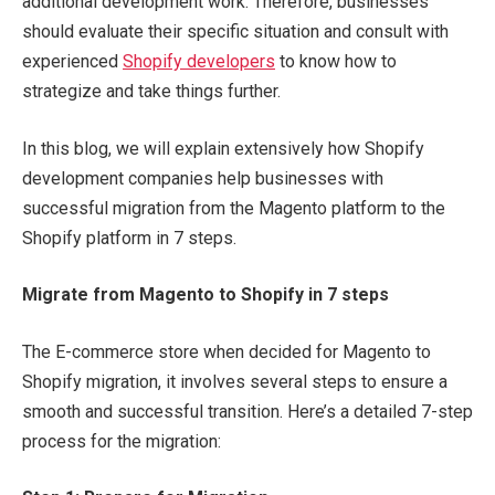
additional development work. Therefore, businesses
should evaluate their specific situation and consult with
experienced
Shopify developers
to know how to
strategize and take things further.
In this blog, we will explain extensively how Shopify
development companies help businesses with
successful migration from the Magento platform to the
Shopify platform in 7 steps.
Migrate from Magento to Shopify in 7 steps
The E-commerce store when decided for Magento to
Shopify migration, it involves several steps to ensure a
smooth and successful transition. Here’s a detailed 7-step
process for the migration: