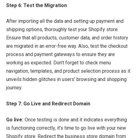
Step 6: Test the Migration
After importing all the data and setting up payment and
shipping options, thoroughly test your Shopify store.
Ensure that all products, customer data, and order history
are migrated in an error-free way. Also, test the checkout
process and payment gateways to ensure they are
working as expected. Don’t forget to check menu
navigation, templates, and product selection process as it
unveils hidden glitches in users’ browsing and shopping
journey.
Step 7: Go Live and Redirect Domain
Go live:
Once testing is done and it indicates everything
is functioning correctly, it’s time to go live with your new
Shopify store. Redirect the business store domain from