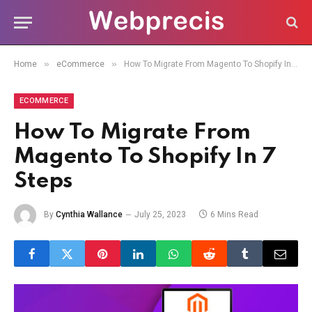
»
»
Home
eCommerce
How To Migrate From Magento To Shopify In 7 Steps
ECOMMERCE
How To Migrate From
Magento To Shopify In 7
Steps
By
Cynthia Wallance
July 25, 2023
6 Mins Read