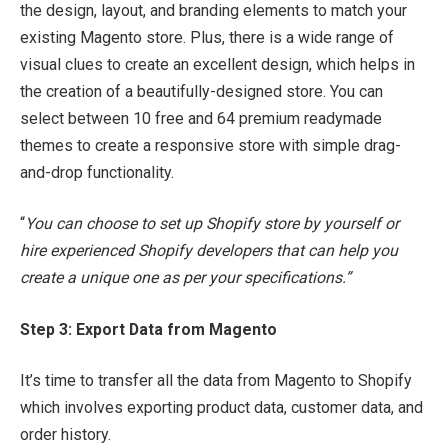
the design, layout, and branding elements to match your
existing Magento store. Plus, there is a wide range of
visual clues to create an excellent design, which helps in
the creation of a beautifully-designed store. You can
select between 10 free and 64 premium readymade
themes to create a responsive store with simple drag-
and-drop functionality.
“
You can choose to set up Shopify store by yourself or
hire experienced Shopify developers that can help you
create a unique one as per your specifications.”
Step 3: Export Data from Magento
It’s time to transfer all the data from Magento to Shopify
which involves exporting product data, customer data, and
order history.