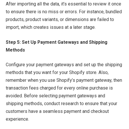
After importing all the data, it’s essential to review it once
to ensure there is no miss or errors. For instance, bundled
products, product variants, or dimensions are failed to
import, which creates issues at a later stage.
Step 5: Set Up Payment Gateways and Shipping
Methods
Configure your payment gateways and set up the shipping
methods that you want for your Shopify store. Also,
remember when you use Shopify’s payment gateway, then
transaction fees charged for every online purchase is
avoided. Before selecting payment gateways and
shipping methods, conduct research to ensure that your
customers have a seamless payment and checkout
experience.