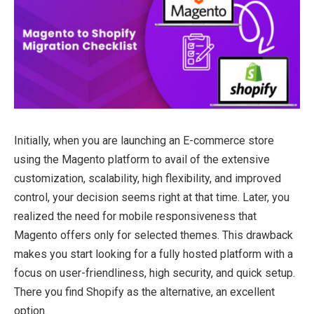
Initially, when you are launching an E-commerce store
using the Magento platform to avail of the extensive
customization, scalability, high flexibility, and improved
control, your decision seems right at that time. Later, you
realized the need for mobile responsiveness that
Magento offers only for selected themes. This drawback
makes you start looking for a fully hosted platform with a
focus on user-friendliness, high security, and quick setup.
There you find Shopify as the alternative, an excellent
option.