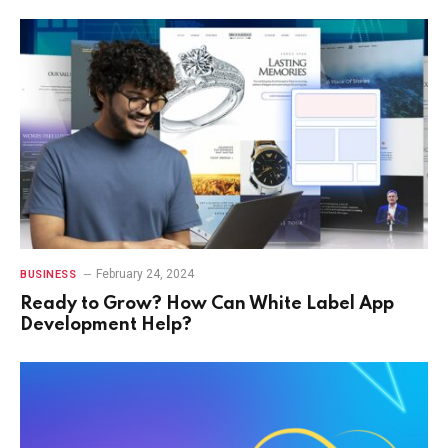
February 24, 2024
BUSINESS
Ready to Grow? How Can White Label App
Development Help?