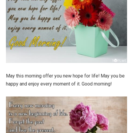
May this morning offer you new hope for life! May you be
happy and enjoy every moment of it. Good morning!