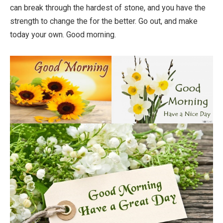
can break through the hardest of stone, and you have the
strength to change the for the better. Go out, and make
today your own. Good morning.