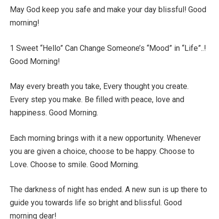
May God keep you safe and make your day blissful! Good
morning!
1 Sweet “Hello” Can Change Someone’s “Mood” in “Life”..!
Good Morning!
May every breath you take, Every thought you create.
Every step you make. Be filled with peace, love and
happiness. Good Morning.
Each morning brings with it a new opportunity. Whenever
you are given a choice, choose to be happy. Choose to
Love. Choose to smile. Good Morning.
The darkness of night has ended. A new sun is up there to
guide you towards life so bright and blissful. Good
morning dear!