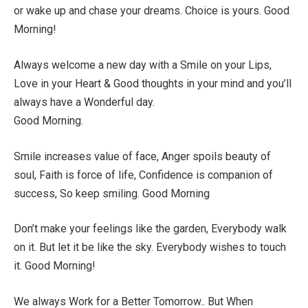
or wake up and chase your dreams. Choice is yours. Good
Morning!
Always welcome a new day with a Smile on your Lips,
Love in your Heart & Good thoughts in your mind and you’ll
always have a Wonderful day.
Good Morning.
Smile increases value of face, Anger spoils beauty of
soul, Faith is force of life, Confidence is companion of
success, So keep smiling. Good Morning
Don’t make your feelings like the garden, Everybody walk
on it. But let it be like the sky. Everybody wishes to touch
it. Good Morning!
We always Work for a Better Tomorrow.. But When