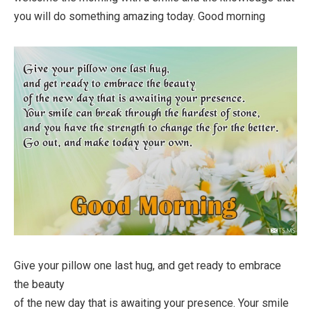
you will do something amazing today. Good morning
Give your pillow one last hug, and get ready to embrace
the beauty
of the new day that is awaiting your presence. Your smile