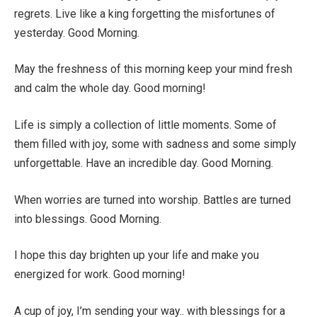
regrets. Live like a king forgetting the misfortunes of
yesterday. Good Morning.
May the freshness of this morning keep your mind fresh
and calm the whole day. Good morning!
Life is simply a collection of little moments. Some of
them filled with joy, some with sadness and some simply
unforgettable. Have an incredible day. Good Morning.
When worries are turned into worship. Battles are turned
into blessings. Good Morning.
I hope this day brighten up your life and make you
energized for work. Good morning!
A cup of joy, I’m sending your way.. with blessings for a