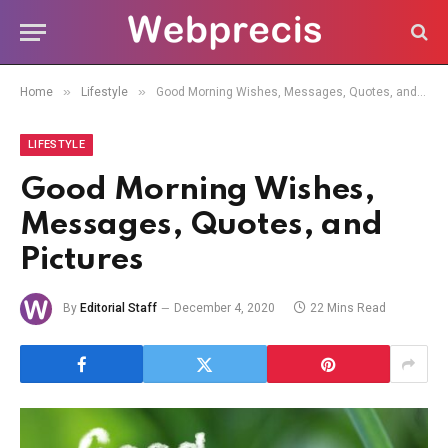
»
»
Home
Lifestyle
Good Morning Wishes, Messages, Quotes, and Pictures
LIFESTYLE
Good Morning Wishes,
Messages, Quotes, and
Pictures
By
Editorial Staff
December 4, 2020
22 Mins Read