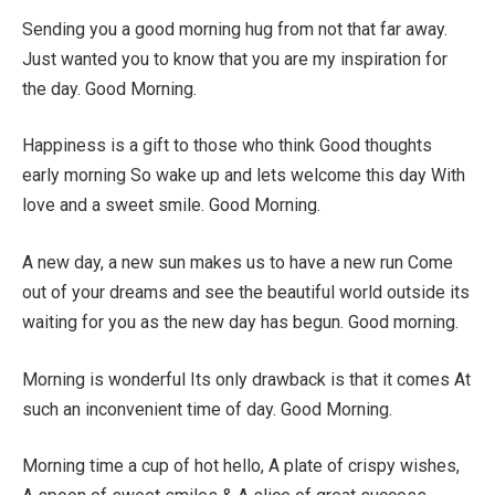
Sending you a good morning hug from not that far away.
Just wanted you to know that you are my inspiration for
the day. Good Morning.
Happiness is a gift to those who think Good thoughts
early morning So wake up and lets welcome this day With
love and a sweet smile. Good Morning.
A new day, a new sun makes us to have a new run Come
out of your dreams and see the beautiful world outside its
waiting for you as the new day has begun. Good morning.
Morning is wonderful Its only drawback is that it comes At
such an inconvenient time of day. Good Morning.
Morning time a cup of hot hello, A plate of crispy wishes,