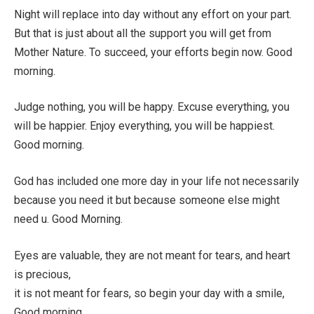
Night will replace into day without any effort on your part.
But that is just about all the support you will get from
Mother Nature. To succeed, your efforts begin now. Good
morning.
Judge nothing, you will be happy. Excuse everything, you
will be happier. Enjoy everything, you will be happiest.
Good morning.
God has included one more day in your life not necessarily
because you need it but because someone else might
need u. Good Morning.
Eyes are valuable, they are not meant for tears, and heart
is precious,
it is not meant for fears, so begin your day with a smile,
Good morning.