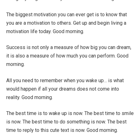
The biggest motivation you can ever get is to know that
you are a motivation to others. Get up and begin living a
motivation life today. Good morning.
Success is not only a measure of how big you can dream,
it is also a measure of how much you can perform. Good
morning.
All you need to remember when you wake up… is what
would happen if all your dreams does not come into
reality. Good morning.
The best time is to wake up is now. The best time to smile
is now. The best time to do something is now. The best
time to reply to this cute text is now. Good morning.