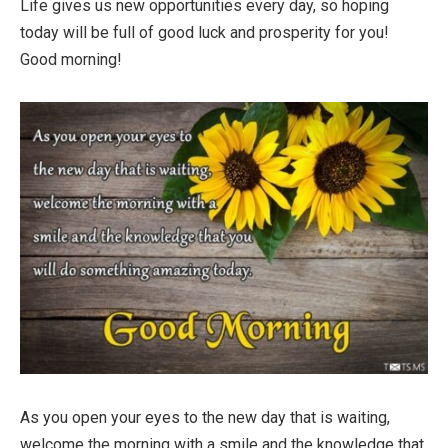
Life gives us new opportunities every day, so hoping
today will be full of good luck and prosperity for you!
Good morning!
As you open your eyes to the new day that is waiting,
welcome the morning with a smile and the knowledge that