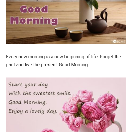
Every new morning is a new beginning of life. Forget the
past and live the present. Good Morning.