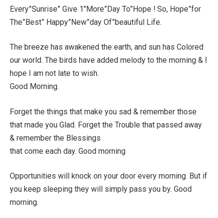
Every”Sunrise” Give 1″More”Day To”Hope ! So, Hope”for
The”Best” Happy”New”day Of”beautiful Life.
The breeze has awakened the earth, and sun has Colored
our world. The birds have added melody to the morning & I
hope I am not late to wish.
Good Morning.
Forget the things that make you sad & remember those
that made you Glad. Forget the Trouble that passed away
& remember the Blessings
that come each day. Good morning
Opportunities will knock on your door every morning. But if
you keep sleeping they will simply pass you by. Good
morning.