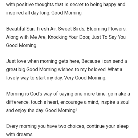
with positive thoughts that is secret to being happy and
inspired all day long. Good Morning.
Beautiful Sun, Fresh Air, Sweet Birds, Blooming Flowers,
Along with Me Are, Knocking Your Door, Just To Say You
Good Morning.
Just love when morning gets here, Because i can send a
great big Good Morning wishes to my beloved. What a
lovely way to start my day. Very Good Morning.
Morning is God’s way of saying one more time, go make a
difference, touch a heart, encourage a mind, inspire a soul
and enjoy the day. Good Morning!
Every morning you have two choices, continue your sleep
with dreams