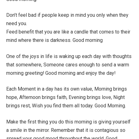
Don’t feel bad if people keep in mind you only when they
need you.
Feed benefit that you are like a candle that comes to their
mind where there is darkness. Good morning
One of the joys in life is waking up each day with thoughts
that somewhere, Someone cares enough to send a warm
morning greeting! Good morning and enjoy the day!
Each Moment in a day has its own value, Morning brings
hope, Afternoon brings faith, Evening brings love, Night
brings rest, Wish you find them all today. Good Morning.
Make the first thing you do this morning is giving yourself
a smile in the mirror. Remember that it is contagious so
spread your good mood throughout the world. Good