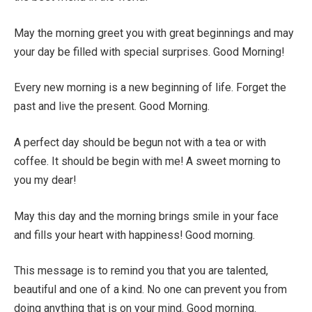
May the morning greet you with great beginnings and may
your day be filled with special surprises. Good Morning!
Every new morning is a new beginning of life. Forget the
past and live the present. Good Morning.
A perfect day should be begun not with a tea or with
coffee. It should be begin with me! A sweet morning to
you my dear!
May this day and the morning brings smile in your face
and fills your heart with happiness! Good morning.
This message is to remind you that you are talented,
beautiful and one of a kind. No one can prevent you from
doing anything that is on your mind. Good morning.