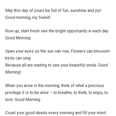
May this day of yours be full of fun, sunshine and joy!
Good morning, my friend!
Rise up, start fresh see the bright opportunity in each day.
Good Morning
Open your eyes so the sun can rise, Flowers can blossom
birds can sing
Because all are waiting to see your beautiful smile. Good
Morning!
When you arise in the morning, think of what a precious
privilege it is to be alive – to breathe, to think, to enjoy, to
love. Good Morning.
Count your good deeds every morning and fill your mind