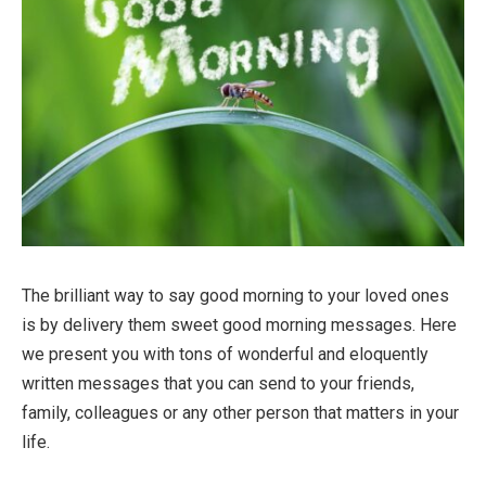
The brilliant way to say good morning to your loved ones
is by delivery them sweet good morning messages. Here
we present you with tons of wonderful and eloquently
written messages that you can send to your friends,
family, colleagues or any other person that matters in your
life.