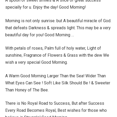
A spoon of sweet smiles & A slice of great success
specially for u. Enjoy the day! Good Morning!
Morning is not only sunrise. but A beautiful miracle of God.
that defeats Darkness & spreads light. This may be a very
beautiful day for you! Good Morning …
With petals of roses, Palm full of holy water, Light of
sunshine, Fragrance of Flowers & Grass with the dew We
wish a very special Good Morning.
A Warm Good Morning Larger Than the Sea! Wider Than
What Eyes Can See ! Soft Like Silk Should Be ! & Sweeter
Than Honey of The Bee.
There is No Royal Road to Success, But after Success
Every Road Becomes Royal, Best wishes for those who