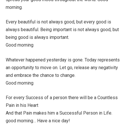
morning.
Every beautiful is not always good, but every good is
always beautiful. Being important is not always good, but
being good is always important.
Good morning
Whatever happened yesterday is gone. Today represents
an opportunity to move on. Let go, release any negativity
and embrace the chance to change.
Good morning
For every Success of a person there will be a Countless
Pain in his Heart
And that Pain makes him a Successful Person in Life.
good morning… Have a nice day!