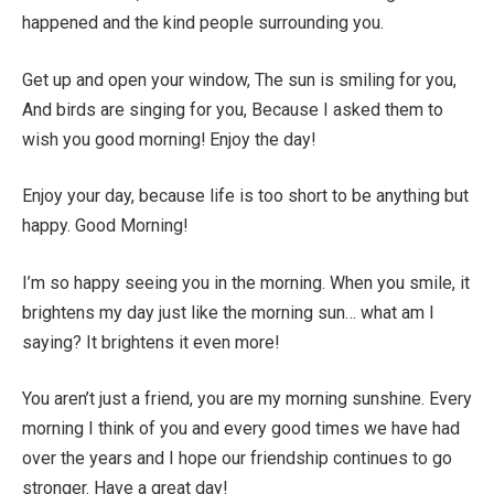
happened and the kind people surrounding you.
Get up and open your window, The sun is smiling for you,
And birds are singing for you, Because I asked them to
wish you good morning! Enjoy the day!
Enjoy your day, because life is too short to be anything but
happy. Good Morning!
I’m so happy seeing you in the morning. When you smile, it
brightens my day just like the morning sun… what am I
saying? It brightens it even more!
You aren’t just a friend, you are my morning sunshine. Every
morning I think of you and every good times we have had
over the years and I hope our friendship continues to go
stronger. Have a great day!