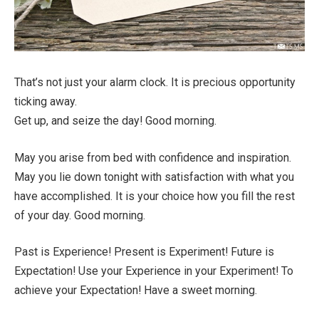
That’s not just your alarm clock. It is precious opportunity
ticking away.
Get up, and seize the day! Good morning.
May you arise from bed with confidence and inspiration.
May you lie down tonight with satisfaction with what you
have accomplished. It is your choice how you fill the rest
of your day. Good morning.
Past is Experience! Present is Experiment! Future is
Expectation! Use your Experience in your Experiment! To
achieve your Expectation! Have a sweet morning.