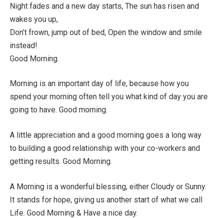
Night fades and a new day starts, The sun has risen and
wakes you up,
Don’t frown, jump out of bed, Open the window and smile
instead!
Good Morning.
Morning is an important day of life, because how you
spend your morning often tell you what kind of day you are
going to have. Good morning.
A little appreciation and a good morning goes a long way
to building a good relationship with your co-workers and
getting results. Good Morning.
A Morning is a wonderful blessing, either Cloudy or Sunny.
It stands for hope, giving us another start of what we call
Life. Good Morning & Have a nice day.