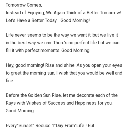
Tomorrow Comes,
Instead of Enjoying, We Again Think of a Better Tomorrow!
Let’s Have a Better Today… Good Morning!
Life never seems to be the way we want it, but we live it
in the best way we can. There’s no perfect life but we can
fill it with perfect moments. Good Morning.
Hey, good morning! Rise and shine. As you open your eyes
to greet the morning sun, I wish that you would be well and
fine.
Before the Golden Sun Rise, let me decorate each of the
Rays with Wishes of Success and Happiness for you.
Good Morning
Every”Sunset” Reduce 1″Day From”Life ! But