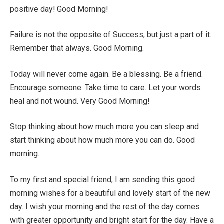
positive day! Good Morning!
Failure is not the opposite of Success, but just a part of it.
Remember that always. Good Morning.
Today will never come again. Be a blessing. Be a friend.
Encourage someone. Take time to care. Let your words
heal and not wound. Very Good Morning!
Stop thinking about how much more you can sleep and
start thinking about how much more you can do. Good
morning.
To my first and special friend, I am sending this good
morning wishes for a beautiful and lovely start of the new
day. I wish your morning and the rest of the day comes
with greater opportunity and bright start for the day. Have a