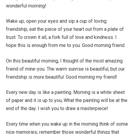
wonderful morning!
Wake up, open your eyes and sip a cup of loving
friendship, eat the piece of your heart out from a plate of
trust. To crown it all, a fork full of love and kindness. I
hope this is enough from me to you. Good morning friend.
On this beautiful morning, I thought of the most amazing
friend of mine-you. The warm sunrise is beautiful, but our
friendship is more beautiful. Good morning my friend!
Every new day is like a painting. Morning is a white sheet
of paper and it is up to you, What the painting will be at the
end of the day. I wish you to draw a masterpiece!
Every time when you wake up in the morning think of some
nice memories, remember those wonderful things that