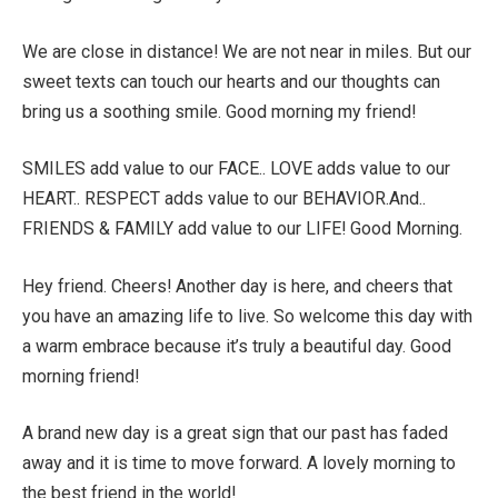
We are close in distance! We are not near in miles. But our
sweet texts can touch our hearts and our thoughts can
bring us a soothing smile. Good morning my friend!
SMILES add value to our FACE.. LOVE adds value to our
HEART.. RESPECT adds value to our BEHAVIOR.And..
FRIENDS & FAMILY add value to our LIFE! Good Morning.
Hey friend. Cheers! Another day is here, and cheers that
you have an amazing life to live. So welcome this day with
a warm embrace because it’s truly a beautiful day. Good
morning friend!
A brand new day is a great sign that our past has faded
away and it is time to move forward. A lovely morning to
the best friend in the world!