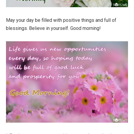
May your day be filled with positive things and full of
blessings. Believe in yourself. Good morning!