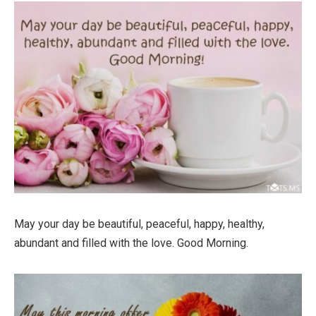
May your day be beautiful, peaceful, happy, healthy,
abundant and filled with the love. Good Morning.