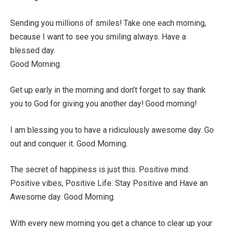
Sending you millions of smiles! Take one each morning,
because I want to see you smiling always. Have a
blessed day.
Good Morning.
Get up early in the morning and don’t forget to say thank
you to God for giving you another day! Good morning!
I am blessing you to have a ridiculously awesome day. Go
out and conquer it. Good Morning.
The secret of happiness is just this. Positive mind.
Positive vibes, Positive Life. Stay Positive and Have an
Awesome day. Good Morning.
With every new morning you get a chance to clear up your