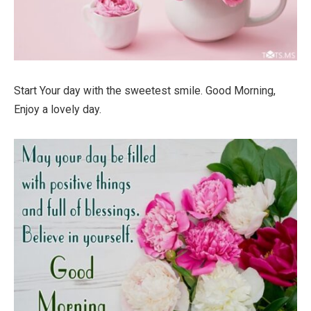
Start Your day with the sweetest smile. Good Morning,
Enjoy a lovely day.