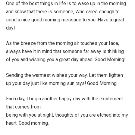
One of the best things in life is to wake up in the morning
and know that there is someone, Who cares enough to
send a nice good morning message to you. Have a great
day!
As the breeze from the morning air touches your face,
always have it in mind that someone far away is thinking
of you and wishing you a great day ahead. Good Morning!
Sending the warmest wishes your way, Let them lighten
up your day just like morning sun rays! Good Morning.
Each day, I begin another happy day with the excitement
that comes from
being with you at night, thoughts of you are etched into my
heart. Good morning.