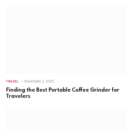
November 2, 2025
TRAVEL
Finding the Best Portable Coffee Grinder for
Travelers