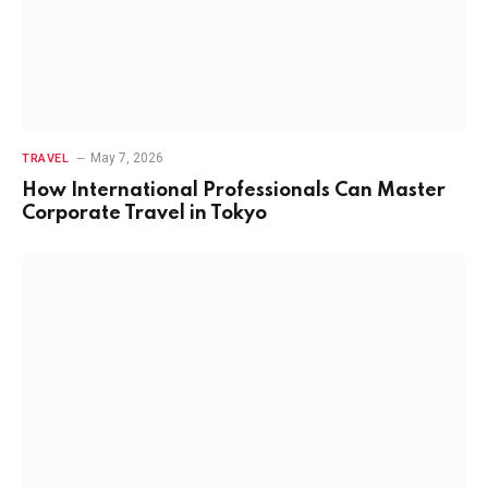
May 7, 2026
TRAVEL
How International Professionals Can Master
Corporate Travel in Tokyo