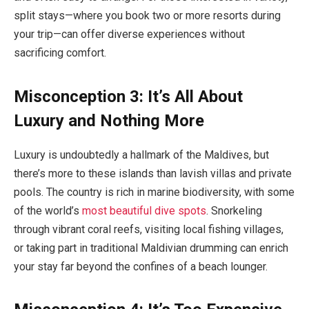
split stays—where you book two or more resorts during
your trip—can offer diverse experiences without
sacrificing comfort.
Misconception 3: It’s All About
Luxury and Nothing More
Luxury is undoubtedly a hallmark of the Maldives, but
there’s more to these islands than lavish villas and private
pools. The country is rich in marine biodiversity, with some
of the world’s
most beautiful dive spots
. Snorkeling
through vibrant coral reefs, visiting local fishing villages,
or taking part in traditional Maldivian drumming can enrich
your stay far beyond the confines of a beach lounger.