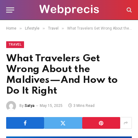
»
»
»
Home
Lifestyle
Travel
What Travelers Get Wrong About the Maldives—And How to Do It Right
TRAVEL
What Travelers Get
Wrong About the
Maldives—And How to
Do It Right
By
Satya
May 15, 2025
3 Mins Read