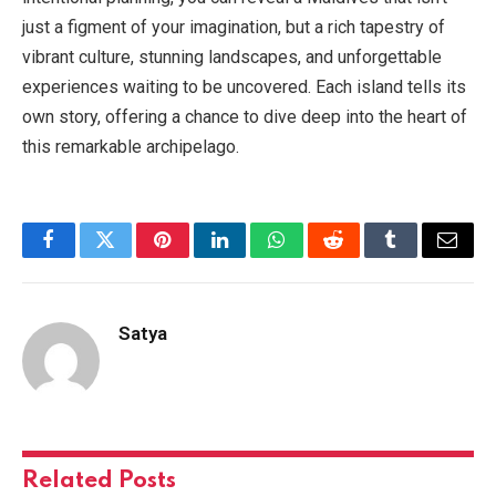
just a figment of your imagination, but a rich tapestry of
vibrant culture, stunning landscapes, and unforgettable
experiences waiting to be uncovered. Each island tells its
own story, offering a chance to dive deep into the heart of
this remarkable archipelago.
Facebook
Twitter
Pinterest
LinkedIn
WhatsApp
Reddit
Tumblr
Email
Satya
Related
Posts