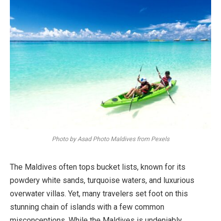
Photo by Asad Photo Maldives from Pexels
The Maldives often tops bucket lists, known for its
powdery white sands, turquoise waters, and luxurious
overwater villas. Yet, many travelers set foot on this
stunning chain of islands with a few common
misconceptions. While the Maldives is undeniably