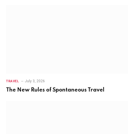
July 3, 2026
TRAVEL
The New Rules of Spontaneous Travel