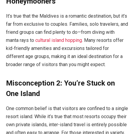
Honeymooners
It’s true that the Maldives is a romantic destination, but it’s
far from exclusive to couples. Families, solo travelers, and
friend groups can find plenty to do—from diving with
manta rays to
cultural island hopping
. Many resorts offer
kid-friendly amenities and excursions tailored for
different age groups, making it an ideal destination for a
broader range of visitors than you might expect.
Misconception 2: You’re Stuck on
One Island
One common belief is that visitors are confined to a single
resort island. While it’s true that most resorts occupy their
own private islands, inter-island travel is entirely possible
and often easy to arrange. For those interested in variety,