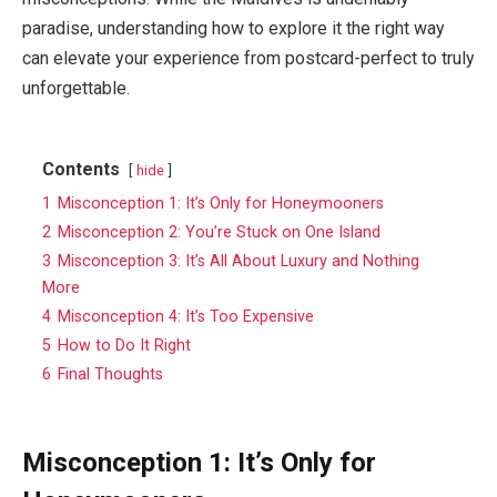
paradise, understanding how to explore it the right way
can elevate your experience from postcard-perfect to truly
unforgettable.
Contents
hide
1
Misconception 1: It’s Only for Honeymooners
2
Misconception 2: You’re Stuck on One Island
3
Misconception 3: It’s All About Luxury and Nothing
More
4
Misconception 4: It’s Too Expensive
5
How to Do It Right
6
Final Thoughts
Misconception 1: It’s Only for