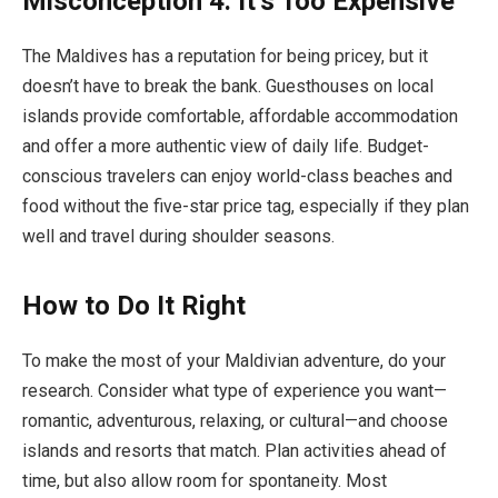
Misconception 4: It’s Too Expensive
The Maldives has a reputation for being pricey, but it
doesn’t have to break the bank. Guesthouses on local
islands provide comfortable, affordable accommodation
and offer a more authentic view of daily life. Budget-
conscious travelers can enjoy world-class beaches and
food without the five-star price tag, especially if they plan
well and travel during shoulder seasons.
How to Do It Right
To make the most of your Maldivian adventure, do your
research. Consider what type of experience you want—
romantic, adventurous, relaxing, or cultural—and choose
islands and resorts that match. Plan activities ahead of
time, but also allow room for spontaneity. Most