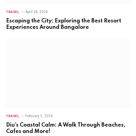
April 28, 2026
TRAVEL
Escaping the City: Exploring the Best Resort
Experiences Around Bangalore
February 5, 2026
TRAVEL
Diu’s Coastal Calm: A Walk Through Beaches,
Cafes and More!