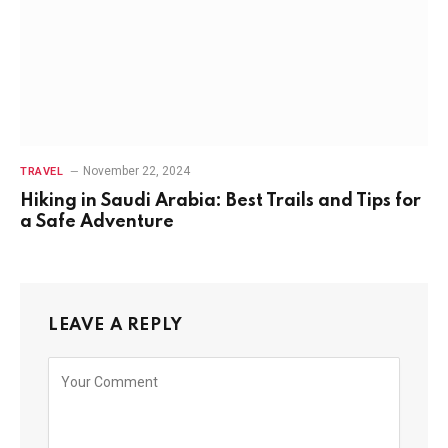
November 22, 2024
TRAVEL
Hiking in Saudi Arabia: Best Trails and Tips for
a Safe Adventure
LEAVE A REPLY