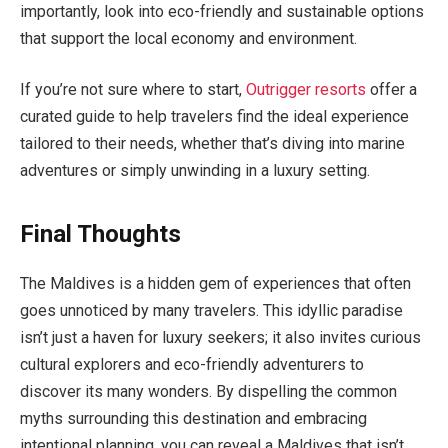
importantly, look into eco-friendly and sustainable options
that support the local economy and environment.
If you’re not sure where to start,
Outrigger resorts
offer a
curated guide to help travelers find the ideal experience
tailored to their needs, whether that’s diving into marine
adventures or simply unwinding in a luxury setting.
Final Thoughts
The Maldives is a hidden gem of experiences that often
goes unnoticed by many travelers. This idyllic paradise
isn’t just a haven for luxury seekers; it also invites curious
cultural explorers and eco-friendly adventurers to
discover its many wonders. By dispelling the common
myths surrounding this destination and embracing
intentional planning, you can reveal a Maldives that isn’t