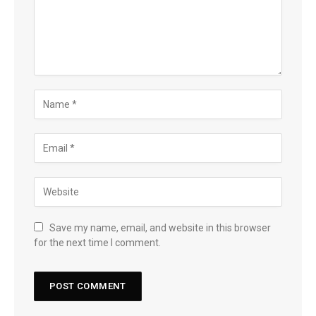
Save my name, email, and website in this browser
for the next time I comment.