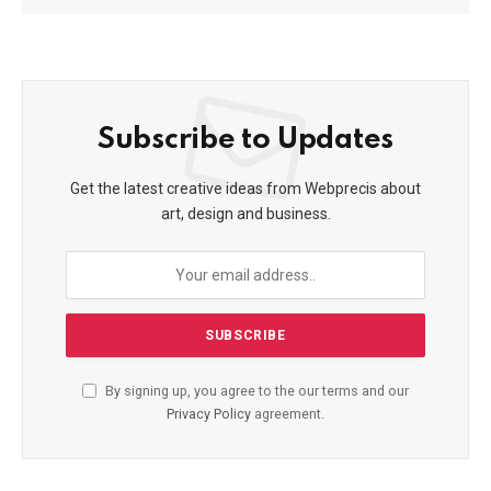
Subscribe to Updates
Get the latest creative ideas from Webprecis about
art, design and business.
By signing up, you agree to the our terms and our
Privacy Policy
agreement.