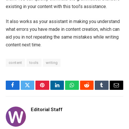
existing in your content with this tool’s assistance.
It also works as your assistant in making you understand
what errors you have made in content creation, which can
aid you in not repeating the same mistakes while writing
content next time.
content
tools
writing
Facebook
Twitter
Pinterest
LinkedIn
WhatsApp
Reddit
Tumblr
Email
Editorial Staff