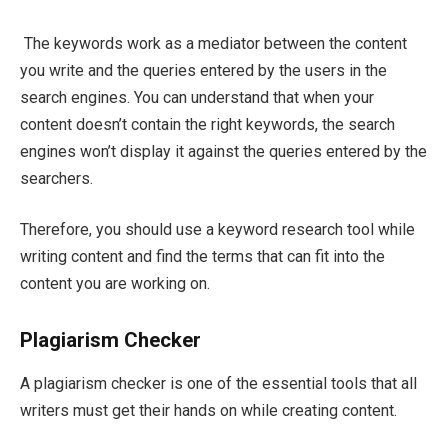
The keywords work as a mediator between the content
you write and the queries entered by the users in the
search engines. You can understand that when your
content doesn’t contain the right keywords, the search
engines won’t display it against the queries entered by the
searchers.
Therefore, you should use a keyword research tool while
writing content and find the terms that can fit into the
content you are working on.
Plagiarism Checker
A plagiarism checker is one of the essential tools that all
writers must get their hands on while creating content.