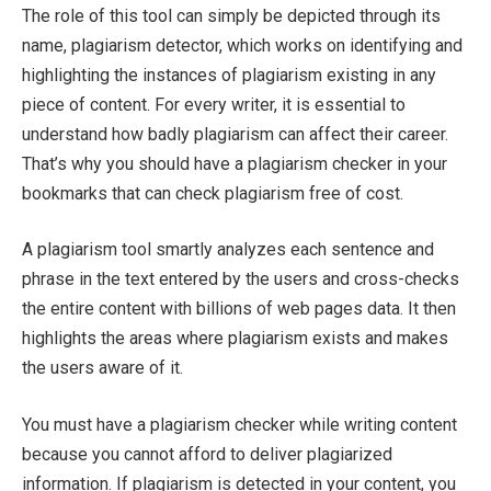
The role of this tool can simply be depicted through its
name, plagiarism detector, which works on identifying and
highlighting the instances of plagiarism existing in any
piece of content. For every writer, it is essential to
understand how badly plagiarism can affect their career.
That’s why you should have a plagiarism checker in your
bookmarks that can check plagiarism free of cost.
A plagiarism tool smartly analyzes each sentence and
phrase in the text entered by the users and cross-checks
the entire content with billions of web pages data. It then
highlights the areas where plagiarism exists and makes
the users aware of it.
You must have a plagiarism checker while writing content
because you cannot afford to deliver plagiarized
information. If plagiarism is detected in your content, you