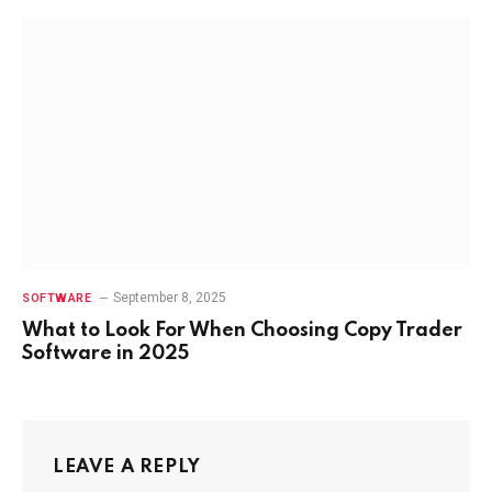
September 8, 2025
SOFTWARE
What to Look For When Choosing Copy Trader
Software in 2025
LEAVE A REPLY