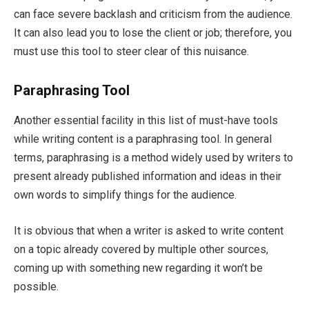
can face severe backlash and criticism from the audience.
It can also lead you to lose the client or job; therefore, you
must use this tool to steer clear of this nuisance.
Paraphrasing Tool
Another essential facility in this list of must-have tools
while writing content is a paraphrasing tool. In general
terms, paraphrasing is a method widely used by writers to
present already published information and ideas in their
own words to simplify things for the audience.
It is obvious that when a writer is asked to write content
on a topic already covered by multiple other sources,
coming up with something new regarding it won’t be
possible.