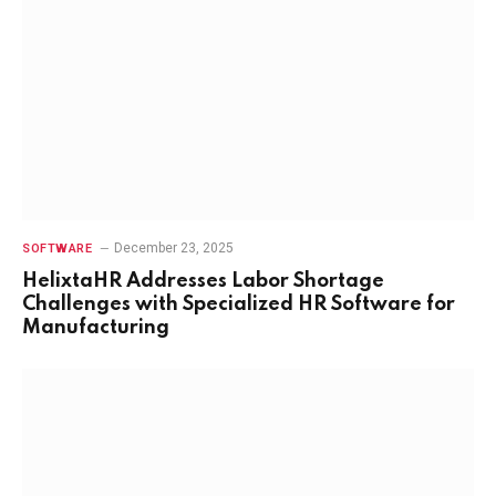
December 23, 2025
SOFTWARE
HelixtaHR Addresses Labor Shortage
Challenges with Specialized HR Software for
Manufacturing