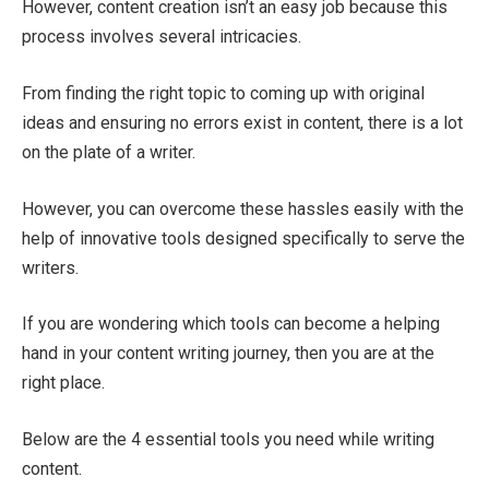
However, content creation isn’t an easy job because this
process involves several intricacies.
From finding the right topic to coming up with original
ideas and ensuring no errors exist in content, there is a lot
on the plate of a writer.
However, you can overcome these hassles easily with the
help of innovative tools designed specifically to serve the
writers.
If you are wondering which tools can become a helping
hand in your content writing journey, then you are at the
right place.
Below are the 4 essential tools you need while writing
content.