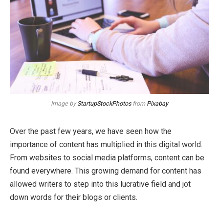
Image by
StartupStockPhotos
from
Pixabay
Over the past few years, we have seen how the
importance of content has multiplied in this digital world.
From websites to social media platforms, content can be
found everywhere. This growing demand for content has
allowed writers to step into this lucrative field and jot
down words for their blogs or clients.