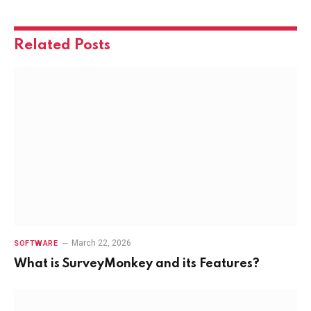
Related
Posts
March 22, 2026
SOFTWARE
What is SurveyMonkey and its Features?