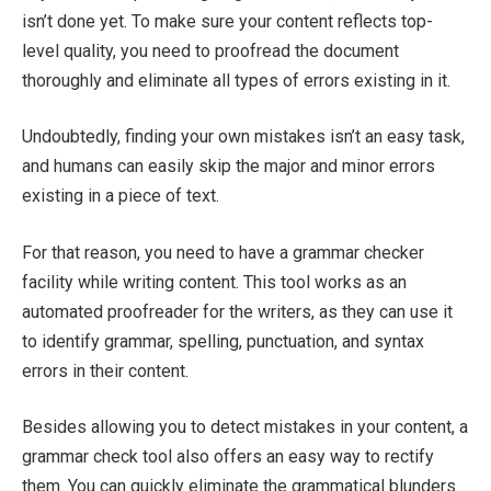
isn’t done yet. To make sure your content reflects top-
level quality, you need to proofread the document
thoroughly and eliminate all types of errors existing in it.
Undoubtedly, finding your own mistakes isn’t an easy task,
and humans can easily skip the major and minor errors
existing in a piece of text.
For that reason, you need to have a grammar checker
facility while writing content. This tool works as an
automated proofreader for the writers, as they can use it
to identify grammar, spelling, punctuation, and syntax
errors in their content.
Besides allowing you to detect mistakes in your content, a
grammar check tool also offers an easy way to rectify
them. You can quickly eliminate the grammatical blunders