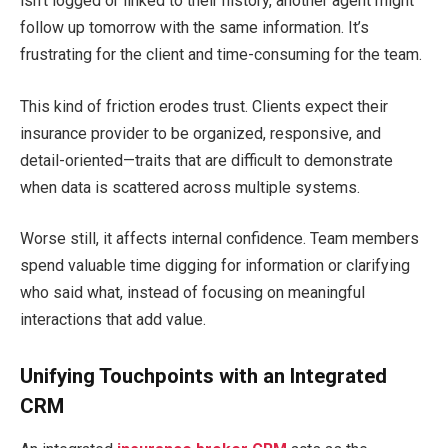
isn’t logged or linked to their history, another agent might
follow up tomorrow with the same information. It’s
frustrating for the client and time-consuming for the team.
This kind of friction erodes trust. Clients expect their
insurance provider to be organized, responsive, and
detail-oriented—traits that are difficult to demonstrate
when data is scattered across multiple systems.
Worse still, it affects internal confidence. Team members
spend valuable time digging for information or clarifying
who said what, instead of focusing on meaningful
interactions that add value.
Unifying Touchpoints with an Integrated
CRM