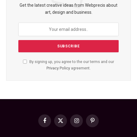
Get the latest creative ideas from Webprecis about
art, design and business.
By signing up, you agree to the our terms and our
Privacy Policy
agreement.
Facebook
X
Instagram
Pinterest
(Twitter)