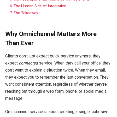
6
The Human Side of Integration
7
The Takeaway
Why Omnichannel Matters More
Than Ever
Clients don’t just expect quick service anymore; they
expect
connected
service. When they call your office, they
don’t want to explain a situation twice. When they email,
they expect you to remember the last conversation. They
want consistent attention, regardless of whether they’re
reaching out through a web form, phone, or social media
message.
Omnichannel service is about creating a single, cohesive