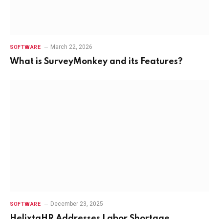
March 22, 2026
SOFTWARE
What is SurveyMonkey and its Features?
December 23, 2025
SOFTWARE
HelixtaHR Addresses Labor Shortage