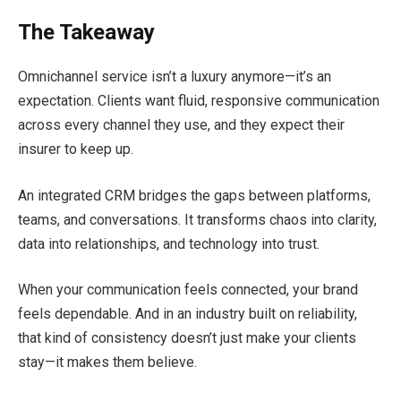
The Takeaway
Omnichannel service isn’t a luxury anymore—it’s an
expectation. Clients want fluid, responsive communication
across every channel they use, and they expect their
insurer to keep up.
An integrated CRM bridges the gaps between platforms,
teams, and conversations. It transforms chaos into clarity,
data into relationships, and technology into trust.
When your communication feels connected, your brand
feels dependable. And in an industry built on reliability,
that kind of consistency doesn’t just make your clients
stay—it makes them believe.