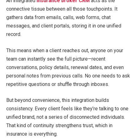
An integrated
insurance broker CRM
acts as the
connective tissue between all those touchpoints. It
gathers data from emails, calls, web forms, chat
messages, and client portals, storing it in one unified
record.
This means when a client reaches out, anyone on your
team can instantly see the full picture—recent
conversations, policy details, renewal dates, and even
personal notes from previous calls. No one needs to ask
repetitive questions or shuffle through inboxes.
But beyond convenience, this integration builds
consistency. Every client feels like they’re talking to one
unified brand, not a series of disconnected individuals.
That kind of continuity strengthens trust, which in
insurance is everything.