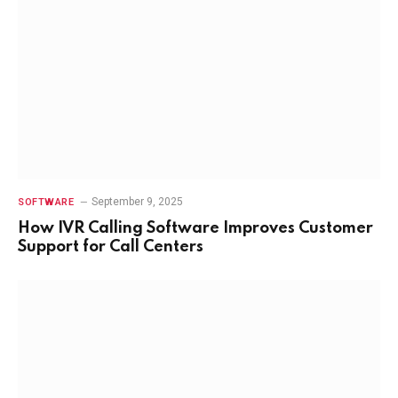
September 9, 2025
SOFTWARE
How IVR Calling Software Improves Customer
Support for Call Centers