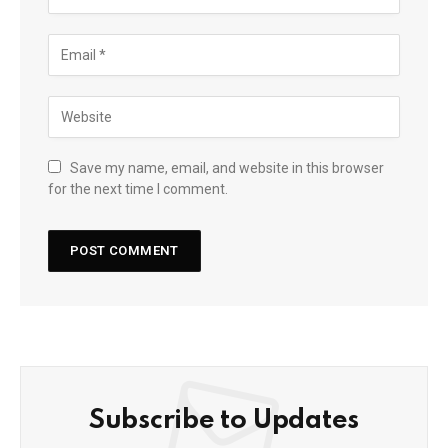
Save my name, email, and website in this browser
for the next time I comment.
Subscribe to Updates