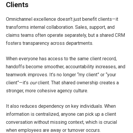
Clients
Omnichannel excellence doesn’t just benefit clients—it
transforms internal collaboration. Sales, support, and
claims teams often operate separately, but a shared CRM
fosters transparency across departments.
When everyone has access to the same client record,
handoffs become smoother, accountability increases, and
teamwork improves. It’s no longer “my client” or “your
client”—it’s
our
client. That shared ownership creates a
stronger, more cohesive agency culture.
It also reduces dependency on key individuals. When
information is centralized, anyone can pick up a client
conversation without missing context, which is crucial
when employees are away or turnover occurs.