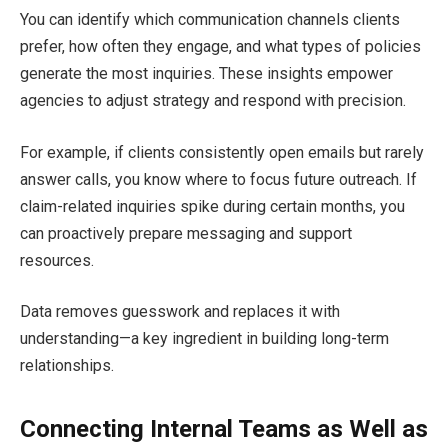
You can identify which communication channels clients
prefer, how often they engage, and what types of policies
generate the most inquiries. These insights empower
agencies to adjust strategy and respond with precision.
For example, if clients consistently open emails but rarely
answer calls, you know where to focus future outreach. If
claim-related inquiries spike during certain months, you
can proactively prepare messaging and support
resources.
Data removes guesswork and replaces it with
understanding—a key ingredient in building long-term
relationships.
Connecting Internal Teams as Well as