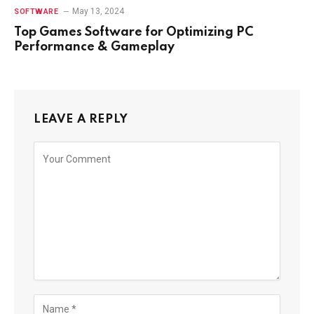
May 13, 2024
SOFTWARE
Top Games Software for Optimizing PC
Performance & Gameplay
LEAVE A REPLY