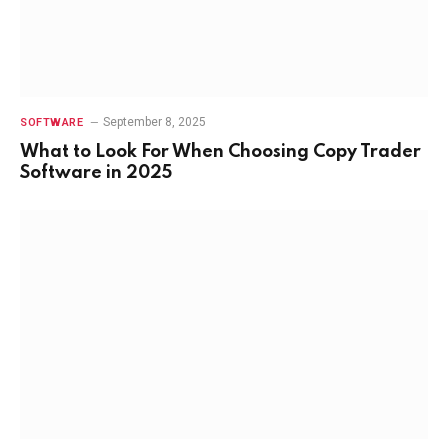
September 8, 2025
SOFTWARE
What to Look For When Choosing Copy Trader
Software in 2025