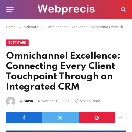
»
»
Home
Software
Omnichannel Excellence: Connecting Every Client Touchpoint Through an Integrated CRM
SOFTWARE
Omnichannel Excellence:
Connecting Every Client
Touchpoint Through an
Integrated CRM
By
Satya
November 13, 2025
5 Mins Read