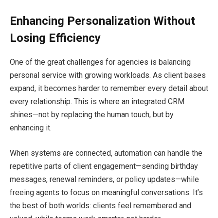
Enhancing Personalization Without
Losing Efficiency
One of the great challenges for agencies is balancing
personal service with growing workloads. As client bases
expand, it becomes harder to remember every detail about
every relationship. This is where an integrated CRM
shines—not by replacing the human touch, but by
enhancing it.
When systems are connected, automation can handle the
repetitive parts of client engagement—sending birthday
messages, renewal reminders, or policy updates—while
freeing agents to focus on meaningful conversations. It’s
the best of both worlds: clients feel remembered and