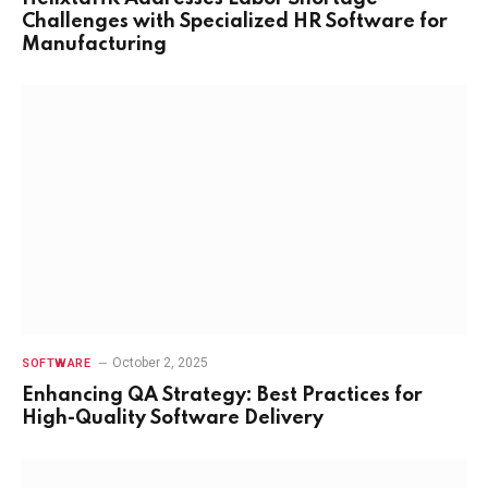
Challenges with Specialized HR Software for
Manufacturing
October 2, 2025
SOFTWARE
Enhancing QA Strategy: Best Practices for
High-Quality Software Delivery