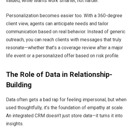
valued, while teams work smarter, not harder.
Personalization becomes easier too. With a 360-degree
client view, agents can anticipate needs and tailor
communication based on real behavior. Instead of generic
outreach, you can reach clients with messages that truly
resonate—whether that’s a coverage review after a major
life event or a personalized offer based on risk profile.
The Role of Data in Relationship-
Building
Data often gets a bad rap for feeling impersonal, but when
used thoughtfully, it’s the foundation of empathy at scale.
An integrated CRM doesn’t just store data—it turns it into
insights.