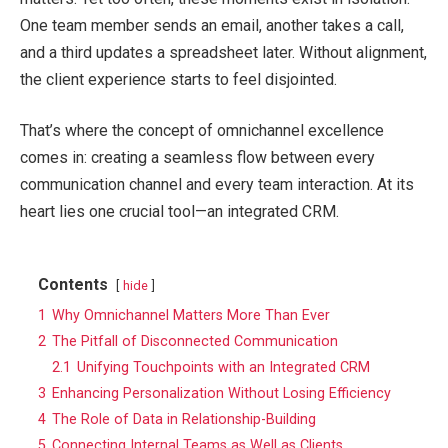
One team member sends an email, another takes a call,
and a third updates a spreadsheet later. Without alignment,
the client experience starts to feel disjointed.
That’s where the concept of omnichannel excellence
comes in: creating a seamless flow between every
communication channel and every team interaction. At its
heart lies one crucial tool—an integrated CRM.
Contents
hide
1
Why Omnichannel Matters More Than Ever
2
The Pitfall of Disconnected Communication
2.1
Unifying Touchpoints with an Integrated CRM
3
Enhancing Personalization Without Losing Efficiency
4
The Role of Data in Relationship-Building
5
Connecting Internal Teams as Well as Clients