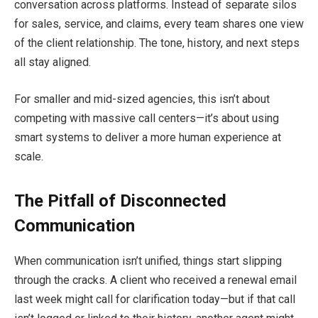
conversation across platforms. Instead of separate silos
for sales, service, and claims, every team shares one view
of the client relationship. The tone, history, and next steps
all stay aligned.
For smaller and mid-sized agencies, this isn’t about
competing with massive call centers—it’s about using
smart systems to deliver a more human experience at
scale.
The Pitfall of Disconnected
Communication
When communication isn’t unified, things start slipping
through the cracks. A client who received a renewal email
last week might call for clarification today—but if that call