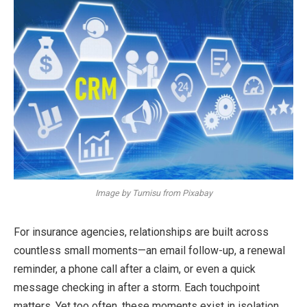
Image by Tumisu from Pixabay
For insurance agencies, relationships are built across
countless small moments—an email follow-up, a renewal
reminder, a phone call after a claim, or even a quick
message checking in after a storm. Each touchpoint
matters. Yet too often, these moments exist in isolation.