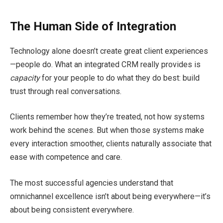
The Human Side of Integration
Technology alone doesn’t create great client experiences
—people do. What an integrated CRM really provides is
capacity
for your people to do what they do best: build
trust through real conversations.
Clients remember how they’re treated, not how systems
work behind the scenes. But when those systems make
every interaction smoother, clients naturally associate that
ease with competence and care.
The most successful agencies understand that
omnichannel excellence isn’t about being everywhere—it’s
about being consistent everywhere.