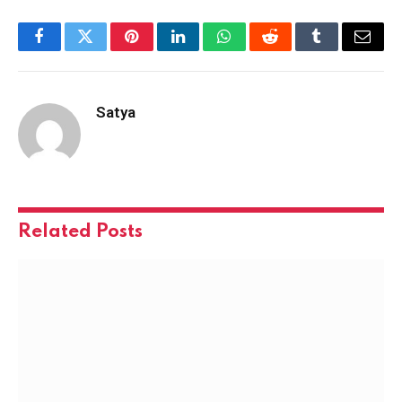
Facebook
Twitter
Pinterest
LinkedIn
WhatsApp
Reddit
Tumblr
Email
Satya
Related
Posts