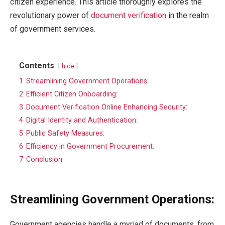
citizen experience. This article thoroughly explores the
revolutionary power of
document verification
in the realm
of government services.
Contents
hide
1
Streamlining Government Operations:
2
Efficient Citizen Onboarding:
3
Document Verification Online Enhancing Security:
4
Digital Identity and Authentication:
5
Public Safety Measures:
6
Efficiency in Government Procurement:
7
Conclusion:
Streamlining Government Operations:
Government agencies handle a myriad of documents, from