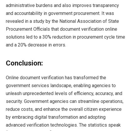
administrative burdens and also improves transparency
and accountability in government procurement. It was
revealed in a study by the National Association of State
Procurement Officials that document verification online
solutions led to a 30% reduction in procurement cycle time
and a 20% decrease in errors.
Conclusion:
Online document verification has transformed the
government services landscape, enabling agencies to
unleash unprecedented levels of efficiency, accuracy, and
security. Government agencies can streamline operations,
reduce costs, and enhance the overall citizen experience
by embracing digital transformation and adopting
advanced verification technologies. The statistics speak