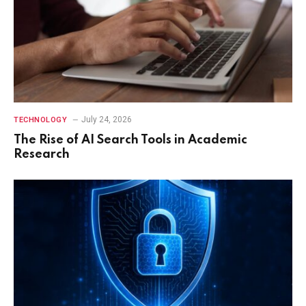
July 24, 2026
TECHNOLOGY
The Rise of AI Search Tools in Academic
Research