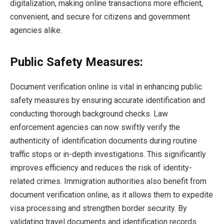
digitalization, making online transactions more efficient,
convenient, and secure for citizens and government
agencies alike.
Public Safety Measures:
Document verification online is vital in enhancing public
safety measures by ensuring accurate identification and
conducting thorough background checks. Law
enforcement agencies can now swiftly verify the
authenticity of identification documents during routine
traffic stops or in-depth investigations. This significantly
improves efficiency and reduces the risk of identity-
related crimes. Immigration authorities also benefit from
document verification online, as it allows them to expedite
visa processing and strengthen border security. By
validating travel documents and identification records