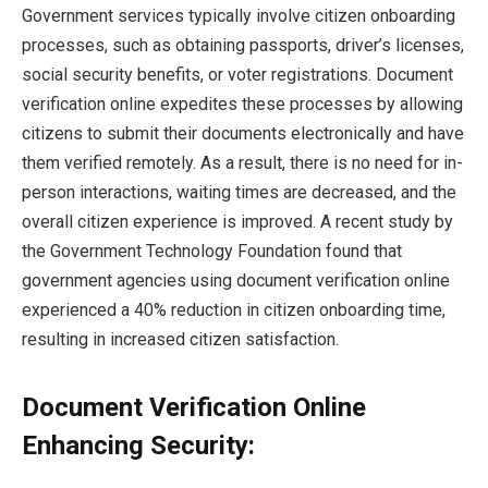
Government services typically involve citizen onboarding
processes, such as obtaining passports, driver’s licenses,
social security benefits, or voter registrations. Document
verification online expedites these processes by allowing
citizens to submit their documents electronically and have
them verified remotely. ​​As a result, there is no need for in-
person interactions, waiting times are decreased, and the
overall citizen experience is improved. A recent study by
the Government Technology Foundation found that
government agencies using document verification online
experienced a 40% reduction in citizen onboarding time,
resulting in increased citizen satisfaction.
Document Verification Online
Enhancing Security: