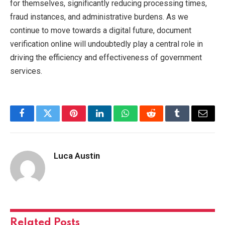
for themselves, significantly reducing processing times,
fraud instances, and administrative burdens. As we
continue to move towards a digital future, document
verification online will undoubtedly play a central role in
driving the efficiency and effectiveness of government
services.
Facebook
Twitter
Pinterest
LinkedIn
WhatsApp
Reddit
Tumblr
Email
Luca Austin
Related
Posts