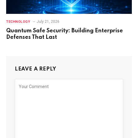
July 21, 2026
TECHNOLOGY
Quantum Safe Security: Building Enterprise
Defenses That Last
LEAVE A REPLY