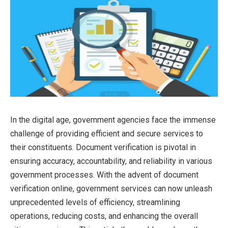
In the digital age, government agencies face the immense
challenge of providing efficient and secure services to
their constituents. Document verification is pivotal in
ensuring accuracy, accountability, and reliability in various
government processes. With the advent of document
verification online, government services can now unleash
unprecedented levels of efficiency, streamlining
operations, reducing costs, and enhancing the overall