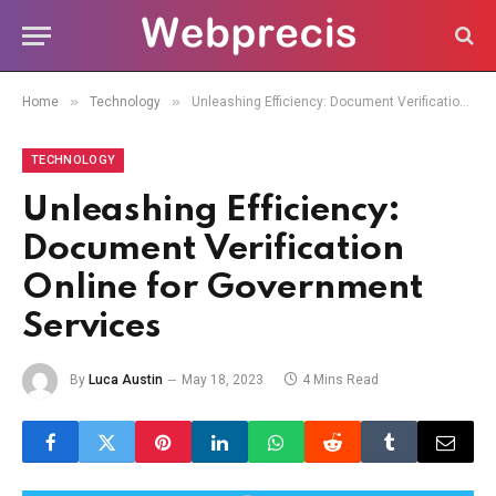
»
»
Home
Technology
Unleashing Efficiency: Document Verification Online for Government Services
TECHNOLOGY
Unleashing Efficiency:
Document Verification
Online for Government
Services
By
Luca Austin
May 18, 2023
4 Mins Read