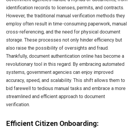
identification records to licenses, permits, and contracts.
However, the traditional manual verification methods they
employ often result in time-consuming paperwork, manual
cross-referencing, and the need for physical document
storage. These processes not only hinder efficiency but
also raise the possibility of oversights and fraud.
Thankfully, document authentication online has become a
revolutionary tool in this regard. By embracing automated
systems, government agencies can enjoy improved
accuracy, speed, and scalability. This shift allows them to
bid farewell to tedious manual tasks and embrace a more
streamlined and efficient approach to document
verification.
Efficient Citizen Onboarding: