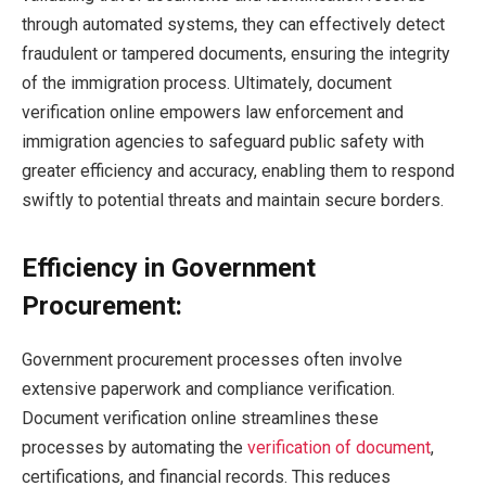
through automated systems, they can effectively detect
fraudulent or tampered documents, ensuring the integrity
of the immigration process. Ultimately, document
verification online empowers law enforcement and
immigration agencies to safeguard public safety with
greater efficiency and accuracy, enabling them to respond
swiftly to potential threats and maintain secure borders.
Efficiency in Government
Procurement:
Government procurement processes often involve
extensive paperwork and compliance verification.
Document verification online streamlines these
processes by automating the
verification of document
,
certifications, and financial records. This reduces