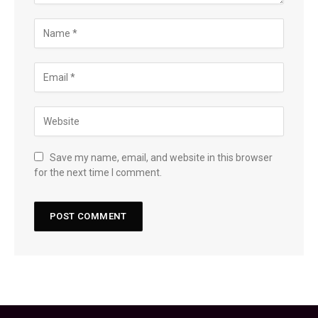
Save my name, email, and website in this browser
for the next time I comment.