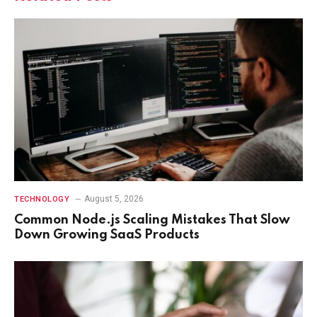
August 5, 2026
TECHNOLOGY
Common Node.js Scaling Mistakes That Slow
Down Growing SaaS Products