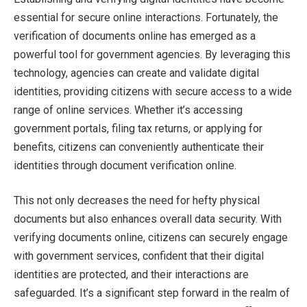
essential for secure online interactions. Fortunately, the
verification of documents online has emerged as a
powerful tool for government agencies. By leveraging this
technology, agencies can create and validate digital
identities, providing citizens with secure access to a wide
range of online services. Whether it’s accessing
government portals, filing tax returns, or applying for
benefits, citizens can conveniently authenticate their
identities through document verification online.
This not only decreases the need for hefty physical
documents but also enhances overall data security. With
verifying documents online, citizens can securely engage
with government services, confident that their digital
identities are protected, and their interactions are
safeguarded. It’s a significant step forward in the realm of