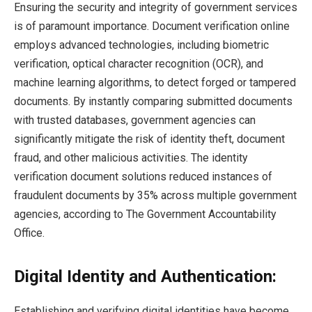
Ensuring the security and integrity of government services
is of paramount importance. Document verification online
employs advanced technologies, including biometric
verification, optical character recognition (OCR), and
machine learning algorithms, to detect forged or tampered
documents. By instantly comparing submitted documents
with trusted databases, government agencies can
significantly mitigate the risk of identity theft, document
fraud, and other malicious activities. The identity
verification document solutions reduced instances of
fraudulent documents by 35% across multiple government
agencies, according to The Government Accountability
Office.
Digital Identity and Authentication:
Establishing and verifying digital identities have become