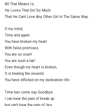
All That Means Is,
He Loves That Girl So Much
That He Cant Love Any Other Girl In The Same Way..
O my mind,
Time and again
You have broken my heart
With false promises.
You are so cruel!
You are such a liar!
Even though my heart is broken,
It is healing the wounds
You have inflicted on my dedication-life
Time has come say Goodbye.
I can bear the pain of break up
but can’t bear the pain of lies.