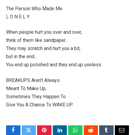
The Person Who Made Me
L O N E L Y.
When people hurt you over and over,
think of them like sandpaper.
They may scratch and hurt you a bit,
but in the end…
You end up polished and they end up useless.
BREAKUPS Aren’t Always
Meant To Make Up,
Sometimes They Happen To
Give You A Chance To WAKE UP.
Facebook
Twitter
Pinterest
LinkedIn
WhatsApp
Reddit
Tumblr
Email