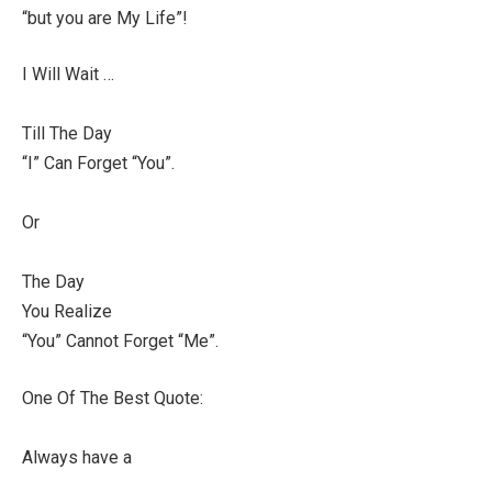
“but you are My Life”!
I Will Wait …
Till The Day
“I” Can Forget “You”.
Or
The Day
You Realize
“You” Cannot Forget “Me”.
One Of The Best Quote:
Always have a