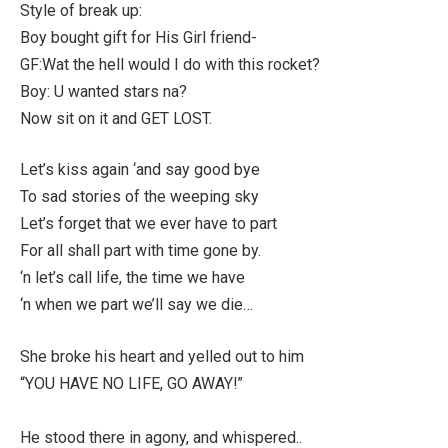
Style of break up:
Boy bought gift for His Girl friend-
GF:Wat the hell would I do with this rocket?
Boy: U wanted stars na?
Now sit on it and GET LOST.
Let’s kiss again ‘and say good bye
To sad stories of the weeping sky
Let’s forget that we ever have to part
For all shall part with time gone by.
‘n let’s call life, the time we have
‘n when we part we’ll say we die…
She broke his heart and yelled out to him
“YOU HAVE NO LIFE, GO AWAY!”
He stood there in agony, and whispered..