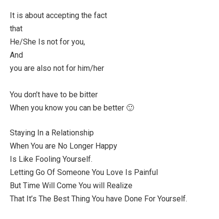
It is about accepting the fact
that
He/She Is not for you,
And
you are also not for him/her
You don’t have to be bitter
When you know you can be better 🙂
Staying In a Relationship
When You are No Longer Happy
Is Like Fooling Yourself.
Letting Go Of Someone You Love Is Painful
But Time Will Come You will Realize
That It’s The Best Thing You have Done For Yourself.