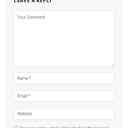
LEAVE A REPLY