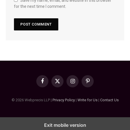
Save my name, email, and website in this browser
for the next time I comment.
Facebook
X
Instagram
Pinterest
(Twitter)
© 2026 Webprecis LLP |
Privacy Policy
|
Write for Us
|
Contact Us
Exit mobile version