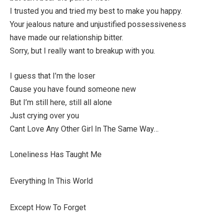
I trusted you and tried my best to make you happy.
Your jealous nature and unjustified possessiveness
have made our relationship bitter.
Sorry, but I really want to breakup with you.
I guess that I’m the loser
Cause you have found someone new
But I’m still here, still all alone
Just crying over you
Cant Love Any Other Girl In The Same Way…
Loneliness Has Taught Me
Everything In This World
Except How To Forget