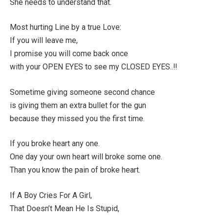
She needs to understand that.
Most hurting Line by a true Love:
If you will leave me,
I promise you will come back once
with your OPEN EYES to see my CLOSED EYES..!!
Sometime giving someone second chance
is giving them an extra bullet for the gun
because they missed you the first time.
If you broke heart any one.
One day your own heart will broke some one.
Than you know the pain of broke heart.
If A Boy Cries For A Girl,
That Doesn’t Mean He Is Stupid,