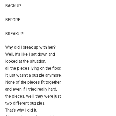
BACKUP
BEFORE
BREAKUP!
Why did i break up with her?
Well, it’s like i sat down and
looked at the situation,
all the pieces lying on the floor.
It just wasn’t a puzzle anymore.
None of the pieces fit together,
and even if i tried really hard,
the pieces, well, they were just
two different puzzles.
That’s why i did it.