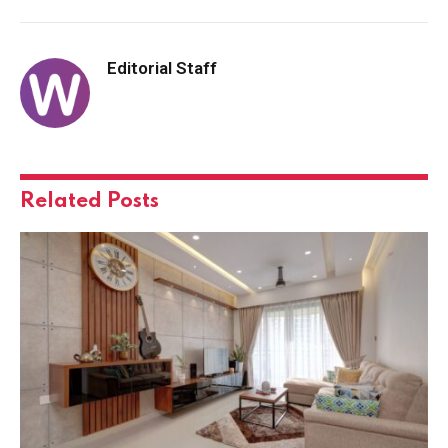
Editorial Staff
Related
Posts