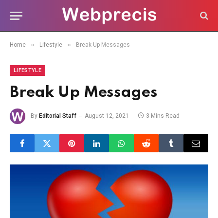
»
»
Home
Lifestyle
Break Up Messages
LIFESTYLE
Break Up Messages
By
Editorial Staff
August 12, 2021
3 Mins Read