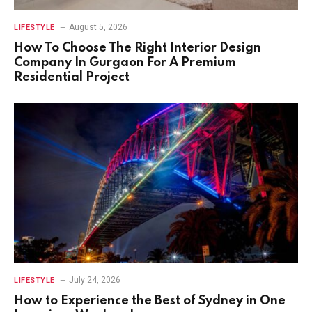
August 5, 2026
LIFESTYLE
How To Choose The Right Interior Design
Company In Gurgaon For A Premium
Residential Project
July 24, 2026
LIFESTYLE
How to Experience the Best of Sydney in One