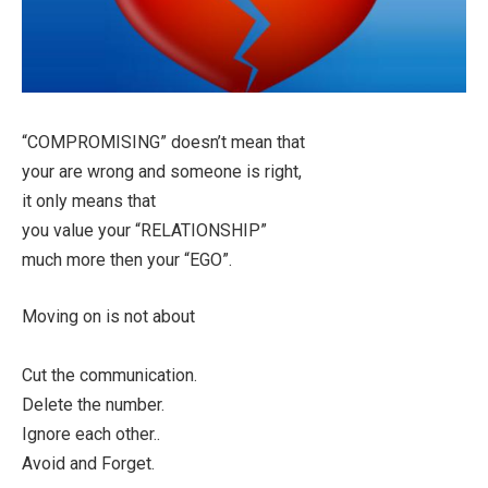
“COMPROMISING” doesn’t mean that
your are wrong and someone is right,
it only means that
you value your “RELATIONSHIP”
much more then your “EGO”.
Moving on is not about
Cut the communication.
Delete the number.
Ignore each other..
Avoid and Forget.