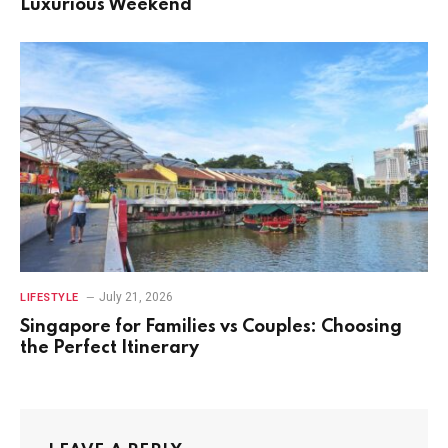
Luxurious Weekend
July 21, 2026
LIFESTYLE
Singapore for Families vs Couples: Choosing
the Perfect Itinerary