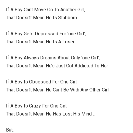
If A Boy Cant Move On To Another Girl,
That Doesn’t Mean He Is Stubborn
If A Boy Gets Depressed For ‘one Girl’,
That Doesn’t Mean He Is A Loser
If A Boy Always Dreams About Only ‘one Girl’,
That Doesn’t Mean He’s Just Got Addicted To Her
If A Boy Is Obsessed For One Girl,
That Doesn’t Mean He Cant Be With Any Other Girl
If A Boy Is Crazy For One Girl,
That Doesn’t Mean He Has Lost His Mind….
But,