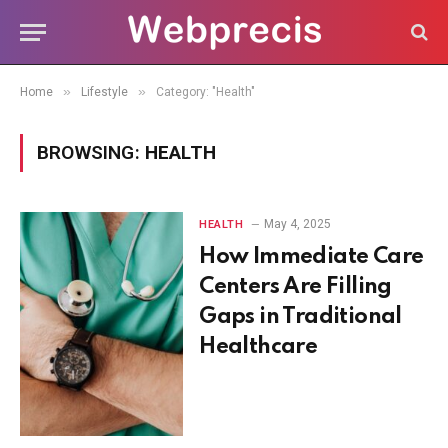
»
»
Home
Lifestyle
Category: "Health"
BROWSING:
HEALTH
May 4, 2025
HEALTH
How Immediate Care
Centers Are Filling
Gaps in Traditional
Healthcare