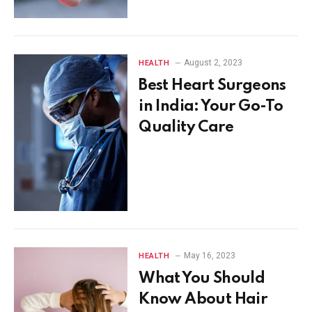
August 2, 2023
HEALTH
Best Heart Surgeons
in India: Your Go-To
Quality Care
May 16, 2023
HEALTH
What You Should
Know About Hair