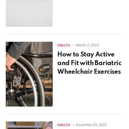
March 2, 2024
HEALTH
How to Stay Active
and Fit with Bariatric
Wheelchair Exercises
November 29, 2023
HEALTH