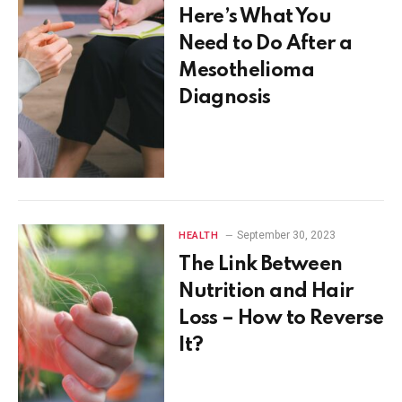
Here’s What You
Need to Do After a
Mesothelioma
Diagnosis
September 30, 2023
HEALTH
The Link Between
Nutrition and Hair
Loss – How to Reverse
It?