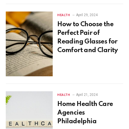
April 29, 2024
HEALTH
How to Choose the
Perfect Pair of
Reading Glasses for
Comfort and Clarity
April 21, 2024
HEALTH
Home Health Care
Agencies
Philadelphia