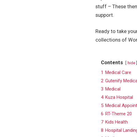
stuff – These the
support.
Ready to take your
collections of Wo
Contents
hide
1
Medical Care
2
Gutenify Medica
3
Medical
4
Kuza Hospital
5
Medical Appoin
6
RT-Theme 20
7
Kids Health
8
Hospital Landin