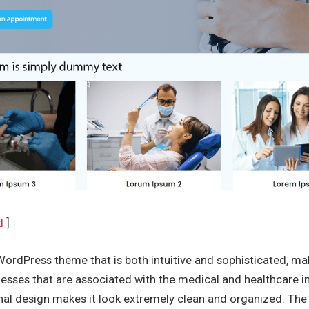
d
]
WordPress theme that is both intuitive and sophisticated, mak
esses that are associated with the medical and healthcare i
nal design makes it look extremely clean and organized. Th