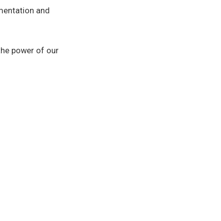
mentation and
 the power of our