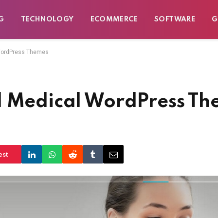
G
TECHNOLOGY
ECOMMERCE
SOFTWARE
G
 WordPress Themes
d Medical WordPress Th
est