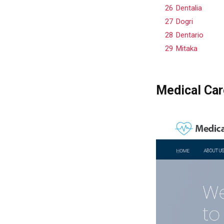
26
Dentalia
27
Dogri
28
Dentario
29
Mitaka
Medical Car