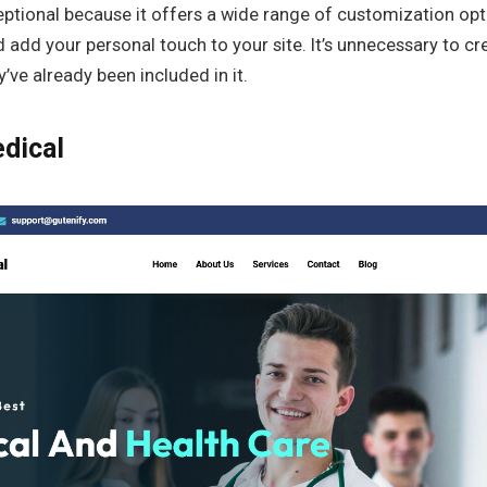
ptional because it offers a wide range of customization opt
d add your personal touch to your site. It’s unnecessary to c
’ve already been included in it.
dical