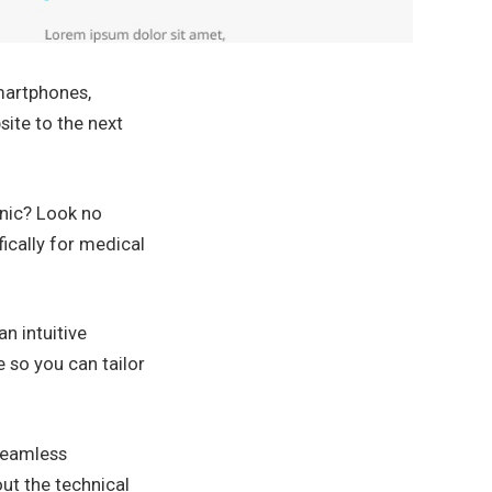
smartphones,
site to the next
inic? Look no
ically for medical
n intuitive
e so you can tailor
 seamless
ut the technical