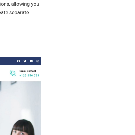
ions, allowing you
reate separate