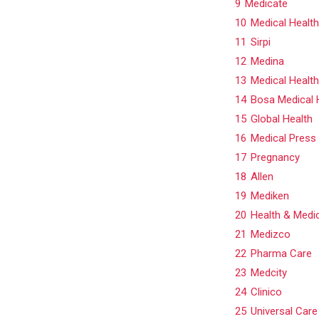
9
Medicate
10
Medical Health
11
Sirpi
12
Medina
13
Medical Healt
14
Bosa Medical 
15
Global Health
16
Medical Press
17
Pregnancy
18
Allen
19
Mediken
20
Health & Medi
21
Medizco
22
Pharma Care
23
Medcity
24
Clinico
25
Universal Care