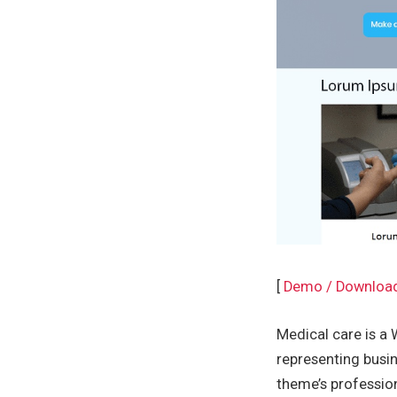
[
Demo / Downloa
Medical care is a 
representing busin
theme’s professio