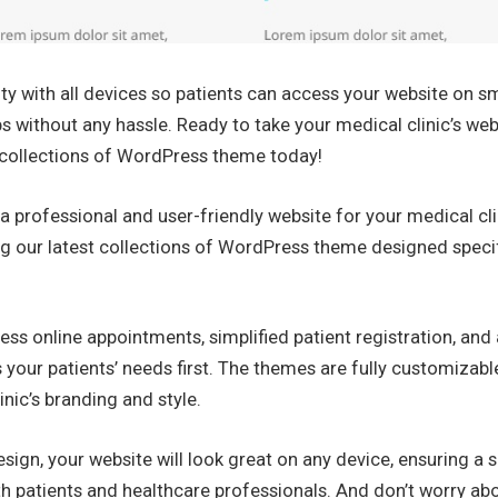
ty with all devices so patients can access your website on 
ps without any hassle. Ready to take your medical clinic’s web
r collections of WordPress theme today!
a professional and user-friendly website for your medical cl
ng our latest collections of WordPress theme designed specif
ess online appointments, simplified patient registration, and a
s your patients’ needs first. The themes are fully customizabl
inic’s branding and style.
sign, your website will look great on any device, ensuring a
h patients and healthcare professionals. And don’t worry abo