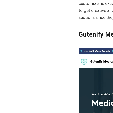
customizer is exce
to get creative an
sections since they
Gutenify Me