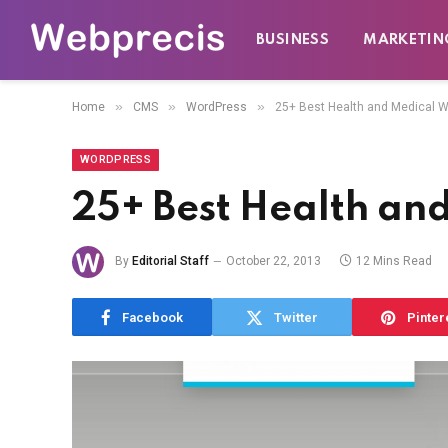
BUSINESS
MARKETIN
»
»
»
Home
CMS
WordPress
25+ Best Health and Medical
WORDPRESS
25+ Best Health an
By
Editorial Staff
October 22, 2013
12 Mins Read
Facebook
Twitter
Pinter