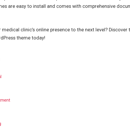
mes are easy to install and comes with comprehensive docu
 medical clinic’s online presence to the next level? Discover
rdPress theme today!
l
tment
g