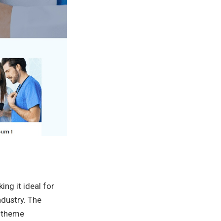
ing it ideal for
ndustry. The
e theme