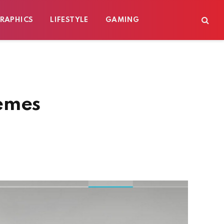
RAPHICS
LIFESTYLE
GAMING
emes