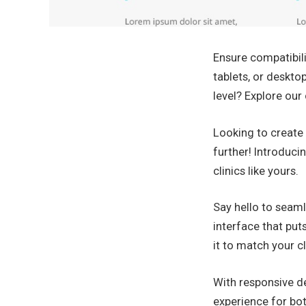
Ensure compatibili
tablets, or deskto
level? Explore ou
Looking to create 
further! Introduci
clinics like yours.
Say hello to seaml
interface that put
it to match your cl
With responsive de
experience for bot