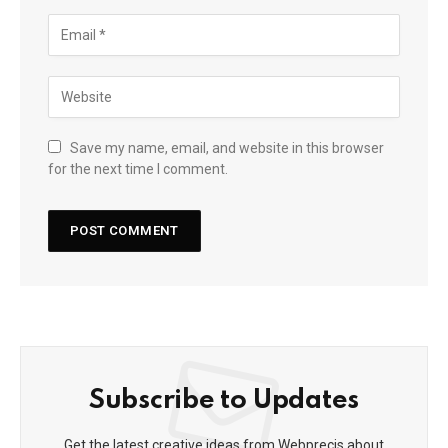
Save my name, email, and website in this browser
for the next time I comment.
Subscribe to Updates
Get the latest creative ideas from Webprecis about