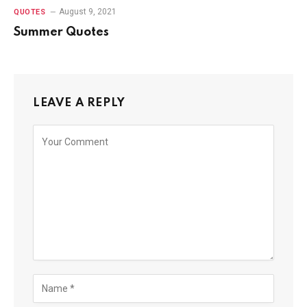
August 9, 2021
QUOTES
Summer Quotes
LEAVE A REPLY