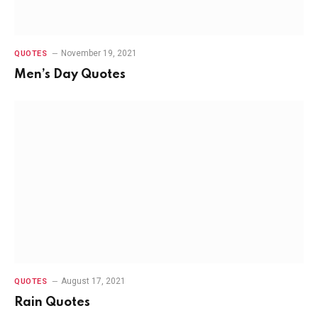
November 19, 2021
QUOTES
Men’s Day Quotes
August 17, 2021
QUOTES
Rain Quotes