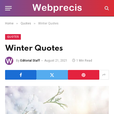
»
»
Home
Quotes
Winter Quotes
QUOTES
Winter Quotes
By
Editorial Staff
August 21, 2021
1 Min Read