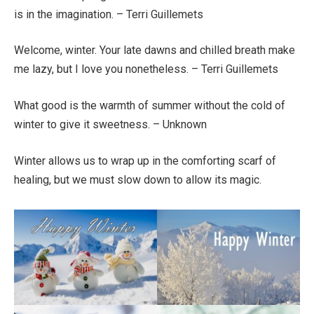
is in the imagination. – Terri Guillemets
Welcome, winter. Your late dawns and chilled breath make
me lazy, but I love you nonetheless. – Terri Guillemets
What good is the warmth of summer without the cold of
winter to give it sweetness. – Unknown
Winter allows us to wrap up in the comforting scarf of
healing, but we must slow down to allow its magic.