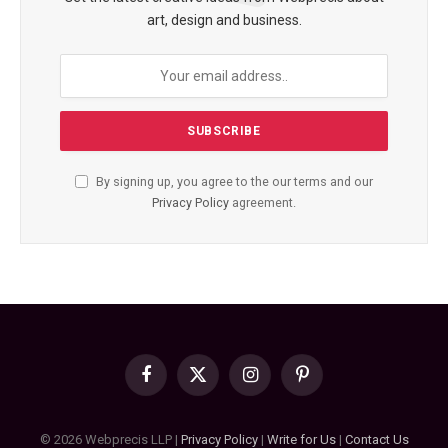
art, design and business.
By signing up, you agree to the our terms and our
Privacy Policy
agreement.
Facebook
X
Instagram
Pinterest
(Twitter)
© 2026 Webprecis LLP |
Privacy Policy
|
Write for Us
|
Contact Us