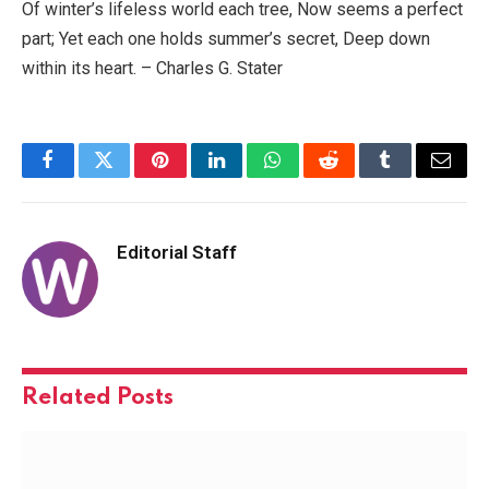
Of winter’s lifeless world each tree, Now seems a perfect
part; Yet each one holds summer’s secret, Deep down
within its heart. – Charles G. Stater
Facebook
Twitter
Pinterest
LinkedIn
WhatsApp
Reddit
Tumblr
Email
Editorial Staff
Related
Posts