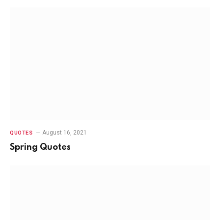
August 16, 2021
QUOTES
Spring Quotes