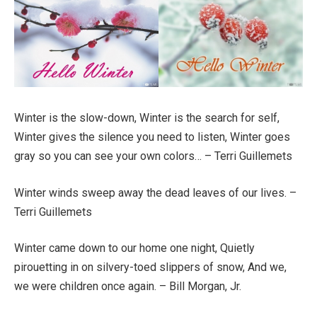
Winter is the slow-down, Winter is the search for self,
Winter gives the silence you need to listen, Winter goes
gray so you can see your own colors… – Terri Guillemets
Winter winds sweep away the dead leaves of our lives. –
Terri Guillemets
Winter came down to our home one night, Quietly
pirouetting in on silvery-toed slippers of snow, And we,
we were children once again. – Bill Morgan, Jr.