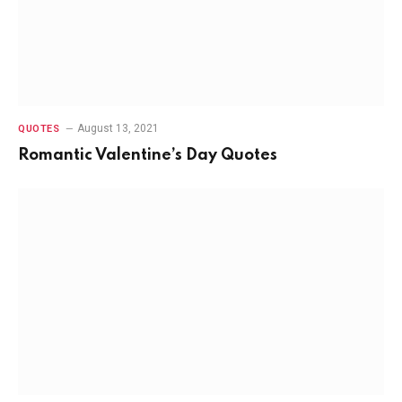
August 13, 2021
QUOTES
Romantic Valentine’s Day Quotes