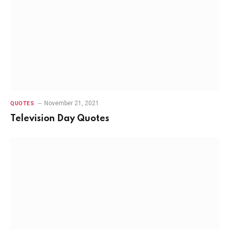
November 21, 2021
QUOTES
Television Day Quotes