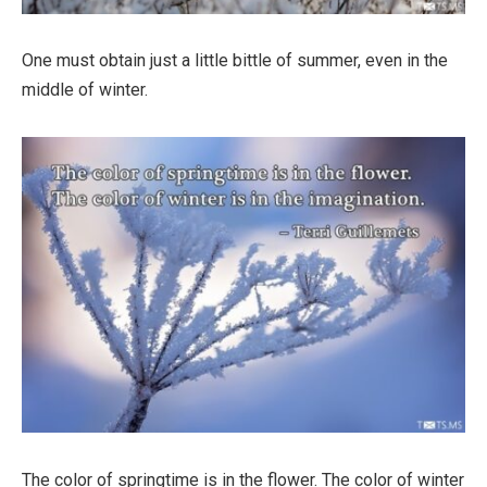
One must obtain just a little bittle of summer, even in the
middle of winter.
The color of springtime is in the flower. The color of winter