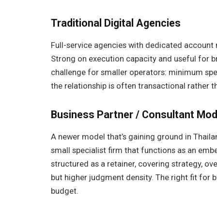
Traditional Digital Agencies
Full-service agencies with dedicated account 
Strong on execution capacity and useful for 
challenge for smaller operators: minimum sp
the relationship is often transactional rather t
Business Partner / Consultant Mod
A newer model that’s gaining ground in Thaila
small specialist firm that functions as an emb
structured as a retainer, covering strategy, o
but higher judgment density. The right fit for 
budget.