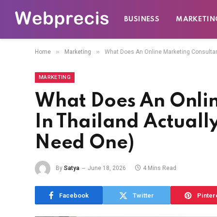
BUSINESS
MARKETIN
»
»
Home
Marketing
What Does An Online Marketing Consultan
MARKETING
What Does An Onlin
In Thailand Actual
Need One)
By
Satya
June 18, 2026
4 Mins Read
Facebook
Twitter
Pinter