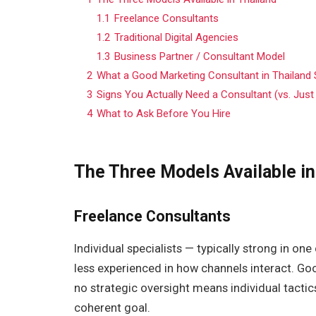
1.1
Freelance Consultants
1.2
Traditional Digital Agencies
1.3
Business Partner / Consultant Model
2
What a Good Marketing Consultant in Thailand S
3
Signs You Actually Need a Consultant (vs. Just
4
What to Ask Before You Hire
The Three Models Available in
Freelance Consultants
Individual specialists — typically strong in o
less experienced in how channels interact. Goo
no strategic oversight means individual tacti
coherent goal.