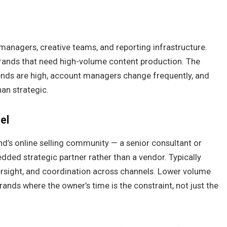
managers, creative teams, and reporting infrastructure.
brands that need high-volume content production. The
ends are high, account managers change frequently, and
han strategic.
el
nd’s online selling community — a senior consultant or
edded strategic partner rather than a vendor. Typically
versight, and coordination across channels. Lower volume
brands where the owner’s time is the constraint, not just the