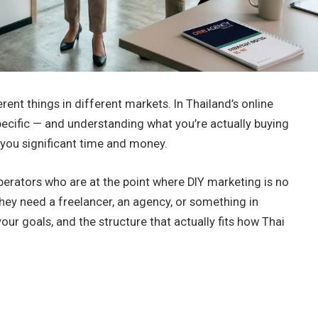
ent things in different markets. In Thailand’s online
ecific — and understanding what you’re actually buying
e you significant time and money.
perators who are at the point where DIY marketing is no
they need a freelancer, an agency, or something in
r goals, and the structure that actually fits how Thai