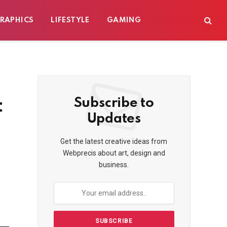
RAPHICS
LIFESTYLE
GAMING
t
Subscribe to
Updates
Get the latest creative ideas from
Webprecis about art, design and
business.