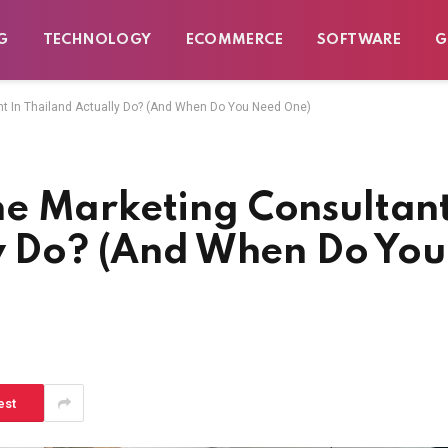
G
TECHNOLOGY
ECOMMERCE
SOFTWARE
G
t In Thailand Actually Do? (And When Do You Need One)
e Marketing Consultan
ly Do? (And When Do You
est