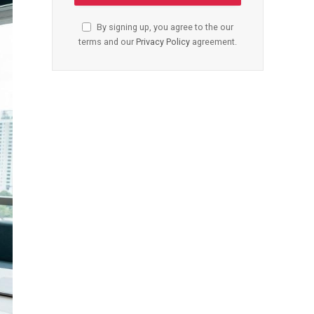
By signing up, you agree to the our
terms and our
Privacy Policy
agreement.