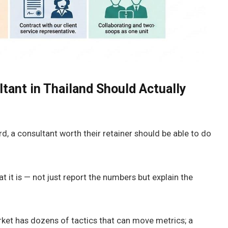
ant in Thailand Should Actually
d, a consultant worth their retainer should be able to do
it is — not just report the numbers but explain the
market has dozens of tactics that can move metrics; a