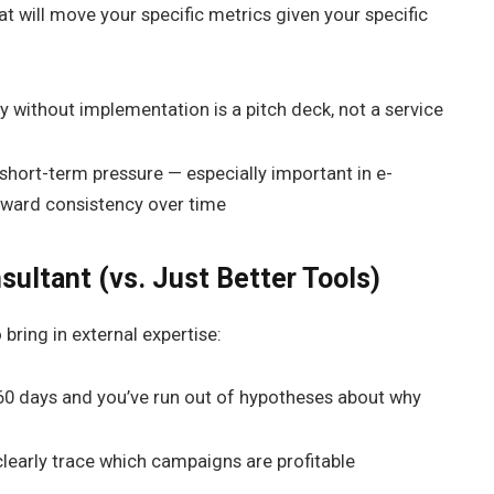
hat will move your specific metrics given your specific
y without implementation is a pitch deck, not a service
hort-term pressure — especially important in e-
ward consistency over time
sultant (vs. Just Better Tools)
bring in external expertise:
 60 days and you’ve run out of hypotheses about why
clearly trace which campaigns are profitable