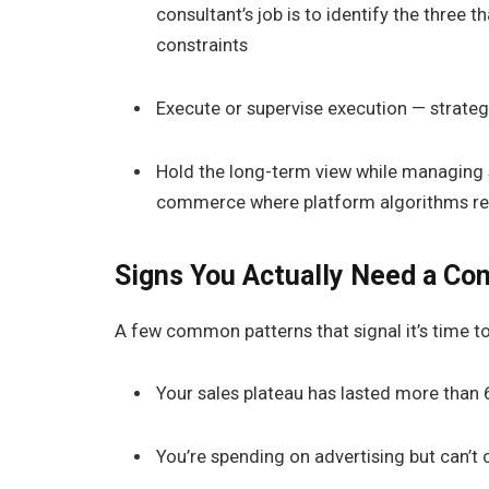
consultant’s job is to identify the three t
constraints
Execute or supervise execution — strateg
Hold the long-term view while managing s
commerce where platform algorithms re
Signs You Actually Need a Con
A few common patterns that signal it’s time to 
Your sales plateau has lasted more than
You’re spending on advertising but can’t 