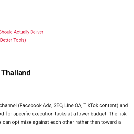
hould Actually Deliver
 Better Tools)
 Thailand
ne channel (Facebook Ads, SEO, Line OA, TikTok content) and
d for specific execution tasks at a lower budget. The risk:
cs can optimise against each other rather than toward a