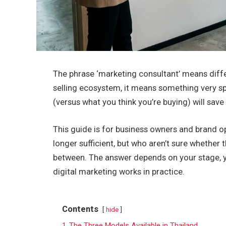
The phrase ‘marketing consultant’ means differ
selling ecosystem, it means something very sp
(versus what you think you’re buying) will sav
This guide is for business owners and brand o
longer sufficient, but who aren’t sure whether 
between. The answer depends on your stage, you
digital marketing works in practice.
Contents
hide
1
The Three Models Available in Thailand