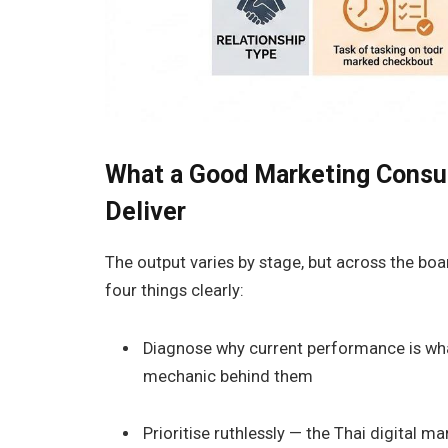
What a Good Marketing Consult
Deliver
The output varies by stage, but across the boar
four things clearly:
Diagnose why current performance is what 
mechanic behind them
Prioritise ruthlessly — the Thai digital 