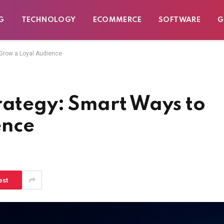
G
TECHNOLOGY
ECOMMERCE
SOFTWARE
G
 Grow a Loyal Audience
rategy: Smart Ways to
ence
est