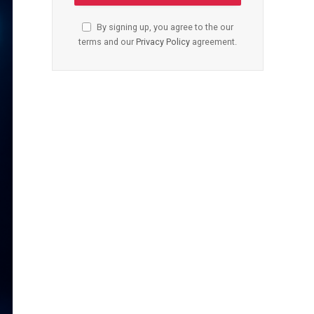
By signing up, you agree to the our
terms and our
Privacy Policy
agreement.