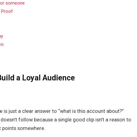
 for someone
l Proof
ay
eo
Build a Loyal Audience
e is just a clear answer to “what is this account about?”
doesn’t follow because a single good clip isn’t a reason to
nt points somewhere.