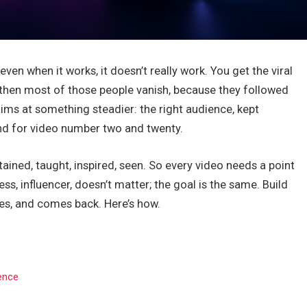
ven when it works, it doesn’t really work. You get the viral
 then most of those people vanish, because they followed
ims at something steadier: the right audience, kept
und for video number two and twenty.
ined, taught, inspired, seen. So every video needs a point
ss, influencer, doesn’t matter; the goal is the same. Build
es, and comes back. Here’s how.
ience