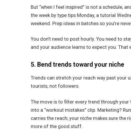
But “when I feel inspired” is not a schedule, an
the week by type tips Monday, a tutorial Wedn
weekend. Prep ideas in batches so you’re neve
You don’t need to post hourly. You need to stay
and your audience learns to expect you. That ex
5. Bend trends toward your niche
Trends can stretch your reach way past your u
tourists, not followers.
The move is to filter every trend through your
into a “workout mistakes” clip. Marketing? Run
carries the reach; your niche makes sure the ri
more of the good stuff.