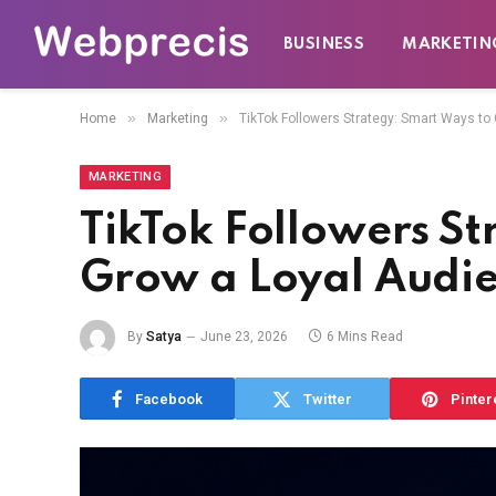
BUSINESS
MARKETIN
»
»
Home
Marketing
TikTok Followers Strategy: Smart Ways to
MARKETING
TikTok Followers St
Grow a Loyal Audi
By
Satya
June 23, 2026
6 Mins Read
Facebook
Twitter
Pinter