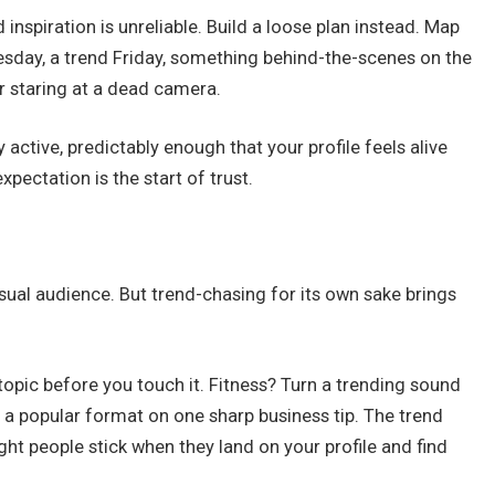
d inspiration is unreliable. Build a loose plan instead. Map
esday, a trend Friday, something behind-the-scenes on the
r staring at a dead camera.
 active, predictably enough that your profile feels alive
pectation is the start of trust.
sual audience. But trend-chasing for its own sake brings
 topic before you touch it. Fitness? Turn a trending sound
 a popular format on one sharp business tip. The trend
ght people stick when they land on your profile and find