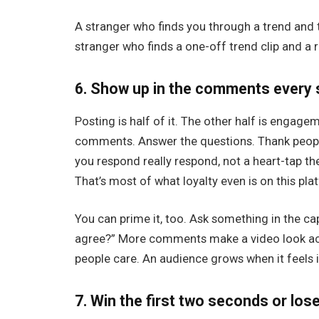
A stranger who finds you through a trend and the
stranger who finds a one-off trend clip and a r
6. Show up in the comments every 
Posting is half of it. The other half is engagem
comments. Answer the questions. Thank peopl
you respond really respond, not a heart-tap t
That’s most of what loyalty even is on this pla
You can prime it, too. Ask something in the ca
agree?” More comments make a video look activ
people care. An audience grows when it feels i
7. Win the first two seconds or los