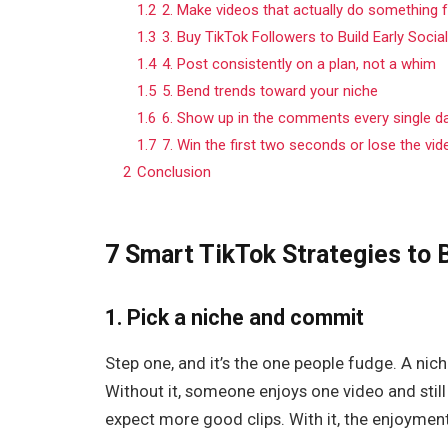
1.2
2. Make videos that actually do something
1.3
3. Buy TikTok Followers to Build Early Socia
1.4
4. Post consistently on a plan, not a whim
1.5
5. Bend trends toward your niche
1.6
6. Show up in the comments every single d
1.7
7. Win the first two seconds or lose the vid
2
Conclusion
7 Smart TikTok Strategies to 
1. Pick a niche and commit
Step one, and it’s the one people fudge. A nich
Without it, someone enjoys one video and still 
expect more good clips. With it, the enjoyme