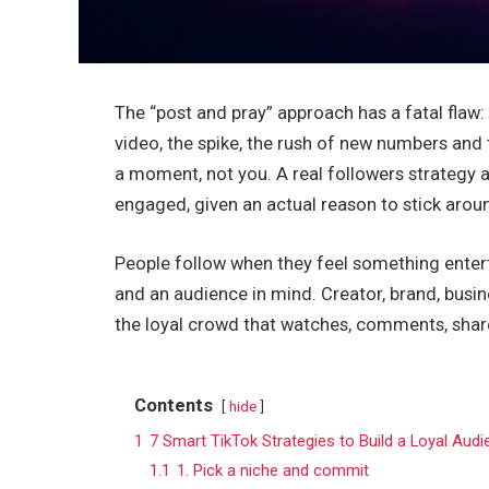
The “post and pray” approach has a fatal flaw: e
video, the spike, the rush of new numbers and
a moment, not you. A real followers strategy a
engaged, given an actual reason to stick aro
People follow when they feel something enterta
and an audience in mind. Creator, brand, busine
the loyal crowd that watches, comments, shar
Contents
hide
1
7 Smart TikTok Strategies to Build a Loyal Aud
1.1
1. Pick a niche and commit