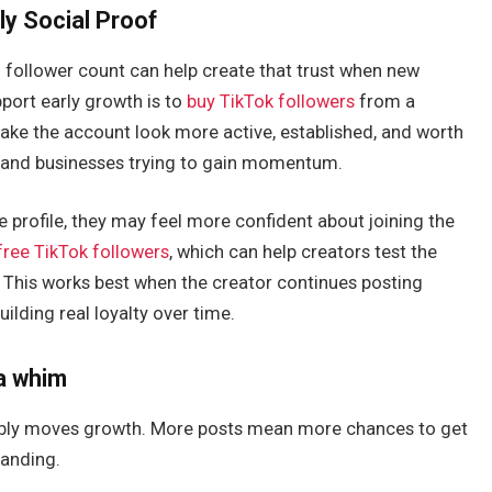
rly Social Proof
ng follower count can help create that trust when new
pport early growth is to
buy TikTok followers
from a
make the account look more active, established, and worth
s, and businesses trying to gain momentum.
 profile, they may feel more confident about joining the
free TikTok followers
, which can help creators test the
 This works best when the creator continues posting
ilding real loyalty over time.
 a whim
liably moves growth. More posts mean more chances to get
landing.