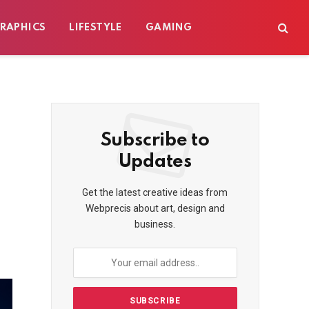
RAPHICS
LIFESTYLE
GAMING
Subscribe to
Updates
Get the latest creative ideas from
Webprecis about art, design and
business.