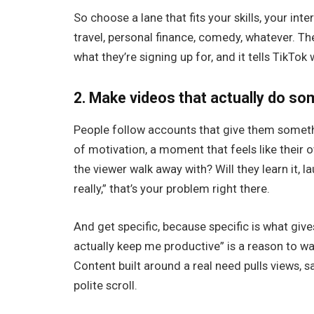
So choose a lane that fits your skills, your inte
travel, personal finance, comedy, whatever. The
what they’re signing up for, and it tells TikTo
2. Make videos that actually do s
People follow accounts that give them somethin
of motivation, a moment that feels like their o
the viewer walk away with? Will they learn it, lau
really,” that’s your problem right there.
And get specific, because specific is what give
actually keep me productive” is a reason to w
Content built around a real need pulls views, s
polite scroll.