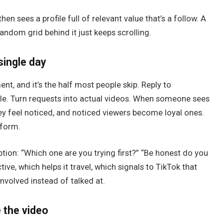
n sees a profile full of relevant value that’s a follow. A
andom grid behind it just keeps scrolling.
single day
ent, and it’s the half most people skip. Reply to
e. Turn requests into actual videos. When someone sees
hey feel noticed, and noticed viewers become loyal ones.
tform.
ption: “Which one are you trying first?” “Be honest do you
e, which helps it travel, which signals to TikTok that
nvolved instead of talked at.
e the video