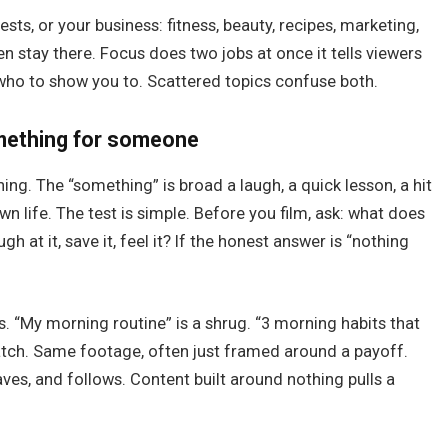
rests, or your business: fitness, beauty, recipes, marketing,
n stay there. Focus does two jobs at once it tells viewers
k who to show you to. Scattered topics confuse both.
omething for someone
g. The “something” is broad a laugh, a quick lesson, a hit
wn life. The test is simple. Before you film, ask: what does
gh at it, save it, feel it? If the honest answer is “nothing
s. “My morning routine” is a shrug. “3 morning habits that
atch. Same footage, often just framed around a payoff.
aves, and follows. Content built around nothing pulls a