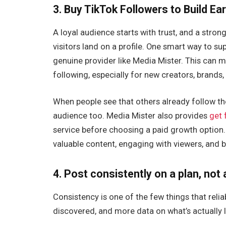
3. Buy TikTok Followers to Build Ea
A loyal audience starts with trust, and a stro
visitors land on a profile. One smart way to su
genuine provider like Media Mister. This can 
following, especially for new creators, brand
When people see that others already follow the
audience too. Media Mister also provides
get 
service before choosing a paid growth option.
valuable content, engaging with viewers, and bu
4. Post consistently on a plan, not
Consistency is one of the few things that re
discovered, and more data on what’s actually 