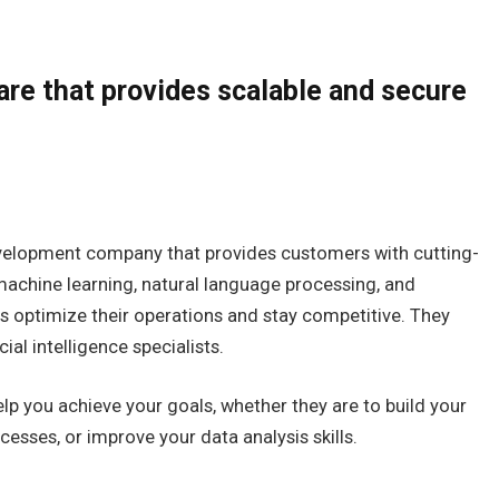
are that provides scalable and secure
evelopment company that provides customers with cutting-
 machine learning, natural language processing, and
s optimize their operations and stay competitive. They
ial intelligence specialists.
p you achieve your goals, whether they are to build your
cesses, or improve your data analysis skills.