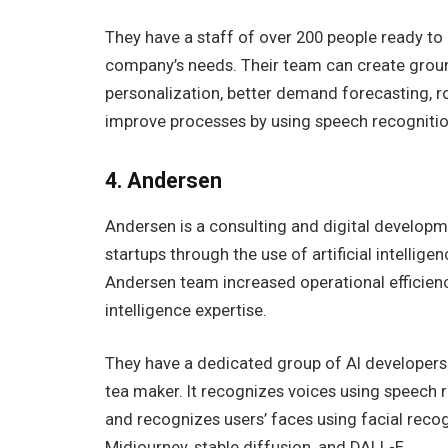
They have a staff of over 200 people ready t
company’s needs. Their team can create groun
personalization, better demand forecasting, r
improve processes by using speech recognitio
4. Andersen
Andersen is a consulting and digital developme
startups through the use of artificial intellige
Andersen team increased operational efficiency
intelligence expertise.
They have a dedicated group of AI developers a
tea maker. It recognizes voices using speech r
and recognizes users’ faces using facial recog
Midjourney, stable diffusion, and DALL-E.