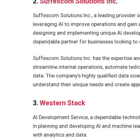
2.
Suffescom Solutions Inc
.
Suffescom Solutions Inc., a leading provider o
leveraging AI to improve operations and gain 
designing and implementing unique AI developm
dependable partner for businesses looking to
Suffescom Solutions Inc. has the expertise and
streamline internal operations, automate ted
data. The company’s highly qualified data scien
understand their unique needs and create appr
3.
Western Stack
AI Development Service, a dependable technol
in planning and developing AI and machine lea
with analytics and data.