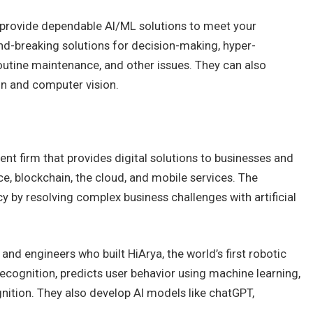
o provide dependable AI/ML solutions to meet your
d-breaking solutions for decision-making, hyper-
outine maintenance, and other issues. They can also
n and computer vision.
nt firm that provides digital solutions to businesses and
nce, blockchain, the cloud, and mobile services. The
 by resolving complex business challenges with artificial
nd engineers who built HiArya, the world’s first robotic
ecognition, predicts user behavior using machine learning,
nition. They also develop AI models like chatGPT,