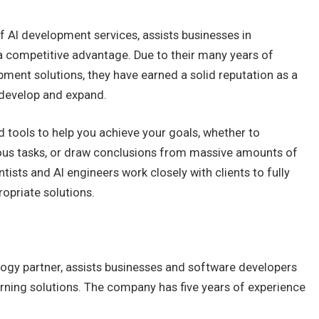
f AI development services, assists businesses in
a competitive advantage. Due to their many years of
ent solutions, they have earned a solid reputation as a
 develop and expand.
 tools to help you achieve your goals, whether to
ious tasks, or draw conclusions from massive amounts of
tists and AI engineers work closely with clients to fully
opriate solutions.
ogy partner, assists businesses and software developers
rning solutions. The company has five years of experience