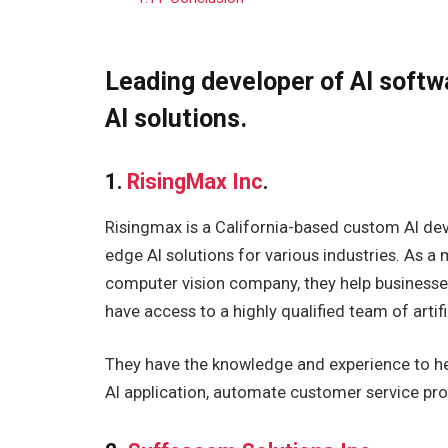
Leading developer of AI softw
AI solutions.
1.
RisingMax Inc
.
Risingmax is a California-based custom AI d
edge AI solutions for various industries. As a
computer vision company, they help businesse
have access to a highly qualified team of artific
They have the knowledge and experience to hel
AI application, automate customer service pro