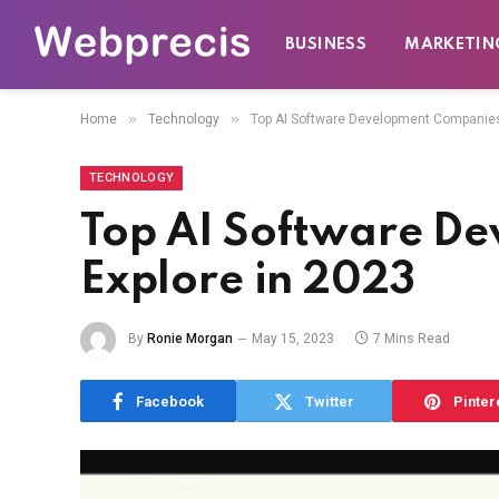
BUSINESS
MARKETIN
»
»
Home
Technology
Top AI Software Development Companies 
TECHNOLOGY
Top AI Software D
Explore in 2023
By
Ronie Morgan
May 15, 2023
7 Mins Read
Facebook
Twitter
Pinter