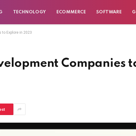
G
TECHNOLOGY
ECOMMERCE
SOFTWARE
G
to Explore in 2023
evelopment Companies t
est