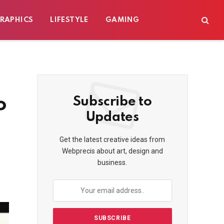
RAPHICS
LIFESTYLE
GAMING
o
Subscribe to
Updates
Get the latest creative ideas from
Webprecis about art, design and
business.