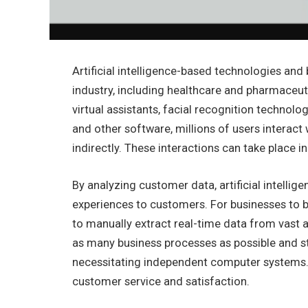
Artificial intelligence-based technologies and
industry, including healthcare and pharmaceuti
virtual assistants, facial recognition technol
and other software, millions of users interact
indirectly. These interactions can take place in
By analyzing customer data, artificial intelli
experiences to customers. For businesses to b
to manually extract real-time data from vas
as many business processes as possible and s
necessitating independent computer systems.
customer service and satisfaction.