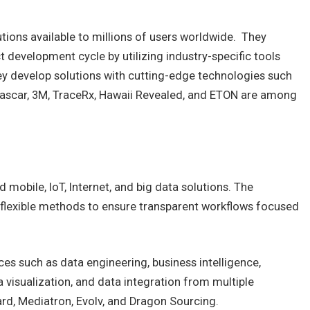
ions available to millions of users worldwide. They
 development cycle by utilizing industry-specific tools
ey develop solutions with cutting-edge technologies such
Nascar, 3M, TraceRx, Hawaii Revealed, and ETON are among
obile, IoT, Internet, and big data solutions. The
flexible methods to ensure transparent workflows focused
ces such as data engineering, business intelligence,
a visualization, and data integration from multiple
ard, Mediatron, Evolv, and Dragon Sourcing.