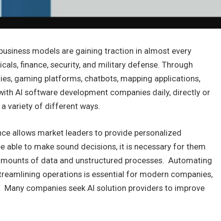
 business models are gaining traction in almost every
cals, finance, security, and military defense. Through
ogies, gaming platforms, chatbots, mapping applications,
 with AI software development companies daily, directly or
 a variety of different ways.
gence allows market leaders to provide personalized
e able to make sound decisions, it is necessary for them
t amounts of data and unstructured processes. Automating
treamlining operations is essential for modern companies,
 Many companies seek AI solution providers to improve