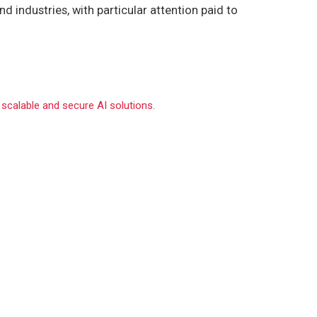
d industries, with particular attention paid to
 scalable and secure AI solutions.