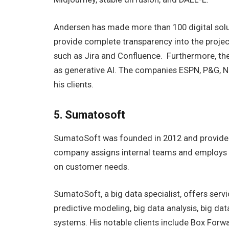
Andersen has made more than 100 digital solut
provide complete transparency into the project
such as Jira and Confluence. Furthermore, th
as generative AI. The companies ESPN, P&G, 
his clients.
5. Sumatosoft
SumatoSoft was founded in 2012 and provided m
company assigns internal teams and employs 
on customer needs.
SumatoSoft, a big data specialist, offers servi
predictive modeling, big data analysis, big dat
systems. His notable clients include Box Forw