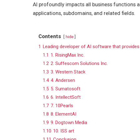
AI profoundly impacts all business functions an
applications, subdomains, and related fields.
Contents
hide
1
Leading developer of AI software that provides
1.1
1. RisingMax Inc.
1.2
2. Suffescom Solutions Inc.
1.3
3. Western Stack
1.4
4. Andersen
1.5
5. Sumatosoft
1.6
6. IntellectSoft
1.7
7. 10Pearls
1.8
8. ElementAI
1.9
9. Dogtown Media
1.10
10. ISS art
1.11
Conclusion