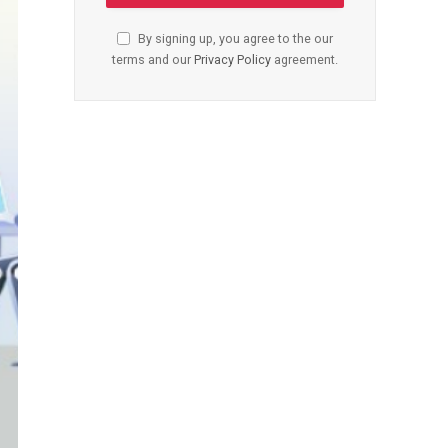
By signing up, you agree to the our
terms and our
Privacy Policy
agreement.