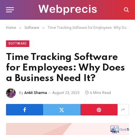
»
»
Home
Software
Time Tracking Software for Employees: Why Does a Business Need It?
SOFTWARE
Time Tracking Software
for Employees: Why Does
a Business Need It?
By
Ankit Sharma
August 23, 2023
6 Mins Read