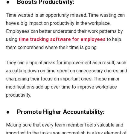
● Boosts Productivity:
Time wasted is an opportunity missed. Time wasting can
have a big impact on productivity in the workplace.
Employees can better understand their work patterns by
using
time tracking software for employees
to help
them comprehend where their time is going.
They can pinpoint areas for improvement as a result, such
as cutting down on time spent on unnecessary chores and
sharpening their focus on important ones. These minor
modifications add up over time to improve workplace
productivity.
● Promote Higher Accountability:
Making sure that every team member feels valuable and
important to the tasks you accomplish is a key element of