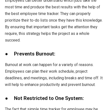
Employees can better understand which jobs take the
most time and produce the best results with the help of
the best employee time tracker. They can properly
prioritize their to-do lists once they have this knowledge.
By ensuring that important tasks get the attention they
require, this strategy helps the project as a whole
succeed.
● Prevents Burnout:
Burnout at work can happen for a variety of reasons.
Employees can plan their work schedule, project
deadlines, and meetings, including breaks and time off. It
will help to enhance productivity and prevent burnout.
● Not Restricted to One System:
The fact that simple time tracker for employee may be