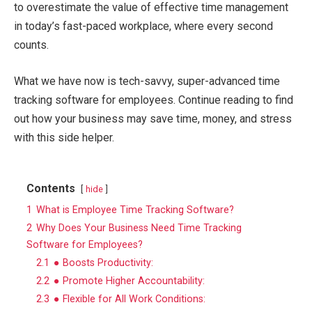
to overestimate the value of effective time management
in today’s fast-paced workplace, where every second
counts.
What we have now is tech-savvy, super-advanced time
tracking software for employees. Continue reading to find
out how your business may save time, money, and stress
with this side helper.
Contents
hide
1
What is Employee Time Tracking Software?
2
Why Does Your Business Need Time Tracking
Software for Employees?
2.1
● Boosts Productivity:
2.2
● Promote Higher Accountability:
2.3
● Flexible for All Work Conditions: