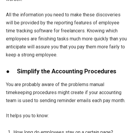
All the information you need to make these discoveries
will be provided by the reporting features of employee
time tracking software for freelancers. Knowing which
employees are finishing tasks much more quickly than you
anticipate will assure you that you pay them more fairly to
keep a strong employee.
● Simplify the Accounting Procedures
You are probably aware of the problems manual
timekeeping procedures might create if your accounting
team is used to sending reminder emails each pay month.
It helps you to know:
How long do employees stay on a certain page?