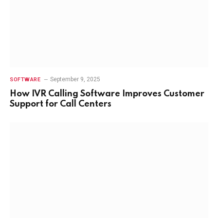
September 9, 2025
SOFTWARE
How IVR Calling Software Improves Customer
Support for Call Centers