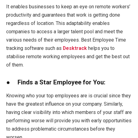
It enables businesses to keep an eye on remote workers’
productivity and guarantees that work is getting done
regardless of location. This adaptability enables
companies to access a larger talent pool and meet the
various needs of their employees. Best Employee Time
tracking software such as
Desktrack
helps you to
stabilise remote working employees and get the best out
of them.
● Finds a Star Employee for You:
Knowing who your top employees are is crucial since they
have the greatest influence on your company. Similarly,
having clear visibility into which members of your staff are
performing worse will provide you with early opportunities
to address problematic circumstances before they
worsen.