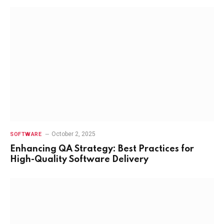
October 2, 2025
SOFTWARE
Enhancing QA Strategy: Best Practices for
High-Quality Software Delivery