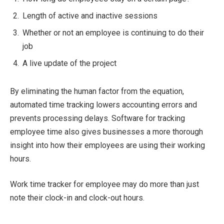
Length of active and inactive sessions
Whether or not an employee is continuing to do their
job
A live update of the project
By eliminating the human factor from the equation,
automated time tracking lowers accounting errors and
prevents processing delays. Software for tracking
employee time also gives businesses a more thorough
insight into how their employees are using their working
hours.
Work time tracker for employee may do more than just
note their clock-in and clock-out hours.