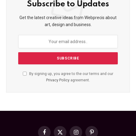
Subscribe to Updates
Get the latest creative ideas from Webprecis about
art, design and business.
By signing up, you agree to the our terms and our
Privacy Policy
agreement.
Facebook
X
Instagram
Pinterest