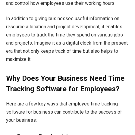
and control how employees use their working hours.
In addition to giving businesses useful information on
resource allocation and project development, it enables
employees to track the time they spend on various jobs
and projects. Imagine it as a digital clock from the present
era that not only keeps track of time but also helps to
maximize it.
Why Does Your Business Need Time
Tracking Software for Employees?
Here are a few key ways that employee time tracking
software for business can contribute to the success of
your business: