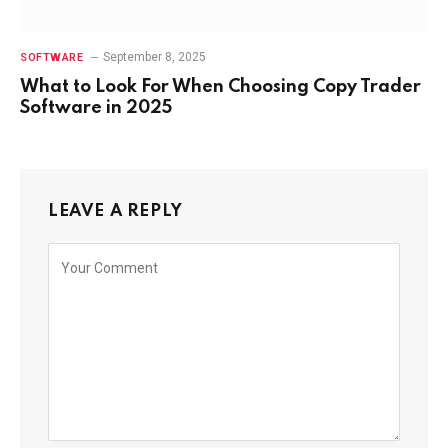
September 8, 2025
SOFTWARE
What to Look For When Choosing Copy Trader
Software in 2025
LEAVE A REPLY