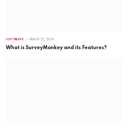
March 22, 2026
SOFTWARE
What is SurveyMonkey and its Features?