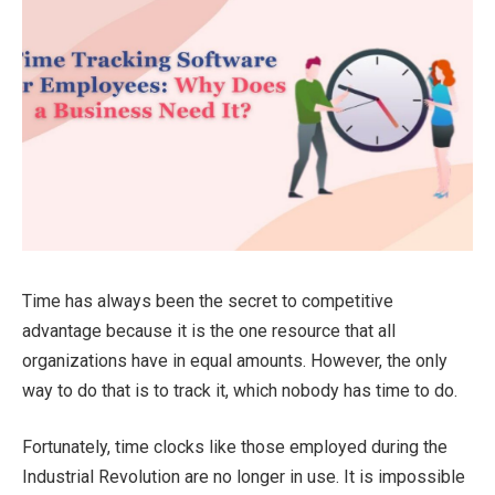
Time has always been the secret to competitive
advantage because it is the one resource that all
organizations have in equal amounts. However, the only
way to do that is to track it, which nobody has time to do.
Fortunately, time clocks like those employed during the
Industrial Revolution are no longer in use. It is impossible