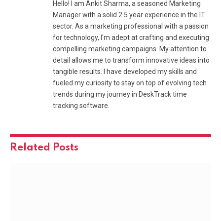
Hello! I am Ankit Sharma, a seasoned Marketing
Manager with a solid 2.5 year experience in the IT
sector. As a marketing professional with a passion
for technology, I'm adept at crafting and executing
compelling marketing campaigns. My attention to
detail allows me to transform innovative ideas into
tangible results. I have developed my skills and
fueled my curiosity to stay on top of evolving tech
trends during my journey in DeskTrack time
tracking software.
Related
Posts