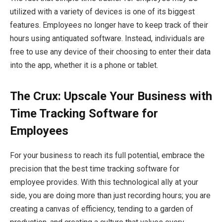
utilized with a variety of devices is one of its biggest
features. Employees no longer have to keep track of their
hours using antiquated software. Instead, individuals are
free to use any device of their choosing to enter their data
into the app, whether it is a phone or tablet.
The Crux: Upscale Your Business with
Time Tracking Software for
Employees
For your business to reach its full potential, embrace the
precision that the best time tracking software for
employee provides. With this technological ally at your
side, you are doing more than just recording hours; you are
creating a canvas of efficiency, tending to a garden of