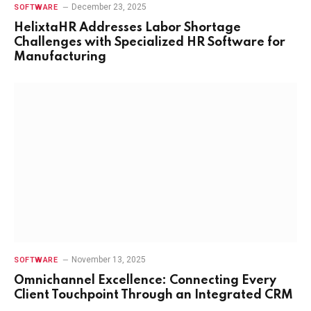
December 23, 2025
SOFTWARE
HelixtaHR Addresses Labor Shortage
Challenges with Specialized HR Software for
Manufacturing
November 13, 2025
SOFTWARE
Omnichannel Excellence: Connecting Every
Client Touchpoint Through an Integrated CRM