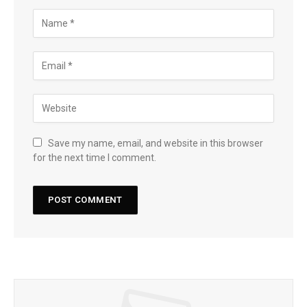
Save my name, email, and website in this browser
for the next time I comment.