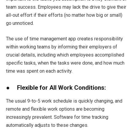
team success. Employees may lack the drive to give their
all-out effort if their efforts (no matter how big or small)
go unnoticed.
The use of time management app creates responsibility
within working teams by informing their employers of
crucial details, including which employees accomplished
specific tasks, when the tasks were done, and how much
time was spent on each activity.
● Flexible for All Work Conditions:
The usual 9-to-5 work schedule is quickly changing, and
remote and flexible work options are becoming
increasingly prevalent. Software for time tracking
automatically adjusts to these changes.