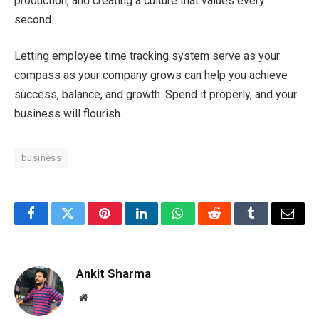
production, and creating a culture that values every
second.
Letting employee time tracking system serve as your
compass as your company grows can help you achieve
success, balance, and growth. Spend it properly, and your
business will flourish.
business
Facebook
Twitter
Pinterest
LinkedIn
WhatsApp
Reddit
Tumblr
Email
Ankit Sharma
Website