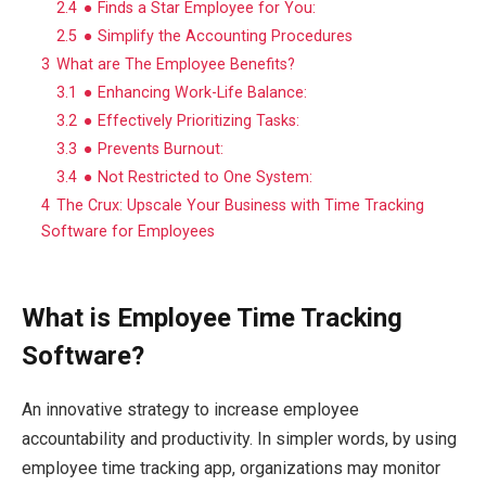
2.4
● Finds a Star Employee for You:
2.5
● Simplify the Accounting Procedures
3
What are The Employee Benefits?
3.1
● Enhancing Work-Life Balance:
3.2
● Effectively Prioritizing Tasks:
3.3
● Prevents Burnout:
3.4
● Not Restricted to One System:
4
The Crux: Upscale Your Business with Time Tracking
Software for Employees
What is Employee Time Tracking
Software?
An innovative strategy to increase employee
accountability and productivity. In simpler words, by using
employee time tracking app, organizations may monitor