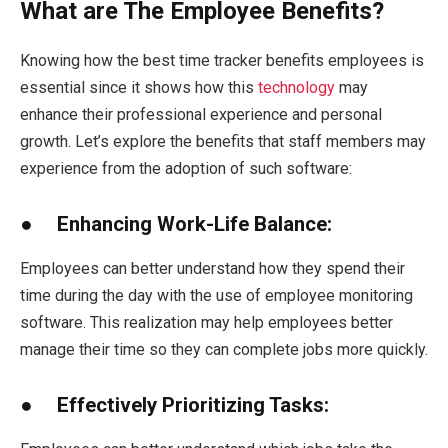
What are The Employee Benefits?
Knowing how the best time tracker benefits employees is
essential since it shows how this
technology
may
enhance their professional experience and personal
growth. Let’s explore the benefits that staff members may
experience from the adoption of such software:
● Enhancing Work-Life Balance:
Employees can better understand how they spend their
time during the day with the use of employee monitoring
software. This realization may help employees better
manage their time so they can complete jobs more quickly.
● Effectively Prioritizing Tasks: