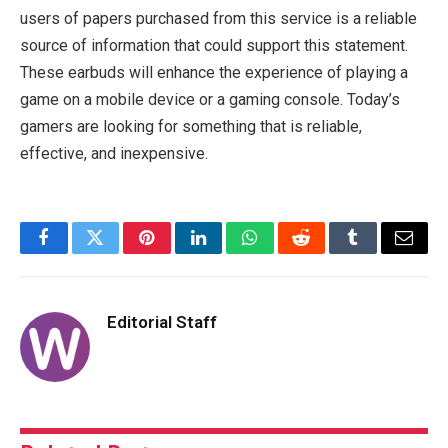
users of papers purchased from this service is a reliable
source of information that could support this statement.
These earbuds will enhance the experience of playing a
game on a mobile device or a gaming console. Today’s
gamers are looking for something that is reliable,
effective, and inexpensive.
Facebook
Twitter
Pinterest
LinkedIn
WhatsApp
Reddit
Tumblr
Email
Editorial Staff