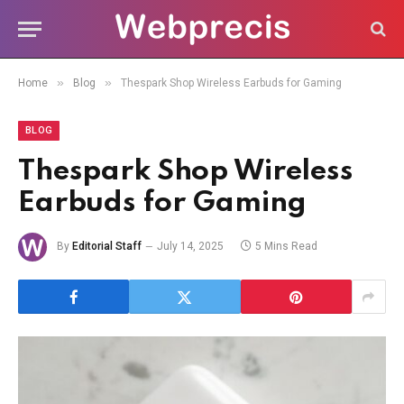
»
»
Home
Blog
Thespark Shop Wireless Earbuds for Gaming
BLOG
Thespark Shop Wireless
Earbuds for Gaming
By
Editorial Staff
July 14, 2025
5 Mins Read