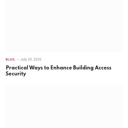
July 29, 2026
BLOG
Practical Ways to Enhance Building Access
Security