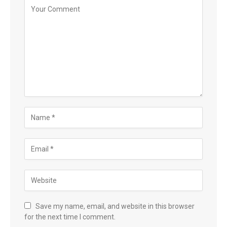
Save my name, email, and website in this browser
for the next time I comment.