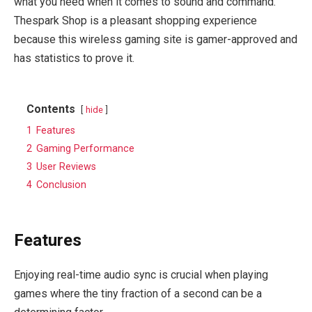
what you need when it comes to sound and command.
Thespark Shop is a pleasant shopping experience
because this wireless gaming site is gamer-approved and
has statistics to prove it.
Contents
hide
1
Features
2
Gaming Performance
3
User Reviews
4
Conclusion
Features
Enjoying real-time audio sync is crucial when playing
games where the tiny fraction of a second can be a