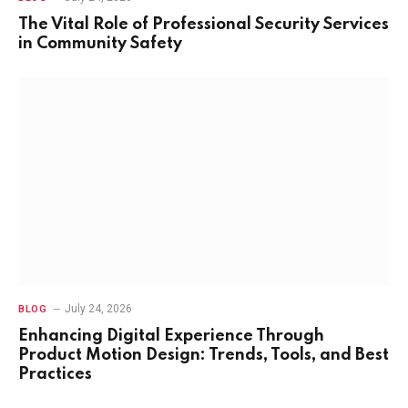
The Vital Role of Professional Security Services
in Community Safety
July 24, 2026
BLOG
Enhancing Digital Experience Through
Product Motion Design: Trends, Tools, and Best
Practices