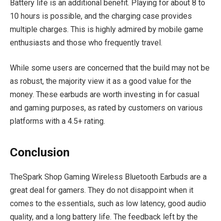
Battery life is an additional benefit. Playing for about 8 to
10 hours is possible, and the charging case provides
multiple charges. This is highly admired by mobile game
enthusiasts and those who frequently travel.
While some users are concerned that the build may not be
as robust, the majority view it as a good value for the
money. These earbuds are worth investing in for casual
and gaming purposes, as rated by customers on various
platforms with a 4.5+ rating.
Conclusion
TheSpark Shop Gaming Wireless Bluetooth Earbuds are a
great deal for gamers. They do not disappoint when it
comes to the essentials, such as low latency, good audio
quality, and a long battery life. The feedback left by the