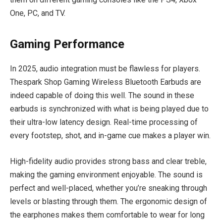
One, PC, and TV.
Gaming Performance
In 2025, audio integration must be flawless for players.
Thespark Shop Gaming Wireless Bluetooth Earbuds are
indeed capable of doing this well. The sound in these
earbuds is synchronized with what is being played due to
their ultra-low latency design. Real-time processing of
every footstep, shot, and in-game cue makes a player win.
High-fidelity audio provides strong bass and clear treble,
making the gaming environment enjoyable. The sound is
perfect and well-placed, whether you’re sneaking through
levels or blasting through them. The ergonomic design of
the earphones makes them comfortable to wear for long