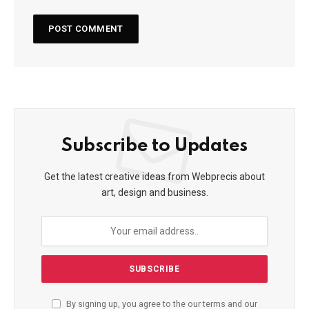
Subscribe to Updates
Get the latest creative ideas from Webprecis about
art, design and business.
By signing up, you agree to the our terms and our