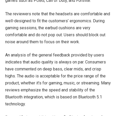
games such as PUBG, Call of Duty, and Fortnite.
The reviewers note that the headsets are comfortable and
well-designed to fit the customers’ ergonomics. During
gaming sessions, the earbud cushions are very
comfortable and do not pop out. Users should block out
noise around them to focus on their work.
An analysis of the general feedback provided by users
indicates that audio quality is always on par. Consumers
have commented on deep bass, clear mids, and crisp
highs. The audio is acceptable for the price range of the
product, whether it’s for gaming, music, or streaming. Many
reviews emphasize the speed and stability of the
Bluetooth integration, which is based on Bluetooth 5.1
technology.