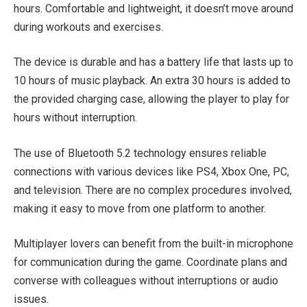
hours. Comfortable and lightweight, it doesn’t move around
during workouts and exercises.
The device is durable and has a battery life that lasts up to
10 hours of music playback. An extra 30 hours is added to
the provided charging case, allowing the player to play for
hours without interruption.
The use of Bluetooth 5.2 technology ensures reliable
connections with various devices like PS4, Xbox One, PC,
and television. There are no complex procedures involved,
making it easy to move from one platform to another.
Multiplayer lovers can benefit from the built-in microphone
for communication during the game. Coordinate plans and
converse with colleagues without interruptions or audio
issues.