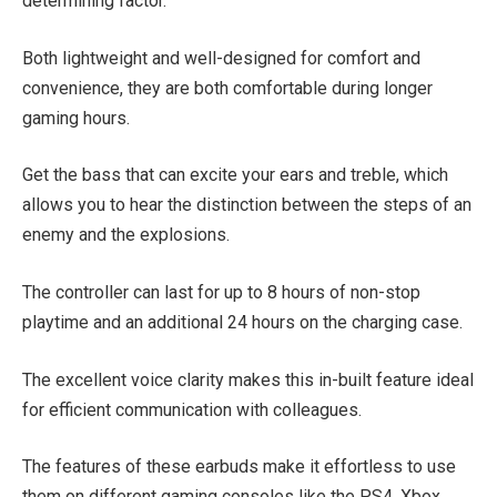
determining factor.
Both lightweight and well-designed for comfort and
convenience, they are both comfortable during longer
gaming hours.
Get the bass that can excite your ears and treble, which
allows you to hear the distinction between the steps of an
enemy and the explosions.
The controller can last for up to 8 hours of non-stop
playtime and an additional 24 hours on the charging case.
The excellent voice clarity makes this in-built feature ideal
for efficient communication with colleagues.
The features of these earbuds make it effortless to use
them on different gaming consoles like the PS4, Xbox