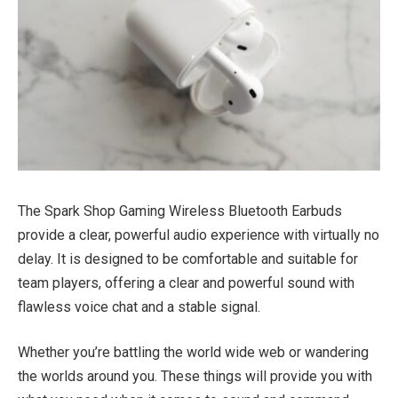
The Spark Shop Gaming Wireless Bluetooth Earbuds
provide a clear, powerful audio experience with virtually no
delay. It is designed to be comfortable and suitable for
team players, offering a clear and powerful sound with
flawless voice chat and a stable signal.
Whether you’re battling the world wide web or wandering
the worlds around you. These things will provide you with