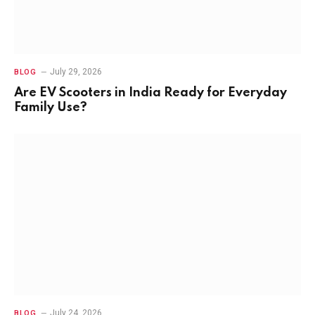
July 29, 2026
BLOG
Are EV Scooters in India Ready for Everyday
Family Use?
July 24, 2026
BLOG