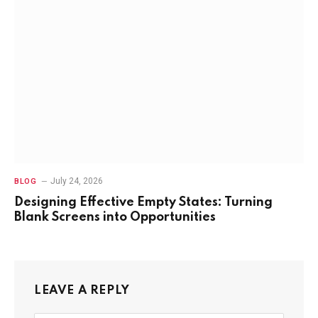
July 24, 2026
BLOG
Designing Effective Empty States: Turning
Blank Screens into Opportunities
LEAVE A REPLY