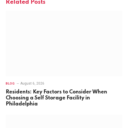
Related
Posts
August 6, 2026
BLOG
Residents: Key Factors to Consider When
Choosing a Self Storage Facility in
Philadelphia