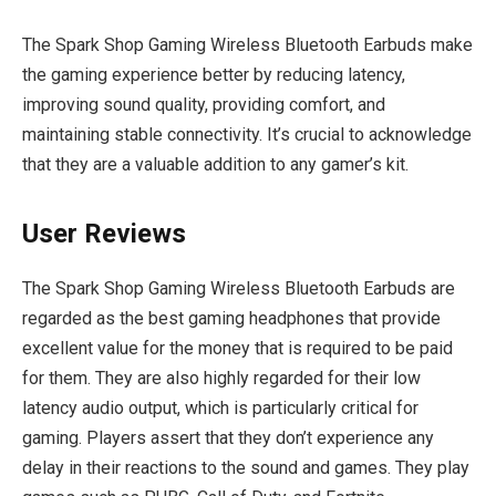
The Spark Shop Gaming Wireless Bluetooth Earbuds make
the gaming experience better by reducing latency,
improving sound quality, providing comfort, and
maintaining stable connectivity. It’s crucial to acknowledge
that they are a valuable addition to any gamer’s kit.
User Reviews
The Spark Shop Gaming Wireless Bluetooth Earbuds are
regarded as the best gaming headphones that provide
excellent value for the money that is required to be paid
for them. They are also highly regarded for their low
latency audio output, which is particularly critical for
gaming. Players assert that they don’t experience any
delay in their reactions to the sound and games. They play