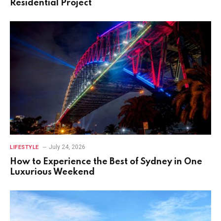
Residential Project
July 24, 2026
LIFESTYLE
How to Experience the Best of Sydney in One
Luxurious Weekend