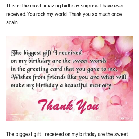
This is the most amazing birthday surprise I have ever
received. You rock my world. Thank you so much once
again.
The biggest gift I received on my birthday are the sweet