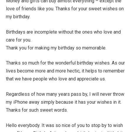
Money and gifts can buy almost everything – except the
love of friends like you. Thanks for your sweet wishes on
my birthday.
Birthdays are incomplete without the ones who love and
care for you.
Thank you for making my birthday so memorable.
Thanks so much for the wonderful birthday wishes. As our
lives become more and more hectic, it helps to remember
that we have people who love and appreciate us.
Regardless of how many years pass by, I will never throw
my iPhone away simply because it has your wishes in it.
Thanks for such sweet words.
Hello everybody. It was so nice of you to stop by to wish