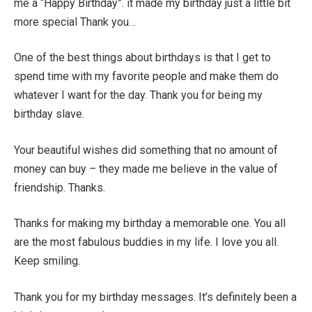
me a “Happy Birthday”. it made my birthday just a little bit
more special Thank you…
One of the best things about birthdays is that I get to
spend time with my favorite people and make them do
whatever I want for the day. Thank you for being my
birthday slave.
Your beautiful wishes did something that no amount of
money can buy – they made me believe in the value of
friendship. Thanks.
Thanks for making my birthday a memorable one. You all
are the most fabulous buddies in my life. I love you all.
Keep smiling.
Thank you for my birthday messages. It’s definitely been a