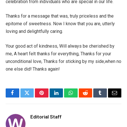
celebration from individuals who are special in our life.
Thanks for a message that was, truly priceless and the
epitome of sweetness. Now I know that you are, utterly
loving and delightfully caring.
Your good act of kindness, Will always be cherished by
me, A heart felt thanks for everything, Thanks for your
unconditional love, Thanks for sticking by my side,when no
one else did! Thanks again!
Facebook
Twitter
Pinterest
LinkedIn
WhatsApp
Reddit
Tumblr
Email
Editorial Staff