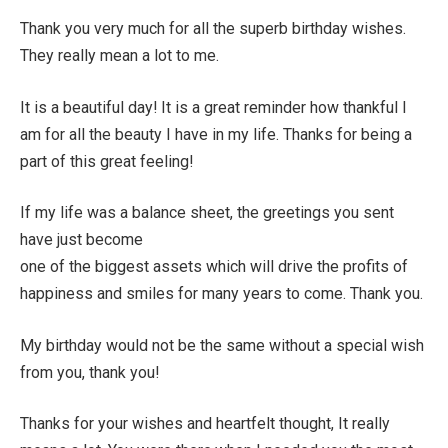
Thank you very much for all the superb birthday wishes.
They really mean a lot to me.
It is a beautiful day! It is a great reminder how thankful I
am for all the beauty I have in my life. Thanks for being a
part of this great feeling!
If my life was a balance sheet, the greetings you sent
have just become
one of the biggest assets which will drive the profits of
happiness and smiles for many years to come. Thank you.
My birthday would not be the same without a special wish
from you, thank you!
Thanks for your wishes and heartfelt thought, It really