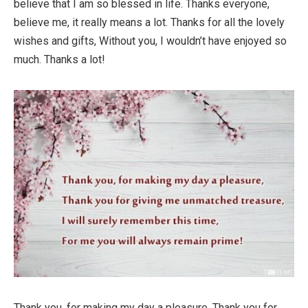
believe that I am so blessed in life. Thanks everyone,
believe me, it really means a lot. Thanks for all the lovely
wishes and gifts, Without you, I wouldn’t have enjoyed so
much. Thanks a lot!
Thank you, for making my day a pleasure, Thank you for