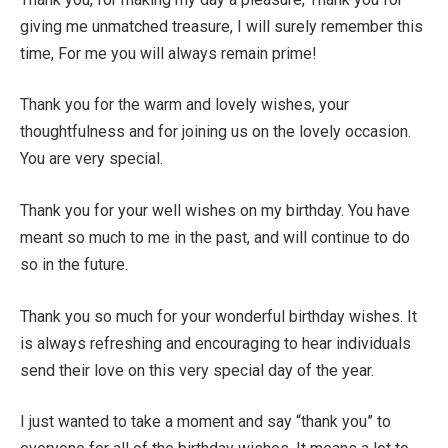
giving me unmatched treasure, I will surely remember this
time, For me you will always remain prime!
Thank you for the warm and lovely wishes, your
thoughtfulness and for joining us on the lovely occasion.
You are very special.
Thank you for your well wishes on my birthday. You have
meant so much to me in the past, and will continue to do
so in the future.
Thank you so much for your wonderful birthday wishes. It
is always refreshing and encouraging to hear individuals
send their love on this very special day of the year.
I just wanted to take a moment and say “thank you” to