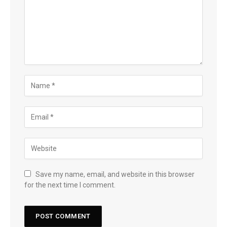
Save my name, email, and website in this browser
for the next time I comment.