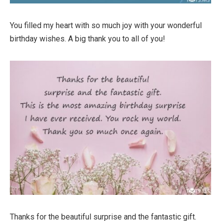
You filled my heart with so much joy with your wonderful
birthday wishes. A big thank you to all of you!
Thanks for the beautiful surprise and the fantastic gift.