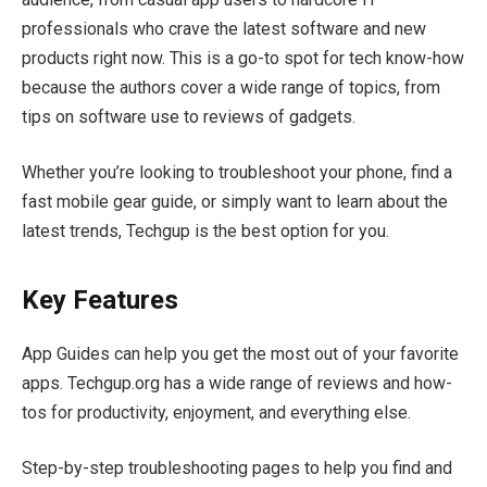
professionals who crave the latest software and new
products right now. This is a go-to spot for tech know-how
because the authors cover a wide range of topics, from
tips on software use to reviews of gadgets.
Whether you’re looking to troubleshoot your phone, find a
fast mobile gear guide, or simply want to learn about the
latest trends, Techgup is the best option for you.
Key Features
App Guides can help you get the most out of your favorite
apps. Techgup.org has a wide range of reviews and how-
tos for productivity, enjoyment, and everything else.
Step-by-step troubleshooting pages to help you find and