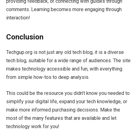
providing feedback, or connecting with guides through
comments. Learning becomes more engaging through
interaction!
Conclusion
Techgup.org is not just any old tech blog; it is a diverse
tech blog, suitable for a wide range of audiences. The site
makes technology accessible and fun, with everything
from simple how-tos to deep analysis.
This could be the resource you didn’t know you needed to
simplify your digital life, expand your tech knowledge, or
make more informed purchasing decisions. Make the
most of the many features that are available and let
technology work for you!