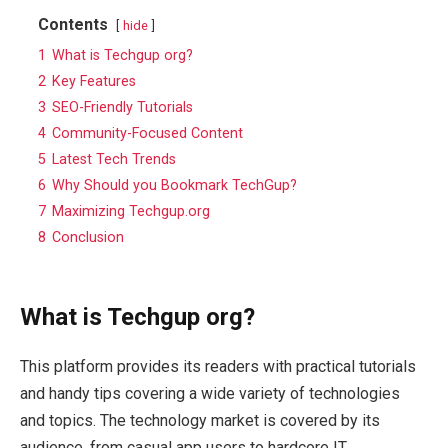
Contents
hide
1
What is Techgup org?
2
Key Features
3
SEO-Friendly Tutorials
4
Community-Focused Content
5
Latest Tech Trends
6
Why Should you Bookmark TechGup?
7
Maximizing Techgup.org
8
Conclusion
What is Techgup org?
This platform provides its readers with practical tutorials
and handy tips covering a wide variety of technologies
and topics. The technology market is covered by its
audience, from casual app users to hardcore IT