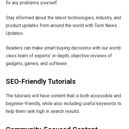
fix any problems yourself.
Stay informed about the latest technologies, industry, and
product updates from around the world with Tech News
Updates.
Readers can make smart buying decisions with our world-
class team of experts’ in-depth, objective reviews of
gadgets, games, and software.
SEO-Friendly Tutorials
The tutorials will have content that is both accessible and
beginner-friendly, while also including useful keywords to
help them rank high in search results.