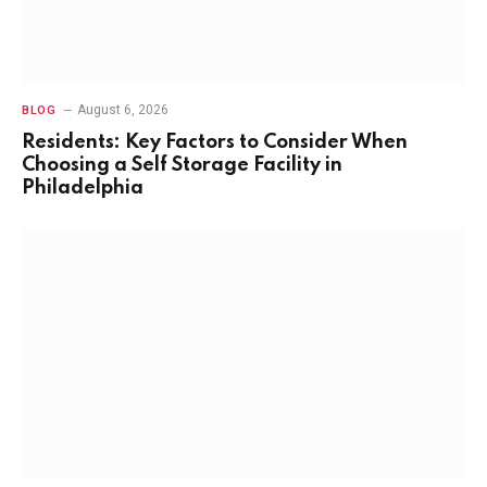
August 6, 2026
BLOG
Residents: Key Factors to Consider When
Choosing a Self Storage Facility in
Philadelphia