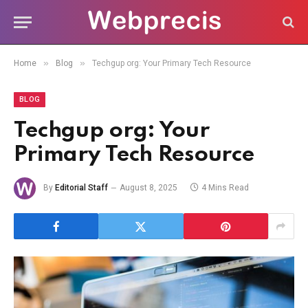
»
»
Home
Blog
Techgup org: Your Primary Tech Resource
BLOG
Techgup org: Your
Primary Tech Resource
By
Editorial Staff
August 8, 2025
4 Mins Read