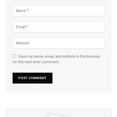
Save my name, email, and website in this browser
for the next time I comment.