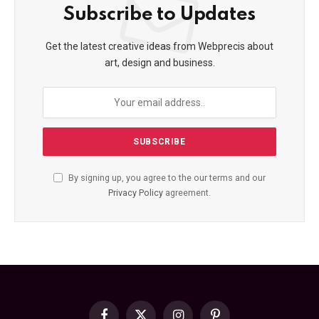
Subscribe to Updates
Get the latest creative ideas from Webprecis about
art, design and business.
By signing up, you agree to the our terms and our
Privacy Policy
agreement.