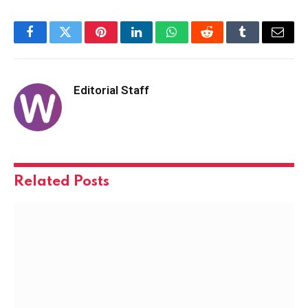
Facebook
Twitter
Pinterest
LinkedIn
WhatsApp
Reddit
Tumblr
Email
Editorial Staff
Related
Posts