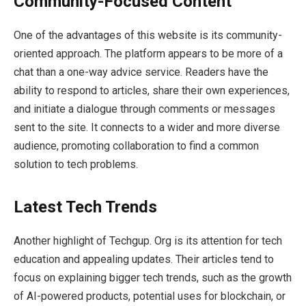
Community-Focused Content
One of the advantages of this website is its community-
oriented approach. The platform appears to be more of a
chat than a one-way advice service. Readers have the
ability to respond to articles, share their own experiences,
and initiate a dialogue through comments or messages
sent to the site. It connects to a wider and more diverse
audience, promoting collaboration to find a common
solution to tech problems.
Latest Tech Trends
Another highlight of Techgup. Org is its attention for tech
education and appealing updates. Their articles tend to
focus on explaining bigger tech trends, such as the growth
of AI-powered products, potential uses for blockchain, or