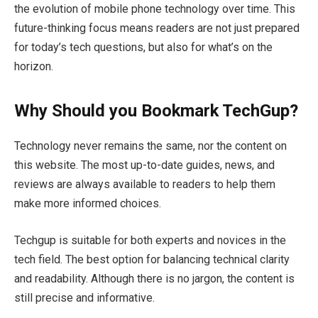
the evolution of mobile phone technology over time. This
future-thinking focus means readers are not just prepared
for today’s tech questions, but also for what’s on the
horizon.
Why Should you Bookmark TechGup?
Technology never remains the same, nor the content on
this website. The most up-to-date guides, news, and
reviews are always available to readers to help them
make more informed choices.
Techgup is suitable for both experts and novices in the
tech field. The best option for balancing technical clarity
and readability. Although there is no jargon, the content is
still precise and informative.