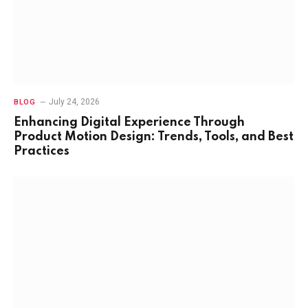
July 24, 2026
BLOG
Enhancing Digital Experience Through
Product Motion Design: Trends, Tools, and Best
Practices