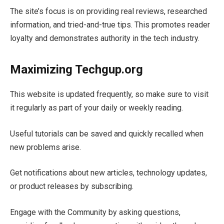
The site’s focus is on providing real reviews, researched
information, and tried-and-true tips. This promotes reader
loyalty and demonstrates authority in the tech industry.
Maximizing Techgup.org
This website is updated frequently, so make sure to visit
it regularly as part of your daily or weekly reading.
Useful tutorials can be saved and quickly recalled when
new problems arise.
Get notifications about new articles, technology updates,
or product releases by subscribing.
Engage with the Community by asking questions,