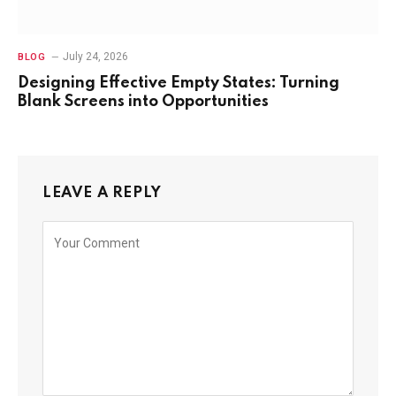
July 24, 2026
BLOG
Designing Effective Empty States: Turning
Blank Screens into Opportunities
LEAVE A REPLY