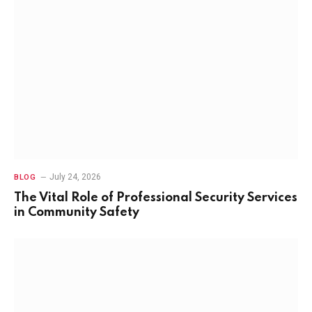
July 24, 2026
BLOG
The Vital Role of Professional Security Services
in Community Safety