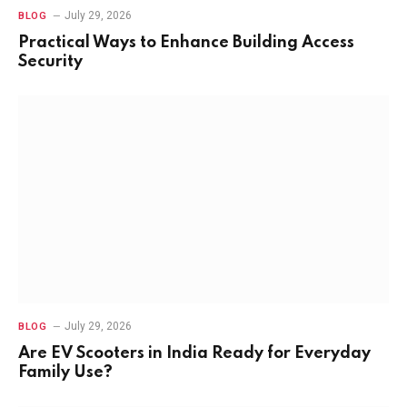
July 29, 2026
BLOG
Practical Ways to Enhance Building Access
Security
July 29, 2026
BLOG
Are EV Scooters in India Ready for Everyday
Family Use?