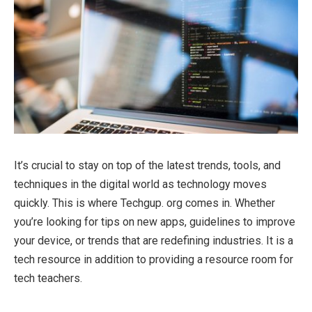
It’s crucial to stay on top of the latest trends, tools, and
techniques in the digital world as technology moves
quickly. This is where Techgup. org comes in. Whether
you’re looking for tips on new apps, guidelines to improve
your device, or trends that are redefining industries. It is a
tech resource in addition to providing a resource room for
tech teachers.