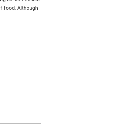
of food. Although