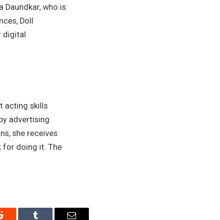
ya Daundkar, who is
ces, Doll
digital
acting skills
by advertising
ns, she receives
or doing it. The