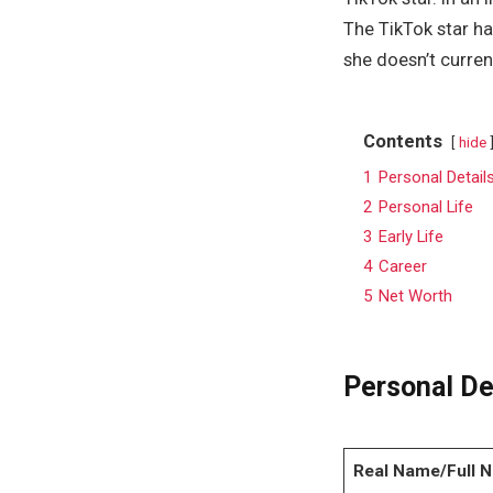
The TikTok star ha
she doesn’t curren
Contents
hide
1
Personal Detail
2
Personal Life
3
Early Life
4
Career
5
Net Worth
Personal De
Real Name/Full 