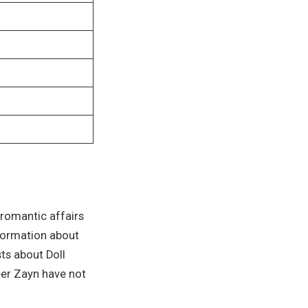
 romantic affairs
nformation about
sts about Doll
eer Zayn have not