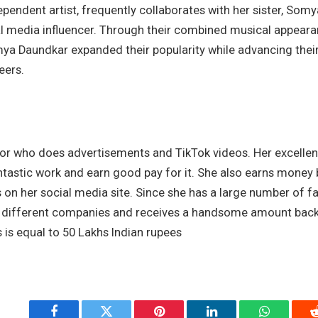
dependent artist, frequently collaborates with her sister, Som
al media influencer. Through their combined musical appearan
a Daundkar expanded their popularity while advancing their 
eers.
or who does advertisements and TikTok videos. Her excellent 
ntastic work and earn good pay for it. She also earns money 
 on her social media site. Since she has a large number of fa
different companies and receives a handsome amount back f
 is equal to 50 Lakhs Indian rupees