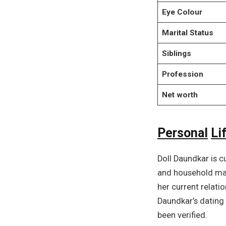
Eye Colour
Marital Status
Siblings
Profession
Net worth
Personal
Li
Doll Daundkar is c
and household mat
her current relati
Daundkar’s dating 
been verified.