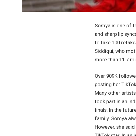
Somya is one of t
and sharp lip sync
to take 100 retake
Siddiqui, who mot
more than 11.7 mil
Over 909K follower
posting her TikTo
Many other artist
took part in an In
finals. In the fut
family. Somya alwa
However, she said 
TikTok star. In an 