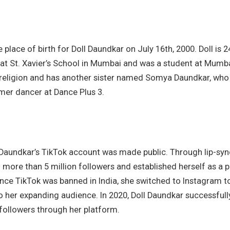
 place of birth for Doll Daundkar on July 16th, 2000. Doll is 2
 at St. Xavier’s School in Mumbai and was a student at Mumbai
 religion and has another sister named Somya Daundkar, who 
mer dancer at Dance Plus 3.
l Daundkar’s TikTok account was made public. Through lip-sy
 more than 5 million followers and established herself as a 
nce TikTok was banned in India, she switched to Instagram to
o her expanding audience. In 2020, Doll Daundkar successfull
followers through her platform.