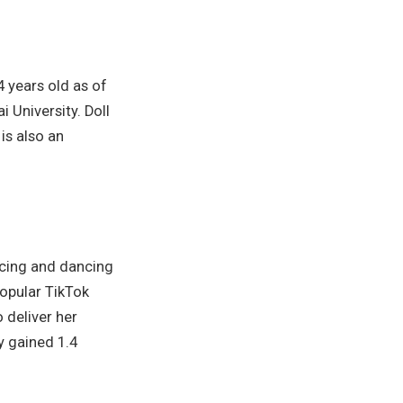
4 years old as of
 University. Doll
is also an
ncing and dancing
popular TikTok
 deliver her
y gained 1.4