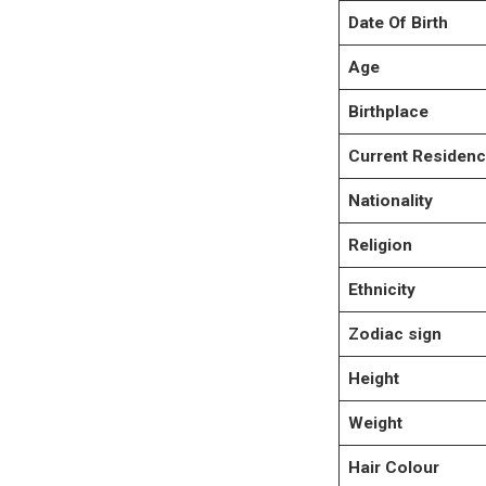
Date Of Birth
Age
Birthplace
Current Residen
Nationality
Religion
Ethnicity
Zodiac sign
Height
Weight
Hair Colour