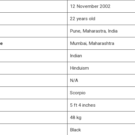
12 November 2002
22 years old
Pune, Maharastra, India
ce
Mumbai, Maharashtra
Indian
Hinduism
N/A
Scorpio
5 ft 4 inches
48 kg
Black