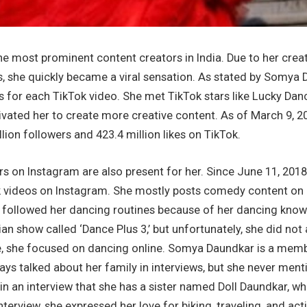
he most prominent content creators in India. Due to her cre
s, she quickly became a viral sensation. As stated by Somya
s for each TikTok video. She met TikTok stars like Lucky Dan
ivated her to create more creative content. As of March 9, 2
lion followers and 423.4 million likes on TikTok.
s on Instagram are also present for her. Since June 11, 2018
k videos on Instagram. She mostly posts comedy content on 
s followed her dancing routines because of her dancing kn
dian show called ‘Dance Plus 3,’ but unfortunately, she did not
ure, she focused on dancing online. Somya Daundkar is a mem
ys talked about her family in interviews, but she never men
in an interview that she has a sister named Doll Daundkar, who
interview, she expressed her love for biking, traveling, and ac