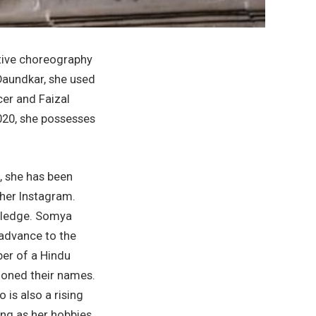
ative choreography
 Daundkar, she used
cer and Faizal
020, she possesses
, she has been
her Instagram.
owledge. Somya
 advance to the
ber of a Hindu
tioned their names.
 is also a rising
ting as her hobbies.