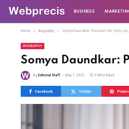
BUSINESS
MARKETIN
»
»
Home
Biography
Somya Daundkar: Personal Life, Early Life,
BIOGRAPHY
Somya Daundkar: Per
By
Editorial Staff
May 7, 2025
3 Mins Read
Facebook
Twitter
Pinter