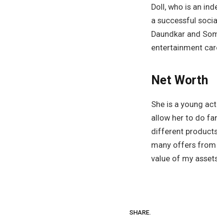
Doll, who is an in
a successful soci
Daundkar and Somy
entertainment car
Net Worth
She is a young act
allow her to do fa
different products
many offers from 
value of my assets
SHARE.