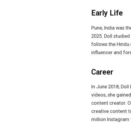
Early Life
Pune, India was the
2025. Doll studied
follows the Hindu
influencer and for
Career
In June 2018, Dol
videos, she gained
content creator. O
creative content t
million Instagram 