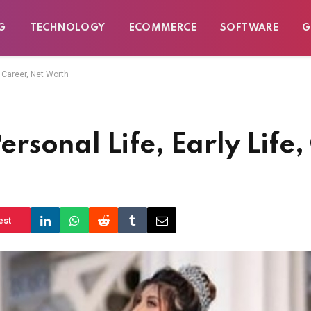
G
TECHNOLOGY
ECOMMERCE
SOFTWARE
G
 Career, Net Worth
sonal Life, Early Life,
est