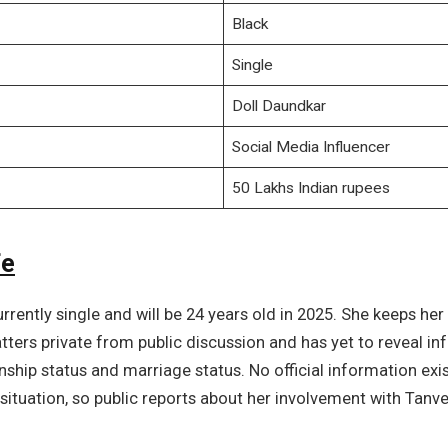
Black
Single
Doll Daundkar
Social Media Influencer
50 Lakhs Indian rupees
fe
urrently single and will be 24 years old in 2025. She keeps her
ters private from public discussion and has yet to reveal i
onship status and marriage status. No official information exi
situation, so public reports about her involvement with Tanv