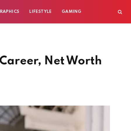
RAPHICS
LIFESTYLE
GAMING
 Career, Net Worth