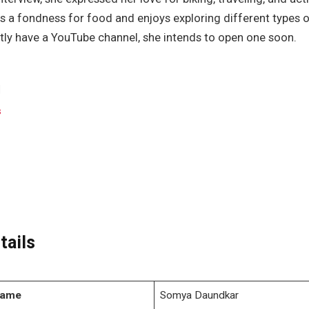
s a fondness for food and enjoys exploring different types 
tly have a YouTube channel, she intends to open one soon.
s
tails
Name
Somya Daundkar