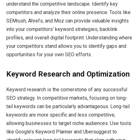
understand the competitive landscape. Identify key
competitors and analyze their online presence. Tools like
SEMrush, Ahrefs, and Moz can provide valuable insights
into your competitors’ keyword strategies, backlink
profiles, and overall digital footprint. Understanding where
your competitors stand allows you to identify gaps and
opportunities for your own SEO efforts.
Keyword Research and Optimization
Keyword research is the cornerstone of any successful
SEO strategy. In competitive markets, focusing on long-
tail keywords can be particularly advantageous. Long-tail
keywords are more specific and less competitive,
allowing businesses to target niche audiences. Use tools
like Google’s Keyword Planner and Ubersuggest to