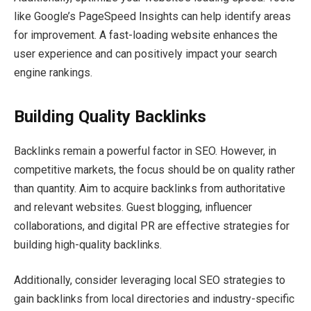
like Google’s PageSpeed Insights can help identify areas
for improvement. A fast-loading website enhances the
user experience and can positively impact your search
engine rankings.
Building Quality Backlinks
Backlinks remain a powerful factor in SEO. However, in
competitive markets, the focus should be on quality rather
than quantity. Aim to acquire backlinks from authoritative
and relevant websites. Guest blogging, influencer
collaborations, and digital PR are effective strategies for
building high-quality backlinks.
Additionally, consider leveraging local SEO strategies to
gain backlinks from local directories and industry-specific