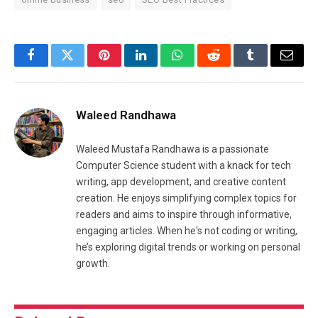
Facebook
Twitter
Pinterest
LinkedIn
WhatsApp
Reddit
Tumblr
Email
Waleed Randhawa
Waleed Mustafa Randhawa is a passionate
Computer Science student with a knack for tech
writing, app development, and creative content
creation. He enjoys simplifying complex topics for
readers and aims to inspire through informative,
engaging articles. When he's not coding or writing,
he’s exploring digital trends or working on personal
growth.