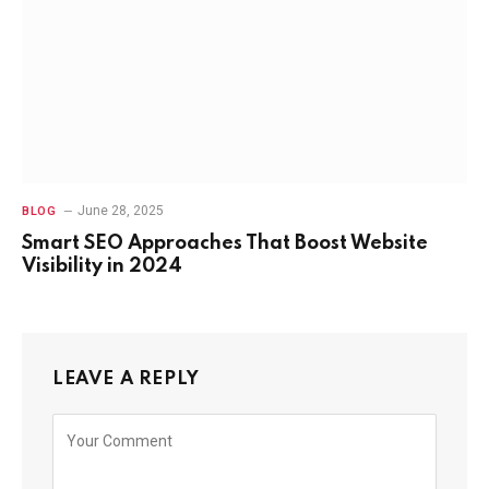
June 28, 2025
BLOG
Smart SEO Approaches That Boost Website
Visibility in 2024
LEAVE A REPLY