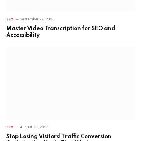
September 29, 2025
SEO
Master Video Transcription for SEO and
Accessibility
August 28, 2025
SEO
Stop Losing Visitors! Traffic Conversion