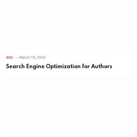
March 18, 2026
SEO
Search Engine Optimization for Authors