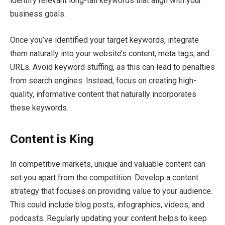
identify relevant long-tail keywords that align with your
business goals.
Once you’ve identified your target keywords, integrate
them naturally into your website’s content, meta tags, and
URLs. Avoid keyword stuffing, as this can lead to penalties
from search engines. Instead, focus on creating high-
quality, informative content that naturally incorporates
these keywords.
Content is King
In competitive markets, unique and valuable content can
set you apart from the competition. Develop a content
strategy that focuses on providing value to your audience.
This could include blog posts, infographics, videos, and
podcasts. Regularly updating your content helps to keep