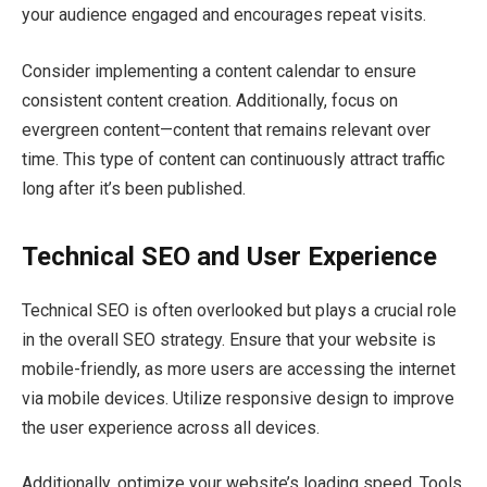
your audience engaged and encourages repeat visits.
Consider implementing a content calendar to ensure
consistent content creation. Additionally, focus on
evergreen content—content that remains relevant over
time. This type of content can continuously attract traffic
long after it’s been published.
Technical SEO and User Experience
Technical SEO is often overlooked but plays a crucial role
in the overall SEO strategy. Ensure that your website is
mobile-friendly, as more users are accessing the internet
via mobile devices. Utilize responsive design to improve
the user experience across all devices.
Additionally, optimize your website’s loading speed. Tools