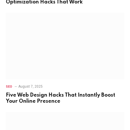
Optimization Hacks That Work
August 7, 2025
SEO
Five Web Design Hacks That Instantly Boost
Your Online Presence