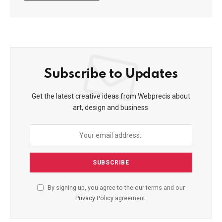
Subscribe to Updates
Get the latest creative ideas from Webprecis about
art, design and business.
By signing up, you agree to the our terms and our
Privacy Policy
agreement.