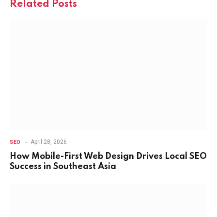
Related
Posts
April 28, 2026
SEO
How Mobile-First Web Design Drives Local SEO
Success in Southeast Asia