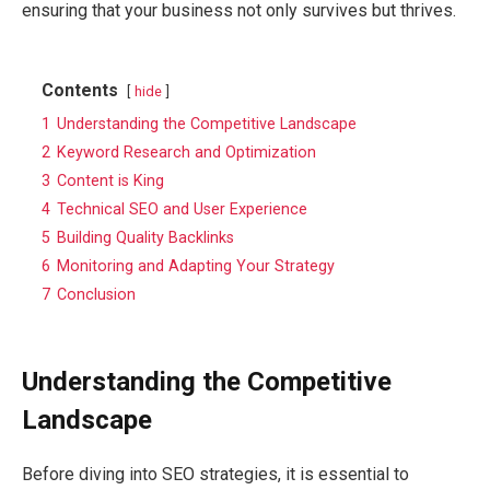
ensuring that your business not only survives but thrives.
Contents
hide
1
Understanding the Competitive Landscape
2
Keyword Research and Optimization
3
Content is King
4
Technical SEO and User Experience
5
Building Quality Backlinks
6
Monitoring and Adapting Your Strategy
7
Conclusion
Understanding the Competitive
Landscape
Before diving into SEO strategies, it is essential to