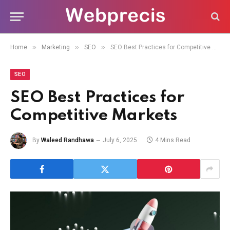
»
»
»
Home
Marketing
SEO
SEO Best Practices for Competitive Markets
SEO
SEO Best Practices for
Competitive Markets
By
Waleed Randhawa
July 6, 2025
4 Mins Read