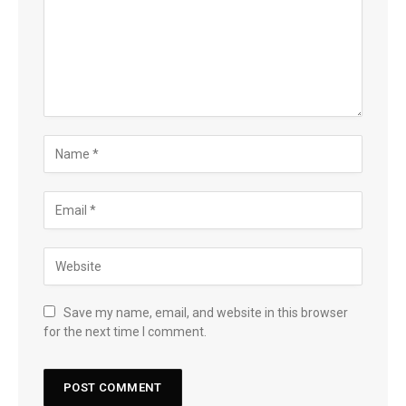
Save my name, email, and website in this browser
for the next time I comment.