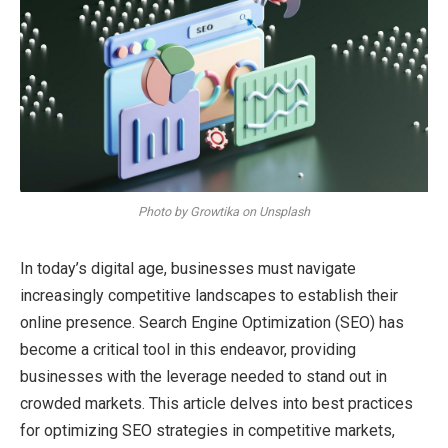
Photo by Growtika on Unsplash
In today’s digital age, businesses must navigate
increasingly competitive landscapes to establish their
online presence. Search Engine Optimization (SEO) has
become a critical tool in this endeavor, providing
businesses with the leverage needed to stand out in
crowded markets. This article delves into best practices
for optimizing SEO strategies in competitive markets,