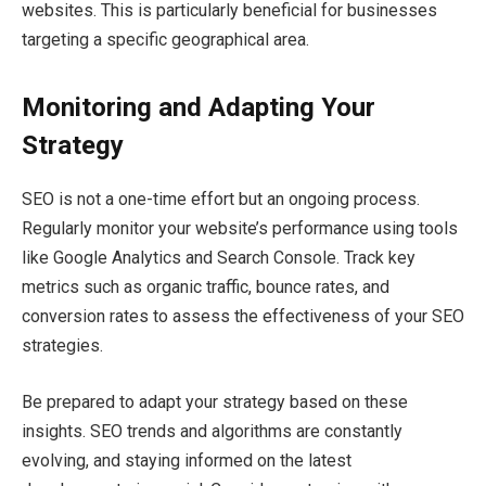
websites. This is particularly beneficial for businesses
targeting a specific geographical area.
Monitoring and Adapting Your
Strategy
SEO is not a one-time effort but an ongoing process.
Regularly monitor your website’s performance using tools
like Google Analytics and Search Console. Track key
metrics such as organic traffic, bounce rates, and
conversion rates to assess the effectiveness of your SEO
strategies.
Be prepared to adapt your strategy based on these
insights. SEO trends and algorithms are constantly
evolving, and staying informed on the latest