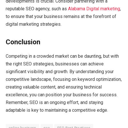
developments is crucial. Consider partnering with a
reputable SEO agency, such as
Alabama Digital marketing
,
to ensure that your business remains at the forefront of
digital marketing strategies.
Conclusion
Competing in a crowded market can be daunting, but with
the right SEO strategies, businesses can achieve
significant visibility and growth. By understanding your
competitive landscape, focusing on keyword optimization,
creating valuable content, and ensuring technical
excellence, you can position your business for success.
Remember, SEO is an ongoing effort, and staying
adaptable is key to maintaining a competitive edge.
online business
seo
SEO Best Practices