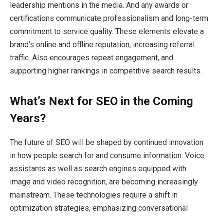
leadership mentions in the media. And any awards or
certifications communicate professionalism and long-term
commitment to service quality. These elements elevate a
brand’s online and offline reputation, increasing referral
traffic. Also encourages repeat engagement, and
supporting higher rankings in competitive search results.
What’s Next for SEO in the Coming
Years?
The future of SEO will be shaped by continued innovation
in how people search for and consume information. Voice
assistants as well as search engines equipped with
image and video recognition, are becoming increasingly
mainstream. These technologies require a shift in
optimization strategies, emphasizing conversational