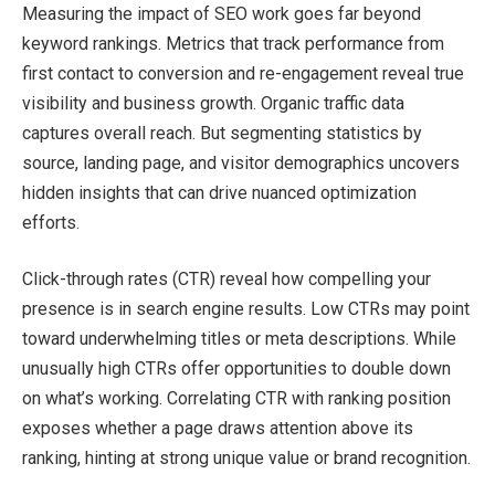
Measuring the impact of SEO work goes far beyond
keyword rankings. Metrics that track performance from
first contact to conversion and re-engagement reveal true
visibility and business growth. Organic traffic data
captures overall reach. But segmenting statistics by
source, landing page, and visitor demographics uncovers
hidden insights that can drive nuanced optimization
efforts.
Click-through rates (CTR) reveal how compelling your
presence is in search engine results. Low CTRs may point
toward underwhelming titles or meta descriptions. While
unusually high CTRs offer opportunities to double down
on what’s working. Correlating CTR with ranking position
exposes whether a page draws attention above its
ranking, hinting at strong unique value or brand recognition.