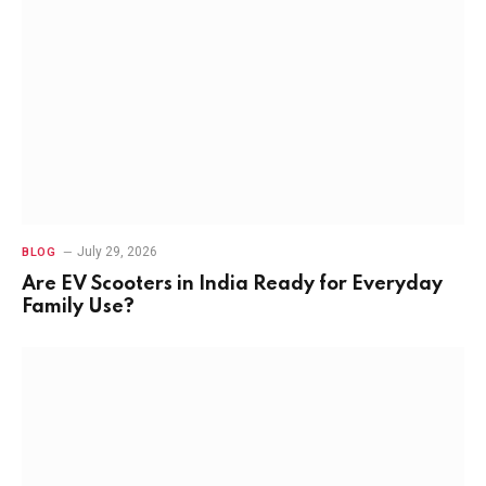
July 29, 2026
BLOG
Are EV Scooters in India Ready for Everyday
Family Use?