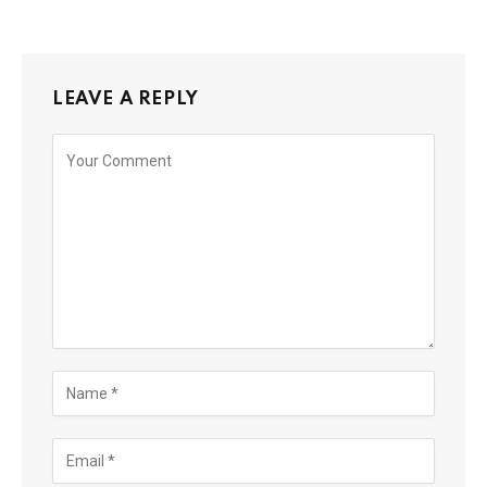
LEAVE A REPLY