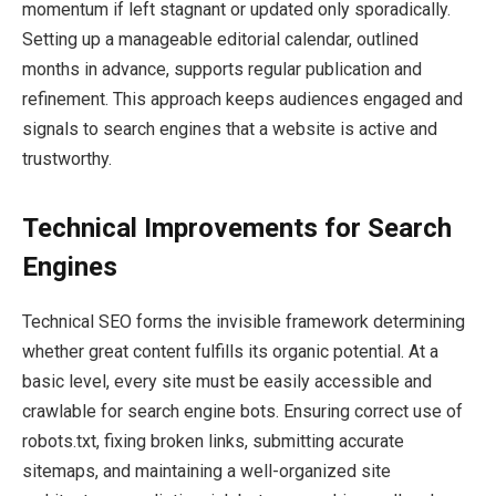
momentum if left stagnant or updated only sporadically.
Setting up a manageable editorial calendar, outlined
months in advance, supports regular publication and
refinement. This approach keeps audiences engaged and
signals to search engines that a website is active and
trustworthy.
Technical Improvements for Search
Engines
Technical SEO forms the invisible framework determining
whether great content fulfills its organic potential. At a
basic level, every site must be easily accessible and
crawlable for search engine bots. Ensuring correct use of
robots.txt, fixing broken links, submitting accurate
sitemaps, and maintaining a well-organized site