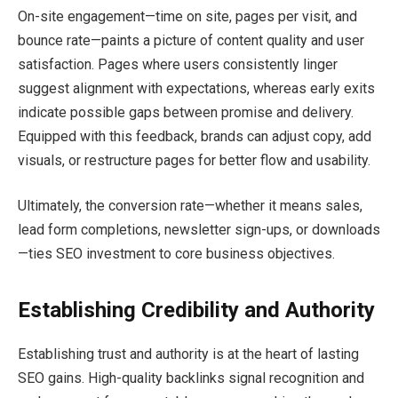
On-site engagement—time on site, pages per visit, and
bounce rate—paints a picture of content quality and user
satisfaction. Pages where users consistently linger
suggest alignment with expectations, whereas early exits
indicate possible gaps between promise and delivery.
Equipped with this feedback, brands can adjust copy, add
visuals, or restructure pages for better flow and usability.
Ultimately, the conversion rate—whether it means sales,
lead form completions, newsletter sign-ups, or downloads
—ties SEO investment to core business objectives.
Establishing Credibility and Authority
Establishing trust and authority is at the heart of lasting
SEO gains. High-quality backlinks signal recognition and