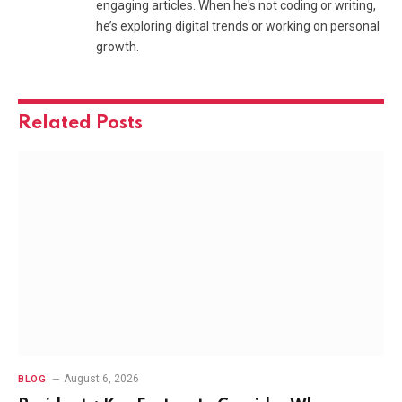
engaging articles. When he's not coding or writing,
he’s exploring digital trends or working on personal
growth.
Related
Posts
August 6, 2026
BLOG