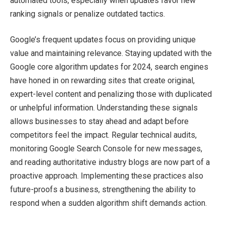
automated tools, especially when updates favor new
ranking signals or penalize outdated tactics.
Google’s frequent updates focus on providing unique
value and maintaining relevance. Staying updated with the
Google core algorithm updates for 2024, search engines
have honed in on rewarding sites that create original,
expert-level content and penalizing those with duplicated
or unhelpful information. Understanding these signals
allows businesses to stay ahead and adapt before
competitors feel the impact. Regular technical audits,
monitoring Google Search Console for new messages,
and reading authoritative industry blogs are now part of a
proactive approach. Implementing these practices also
future-proofs a business, strengthening the ability to
respond when a sudden algorithm shift demands action.