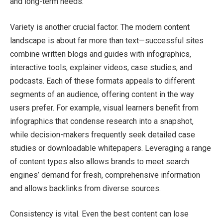
and long-term needs.
Variety is another crucial factor. The modern content
landscape is about far more than text—successful sites
combine written blogs and guides with infographics,
interactive tools, explainer videos, case studies, and
podcasts. Each of these formats appeals to different
segments of an audience, offering content in the way
users prefer. For example, visual learners benefit from
infographics that condense research into a snapshot,
while decision-makers frequently seek detailed case
studies or downloadable whitepapers. Leveraging a range
of content types also allows brands to meet search
engines’ demand for fresh, comprehensive information
and allows backlinks from diverse sources.
Consistency is vital. Even the best content can lose