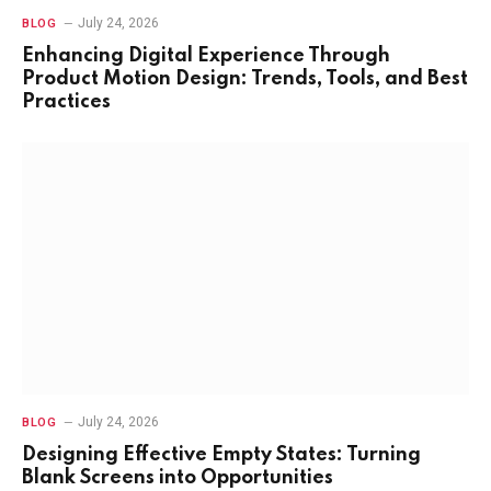
July 24, 2026
BLOG
Enhancing Digital Experience Through
Product Motion Design: Trends, Tools, and Best
Practices
July 24, 2026
BLOG
Designing Effective Empty States: Turning
Blank Screens into Opportunities