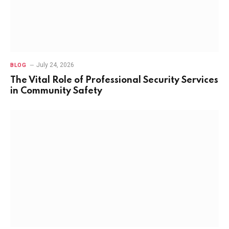
July 24, 2026
BLOG
The Vital Role of Professional Security Services
in Community Safety