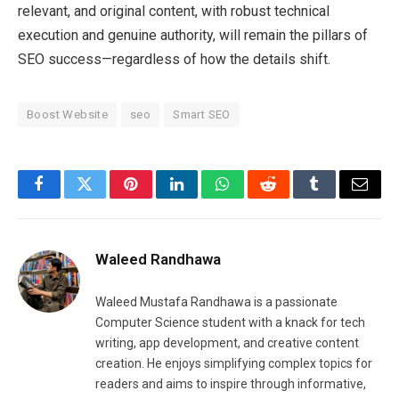
relevant, and original content, with robust technical
execution and genuine authority, will remain the pillars of
SEO success—regardless of how the details shift.
Boost Website
seo
Smart SEO
Facebook
Twitter
Pinterest
LinkedIn
WhatsApp
Reddit
Tumblr
Email
Waleed Randhawa
Waleed Mustafa Randhawa is a passionate
Computer Science student with a knack for tech
writing, app development, and creative content
creation. He enjoys simplifying complex topics for
readers and aims to inspire through informative,