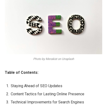
Photo by Merakist on Unsplash
Table of Contents:
Staying Ahead of SEO Updates
Content Tactics for Lasting Online Presence
Technical Improvements for Search Engines