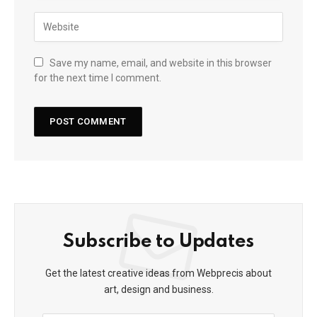
Save my name, email, and website in this browser
for the next time I comment.
Subscribe to Updates
Get the latest creative ideas from Webprecis about
art, design and business.