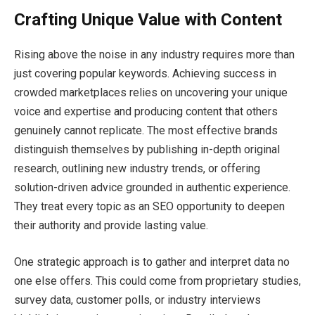
Crafting Unique Value with Content
Rising above the noise in any industry requires more than
just covering popular keywords. Achieving success in
crowded marketplaces relies on uncovering your unique
voice and expertise and producing content that others
genuinely cannot replicate. The most effective brands
distinguish themselves by publishing in-depth original
research, outlining new industry trends, or offering
solution-driven advice grounded in authentic experience.
They treat every topic as an SEO opportunity to deepen
their authority and provide lasting value.
One strategic approach is to gather and interpret data no
one else offers. This could come from proprietary studies,
survey data, customer polls, or industry interviews