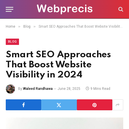
»
»
Home
Blog
Smart SEO Approaches That Boost Website Visibility in 2024
BLOG
Smart SEO Approaches
That Boost Website
Visibility in 2024
By
Waleed Randhawa
June 28, 2025
9 Mins Read