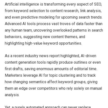
Artificial intelligence is transforming every aspect of SEO,
from keyword selection to content research, link analysis,
and even predictive modeling for upcoming search trends.
Advanced AI tools process vast troves of data faster than
any human team, uncovering overlooked patterns in search
behaviors, suggesting new content themes, and
highlighting high-value keyword opportunities.
As a recent industry news report highlighted, AI-driven
content generation tools rapidly produce outlines or even
first drafts, saving enormous amounts of editorial time.
Marketers leverage AI for topic clustering and to track
how changing semantics affect keyword groups, giving
them an edge over competitors who rely solely on manual
analysis.
Yet, a purely automated approach can never replace