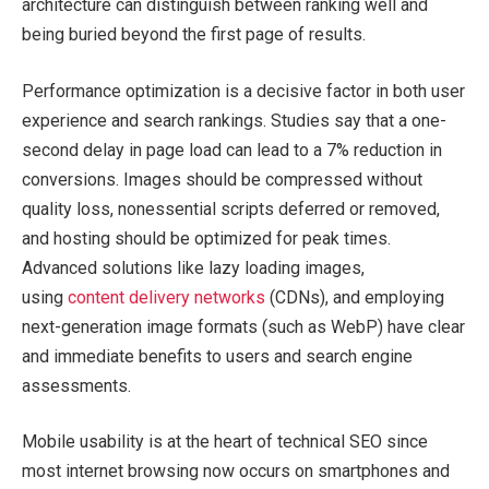
architecture can distinguish between ranking well and
being buried beyond the first page of results.
Performance optimization is a decisive factor in both user
experience and search rankings. Studies say that a one-
second delay in page load can lead to a 7% reduction in
conversions. Images should be compressed without
quality loss, nonessential scripts deferred or removed,
and hosting should be optimized for peak times.
Advanced solutions like lazy loading images,
using
content delivery networks
(CDNs), and employing
next-generation image formats (such as WebP) have clear
and immediate benefits to users and search engine
assessments.
Mobile usability is at the heart of technical SEO since
most internet browsing now occurs on smartphones and