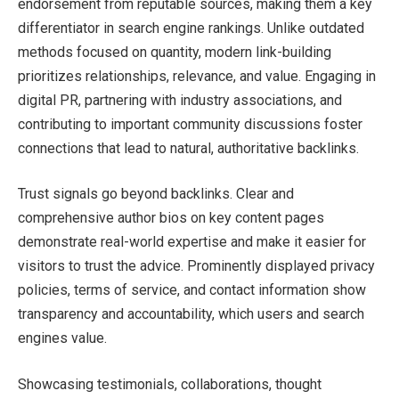
endorsement from reputable sources, making them a key
differentiator in search engine rankings. Unlike outdated
methods focused on quantity, modern link-building
prioritizes relationships, relevance, and value. Engaging in
digital PR, partnering with industry associations, and
contributing to important community discussions foster
connections that lead to natural, authoritative backlinks.
Trust signals go beyond backlinks. Clear and
comprehensive author bios on key content pages
demonstrate real-world expertise and make it easier for
visitors to trust the advice. Prominently displayed privacy
policies, terms of service, and contact information show
transparency and accountability, which users and search
engines value.
Showcasing testimonials, collaborations, thought