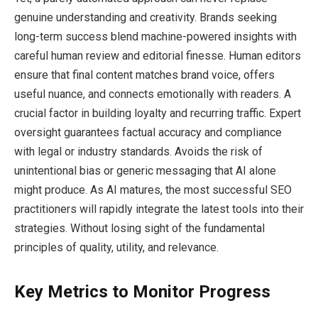
genuine understanding and creativity. Brands seeking
long-term success blend machine-powered insights with
careful human review and editorial finesse. Human editors
ensure that final content matches brand voice, offers
useful nuance, and connects emotionally with readers. A
crucial factor in building loyalty and recurring traffic. Expert
oversight guarantees factual accuracy and compliance
with legal or industry standards. Avoids the risk of
unintentional bias or generic messaging that AI alone
might produce. As AI matures, the most successful SEO
practitioners will rapidly integrate the latest tools into their
strategies. Without losing sight of the fundamental
principles of quality, utility, and relevance.
Key Metrics to Monitor Progress