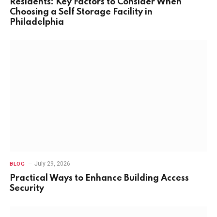
Residents: Key Factors to Consider When
Choosing a Self Storage Facility in
Philadelphia
July 29, 2026
BLOG
Practical Ways to Enhance Building Access
Security