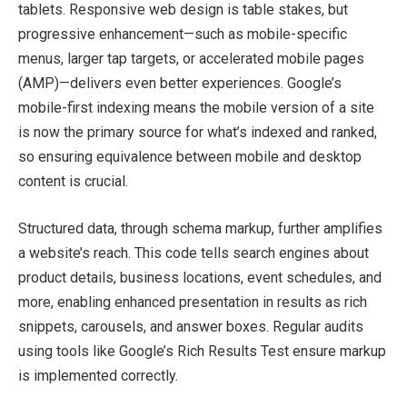
tablets. Responsive web design is table stakes, but
progressive enhancement—such as mobile-specific
menus, larger tap targets, or accelerated mobile pages
(AMP)—delivers even better experiences. Google’s
mobile-first indexing means the mobile version of a site
is now the primary source for what’s indexed and ranked,
so ensuring equivalence between mobile and desktop
content is crucial.
Structured data, through schema markup, further amplifies
a website’s reach. This code tells search engines about
product details, business locations, event schedules, and
more, enabling enhanced presentation in results as rich
snippets, carousels, and answer boxes. Regular audits
using tools like Google’s Rich Results Test ensure markup
is implemented correctly.