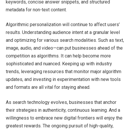
keywords, concise answer snippets, and structured
metadata for non-text content.
Algorithmic personalization will continue to affect users’
results. Understanding audience intent at a granular level
and optimizing for various search modalities. Such as text,
image, audio, and video—can put businesses ahead of the
competition as algorithms. It can help become more
sophisticated and nuanced. Keeping up with industry
trends, leveraging resources that monitor major algorithm
updates, and investing in experimentation with new tools
and formats are all vital for staying ahead.
As search technology evolves, businesses that anchor
their strategies in authenticity, continuous learning. And a
willingness to embrace new digital frontiers will enjoy the
greatest rewards. The ongoing pursuit of high-quality,