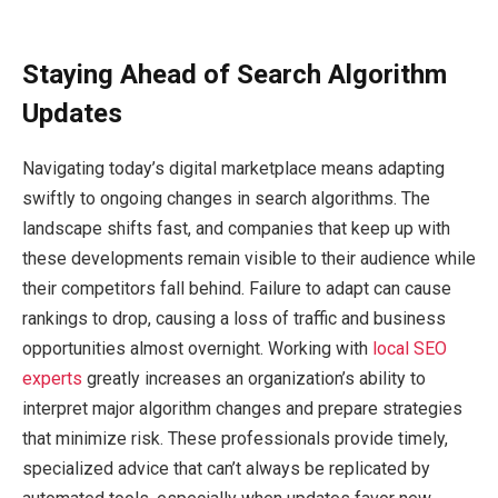
Staying Ahead of Search Algorithm
Updates
Navigating today’s digital marketplace means adapting
swiftly to ongoing changes in search algorithms. The
landscape shifts fast, and companies that keep up with
these developments remain visible to their audience while
their competitors fall behind. Failure to adapt can cause
rankings to drop, causing a loss of traffic and business
opportunities almost overnight. Working with
local SEO
experts
greatly increases an organization’s ability to
interpret major algorithm changes and prepare strategies
that minimize risk. These professionals provide timely,
specialized advice that can’t always be replicated by