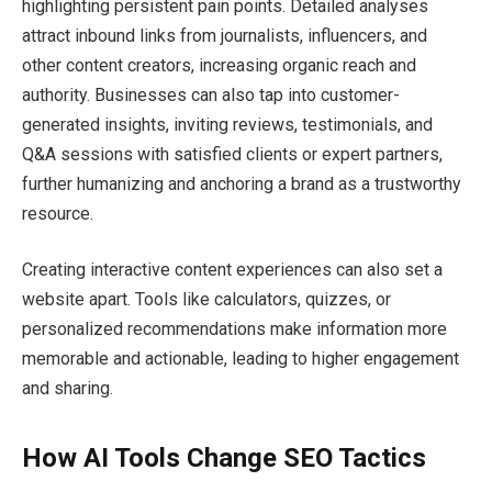
highlighting persistent pain points. Detailed analyses
attract inbound links from journalists, influencers, and
other content creators, increasing organic reach and
authority. Businesses can also tap into customer-
generated insights, inviting reviews, testimonials, and
Q&A sessions with satisfied clients or expert partners,
further humanizing and anchoring a brand as a trustworthy
resource.
Creating interactive content experiences can also set a
website apart. Tools like calculators, quizzes, or
personalized recommendations make information more
memorable and actionable, leading to higher engagement
and sharing.
How AI Tools Change SEO Tactics