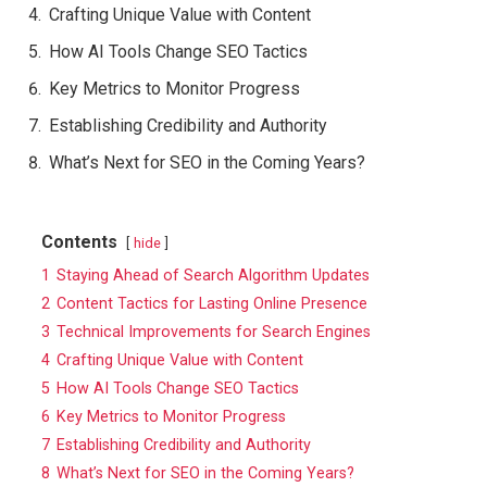
Crafting Unique Value with Content
How AI Tools Change SEO Tactics
Key Metrics to Monitor Progress
Establishing Credibility and Authority
What’s Next for SEO in the Coming Years?
Contents
hide
1
Staying Ahead of Search Algorithm Updates
2
Content Tactics for Lasting Online Presence
3
Technical Improvements for Search Engines
4
Crafting Unique Value with Content
5
How AI Tools Change SEO Tactics
6
Key Metrics to Monitor Progress
7
Establishing Credibility and Authority
8
What’s Next for SEO in the Coming Years?