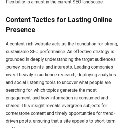
Flexibility is a must in the current SEO landscape.
Content Tactics for Lasting Online
Presence
A content-rich website acts as the foundation for strong,
sustainable SEO performance. An effective strategy is
grounded in deeply understanding the target audience’s
journey, pain points, and interests. Leading companies
invest heavily in audience research, deploying analytics
and social listening tools to uncover what people are
searching for, which topics generate the most
engagement, and how information is consumed and
shared. This insight reveals evergreen subjects for
cornerstone content and timely opportunities for trend-
driven posts, ensuring that a site appeals to short-term