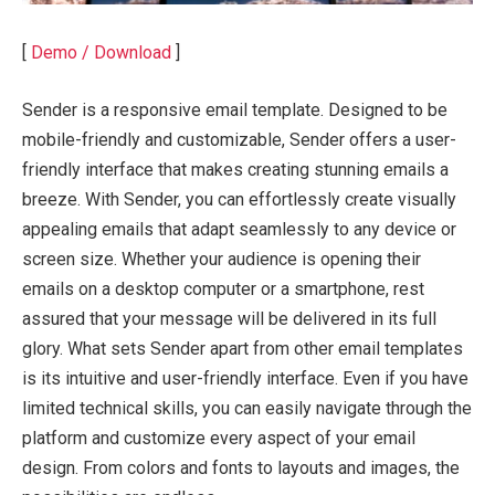
[
Demo / Download
]
Sender is a responsive email template. Designed to be
mobile-friendly and customizable, Sender offers a user-
friendly interface that makes creating stunning emails a
breeze. With Sender, you can effortlessly create visually
appealing emails that adapt seamlessly to any device or
screen size. Whether your audience is opening their
emails on a desktop computer or a smartphone, rest
assured that your message will be delivered in its full
glory. What sets Sender apart from other email templates
is its intuitive and user-friendly interface. Even if you have
limited technical skills, you can easily navigate through the
platform and customize every aspect of your email
design. From colors and fonts to layouts and images, the