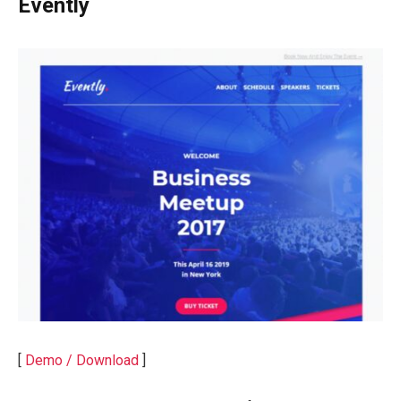
Evently
[
Demo / Download
]