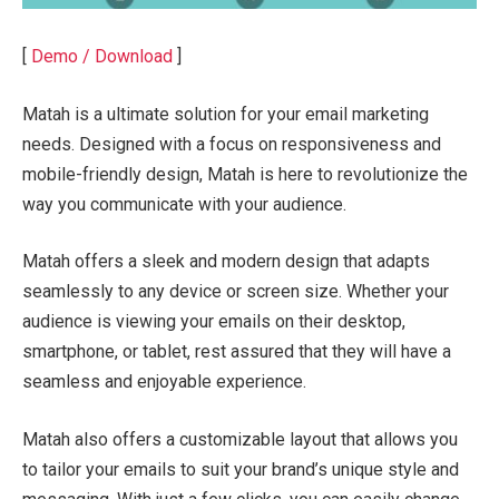
[
Demo / Download
]
Matah is a ultimate solution for your email marketing
needs. Designed with a focus on responsiveness and
mobile-friendly design, Matah is here to revolutionize the
way you communicate with your audience.
Matah offers a sleek and modern design that adapts
seamlessly to any device or screen size. Whether your
audience is viewing your emails on their desktop,
smartphone, or tablet, rest assured that they will have a
seamless and enjoyable experience.
Matah also offers a customizable layout that allows you
to tailor your emails to suit your brand’s unique style and