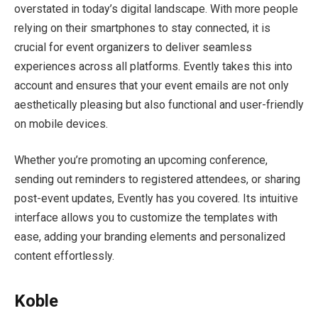
overstated in today’s digital landscape. With more people
relying on their smartphones to stay connected, it is
crucial for event organizers to deliver seamless
experiences across all platforms. Evently takes this into
account and ensures that your event emails are not only
aesthetically pleasing but also functional and user-friendly
on mobile devices.
Whether you’re promoting an upcoming conference,
sending out reminders to registered attendees, or sharing
post-event updates, Evently has you covered. Its intuitive
interface allows you to customize the templates with
ease, adding your branding elements and personalized
content effortlessly.
Koble