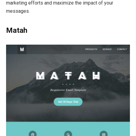
marketing efforts and maximize the impact of your
messages.
Matah