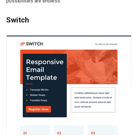
possibilities are endless.
Switch