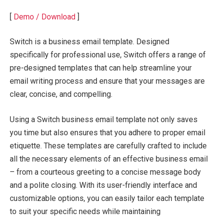
[
Demo / Download
]
Switch is a business email template. Designed
specifically for professional use, Switch offers a range of
pre-designed templates that can help streamline your
email writing process and ensure that your messages are
clear, concise, and compelling.
Using a Switch business email template not only saves
you time but also ensures that you adhere to proper email
etiquette. These templates are carefully crafted to include
all the necessary elements of an effective business email
– from a courteous greeting to a concise message body
and a polite closing. With its user-friendly interface and
customizable options, you can easily tailor each template
to suit your specific needs while maintaining