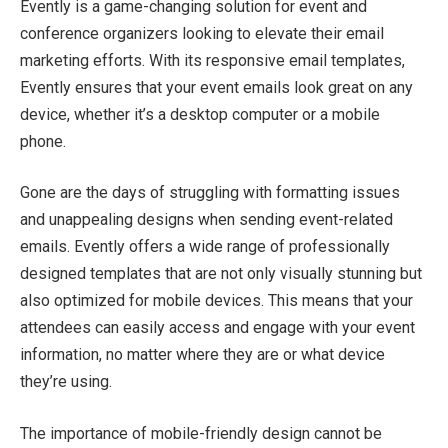
Evently is a game-changing solution for event and
conference organizers looking to elevate their email
marketing efforts. With its responsive email templates,
Evently ensures that your event emails look great on any
device, whether it’s a desktop computer or a mobile
phone.
Gone are the days of struggling with formatting issues
and unappealing designs when sending event-related
emails. Evently offers a wide range of professionally
designed templates that are not only visually stunning but
also optimized for mobile devices. This means that your
attendees can easily access and engage with your event
information, no matter where they are or what device
they’re using.
The importance of mobile-friendly design cannot be