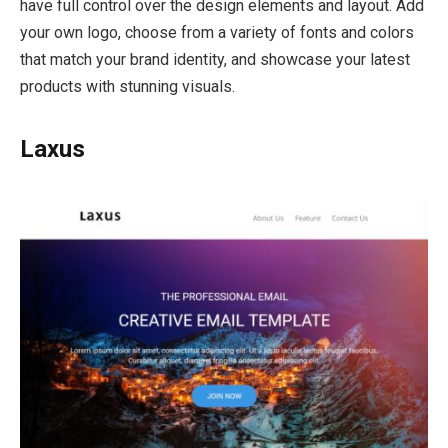
have full control over the design elements and layout. Add
your own logo, choose from a variety of fonts and colors
that match your brand identity, and showcase your latest
products with stunning visuals.
Laxus