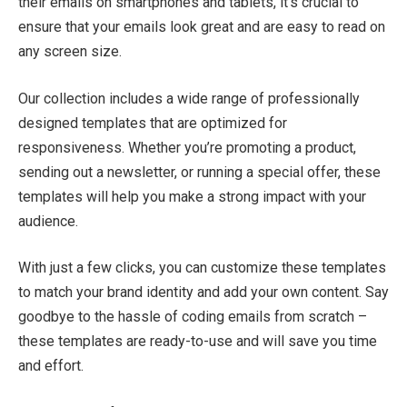
their emails on smartphones and tablets, it’s crucial to
ensure that your emails look great and are easy to read on
any screen size.
Our collection includes a wide range of professionally
designed templates that are optimized for
responsiveness. Whether you’re promoting a product,
sending out a newsletter, or running a special offer, these
templates will help you make a strong impact with your
audience.
With just a few clicks, you can customize these templates
to match your brand identity and add your own content. Say
goodbye to the hassle of coding emails from scratch –
these templates are ready-to-use and will save you time
and effort.