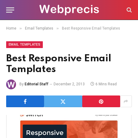
»
»
Home
Email Templates
Best Responsive Email Templates
EMAIL TEMPLATES
Best Responsive Email
Templates
By
Editorial Staff
December 2, 2013
6 Mins Read