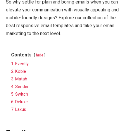
So why settle for plain and boring emails when you can
elevate your communication with visually appealing and
mobile-friendly designs? Explore our collection of the
best responsive email templates and take your email
marketing to the next level.
Contents
hide
1
Evently
2
Koble
3
Matah
4
Sender
5
Switch
6
Deluxe
7
Laxus