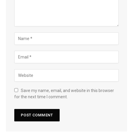
Save my name, email, and website in this browser
for the next time I comment.