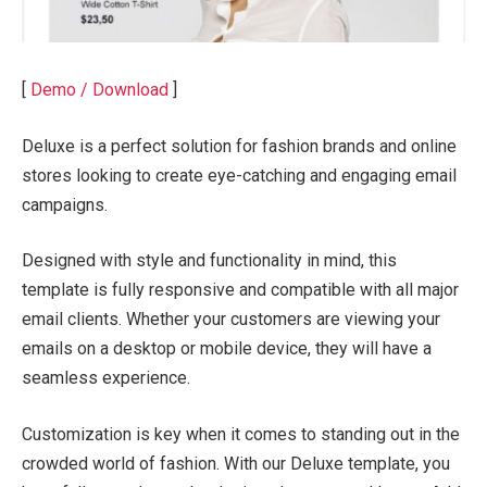
[
Demo / Download
]
Deluxe is a perfect solution for fashion brands and online
stores looking to create eye-catching and engaging email
campaigns.
Designed with style and functionality in mind, this
template is fully responsive and compatible with all major
email clients. Whether your customers are viewing your
emails on a desktop or mobile device, they will have a
seamless experience.
Customization is key when it comes to standing out in the
crowded world of fashion. With our Deluxe template, you