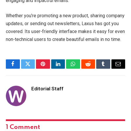
engaging and impactful emails.
Whether you’re promoting a new product, sharing company
updates, or sending out newsletters, Laxus has got you
covered. Its user-friendly interface makes it easy for even
non-technical users to create beautiful emails in no time.
Facebook
Twitter
Pinterest
LinkedIn
WhatsApp
Reddit
Tumblr
Email
Editorial Staff
1
Comment