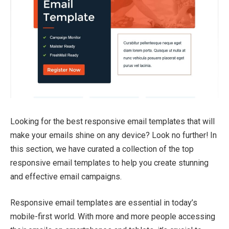
Looking for the best responsive email templates that will
make your emails shine on any device? Look no further! In
this section, we have curated a collection of the top
responsive email templates to help you create stunning
and effective email campaigns.
Responsive email templates are essential in today’s
mobile-first world. With more and more people accessing