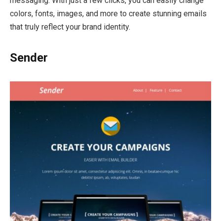
messaging. With just a few clicks, you can easily change
colors, fonts, images, and more to create stunning emails
that truly reflect your brand identity.
Sender