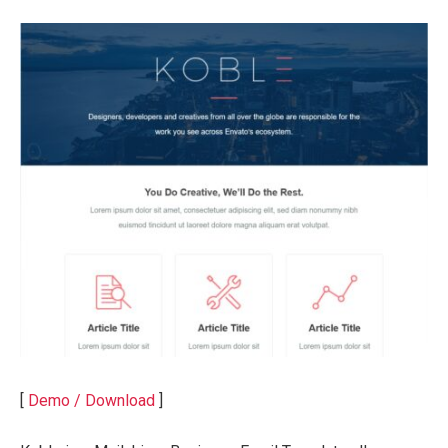
[
Demo / Download
]