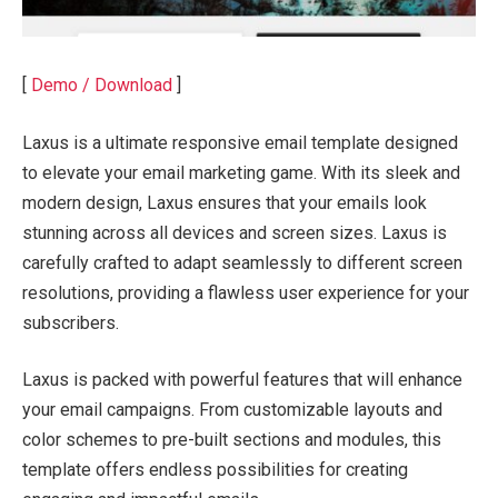
[
Demo / Download
]
Laxus is a ultimate responsive email template designed
to elevate your email marketing game. With its sleek and
modern design, Laxus ensures that your emails look
stunning across all devices and screen sizes. Laxus is
carefully crafted to adapt seamlessly to different screen
resolutions, providing a flawless user experience for your
subscribers.
Laxus is packed with powerful features that will enhance
your email campaigns. From customizable layouts and
color schemes to pre-built sections and modules, this
template offers endless possibilities for creating