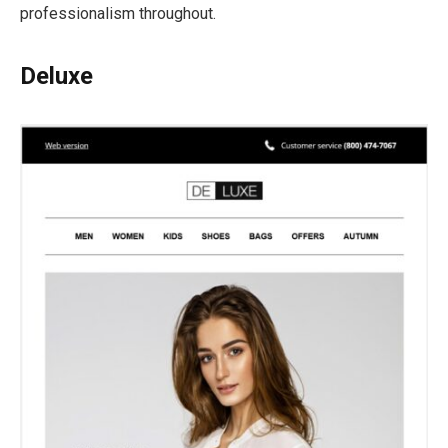
professionalism throughout.
Deluxe