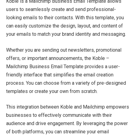
Koble is a Mailchimp Business Email Template allows
users to seamlessly create and send professional-
looking emails to their contacts. With this template, you
can easily customize the design, layout, and content of
your emails to match your brand identity and messaging.
Whether you are sending out newsletters, promotional
offers, or important announcements, the Koble –
Mailchimp Business Email Template provides a user-
friendly interface that simplifies the email creation
process. You can choose from a variety of pre-designed
templates or create your own from scratch.
This integration between Koble and Mailchimp empowers
businesses to effectively communicate with their
audience and drive engagement. By leveraging the power
of both platforms, you can streamline your email