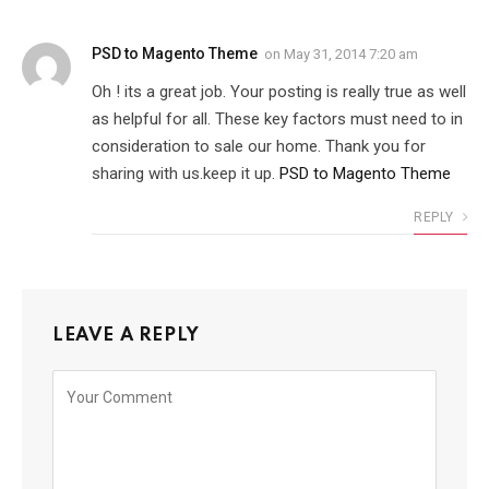
PSD to Magento Theme
on
May 31, 2014 7:20 am
Oh ! its a great job. Your posting is really true as well
as helpful for all. These key factors must need to in
consideration to sale our home. Thank you for
sharing with us.keep it up.
PSD to Magento Theme
REPLY
LEAVE A REPLY