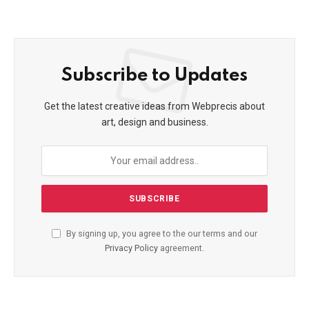
Subscribe to Updates
Get the latest creative ideas from Webprecis about
art, design and business.
By signing up, you agree to the our terms and our
Privacy Policy
agreement.