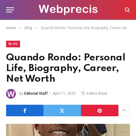
»
»
Home
Blog
Quando Rondo: Personal Life, Biography, Career, Net Worth
BLOG
Quando Rondo: Personal
Life, Biography, Career,
Net Worth
By
Editorial Staff
April 11, 2025
4 Mins Read