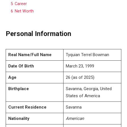
5
Career
6
Net Worth
Personal Information
Real Name/Full Name
Tyquian Terrel Bowman
Date Of Birth
March 23, 1999
Age
26 (as of 2025)
Birthplace
Savanna, Georgia, United
States of America
Current Residence
Savanna
Nationality
American