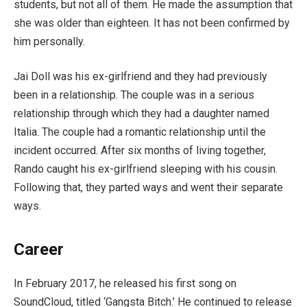
students, but not all of them. He made the assumption that
she was older than eighteen. It has not been confirmed by
him personally.
Jai Doll was his ex-girlfriend and they had previously
been in a relationship. The couple was in a serious
relationship through which they had a daughter named
Italia. The couple had a romantic relationship until the
incident occurred. After six months of living together,
Rando caught his ex-girlfriend sleeping with his cousin.
Following that, they parted ways and went their separate
ways.
Career
In February 2017, he released his first song on
SoundCloud, titled ‘Gangsta Bitch.’ He continued to release