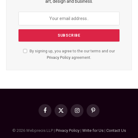
art, design and business.
By signing up, you agree to the our terms and our
Privacy Policy
agreement.
Facebook
X
Instagram
Pinterest
(Twitter)
© 2026 Webprecis LLP |
Privacy Policy
|
Write for Us
|
Contact Us