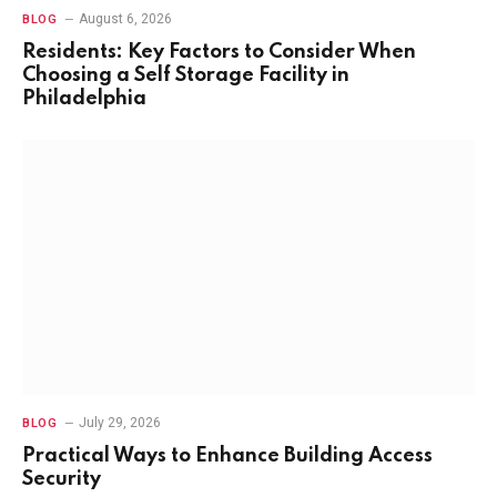
August 6, 2026
BLOG
Residents: Key Factors to Consider When
Choosing a Self Storage Facility in
Philadelphia
July 29, 2026
BLOG
Practical Ways to Enhance Building Access
Security