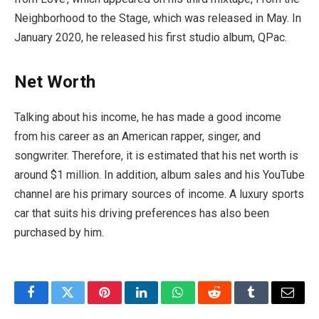
Neighborhood to the Stage, which was released in May. In
January 2020, he released his first studio album, QPac.
Net Worth
Talking about his income, he has made a good income
from his career as an American rapper, singer, and
songwriter. Therefore, it is estimated that his net worth is
around $1 million. In addition, album sales and his YouTube
channel are his primary sources of income. A luxury sports
car that suits his driving preferences has also been
purchased by him.
Facebook
Twitter
Pinterest
LinkedIn
WhatsApp
Reddit
Tumblr
Email