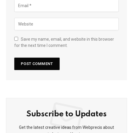
Save my name, email, and website in this browser
for the next time I comment.
Subscribe to Updates
Get the latest creative ideas from Webprecis about