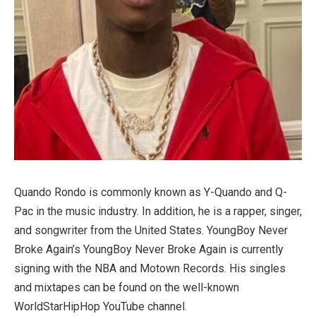
Quando Rondo is commonly known as Y-Quando and Q-
Pac in the music industry. In addition, he is a rapper, singer,
and songwriter from the United States. YoungBoy Never
Broke Again’s YoungBoy Never Broke Again is currently
signing with the NBA and Motown Records. His singles
and mixtapes can be found on the well-known
WorldStarHipHop YouTube channel.