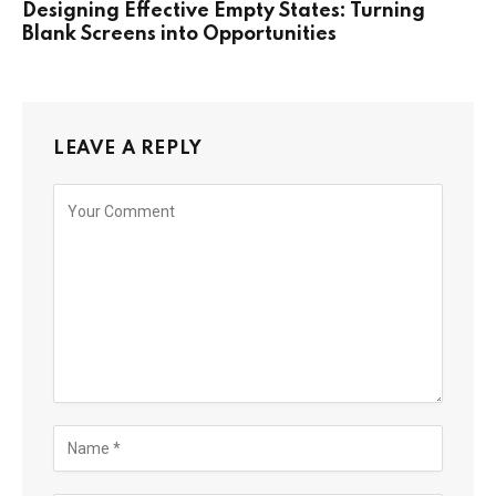
Designing Effective Empty States: Turning
Blank Screens into Opportunities
LEAVE A REPLY