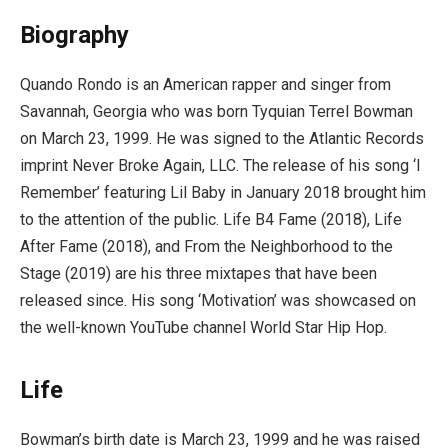
Biography
Quando Rondo is an American rapper and singer from
Savannah, Georgia who was born Tyquian Terrel Bowman
on March 23, 1999. He was signed to the Atlantic Records
imprint Never Broke Again, LLC. The release of his song ‘I
Remember’ featuring Lil Baby in January 2018 brought him
to the attention of the public. Life B4 Fame (2018), Life
After Fame (2018), and From the Neighborhood to the
Stage (2019) are his three mixtapes that have been
released since. His song ‘Motivation’ was showcased on
the well-known YouTube channel World Star Hip Hop.
Life
Bowman’s birth date is March 23, 1999 and he was raised