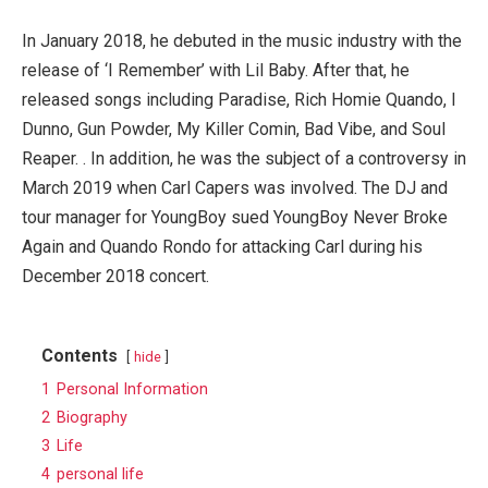
In January 2018, he debuted in the music industry with the
release of ‘I Remember’ with Lil Baby. After that, he
released songs including Paradise, Rich Homie Quando, I
Dunno, Gun Powder, My Killer Comin, Bad Vibe, and Soul
Reaper. . In addition, he was the subject of a controversy in
March 2019 when Carl Capers was involved. The DJ and
tour manager for YoungBoy sued YoungBoy Never Broke
Again and Quando Rondo for attacking Carl during his
December 2018 concert.
Contents
hide
1
Personal Information
2
Biography
3
Life
4
personal life