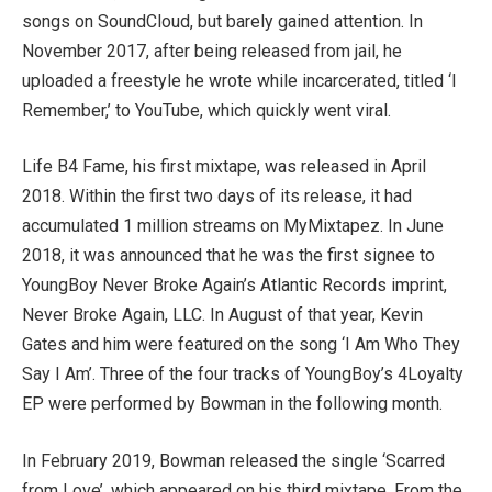
songs on SoundCloud, but barely gained attention. In
November 2017, after being released from jail, he
uploaded a freestyle he wrote while incarcerated, titled ‘I
Remember,’ to YouTube, which quickly went viral.
Life B4 Fame, his first mixtape, was released in April
2018. Within the first two days of its release, it had
accumulated 1 million streams on MyMixtapez. In June
2018, it was announced that he was the first signee to
YoungBoy Never Broke Again’s Atlantic Records imprint,
Never Broke Again, LLC. In August of that year, Kevin
Gates and him were featured on the song ‘I Am Who They
Say I Am’. Three of the four tracks of YoungBoy’s 4Loyalty
EP were performed by Bowman in the following month.
In February 2019, Bowman released the single ‘Scarred
from Love’, which appeared on his third mixtape, From the