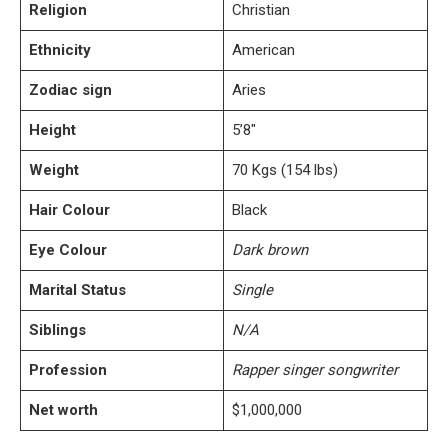
Religion
Christian
Ethnicity
American
Zodiac sign
Aries
Height
5’8″
Weight
70 Kgs (154 lbs)
Hair Colour
Black
Eye Colour
Dark brown
Marital Status
Single
Siblings
N/A
Profession
Rapper singer songwriter
Net worth
$1,000,000