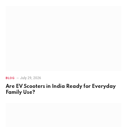
July 29, 2026
BLOG
Are EV Scooters in India Ready for Everyday
Family Use?