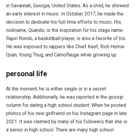
in Savannah, Georgia, United States. As a child, he showed
an early interest in music. In October 2017, he made the
decision to dedicate his full-time efforts to music. His
nickname, Quando, is the inspiration for his stage name.
Rajon Rondo, a basketball player, is also a favorite of his.
He was exposed to rappers like Chief Keef, Rich Homie
Quan, Young Thug, and Camoflauge while growing up.
personal life
At the moment, he is either single or in a secret
relationship. Additionally, he was reported in the gossip
column for dating a high school student. When he posted
photos of his new girlfriend on his Instagram page in late
2021. It was claimed by many of his followers that she is
a senior in high school. There are many high school