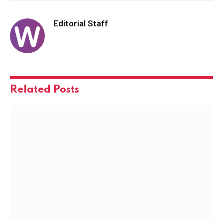
Editorial Staff
Related
Posts