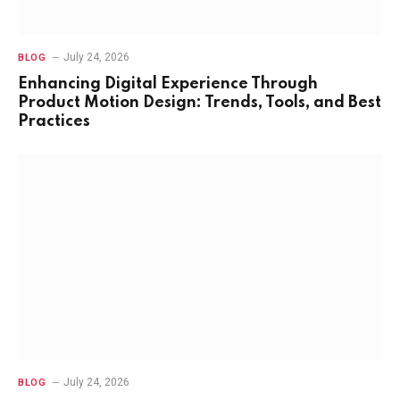
July 24, 2026
BLOG
Enhancing Digital Experience Through
Product Motion Design: Trends, Tools, and Best
Practices
July 24, 2026
BLOG