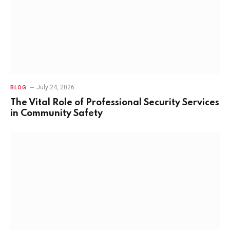
July 24, 2026
BLOG
The Vital Role of Professional Security Services
in Community Safety