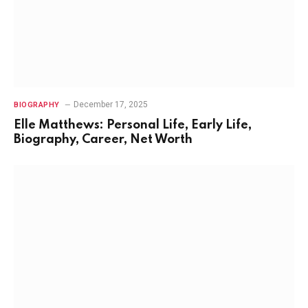
December 17, 2025
BIOGRAPHY
Elle Matthews: Personal Life, Early Life,
Biography, Career, Net Worth