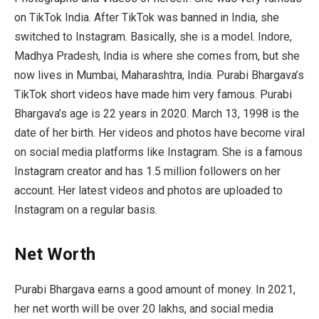
on TikTok India. After TikTok was banned in India, she
switched to Instagram. Basically, she is a model. Indore,
Madhya Pradesh, India is where she comes from, but she
now lives in Mumbai, Maharashtra, India. Purabi Bhargava’s
TikTok short videos have made him very famous. Purabi
Bhargava’s age is 22 years in 2020. March 13, 1998 is the
date of her birth. Her videos and photos have become viral
on social media platforms like Instagram. She is a famous
Instagram creator and has 1.5 million followers on her
account. Her latest videos and photos are uploaded to
Instagram on a regular basis.
Net Worth
Purabi Bhargava earns a good amount of money. In 2021,
her net worth will be over 20 lakhs, and social media