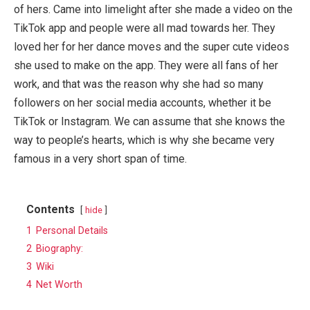
of hers. Came into limelight after she made a video on the
TikTok app and people were all mad towards her. They
loved her for her dance moves and the super cute videos
she used to make on the app. They were all fans of her
work, and that was the reason why she had so many
followers on her social media accounts, whether it be
TikTok or Instagram. We can assume that she knows the
way to people’s hearts, which is why she became very
famous in a very short span of time.
Contents
hide
1
Personal Details
2
Biography:
3
Wiki
4
Net Worth