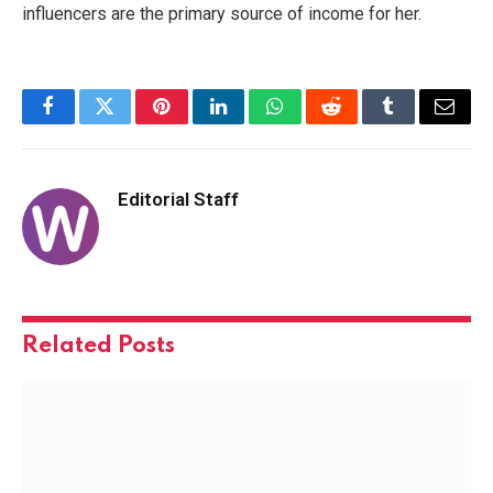
influencers are the primary source of income for her.
Facebook
Twitter
Pinterest
LinkedIn
WhatsApp
Reddit
Tumblr
Email
Editorial Staff
Related
Posts