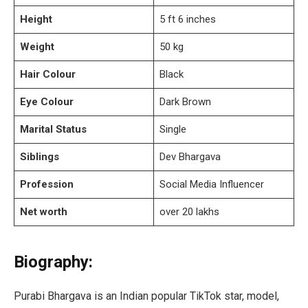
Height
5 ft 6 inches
Weight
50 kg
Hair Colour
Black
Eye Colour
Dark Brown
Marital Status
Single
Siblings
Dev Bhargava
Profession
Social Media Influencer
Net worth
over 20 lakhs
Biography:
Purabi Bhargava is an Indian popular TikTok star, model,