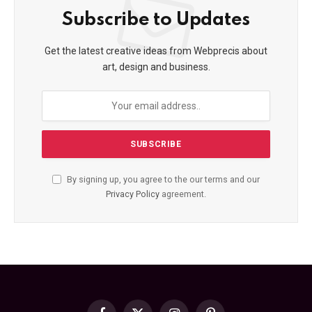
Subscribe to Updates
Get the latest creative ideas from Webprecis about
art, design and business.
By signing up, you agree to the our terms and our
Privacy Policy
agreement.