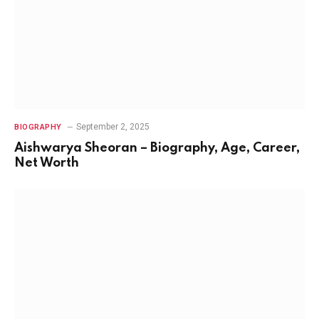
September 2, 2025
BIOGRAPHY
Aishwarya Sheoran – Biography, Age, Career,
Net Worth