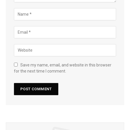
Save my name, email, and website in this browser
for the next time I comment.