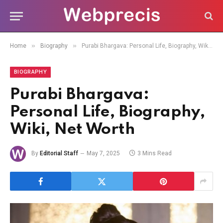
»
»
Home
Biography
Purabi Bhargava: Personal Life, Biography, Wiki, Net Worth
BIOGRAPHY
Purabi Bhargava:
Personal Life, Biography,
Wiki, Net Worth
By
Editorial Staff
May 7, 2025
3 Mins Read