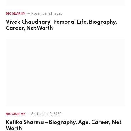
November 21, 2025
BIOGRAPHY
Vivek Chaudhary: Personal Life, Biography,
Career, Net Worth
September 2, 2025
BIOGRAPHY
Ketika Sharma – Biography, Age, Career, Net
Worth