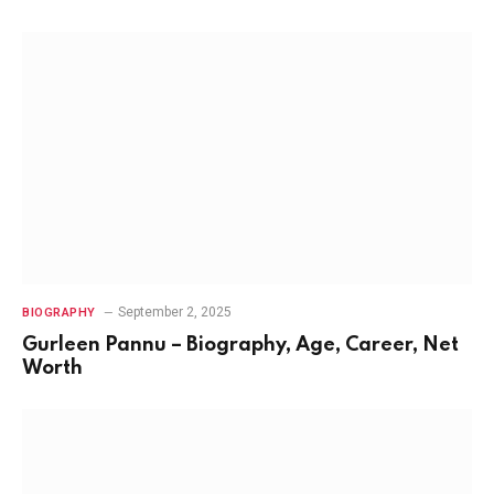
September 2, 2025
BIOGRAPHY
Gurleen Pannu – Biography, Age, Career, Net
Worth