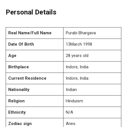
Personal Details
Real Name/Full Name
Purabi Bhargava
Date Of Birth
13March 1998
Age
28 years old
Birthplace
Indore, India
Current Residence
Indore, India
Nationality
Indian
Religion
Hinduism
Ethnicity
N/A
Zodiac sign
Aries