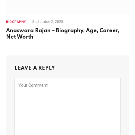
September 2, 2025
BIOGRAPHY
Anaswara Rajan – Biography, Age, Career,
Net Worth
LEAVE A REPLY