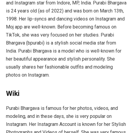
and Instagram star from Indore, MP, India. Purabi Bhargava
is 24 years old (as of 2022) and was born on March 13th,
1998. Her lip-syncs and dancing videos on Instagram and
Moj app are well-known. Before becoming famous on
TikTok, she was very focused on her studies. Purabi
Bhargava (bpurabi) is a stylish social media star from
India. Purabi Bhargava is a model who is well-known for
her beautiful appearance and stylish personality. She
usually shares her fashionable outfits and modeling
photos on Instagram.
Wiki
Purabi Bhargava is famous for her photos, videos, and
modeling, and in these days, she is very popular on
Instagram. Her Instagram Account is known for her Stylish
Photographs and Videos of herself. She was very famous