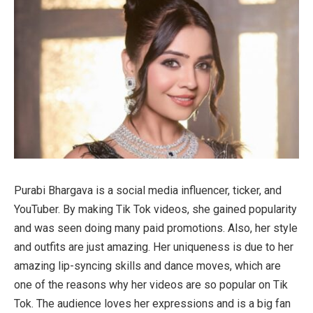
Purabi Bhargava is a social media influencer, ticker, and
YouTuber. By making Tik Tok videos, she gained popularity
and was seen doing many paid promotions. Also, her style
and outfits are just amazing. Her uniqueness is due to her
amazing lip-syncing skills and dance moves, which are
one of the reasons why her videos are so popular on Tik
Tok. The audience loves her expressions and is a big fan