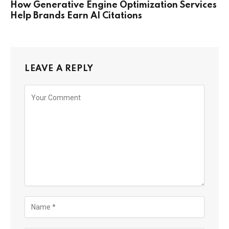
How Generative Engine Optimization Services
Help Brands Earn AI Citations
LEAVE A REPLY