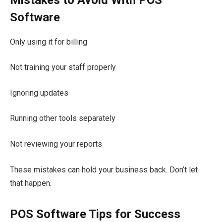
Software
Only using it for billing
Not training your staff properly
Ignoring updates
Running other tools separately
Not reviewing your reports
These mistakes can hold your business back. Don’t let
that happen.
POS Software Tips for Success