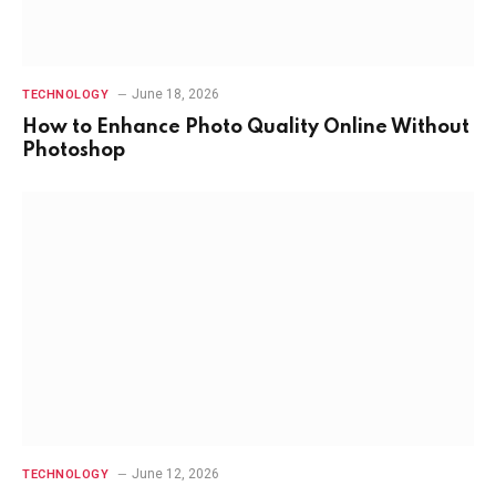
June 18, 2026
TECHNOLOGY
How to Enhance Photo Quality Online Without
Photoshop
June 12, 2026
TECHNOLOGY