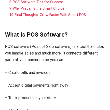
8
POS Software Tips for Success
9
Why Vyapar Is the Smart Choice
10
Final Thoughts: Grow Faster With Smart POS
What Is POS Software?
POS software (Point of Sale software) is a tool that helps
you handle sales and much more. It connects different
parts of your business so you can:
– Create bills and invoices
– Accept digital payments right away
– Track products in your store