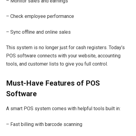
– Monitor sales and earnings
– Check employee performance
– Sync offline and online sales
This system is no longer just for cash registers. Today’s
POS software connects with your website, accounting
tools, and customer lists to give you full control.
Must-Have Features of POS
Software
A smart POS system comes with helpful tools built in:
– Fast billing with barcode scanning