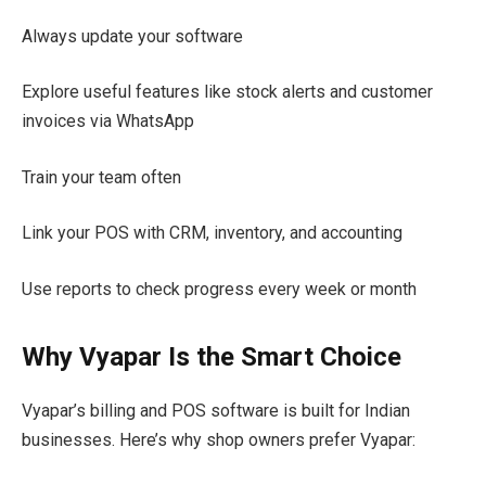
Always update your software
Explore useful features like stock alerts and customer
invoices via WhatsApp
Train your team often
Link your POS with CRM, inventory, and accounting
Use reports to check progress every week or month
Why Vyapar Is the Smart Choice
Vyapar’s billing and POS software is built for Indian
businesses. Here’s why shop owners prefer Vyapar: