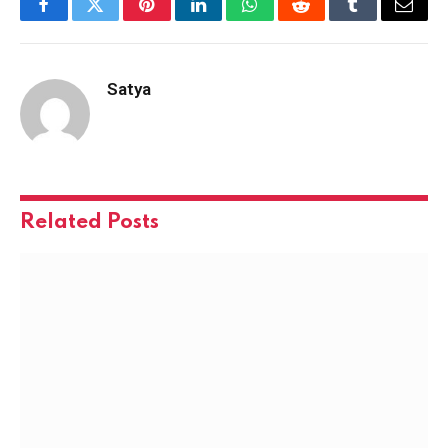
Facebook
Twitter
Pinterest
LinkedIn
WhatsApp
Reddit
Tumblr
Email
Satya
Related
Posts