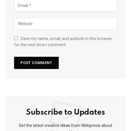
Save my name, email, and website in this browser
for the next time I comment.
Subscribe to Updates
Get the latest creative ideas from Webprecis about