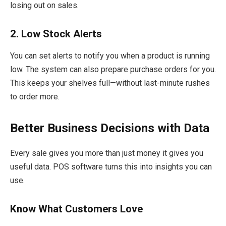
losing out on sales.
2. Low Stock Alerts
You can set alerts to notify you when a product is running
low. The system can also prepare purchase orders for you.
This keeps your shelves full—without last-minute rushes
to order more.
Better Business Decisions with Data
Every sale gives you more than just money it gives you
useful data. POS software turns this into insights you can
use.
Know What Customers Love