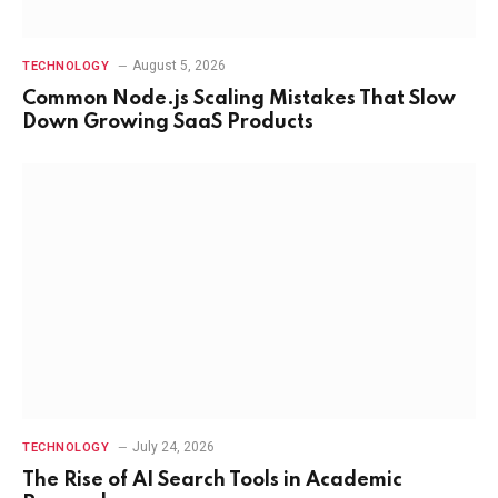
August 5, 2026
TECHNOLOGY
Common Node.js Scaling Mistakes That Slow
Down Growing SaaS Products
July 24, 2026
TECHNOLOGY
The Rise of AI Search Tools in Academic