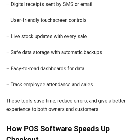
– Digital receipts sent by SMS or email
– User-friendly touchscreen controls
– Live stock updates with every sale
– Safe data storage with automatic backups
– Easy-to-read dashboards for data
– Track employee attendance and sales
These tools save time, reduce errors, and give a better
experience to both owners and customers.
How POS Software Speeds Up
Checkout