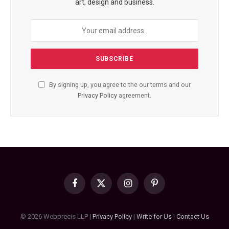
art, design and business.
By signing up, you agree to the our terms and our
Privacy Policy
agreement.
Facebook
X
Instagram
Pinterest
(Twitter)
© 2026 Webprecis LLP |
Privacy Policy
|
Write for Us
|
Contact Us