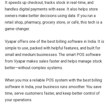
It speeds up checkout, tracks stock in real-time, and
handles digital payments with ease. It also helps store
owners make better decisions using data. If you run a
retail shop, pharmacy, grocery store, or café, this tech is a
game-changer.
Vyapar offers one of the best billing software in India. It is
simple to use, packed with helpful features, and built for
small and medium businesses. The smart POS software
from Vyapar makes sales faster and helps manage stock
better—without complex systems.
When you mix a reliable POS system with the best billing
software in India, your business runs smoother. You save
time, serve customers faster, and keep better control of
your operations.