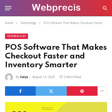
»
»
Home
Technology
POS Software That Makes Checkout Faster and Inventory Smarter
TECHNOLOGY
POS Software That Makes
Checkout Faster and
Inventory Smarter
By
Satya
August 19, 2025
5 Mins Read