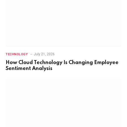
July 21, 2026
TECHNOLOGY
How Cloud Technology Is Changing Employee
Sentiment Analysis