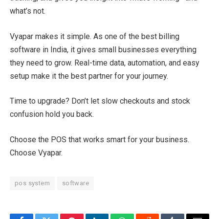
what’s not.
Vyapar makes it simple. As one of the best billing
software in India, it gives small businesses everything
they need to grow. Real-time data, automation, and easy
setup make it the best partner for your journey.
Time to upgrade? Don’t let slow checkouts and stock
confusion hold you back.
Choose the POS that works smart for your business.
Choose Vyapar.
pos system
software