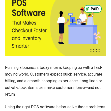
Running a business today means keeping up with a fast-
moving world. Customers expect quick service, accurate
billing, and a smooth shopping experience. Long lines or
out-of-stock items can make customers leave—and not
return.
Using the right POS software helps solve these problems.