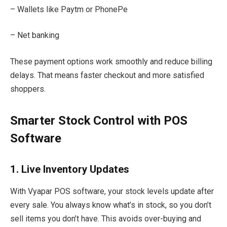
– Wallets like Paytm or PhonePe
– Net banking
These payment options work smoothly and reduce billing
delays. That means faster checkout and more satisfied
shoppers.
Smarter Stock Control with POS
Software
1. Live Inventory Updates
With Vyapar POS software, your stock levels update after
every sale. You always know what’s in stock, so you don’t
sell items you don’t have. This avoids over-buying and