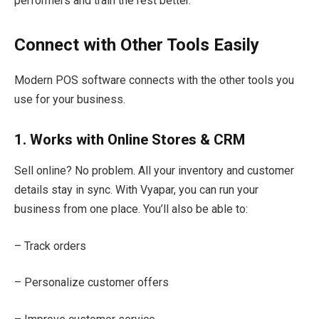
performers and train the rest better.
Connect with Other Tools Easily
Modern POS software connects with the other tools you
use for your business.
1. Works with Online Stores & CRM
Sell online? No problem. All your inventory and customer
details stay in sync. With Vyapar, you can run your
business from one place. You’ll also be able to:
– Track orders
– Personalize customer offers