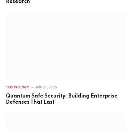
Research
July 21, 2026
TECHNOLOGY
Quantum Safe Security: Building Enterprise
Defenses That Last