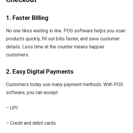
1. Faster Billing
No one likes waiting in line. POS software helps you scan
products quickly, fill out bills faster, and save customer
details. Less time at the counter means happier
customers.
2. Easy Digital Payments
Customers today use many payment methods. With POS
software, you can accept:
– UPI
– Credit and debit cards