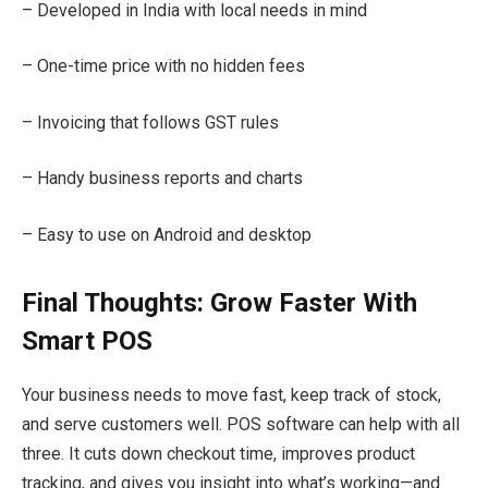
– Developed in India with local needs in mind
– One-time price with no hidden fees
– Invoicing that follows GST rules
– Handy business reports and charts
– Easy to use on Android and desktop
Final Thoughts: Grow Faster With
Smart POS
Your business needs to move fast, keep track of stock,
and serve customers well. POS software can help with all
three. It cuts down checkout time, improves product
tracking, and gives you insight into what’s working—and