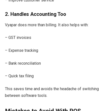
– Improve customer service
2. Handles Accounting Too
Vyapar does more than billing. It also helps with:
– GST invoices
– Expense tracking
– Bank reconciliation
– Quick tax filing
This saves time and avoids the headache of switching
between software tools.
Mistakes to Avoid With POS