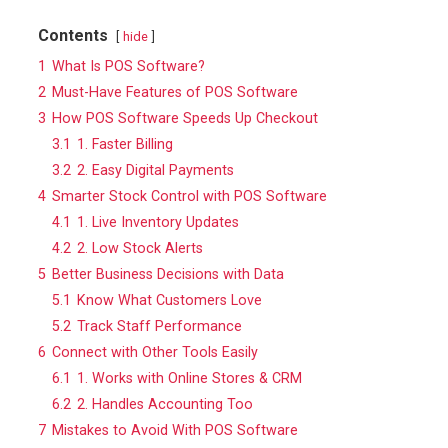
Contents
hide
1
What Is POS Software?
2
Must-Have Features of POS Software
3
How POS Software Speeds Up Checkout
3.1
1. Faster Billing
3.2
2. Easy Digital Payments
4
Smarter Stock Control with POS Software
4.1
1. Live Inventory Updates
4.2
2. Low Stock Alerts
5
Better Business Decisions with Data
5.1
Know What Customers Love
5.2
Track Staff Performance
6
Connect with Other Tools Easily
6.1
1. Works with Online Stores & CRM
6.2
2. Handles Accounting Too
7
Mistakes to Avoid With POS Software