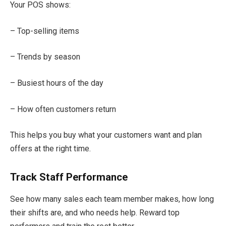
Your POS shows:
– Top-selling items
– Trends by season
– Busiest hours of the day
– How often customers return
This helps you buy what your customers want and plan
offers at the right time.
Track Staff Performance
See how many sales each team member makes, how long
their shifts are, and who needs help. Reward top