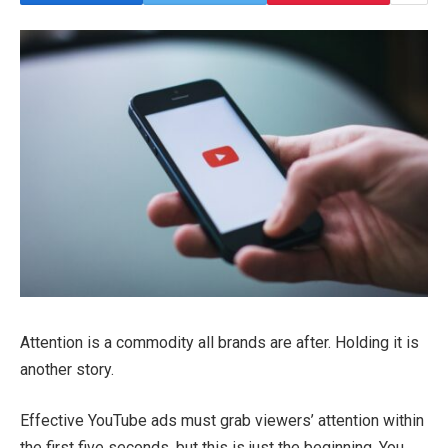
Attention is a commodity all brands are after. Holding it is
another story.
Effective YouTube ads must grab viewers’ attention within
the first five seconds, but this is just the beginning. You