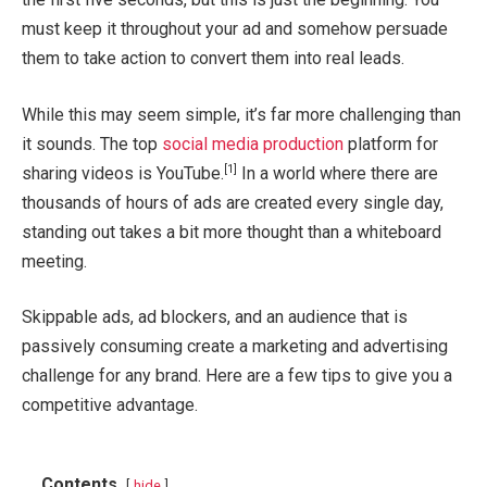
must keep it throughout your ad and somehow persuade
them to take action to convert them into real leads.
While this may seem simple, it’s far more challenging than
it sounds. The top
social media production
platform for
[1]
sharing videos is YouTube.
In a world where there are
thousands of hours of ads are created every single day,
standing out takes a bit more thought than a whiteboard
meeting.
Skippable ads, ad blockers, and an audience that is
passively consuming create a marketing and advertising
challenge for any brand. Here are a few tips to give you a
competitive advantage.
Contents
hide