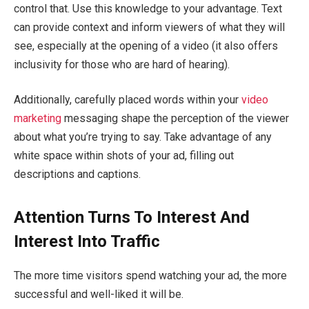
control that. Use this knowledge to your advantage. Text
can provide context and inform viewers of what they will
see, especially at the opening of a video (it also offers
inclusivity for those who are hard of hearing).
Additionally, carefully placed words within your
video
marketing
messaging shape the perception of the viewer
about what you’re trying to say. Take advantage of any
white space within shots of your ad, filling out
descriptions and captions.
Attention Turns To Interest And
Interest Into Traffic
The more time visitors spend watching your ad, the more
successful and well-liked it will be.