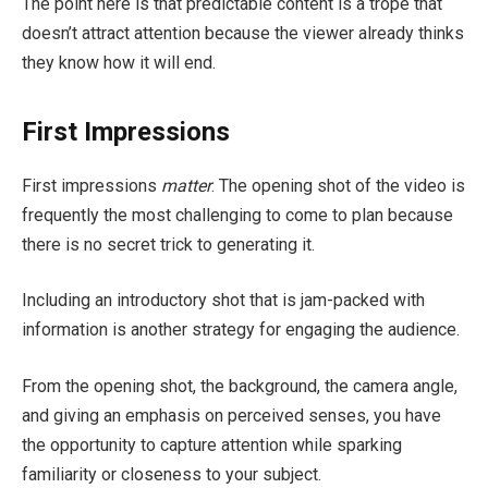
The point here is that predictable content is a trope that
doesn’t attract attention because the viewer already thinks
they know how it will end.
First Impressions
First impressions
matter
. The opening shot of the video is
frequently the most challenging to come to plan because
there is no secret trick to generating it.
Including an introductory shot that is jam-packed with
information is another strategy for engaging the audience.
From the opening shot, the background, the camera angle,
and giving an emphasis on perceived senses, you have
the opportunity to capture attention while sparking
familiarity or closeness to your subject.