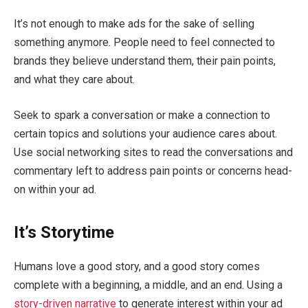
It’s not enough to make ads for the sake of selling
something anymore. People need to feel connected to
brands they believe understand them, their pain points,
and what they care about.
Seek to spark a conversation or make a connection to
certain topics and solutions your audience cares about.
Use social networking sites to read the conversations and
commentary left to address pain points or concerns head-
on within your ad.
It’s Storytime
Humans love a good story, and a good story comes
complete with a beginning, a middle, and an end. Using a
story-driven narrative
to generate interest within your ad