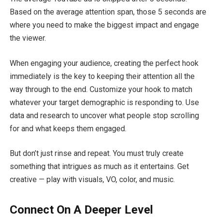
Based on the average attention span, those 5 seconds are
where you need to make the biggest impact and engage
the viewer.
When engaging your audience, creating the perfect hook
immediately is the key to keeping their attention all the
way through to the end. Customize your hook to match
whatever your target demographic is responding to. Use
data and research to uncover what people stop scrolling
for and what keeps them engaged.
But don’t just rinse and repeat. You must truly create
something that intrigues as much as it entertains. Get
creative — play with visuals, VO, color, and music.
Connect On A Deeper Level