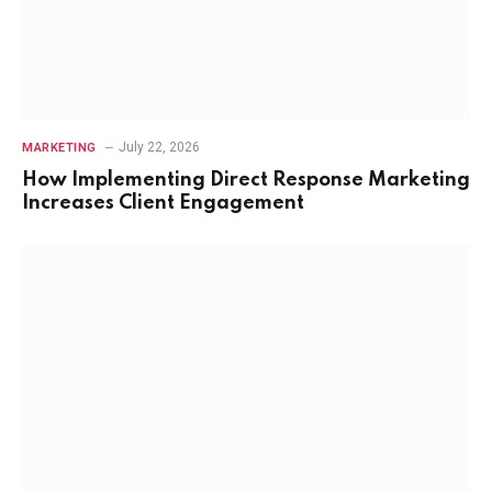
July 22, 2026
MARKETING
How Implementing Direct Response Marketing
Increases Client Engagement