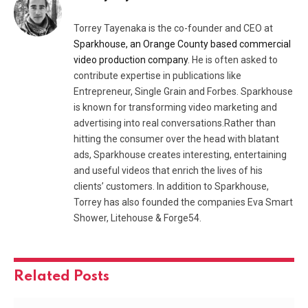
Torrey Tayenaka is the co-founder and CEO at
Sparkhouse, an Orange County based commercial
video production company
. He is often asked to
contribute expertise in publications like
Entrepreneur, Single Grain and Forbes. Sparkhouse
is known for transforming video marketing and
advertising into real conversations.Rather than
hitting the consumer over the head with blatant
ads, Sparkhouse creates interesting, entertaining
and useful videos that enrich the lives of his
clients’ customers. In addition to Sparkhouse,
Torrey has also founded the companies Eva Smart
Shower, Litehouse & Forge54.
Related
Posts