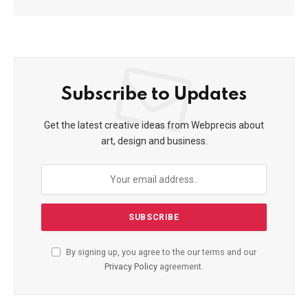
Subscribe to Updates
Get the latest creative ideas from Webprecis about
art, design and business.
By signing up, you agree to the our terms and our
Privacy Policy
agreement.