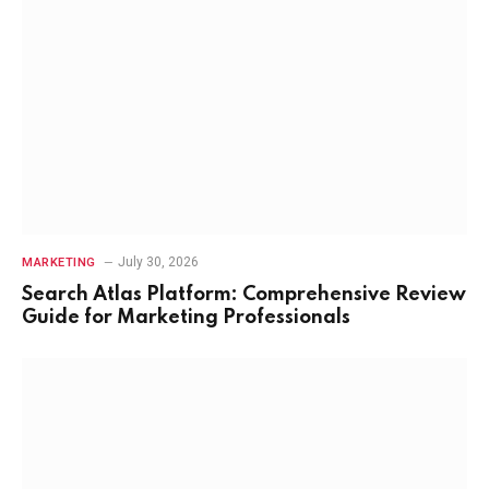
July 30, 2026
MARKETING
Search Atlas Platform: Comprehensive Review
Guide for Marketing Professionals