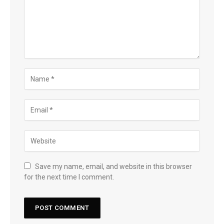
Save my name, email, and website in this browser
for the next time I comment.