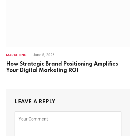
June 8, 2026
MARKETING
How Strategic Brand Positioning Amplifies
Your Digital Marketing ROI
LEAVE A REPLY