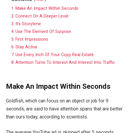
1
Make An Impact Within Seconds
2
Connect On A Deeper Level
3
It’s Storytime
4
Use The Element Of Surprise
5
First Impressions
6
Stay Active
7
Use Every Inch Of Your Copy Real Estate
8
Attention Turns To Interest And Interest Into Traffic
Make An Impact Within Seconds
Goldfish, which can focus on an object or job for 9
seconds, are said to have attention spans that are better
than ours today, according to scientists.
The average YouTube ad is skipped after 5 seconds.