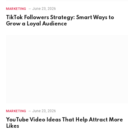
June 23, 2026
MARKETING
TikTok Followers Strategy: Smart Ways to
Grow a Loyal Audience
June 23, 2026
MARKETING
YouTube Video Ideas That Help Attract More
Likes