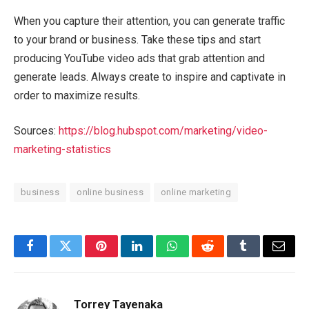
When you capture their attention, you can generate traffic
to your brand or business. Take these tips and start
producing YouTube video ads that grab attention and
generate leads. Always create to inspire and captivate in
order to maximize results.
Sources:
https://blog.hubspot.com/marketing/video-
marketing-statistics
business
online business
online marketing
Facebook
Twitter
Pinterest
LinkedIn
WhatsApp
Reddit
Tumblr
Email
Torrey Tayenaka