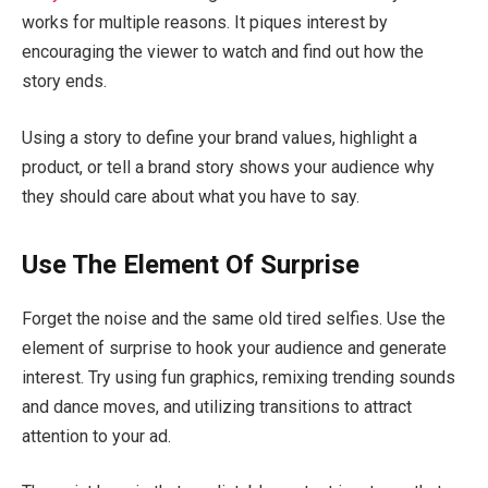
works for multiple reasons. It piques interest by
encouraging the viewer to watch and find out how the
story ends.
Using a story to define your brand values, highlight a
product, or tell a brand story shows your audience why
they should care about what you have to say.
Use The Element Of Surprise
Forget the noise and the same old tired selfies. Use the
element of surprise to hook your audience and generate
interest. Try using fun graphics, remixing trending sounds
and dance moves, and utilizing transitions to attract
attention to your ad.