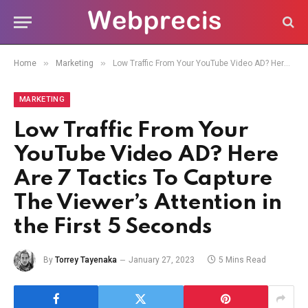
»
»
Home
Marketing
Low Traffic From Your YouTube Video AD? Here Are 7 Tactics To Capture The Viewer’s Attention in the First 5 Seconds
MARKETING
Low Traffic From Your
YouTube Video AD? Here
Are 7 Tactics To Capture
The Viewer’s Attention in
the First 5 Seconds
By
Torrey Tayenaka
January 27, 2023
5 Mins Read