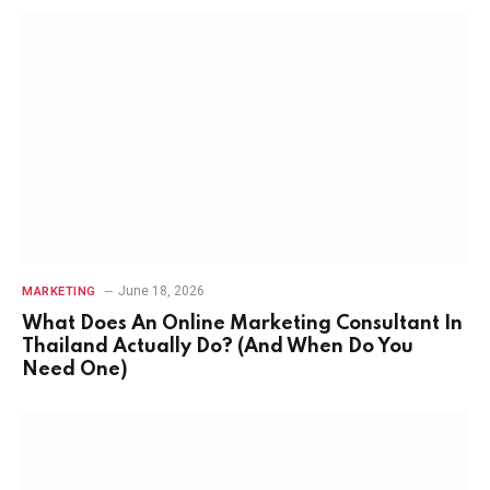
June 18, 2026
MARKETING
What Does An Online Marketing Consultant In
Thailand Actually Do? (And When Do You
Need One)