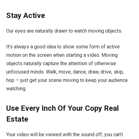
Stay Active
Our eyes are naturally drawn to watch moving objects.
It’s always a good idea to show some form of active
motion on the screen when starting a video. Moving
objects naturally capture the attention of otherwise
unfocused minds. Walk, move, dance, draw, drive, skip,
hop — just get your scene moving to keep your audience
watching.
Use Every Inch Of Your Copy Real
Estate
Your video will be viewed with the sound off, you can’t