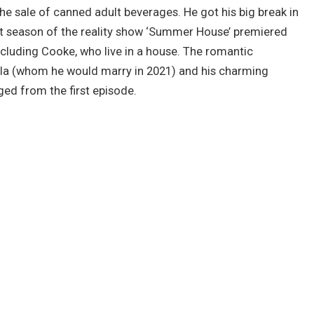
he sale of canned adult beverages. He got his big break in
st season of the reality show ‘Summer House’ premiered
ncluding Cooke, who live in a house. The romantic
la (whom he would marry in 2021) and his charming
ed from the first episode.