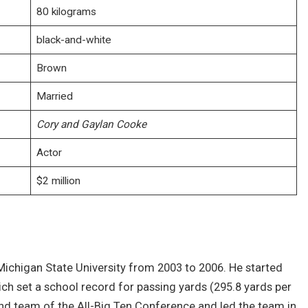
80 kilograms
black-and-white
Brown
Married
Cory and Gaylan Cooke
Actor
$2 million
 Michigan State University from 2003 to 2006. He started
ich set a school record for passing yards (295.8 yards per
nd team of the All-Big Ten Conference and led the team in