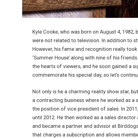
Kyle Cooke, who was born on August 4, 1982, b
were not related to television. In addition to 
However, his fame and recognition really took
‘Summer House’ along with nine of his friends.
the hearts of viewers, and he soon gained a sig
commemorate his special day, so let’s continu
Not only is he a charming reality show star, bu
a contracting business where he worked as a sa
the position of vice president of sales. In 201
until 2012. He then worked as a sales direct
and became a partner and advisor at Birddogs.
that charges a subscription and allows members