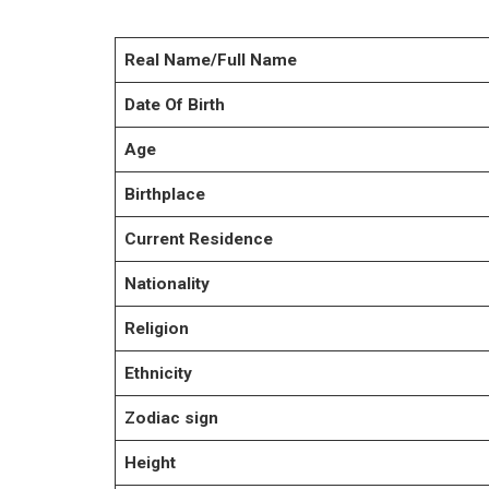
Real Name/Full Name
Date Of Birth
Age
Birthplace
Current Residence
Nationality
Religion
Ethnicity
Zodiac sign
Height