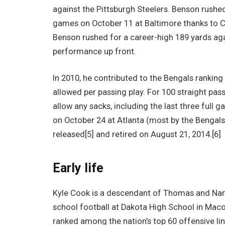
against the Pittsburgh Steelers. Benson rushed
games on October 11 at Baltimore thanks to Co
Benson rushed for a career-high 189 yards aga
performance up front.
In 2010, he contributed to the Bengals ranking
allowed per passing play. For 100 straight pass
allow any sacks, including the last three full 
on October 24 at Atlanta (most by the Bengals
released[5] and retired on August 21, 2014.[6]
Early life
Kyle Cook is a descendant of Thomas and Nan
school football at Dakota High School in Mac
ranked among the nation’s top 60 offensive l