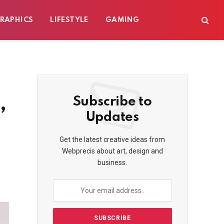
RAPHICS
LIFESTYLE
GAMING
,
Subscribe to
Updates
Get the latest creative ideas from
Webprecis about art, design and
business.