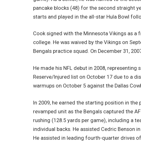
pancake blocks (48) for the second straight y
starts and played in the all-star Hula Bowl fol
Cook signed with the Minnesota Vikings as a f
college. He was waived by the Vikings on Septe
Bengals practice squad. On December 31, 2007
He made his NFL debut in 2008, representing 
Reserve/Injured list on October 17 due to a di
warmups on October 5 against the Dallas Cow
In 2009, he earned the starting position in the
revamped unit as the Bengals captured the AFC 
rushing (128.5 yards per game), including a t
individual backs. He assisted Cedric Benson i
He assisted in leading fourth-quarter drives 