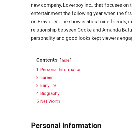
new company, Loverboy Inc., that focuses on t
entertainment the following year when the fir
on Bravo TV. The show is about nine friends, i
relationship between Cooke and Amanda Batu
personality and good looks kept viewers engag
Contents
hide
1
Personal Information
2
career
3
Early life
4
Biography
5
Net Worth
Personal Information