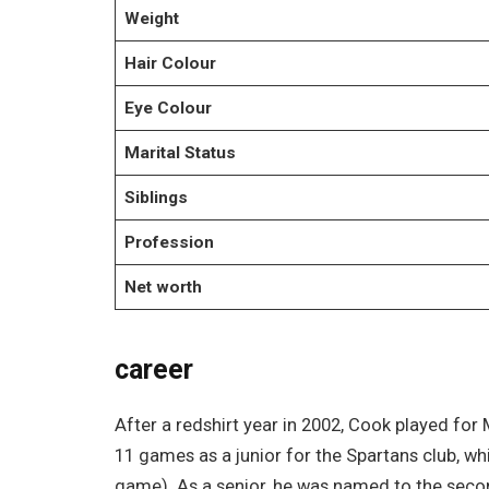
Weight
Hair Colour
Eye Colour
Marital Status
Siblings
Profession
Net worth
career
After a redshirt year in 2002, Cook played for
11 games as a junior for the Spartans club, wh
game). As a senior, he was named to the seco