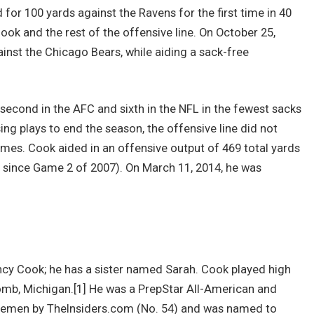
 for 100 yards against the Ravens for the first time in 40
ok and the rest of the offensive line. On October 25,
inst the Chicago Bears, while aiding a sack-free
 second in the AFC and sixth in the NFL in the fewest sacks
ing plays to end the season, the offensive line did not
games. Cook aided in an offensive output of 469 total yards
 since Game 2 of 2007). On March 11, 2014, he was
cy Cook; he has a sister named Sarah. Cook played high
omb, Michigan.[1] He was a PrepStar All-American and
inemen by TheInsiders.com (No. 54) and was named to