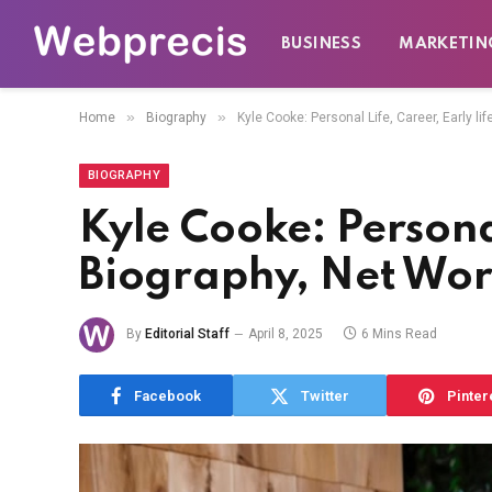
BUSINESS
MARKETIN
»
»
Home
Biography
Kyle Cooke: Personal Life, Career, Early li
BIOGRAPHY
Kyle Cooke: Personal
Biography, Net Wor
By
Editorial Staff
April 8, 2025
6 Mins Read
Facebook
Twitter
Pinter