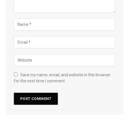
Save my name, email, and website in this browser
for the next time I comment.