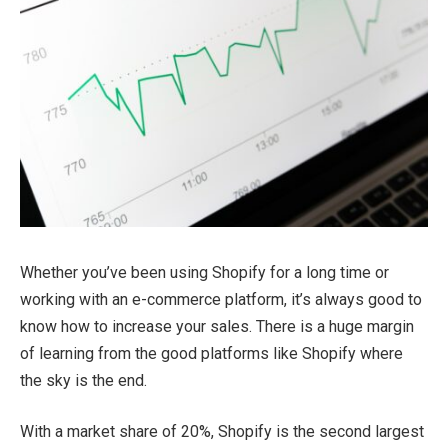
Whether you’ve been using Shopify for a long time or
working with an e-commerce platform, it’s always good to
know how to increase your sales. There is a huge margin
of learning from the good platforms like Shopify where
the sky is the end.
With a market share of 20%, Shopify is the second largest