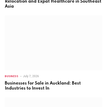
Relocation and Expat Healthcare in Southeast
Asia
July 7, 2026
BUSINESS
Businesses for Sale in Auckland: Best
Industries to Invest In