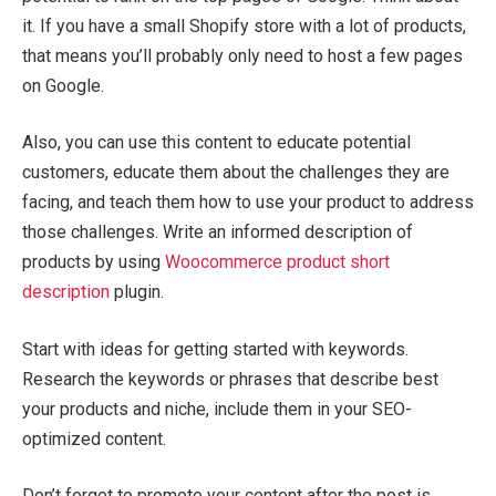
it. If you have a small Shopify store with a lot of products,
that means you’ll probably only need to host a few pages
on Google.
Also, you can use this content to educate potential
customers, educate them about the challenges they are
facing, and teach them how to use your product to address
those challenges. Write an informed description of
products by using
Woocommerce product short
description
plugin.
Start with ideas for getting started with keywords.
Research the keywords or phrases that describe best
your products and niche, include them in your SEO-
optimized content.
Don’t forget to promote your content after the post is