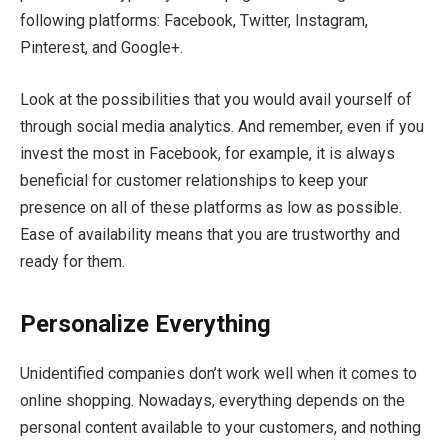
following platforms: Facebook, Twitter, Instagram,
Pinterest, and Google+.
Look at the possibilities that you would avail yourself of
through social media analytics. And remember, even if you
invest the most in Facebook, for example, it is always
beneficial for customer relationships to keep your
presence on all of these platforms as low as possible.
Ease of availability means that you are trustworthy and
ready for them.
Personalize Everything
Unidentified companies don’t work well when it comes to
online shopping. Nowadays, everything depends on the
personal content available to your customers, and nothing