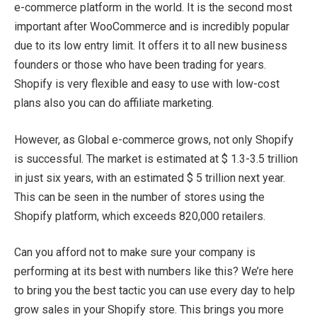
e-commerce platform in the world. It is the second most
important after WooCommerce and is incredibly popular
due to its low entry limit. It offers it to all new business
founders or those who have been trading for years.
Shopify is very flexible and easy to use with low-cost
plans also you can do affiliate marketing.
However, as Global e-commerce grows, not only Shopify
is successful. The market is estimated at $ 1.3-3.5 trillion
in just six years, with an estimated $ 5 trillion next year.
This can be seen in the number of stores using the
Shopify platform, which exceeds 820,000 retailers.
Can you afford not to make sure your company is
performing at its best with numbers like this? We’re here
to bring you the best tactic you can use every day to help
grow sales in your Shopify store. This brings you more