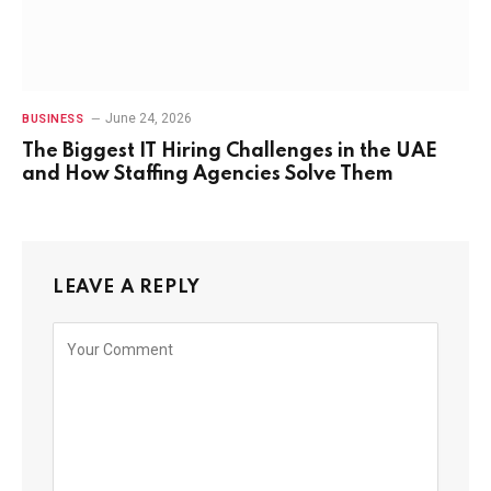
June 24, 2026
BUSINESS
The Biggest IT Hiring Challenges in the UAE
and How Staffing Agencies Solve Them
LEAVE A REPLY