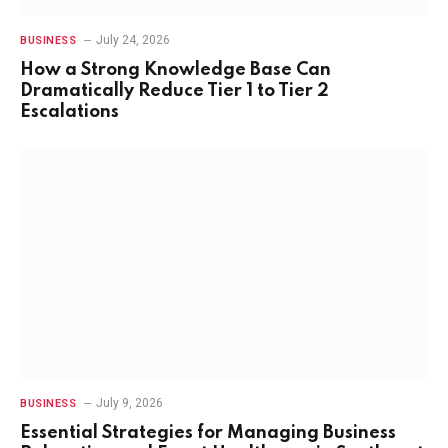
July 24, 2026
BUSINESS
How a Strong Knowledge Base Can
Dramatically Reduce Tier 1 to Tier 2
Escalations
July 9, 2026
BUSINESS
Essential Strategies for Managing Business