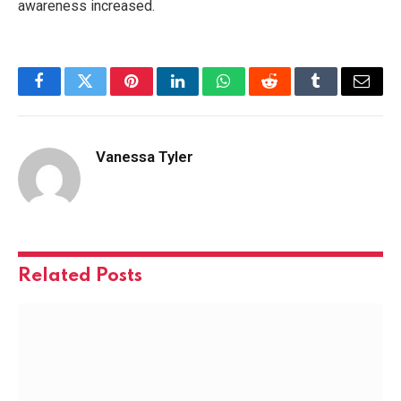
awareness increased.
Facebook
Twitter
Pinterest
LinkedIn
WhatsApp
Reddit
Tumblr
Email
Vanessa Tyler
Related
Posts