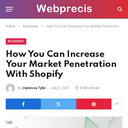
»
»
Home
Business
How You Can Increase Your Market Penetration With Shopify
BUSINESS
How You Can Increase
Your Market Penetration
With Shopify
By
Vanessa Tyler
July 2, 2021
5 Mins Read