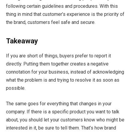
following certain guidelines and procedures. With this
thing in mind that customer’s experience is the priority of
the brand, customers feel safe and secure.
Takeaway
If you are short of things, buyers prefer to report it
directly. Putting them together creates a negative
connotation for your business, instead of acknowledging
what the problem is and trying to resolve it as soon as
possible.
The same goes for everything that changes in your
company. If there is a specific product you want to talk
about, you should let your customers know who might be
interested in it, be sure to tell them. That’s how brand