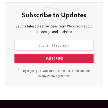
Subscribe to Updates
Get the latest creative ideas from Webprecis about
art, design and business.
By signing up, you agree to the our terms and our
Privacy Policy
agreement.