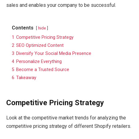
sales and enables your company to be successful.
Contents
hide
1
Competitive Pricing Strategy
2
SEO Optimized Content
3
Diversify Your Social Media Presence
4
Personalize Everything
5
Become a Trusted Source
6
Takeaway
Competitive Pricing Strategy
Look at the competitive market trends for analyzing the
competitive pricing strategy of different Shopify retailers.