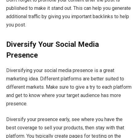
published to make it stand out. This can help you generate
additional traffic by giving you important backlinks to help
you post.
Diversify Your Social Media
Presence
Diversifying your social media presence is a great
marketing idea. Different platforms are better suited to
different markets. Make sure to give a try to each platform
and get to know where your target audience has more
presence.
Diversify your presence early, see where you have the
best coverage to sell your products, then stay with that
platform. You typically create pages for testing on the