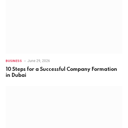
June 29, 2026
BUSINESS
10 Steps for a Successful Company Formation
in Dubai