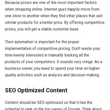
Because prices are one of the most important factors
when shopping online. Internet guys happily move from
one store to another when they find other places that sell
similar products for a better price. By offering competitive
prices, you will get a stable customer base.
Their automation is important for the proper
implementation of competitive pricing. Don’t waste your
time keenly interested in manually tracking all the
products of your competitors. It sounds very cringe. As a
business owner, you need to spend your time on higher-
quality activities such as analysis and decision-making.
SEO
Optimized Content
Content should be SEO optimized so that it has the
potential to rank on the top pages of Google. Think about