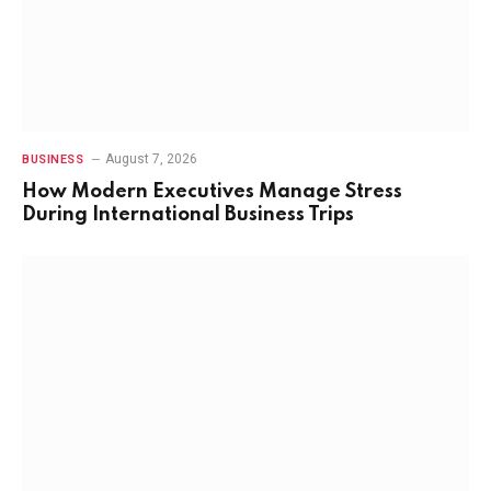
August 7, 2026
BUSINESS
How Modern Executives Manage Stress
During International Business Trips