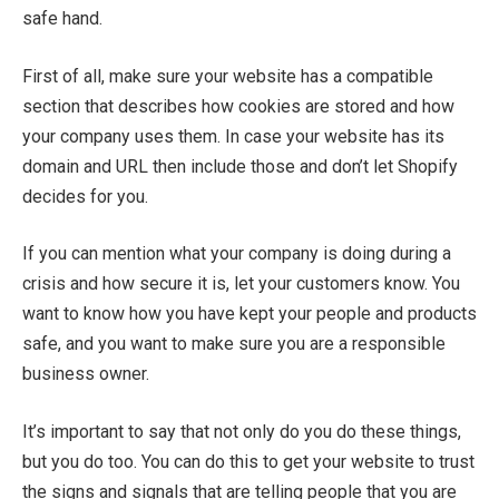
safe hand.
First of all, make sure your website has a compatible
section that describes how cookies are stored and how
your company uses them. In case your website has its
domain and URL then include those and don’t let Shopify
decides for you.
If you can mention what your company is doing during a
crisis and how secure it is, let your customers know. You
want to know how you have kept your people and products
safe, and you want to make sure you are a responsible
business owner.
It’s important to say that not only do you do these things,
but you do too. You can do this to get your website to trust
the signs and signals that are telling people that you are