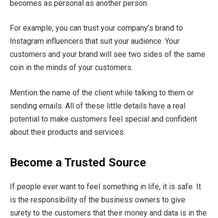
becomes as personal as another person.
For example, you can trust your company’s brand to
Instagram influencers that suit your audience. Your
customers and your brand will see two sides of the same
coin in the minds of your customers.
Mention the name of the client while talking to them or
sending emails. All of these little details have a real
potential to make customers feel special and confident
about their products and services.
Become a Trusted Source
If people ever want to feel something in life, it is safe. It
is the responsibility of the business owners to give
surety to the customers that their money and data is in the