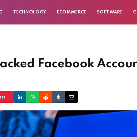
G
TECHNOLOGY
ECOMMERCE
SOFTWARE
G
Hacked Facebook Accou
est