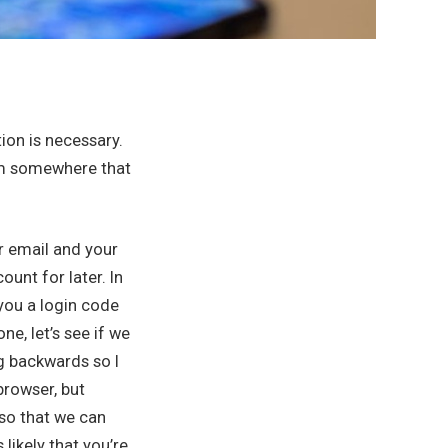
tion is necessary.
rom somewhere that
r email and your
ount for later. In
 you a login code
ne, let’s see if we
ng backwards so I
browser, but
so that we can
likely that you’re