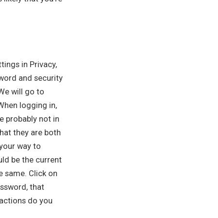
tings in Privacy,
sword and security
We will go to
 When logging in,
e probably not in
hat they are both
 your way to
uld be the current
e same. Click on
ssword, that
 actions do you