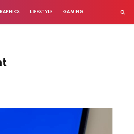
RAPHICS
LIFESTYLE
GAMING
nt