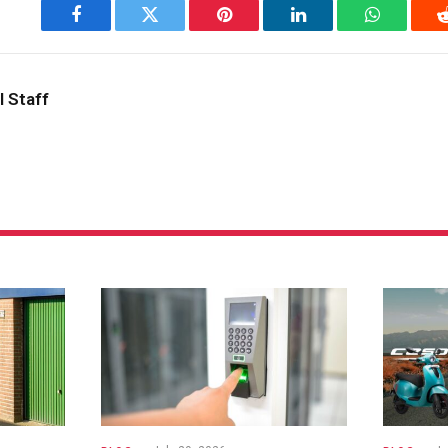
Facebook
Twitter
Pinterest
LinkedIn
WhatsApp
l Staff