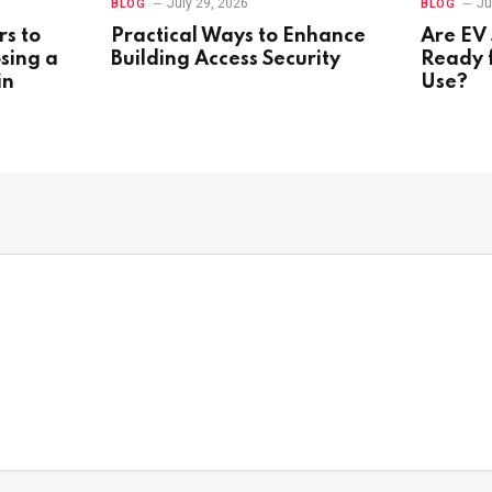
July 29, 2026
Ju
BLOG
BLOG
rs to
Practical Ways to Enhance
Are EV 
sing a
Building Access Security
Ready 
in
Use?