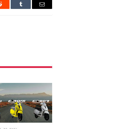
Reddit
Tumblr
Email