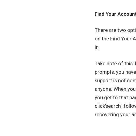
Find Your Accoun
There are two opti
on the Find Your Ac
in.
Take note of this:
prompts, you have
support is not com
anyone. When you l
you get to that pa
click’search’, fol
recovering your ac