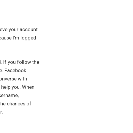
ieve your account
because I’m logged
 If you follow the
re. Facebook
converse with
l help you. When
username,
 The chances of
r.