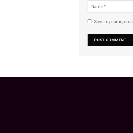
Save my name, email,