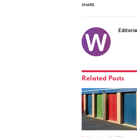
SHARE.
Editoria
Related
Posts