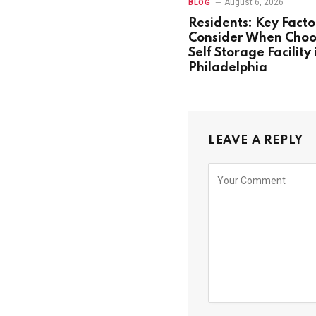
August 6, 2026
BLOG
Residents: Key Facto
Consider When Choo
Self Storage Facility 
Philadelphia
LEAVE A REPLY