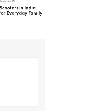
ly 29, 2026
Scooters in India
for Everyday Family