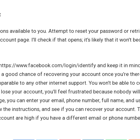
t
ons available to you. Attempt to reset your password or retr
count page. I’ll check if that opens; it’s likely that it won’t 
 https://www.facebook.com/login/identify and keep it in mind.
 a good chance of recovering your account once you’re the
parable to any other internet support. You won’t be able to 
ose your account, you’ll feel frustrated because nobody wil
ge, you can enter your email, phone number, full name, and 
low the instructions, and see if you can recover your account.
count are high if you have a different email or phone numbe