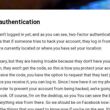
authentication
ven’t logged in yet, and as you can see, two-factor authentica
s that if someone tries to hack your account, they log in f
re currently located or where you have set your location.
ary, but they are having trouble because they don’t have you
, they won’t get the code, so this is how you protect your acc
ceive the code, you have the option to request that they text
ce you receive it, you can log in. Since I now have it on my pho
n order to prevent your account from being hacked, we’re goi
ook. Of course, I’m on the desktop, so you You can save the 
 anything else from there. So we should be on Facebook now 
he things that you need to know now if you’re on the app. It’s 