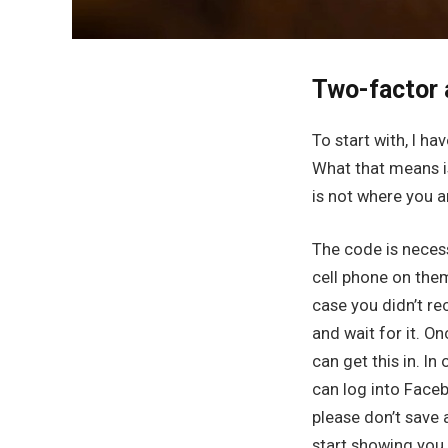
Two-factor 
To start with, I ha
What that means i
is not where you a
The code is necess
cell phone on them
case you didn’t re
and wait for it. On
can get this in. I
can log into Faceb
please don’t save
start showing you t