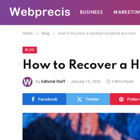
BUSINESS
MARKETIN
»
»
Home
Blog
How to Recover a Hacked Facebook Account
BLOG
How to Recover a 
By
Editorial Staff
January 10, 2026
3 Mins Read
Facebook
Twitter
Pinter