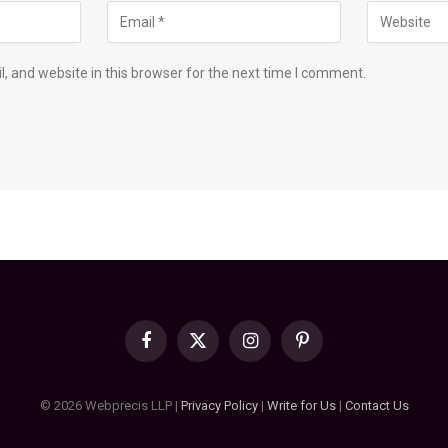
 and website in this browser for the next time I comment.
Facebook
X
Instagram
Pinterest
(Twitter)
© 2026 Webprecis LLP |
Privacy Policy
|
Write for Us
|
Contact Us