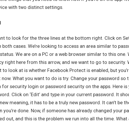
ice with two distinct settings.
d
t to look for the three lines at the bottom right. Click on Set
in both cases. We’re looking to access an area similar to pas
n status. We are on a PC or a web browser similar to this one. 
cy right here from this arrow, and we want to go to security.
 to look at is whether Facebook Protect is enabled, but you’r
ht now. What you want to do is try. Change your password so t
on for security login or password security on the apps. Here is
rd. Click on ‘Edit’ and type in your current password. It sho
ew meaning, it has to be a truly new password. It can’t be th
 you’re done. Now, if someone has already changed your pa
d out, and this is the problem we run into all the time. What