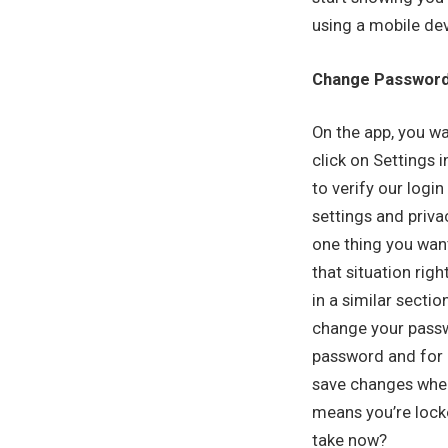
using a mobile dev
Change Passwor
On the app, you wan
click on Settings 
to verify our logi
settings and priva
one thing you want
that situation rig
in a similar secti
change your passwo
password and for n
save changes when
means you’re locke
take now?