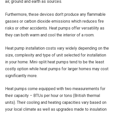
air, ground and earth as sources.
Furthermore, these devices don’t produce any flammable
gasses or carbon dioxide emissions which reduces fire
risks or other accidents. Heat pumps offer versatility as
they can both warm and cool the interior of a room.
Heat pump installation costs vary widely depending on the
size, complexity and type of unit selected for installation
in your home. Mini-split heat pumps tend to be the least
costly option while heat pumps for larger homes may cost
significantly more.
Heat pumps come equipped with two measurements for
their capacity – BTUs per hour or tons (British thermal
units). Their cooling and heating capacities vary based on
your local climate as well as upgrades made to insulation