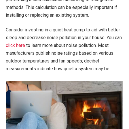
methods. This calculation can be especially important if
installing or replacing an existing system.
Consider investing in a quiet heat pump to aid with better
sleep and decrease noise pollution in your house. You can
click here
to learn more about noise pollution. Most
manufacturers publish noise ratings based on various
outdoor temperatures and fan speeds; decibel
measurements indicate how quiet a system may be.