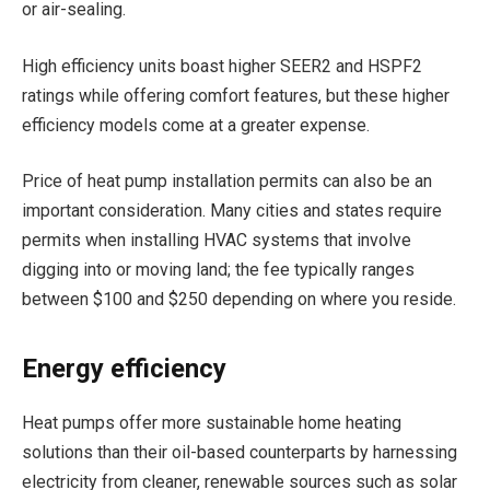
or air-sealing.
High efficiency units boast higher SEER2 and HSPF2
ratings while offering comfort features, but these higher
efficiency models come at a greater expense.
Price of heat pump installation permits can also be an
important consideration. Many cities and states require
permits when installing HVAC systems that involve
digging into or moving land; the fee typically ranges
between $100 and $250 depending on where you reside.
Energy efficiency
Heat pumps offer more sustainable home heating
solutions than their oil-based counterparts by harnessing
electricity from cleaner, renewable sources such as solar