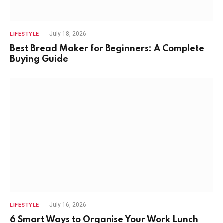
July 18, 2026
LIFESTYLE
Best Bread Maker for Beginners: A Complete
Buying Guide
July 16, 2026
LIFESTYLE
6 Smart Ways to Organise Your Work Lunch