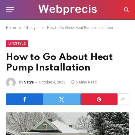
»
»
Home
Lifestyle
How to Go About Heat Pump Installation
LIFESTYLE
How to Go About Heat
Pump Installation
By
Satya
October 4, 2023
5 Mins Read