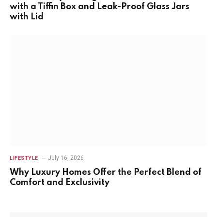
with a Tiffin Box and Leak-Proof Glass Jars
with Lid
July 16, 2026
LIFESTYLE
Why Luxury Homes Offer the Perfect Blend of
Comfort and Exclusivity