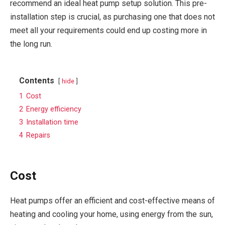
recommend an ideal heat pump setup solution. This pre-
installation step is crucial, as purchasing one that does not
meet all your requirements could end up costing more in
the long run.
Contents
hide
1
Cost
2
Energy efficiency
3
Installation time
4
Repairs
Cost
Heat pumps offer an efficient and cost-effective means of
heating and cooling your home, using energy from the sun,