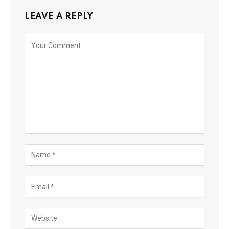
LEAVE A REPLY