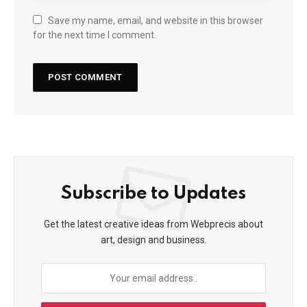
Save my name, email, and website in this browser
for the next time I comment.
Subscribe to Updates
Get the latest creative ideas from Webprecis about
art, design and business.