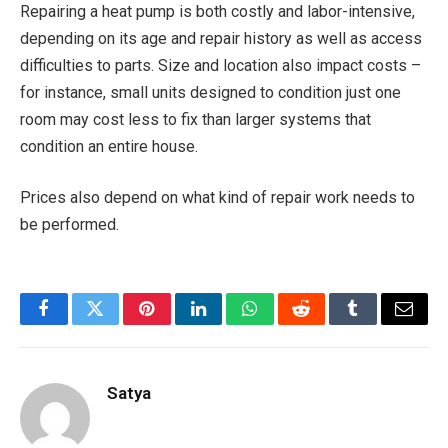
Repairing a heat pump is both costly and labor-intensive,
depending on its age and repair history as well as access
difficulties to parts. Size and location also impact costs –
for instance, small units designed to condition just one
room may cost less to fix than larger systems that
condition an entire house.
Prices also depend on what kind of repair work needs to
be performed.
Facebook
Twitter
Pinterest
LinkedIn
WhatsApp
Reddit
Tumblr
Email
Satya