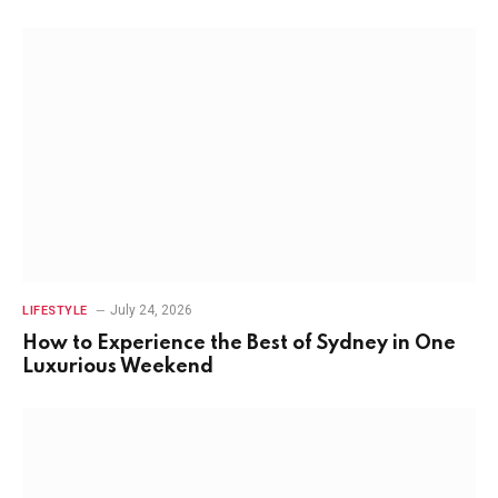
July 24, 2026
LIFESTYLE
How to Experience the Best of Sydney in One
Luxurious Weekend