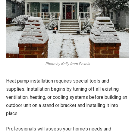
Photo by Kelly from Pexels
Heat pump installation requires special tools and
supplies. Installation begins by turning off all existing
ventilation, heating, or cooling systems before building an
outdoor unit on a stand or bracket and installing it into
place.
Professionals will assess your home’s needs and