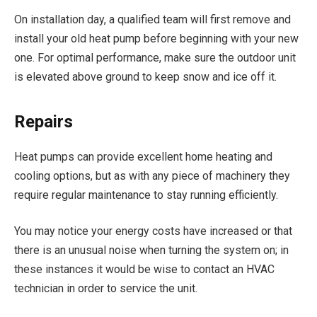
On installation day, a qualified team will first remove and
install your old heat pump before beginning with your new
one. For optimal performance, make sure the outdoor unit
is elevated above ground to keep snow and ice off it.
Repairs
Heat pumps can provide excellent home heating and
cooling options, but as with any piece of machinery they
require regular maintenance to stay running efficiently.
You may notice your energy costs have increased or that
there is an unusual noise when turning the system on; in
these instances it would be wise to contact an HVAC
technician in order to service the unit.