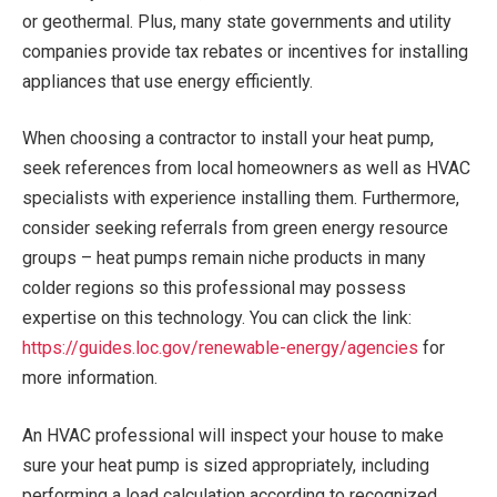
or geothermal. Plus, many state governments and utility
companies provide tax rebates or incentives for installing
appliances that use energy efficiently.
When choosing a contractor to install your heat pump,
seek references from local homeowners as well as HVAC
specialists with experience installing them. Furthermore,
consider seeking referrals from green energy resource
groups – heat pumps remain niche products in many
colder regions so this professional may possess
expertise on this technology. You can click the link:
https://guides.loc.gov/renewable-energy/agencies
for
more information.
An HVAC professional will inspect your house to make
sure your heat pump is sized appropriately, including
performing a load calculation according to recognized