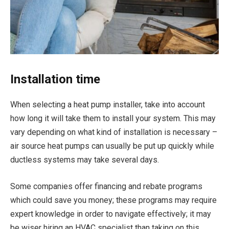
Installation time
When selecting a heat pump installer, take into account
how long it will take them to install your system. This may
vary depending on what kind of installation is necessary –
air source heat pumps can usually be put up quickly while
ductless systems may take several days.
Some companies offer financing and rebate programs
which could save you money; these programs may require
expert knowledge in order to navigate effectively; it may
be wiser hiring an HVAC specialist than taking on this