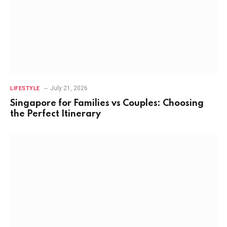
July 21, 2026
LIFESTYLE
Singapore for Families vs Couples: Choosing
the Perfect Itinerary