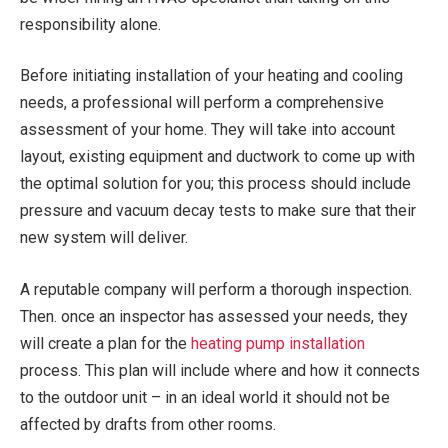
responsibility alone.
Before initiating installation of your heating and cooling
needs, a professional will perform a comprehensive
assessment of your home. They will take into account
layout, existing equipment and ductwork to come up with
the optimal solution for you; this process should include
pressure and vacuum decay tests to make sure that their
new system will deliver.
A reputable company will perform a thorough inspection.
Then. once an inspector has assessed your needs, they
will create a plan for the
heating pump installation
process. This plan will include where and how it connects
to the outdoor unit – in an ideal world it should not be
affected by drafts from other rooms.