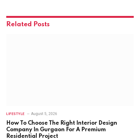
Related
Posts
August 5, 2026
LIFESTYLE
How To Choose The Right Interior Design
Company In Gurgaon For A Premium
Residential Project