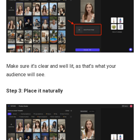
Make sure it’s clear and well lit, as that’s what your
audience will see.
Step 3: Place it naturally