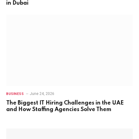
in Dubai
June 24, 2026
BUSINESS
The Biggest IT Hiring Challenges in the UAE
and How Staffing Agencies Solve Them