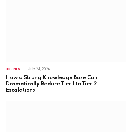
July 24, 2026
BUSINESS
How a Strong Knowledge Base Can
Dramatically Reduce Tier 1 to Tier 2
Escalations