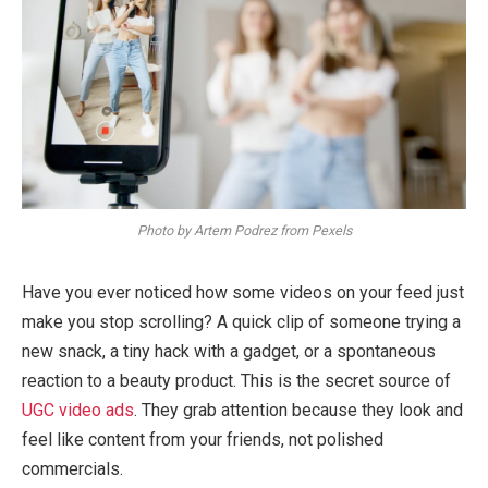
Photo by Artem Podrez from Pexels
Have you ever noticed how some videos on your feed just
make you stop scrolling? A quick clip of someone trying a
new snack, a tiny hack with a gadget, or a spontaneous
reaction to a beauty product. This is the secret source of
UGC video ads
. They grab attention because they look and
feel like content from your friends, not polished
commercials.