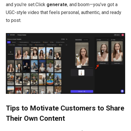
and you’re set.Click
generate
, and boom—you’ve got a
UGC-style video that feels personal, authentic, and ready
to post.
Tips to Motivate Customers to Share
Their Own Content