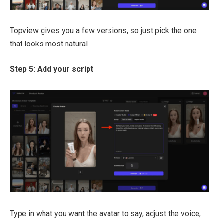
Topview gives you a few versions, so just pick the one
that looks most natural.
Step 5: Add your script
Type in what you want the avatar to say, adjust the voice,