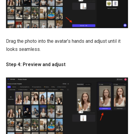
Drag the photo into the avatar’s hands and adjust until it
looks seamless.
Step 4: Preview and adjust