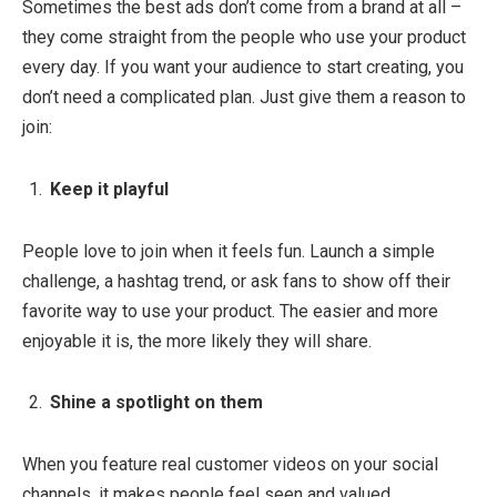
Sometimes the best ads don’t come from a brand at all –
they come straight from the people who use your product
every day. If you want your audience to start creating, you
don’t need a complicated plan. Just give them a reason to
join:
Keep it playful
People love to join when it feels fun. Launch a simple
challenge, a hashtag trend, or ask fans to show off their
favorite way to use your product. The easier and more
enjoyable it is, the more likely they will share.
Shine a spotlight on them
When you feature real customer videos on your social
channels, it makes people feel seen and valued.