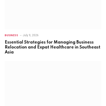
July 9, 2026
BUSINESS
Essential Strategies for Managing Business
Relocation and Expat Healthcare in Southeast
Asia