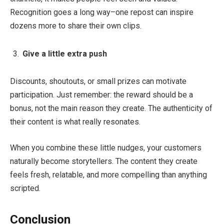
Recognition goes a long way–one repost can inspire
dozens more to share their own clips.
Give a little extra push
Discounts, shoutouts, or small prizes can motivate
participation. Just remember: the reward should be a
bonus, not the main reason they create. The authenticity of
their content is what really resonates.
When you combine these little nudges, your customers
naturally become storytellers. The content they create
feels fresh, relatable, and more compelling than anything
scripted.
Conclusion