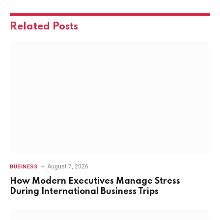
Related
Posts
August 7, 2026
BUSINESS
How Modern Executives Manage Stress
During International Business Trips