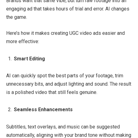
Brands want that same vibe, but turn raw footage into an
engaging ad that takes hours of trial and error. AI changes
the game.
Here’s how it makes creating UGC video ads easier and
more effective:
Smart Editing
AI can quickly spot the best parts of your footage, trim
unnecessary bits, and adjust lighting and sound. The result
is a polished video that still feels genuine.
Seamless Enhancements
Subtitles, text overlays, and music can be suggested
automatically, aligning with your brand tone without making