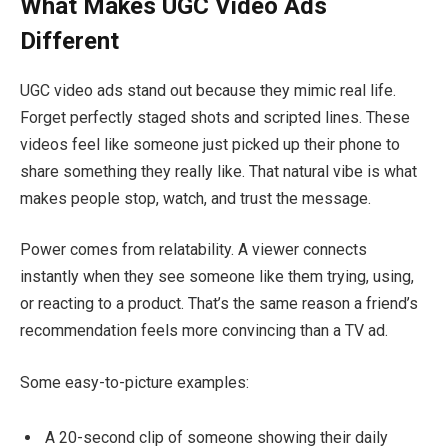
What Makes UGC Video Ads
Different
UGC video ads stand out because they mimic real life.
Forget perfectly staged shots and scripted lines. These
videos feel like someone just picked up their phone to
share something they really like. That natural vibe is what
makes people stop, watch, and trust the message.
Power comes from relatability. A viewer connects
instantly when they see someone like them trying, using,
or reacting to a product. That’s the same reason a friend’s
recommendation feels more convincing than a TV ad.
Some easy-to-picture examples:
A 20-second clip of someone showing their daily