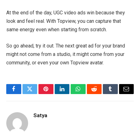
At the end of the day, UGC video ads win because they
look and feel real. With Topview, you can capture that
same energy even when starting from scratch.
So go ahead, try it out. The next great ad for your brand
might not come from a studio, it might come from your
community, or even your own Topview avatar.
Facebook
Twitter
Pinterest
LinkedIn
WhatsApp
Reddit
Tumblr
Email
Satya