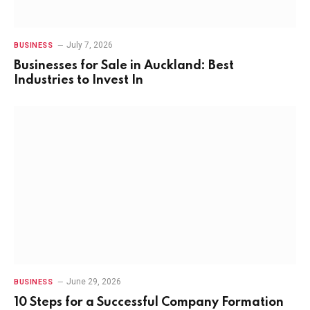
July 7, 2026
BUSINESS
Businesses for Sale in Auckland: Best
Industries to Invest In
June 29, 2026
BUSINESS
10 Steps for a Successful Company Formation