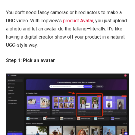
You don’t need fancy cameras or hired actors to make a
UGC video. With Topview’s
product Avatar
, you just upload
a photo and let an avatar do the talking—literally. It’s like
having a digital creator show off your product in a natural,
UGC-style way.
Step 1: Pick an avatar