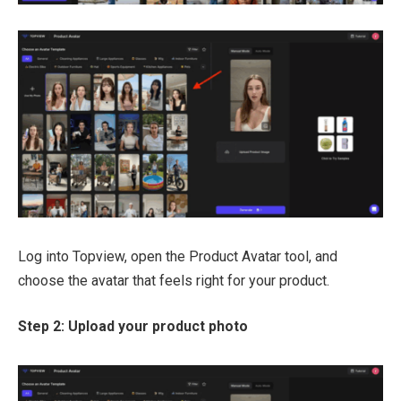
Log into Topview, open the Product Avatar tool, and
choose the avatar that feels right for your product.
Step 2: Upload your product photo