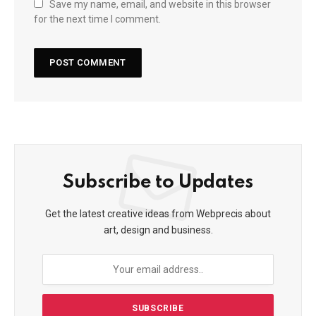
Save my name, email, and website in this browser
for the next time I comment.
Subscribe to Updates
Get the latest creative ideas from Webprecis about
art, design and business.