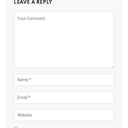
LEAVE A REPLY