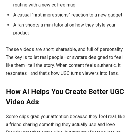
routine with a new coffee mug
A casual “first impressions” reaction to a new gadget
A fan shoots a mini tutorial on how they style your
product
These videos are short, shareable, and full of personality.
The key is to let real people—or avatars designed to feel
like them—tell the story. When content feels authentic, it
resonates—and that’s how UGC turns viewers into fans.
How AI Helps You Create Better UGC
Video Ads
Some clips grab your attention because they feel real, like
a friend sharing something they actually use and love.