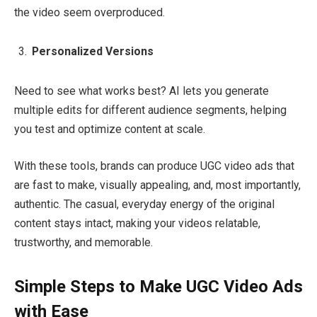
the video seem overproduced.
Personalized Versions
Need to see what works best? AI lets you generate
multiple edits for different audience segments, helping
you test and optimize content at scale.
With these tools, brands can produce UGC video ads that
are fast to make, visually appealing, and, most importantly,
authentic. The casual, everyday energy of the original
content stays intact, making your videos relatable,
trustworthy, and memorable.
Simple Steps to Make UGC Video Ads
with Ease