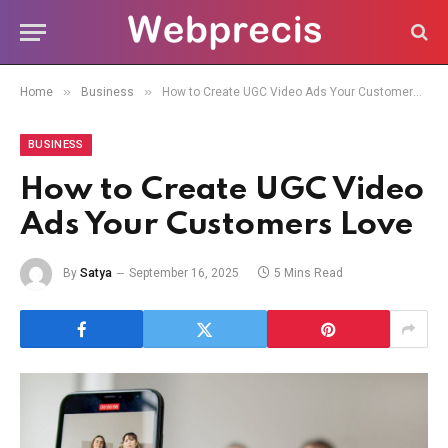
»
»
Home
Business
How to Create UGC Video Ads Your Customers Love
BUSINESS
How to Create UGC Video
Ads Your Customers Love
By
Satya
September 16, 2025
5 Mins Read