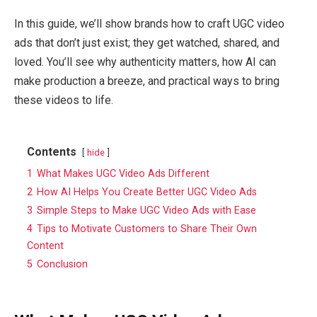
In this guide, we’ll show brands how to craft UGC video
ads that don’t just exist; they get watched, shared, and
loved. You’ll see why authenticity matters, how AI can
make production a breeze, and practical ways to bring
these videos to life.
Contents
hide
1
What Makes UGC Video Ads Different
2
How AI Helps You Create Better UGC Video Ads
3
Simple Steps to Make UGC Video Ads with Ease
4
Tips to Motivate Customers to Share Their Own
Content
5
Conclusion