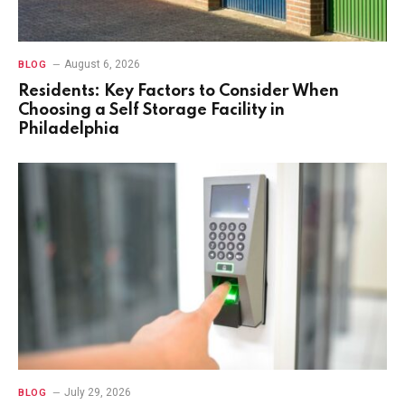
August 6, 2026
BLOG
Residents: Key Factors to Consider When
Choosing a Self Storage Facility in
Philadelphia
July 29, 2026
BLOG