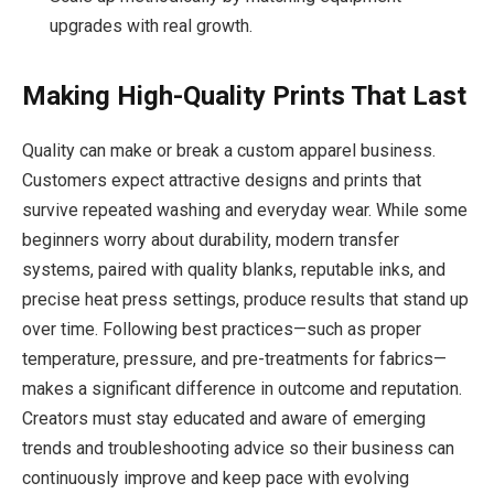
upgrades with real growth.
Making High-Quality Prints That Last
Quality can make or break a custom apparel business.
Customers expect attractive designs and prints that
survive repeated washing and everyday wear. While some
beginners worry about durability, modern transfer
systems, paired with quality blanks, reputable inks, and
precise heat press settings, produce results that stand up
over time. Following best practices—such as proper
temperature, pressure, and pre-treatments for fabrics—
makes a significant difference in outcome and reputation.
Creators must stay educated and aware of emerging
trends and troubleshooting advice so their business can
continuously improve and keep pace with evolving