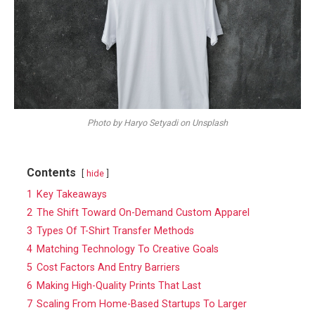
Photo by Haryo Setyadi on Unsplash
Contents
hide
1
Key Takeaways
2
The Shift Toward On-Demand Custom Apparel
3
Types Of T-Shirt Transfer Methods
4
Matching Technology To Creative Goals
5
Cost Factors And Entry Barriers
6
Making High-Quality Prints That Last
7
Scaling From Home-Based Startups To Larger