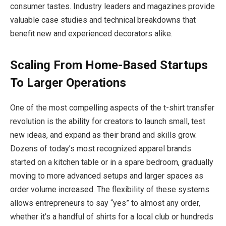
consumer tastes. Industry leaders and magazines provide
valuable case studies and technical breakdowns that
benefit new and experienced decorators alike.
Scaling From Home-Based Startups
To Larger Operations
One of the most compelling aspects of the t-shirt transfer
revolution is the ability for creators to launch small, test
new ideas, and expand as their brand and skills grow.
Dozens of today’s most recognized apparel brands
started on a kitchen table or in a spare bedroom, gradually
moving to more advanced setups and larger spaces as
order volume increased. The flexibility of these systems
allows entrepreneurs to say “yes” to almost any order,
whether it’s a handful of shirts for a local club or hundreds