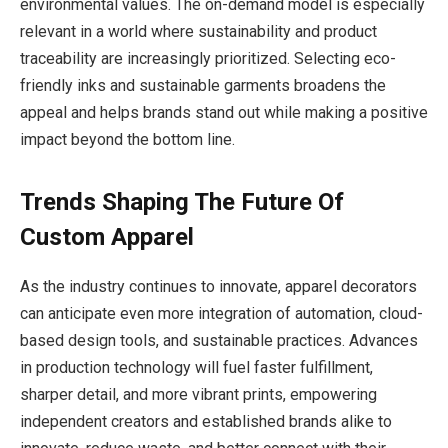
environmental values. The on-demand model is especially
relevant in a world where sustainability and product
traceability are increasingly prioritized. Selecting eco-
friendly inks and sustainable garments broadens the
appeal and helps brands stand out while making a positive
impact beyond the bottom line.
Trends Shaping The Future Of
Custom Apparel
As the industry continues to innovate, apparel decorators
can anticipate even more integration of automation, cloud-
based design tools, and sustainable practices. Advances
in production technology will fuel faster fulfillment,
sharper detail, and more vibrant prints, empowering
independent creators and established brands alike to