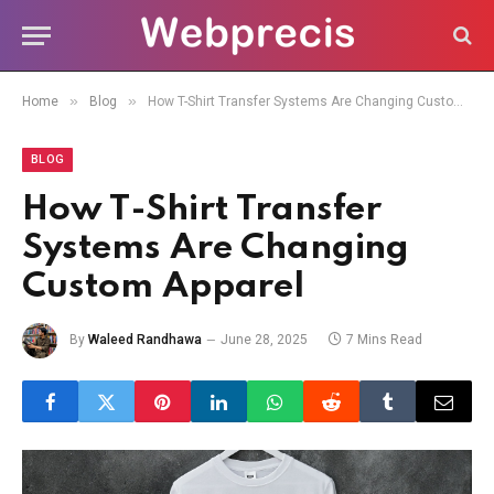
»
»
Home
Blog
How T-Shirt Transfer Systems Are Changing Custom Apparel
BLOG
How T-Shirt Transfer
Systems Are Changing
Custom Apparel
By
Waleed Randhawa
June 28, 2025
7 Mins Read