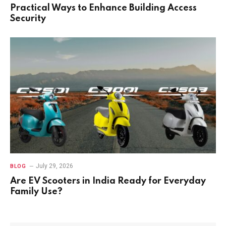
Practical Ways to Enhance Building Access
Security
July 29, 2026
BLOG
Are EV Scooters in India Ready for Everyday
Family Use?