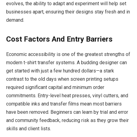
evolves, the ability to adapt and experiment will help set
businesses apart, ensuring their designs stay fresh and in
demand.
Cost Factors And Entry Barriers
Economic accessibility is one of the greatest strengths of
modern t-shirt transfer systems. A budding designer can
get started with just a few hundred dollars—a stark
contrast to the old days when screen printing setups
required significant capital and minimum order
commitments. Entry-level heat presses, vinyl cutters, and
compatible inks and transfer films mean most barriers
have been removed. Beginners can learn by trial and error
and community feedback, reducing risk as they grow their
skills and client lists.