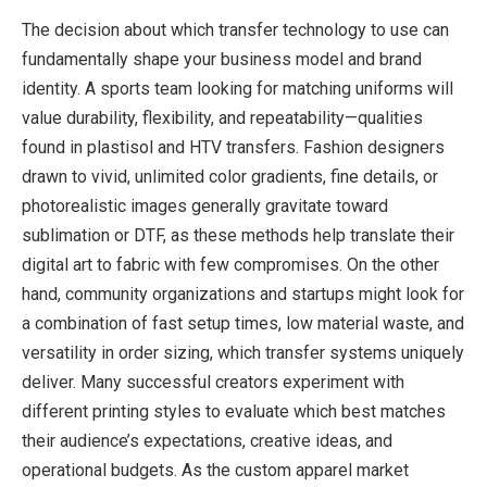
The decision about which transfer technology to use can
fundamentally shape your business model and brand
identity. A sports team looking for matching uniforms will
value durability, flexibility, and repeatability—qualities
found in plastisol and HTV transfers. Fashion designers
drawn to vivid, unlimited color gradients, fine details, or
photorealistic images generally gravitate toward
sublimation or DTF, as these methods help translate their
digital art to fabric with few compromises. On the other
hand, community organizations and startups might look for
a combination of fast setup times, low material waste, and
versatility in order sizing, which transfer systems uniquely
deliver. Many successful creators experiment with
different printing styles to evaluate which best matches
their audience’s expectations, creative ideas, and
operational budgets. As the custom apparel market