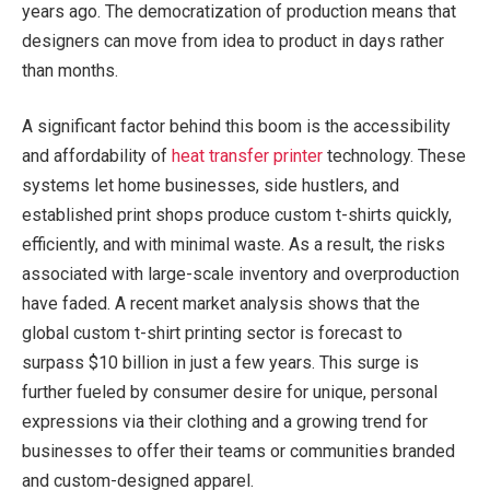
years ago. The democratization of production means that
designers can move from idea to product in days rather
than months.
A significant factor behind this boom is the accessibility
and affordability of
heat transfer printer
technology. These
systems let home businesses, side hustlers, and
established print shops produce custom t-shirts quickly,
efficiently, and with minimal waste. As a result, the risks
associated with large-scale inventory and overproduction
have faded. A recent market analysis shows that the
global custom t-shirt printing sector is forecast to
surpass $10 billion in just a few years. This surge is
further fueled by consumer desire for unique, personal
expressions via their clothing and a growing trend for
businesses to offer their teams or communities branded
and custom-designed apparel.