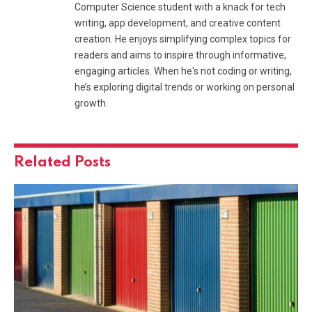
Computer Science student with a knack for tech
writing, app development, and creative content
creation. He enjoys simplifying complex topics for
readers and aims to inspire through informative,
engaging articles. When he's not coding or writing,
he’s exploring digital trends or working on personal
growth.
Related
Posts