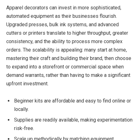
Apparel decorators can invest in more sophisticated,
automated equipment as their businesses flourish.
Upgraded presses, bulk ink systems, and advanced
cutters or printers translate to higher throughput, greater
consistency, and the ability to process more complex
orders. The scalability is appealing: many start at home,
mastering their craft and building their brand, then choose
to expand into a storefront or commercial space when
demand warrants, rather than having to make a significant
upfront investment.
Beginner kits are affordable and easy to find online or
locally.
Supplies are readily available, making experimentation
risk-free.
Scale up methodically by matching equipment