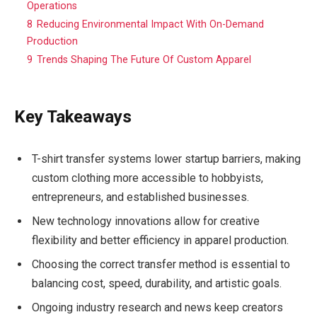
Operations
8
Reducing Environmental Impact With On-Demand
Production
9
Trends Shaping The Future Of Custom Apparel
Key Takeaways
T-shirt transfer systems lower startup barriers, making
custom clothing more accessible to hobbyists,
entrepreneurs, and established businesses.
New technology innovations allow for creative
flexibility and better efficiency in apparel production.
Choosing the correct transfer method is essential to
balancing cost, speed, durability, and artistic goals.
Ongoing industry research and news keep creators