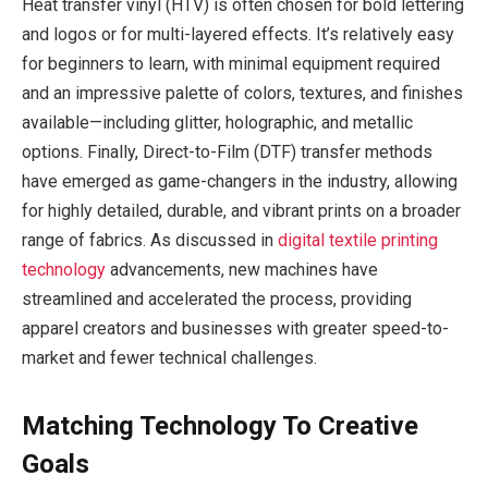
Heat transfer vinyl (HTV) is often chosen for bold lettering
and logos or for multi-layered effects. It’s relatively easy
for beginners to learn, with minimal equipment required
and an impressive palette of colors, textures, and finishes
available—including glitter, holographic, and metallic
options. Finally, Direct-to-Film (DTF) transfer methods
have emerged as game-changers in the industry, allowing
for highly detailed, durable, and vibrant prints on a broader
range of fabrics. As discussed in
digital textile printing
technology
advancements, new machines have
streamlined and accelerated the process, providing
apparel creators and businesses with greater speed-to-
market and fewer technical challenges.
Matching Technology To Creative
Goals