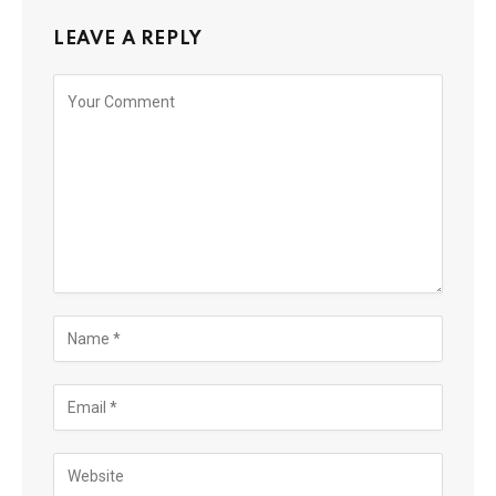
LEAVE A REPLY