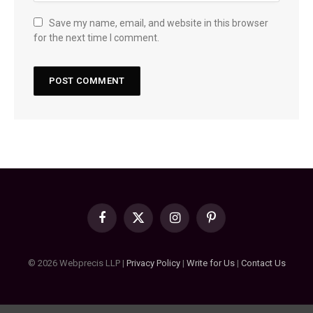
Save my name, email, and website in this browser
for the next time I comment.
Facebook
X
Instagram
Pinterest
(Twitter)
© 2026 Webprecis LLP |
Privacy Policy
|
Write for Us
|
Contact Us