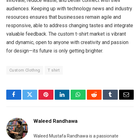
innovate, reduce waste, and better connect with their
audiences. Keeping up with technology news and industry
resources ensures that businesses remain agile and
responsive, able to address changing tastes and integrate
valuable feedback. The custom t-shirt market is vibrant
and dynamic, open to anyone with creativity and passion
for design—its future is only getting brighter.
Custom Clothng
T shirt
Facebook
Twitter
Pinterest
LinkedIn
WhatsApp
Reddit
Tumblr
Email
Waleed Randhawa
Waleed Mustafa Randhawa is a passionate