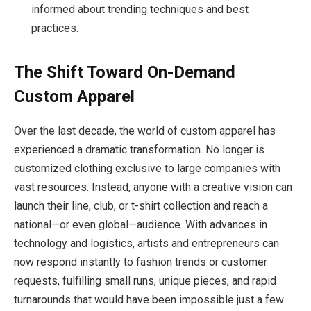
informed about trending techniques and best
practices.
The Shift Toward On-Demand
Custom Apparel
Over the last decade, the world of custom apparel has
experienced a dramatic transformation. No longer is
customized clothing exclusive to large companies with
vast resources. Instead, anyone with a creative vision can
launch their line, club, or t-shirt collection and reach a
national—or even global—audience. With advances in
technology and logistics, artists and entrepreneurs can
now respond instantly to fashion trends or customer
requests, fulfilling small runs, unique pieces, and rapid
turnarounds that would have been impossible just a few