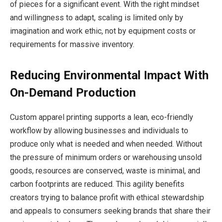
of pieces for a significant event. With the right mindset
and willingness to adapt, scaling is limited only by
imagination and work ethic, not by equipment costs or
requirements for massive inventory.
Reducing Environmental Impact With
On-Demand Production
Custom apparel printing supports a lean, eco-friendly
workflow by allowing businesses and individuals to
produce only what is needed and when needed. Without
the pressure of minimum orders or warehousing unsold
goods, resources are conserved, waste is minimal, and
carbon footprints are reduced. This agility benefits
creators trying to balance profit with ethical stewardship
and appeals to consumers seeking brands that share their