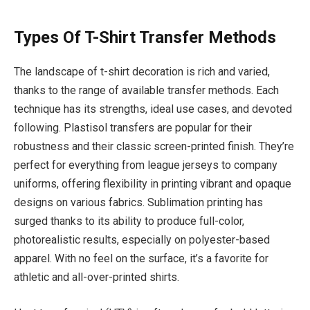
Types Of T-Shirt Transfer Methods
The landscape of t-shirt decoration is rich and varied,
thanks to the range of available transfer methods. Each
technique has its strengths, ideal use cases, and devoted
following. Plastisol transfers are popular for their
robustness and their classic screen-printed finish. They’re
perfect for everything from league jerseys to company
uniforms, offering flexibility in printing vibrant and opaque
designs on various fabrics. Sublimation printing has
surged thanks to its ability to produce full-color,
photorealistic results, especially on polyester-based
apparel. With no feel on the surface, it’s a favorite for
athletic and all-over-printed shirts.