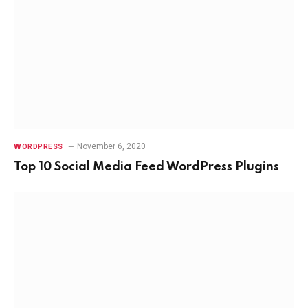
November 6, 2020
WORDPRESS
Top 10 Social Media Feed WordPress Plugins