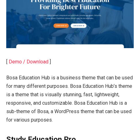
[
Demo / Download
]
Bosa Education Hub is a business theme that can be used
for many different purposes. Bosa Education Hub’s theme
is a theme that is visually stunning, fast, lightweight,
responsive, and customizable. Bosa Education Hub is a
sub-theme of Bosa, a WordPress theme that can be used
for various purposes.
Study Education Pro