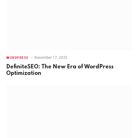
November 17, 2025
WORDPRESS
DefiniteSEO: The New Era of WordPress
Optimization