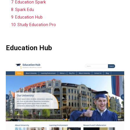
7
Education Spark
8
Spark Edu
9
Education Hub
10
Study Education Pro
Education Hub