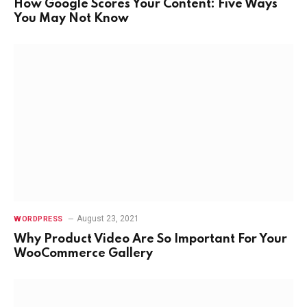
How Google Scores Your Content: Five Ways
You May Not Know
August 23, 2021
WORDPRESS
Why Product Video Are So Important For Your
WooCommerce Gallery