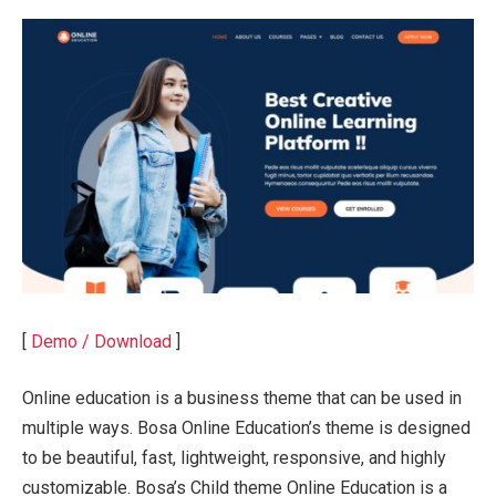
[
Demo / Download
]
Online education is a business theme that can be used in
multiple ways. Bosa Online Education’s theme is designed
to be beautiful, fast, lightweight, responsive, and highly
customizable. Bosa’s Child theme Online Education is a