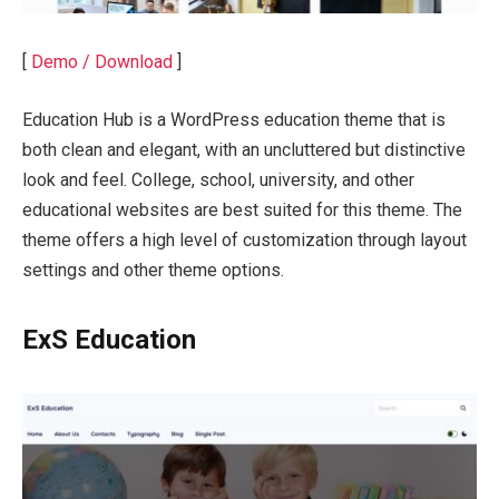
[
Demo / Download
]
Education Hub is a WordPress education theme that is
both clean and elegant, with an uncluttered but distinctive
look and feel. College, school, university, and other
educational websites are best suited for this theme. The
theme offers a high level of customization through layout
settings and other theme options.
ExS Education