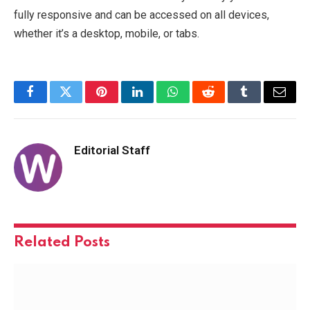
fully responsive and can be accessed on all devices,
whether it’s a desktop, mobile, or tabs.
Facebook
Twitter
Pinterest
LinkedIn
WhatsApp
Reddit
Tumblr
Email
Editorial Staff
Related
Posts