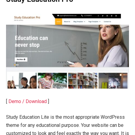
[
Demo / Download
]
Study Education Lite is the most appropriate WordPress
theme for any educational purpose. Your website can be
customized to look and feel exactly the way you want. It is