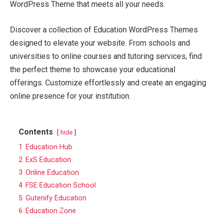
WordPress Theme that meets all your needs.
Discover a collection of Education WordPress Themes
designed to elevate your website. From schools and
universities to online courses and tutoring services, find
the perfect theme to showcase your educational
offerings. Customize effortlessly and create an engaging
online presence for your institution.
Contents
hide
1
Education Hub
2
ExS Education
3
Online Education
4
FSE Education School
5
Gutenify Education
6
Education Zone