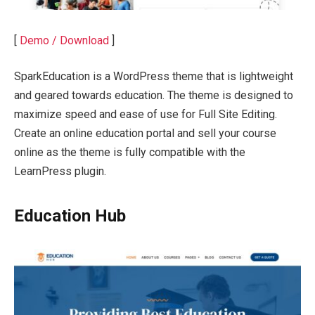
[
Demo / Download
]
SparkEducation is a WordPress theme that is lightweight
and geared towards education. The theme is designed to
maximize speed and ease of use for Full Site Editing.
Create an online education portal and sell your course
online as the theme is fully compatible with the
LearnPress plugin.
Education Hub