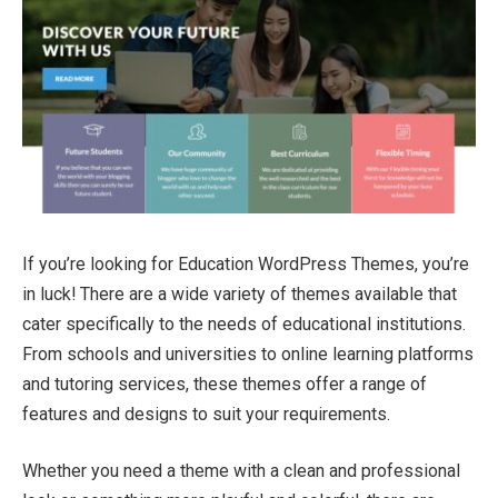
If you’re looking for Education WordPress Themes, you’re
in luck! There are a wide variety of themes available that
cater specifically to the needs of educational institutions.
From schools and universities to online learning platforms
and tutoring services, these themes offer a range of
features and designs to suit your requirements.
Whether you need a theme with a clean and professional