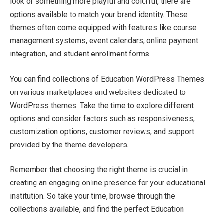
look or something more playful and colorful, there are
options available to match your brand identity. These
themes often come equipped with features like course
management systems, event calendars, online payment
integration, and student enrollment forms.
You can find collections of Education WordPress Themes
on various marketplaces and websites dedicated to
WordPress themes. Take the time to explore different
options and consider factors such as responsiveness,
customization options, customer reviews, and support
provided by the theme developers.
Remember that choosing the right theme is crucial in
creating an engaging online presence for your educational
institution. So take your time, browse through the
collections available, and find the perfect Education