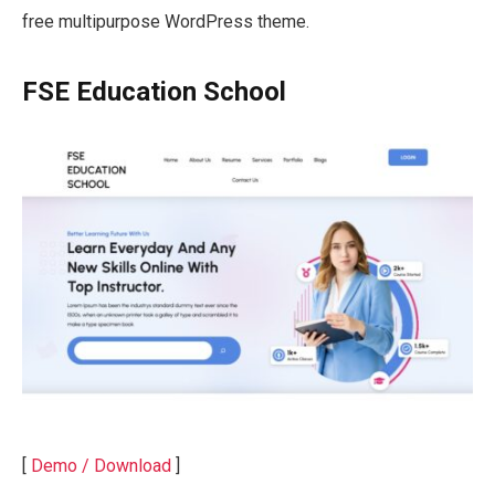
free multipurpose WordPress theme.
FSE Education School
[
Demo / Download
]