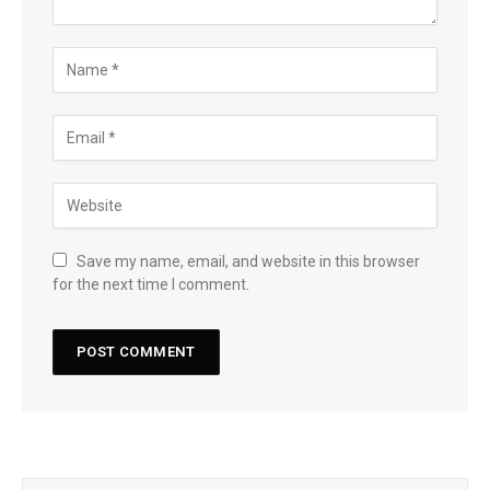
Save my name, email, and website in this browser
for the next time I comment.