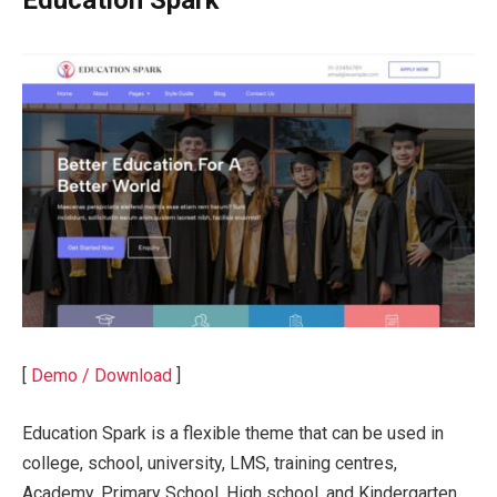
[
Demo / Download
]
Education Spark is a flexible theme that can be used in
college, school, university, LMS, training centres,
Academy, Primary School, High school, and Kindergarten.