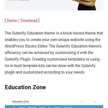
[
Demo / Download
]
The Gutenify Education theme is a block-based theme that
enables you to create your own unique website using the
WordPress Blocks Editor. The Gutenify Education theme’s
efficiency can be achieved by customizing it with the
Gutenify Plugin. Creating customized templates or using
its in-built template kits can be done with the Gutenify
plugin and customized according to your needs.
Education Zone