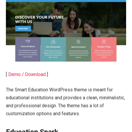
[
Demo / Download
]
The Smart Education WordPress theme is meant for
educational institutions and provides a clean, minimalistic,
and professional design. The theme has a lot of
customization options and features.
Education Spark