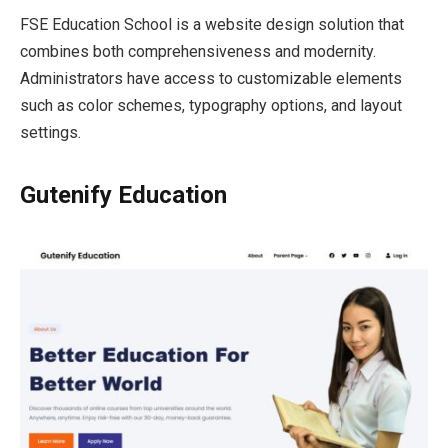
FSE Education School is a website design solution that
combines both comprehensiveness and modernity.
Administrators have access to customizable elements
such as color schemes, typography options, and layout
settings.
Gutenify Education