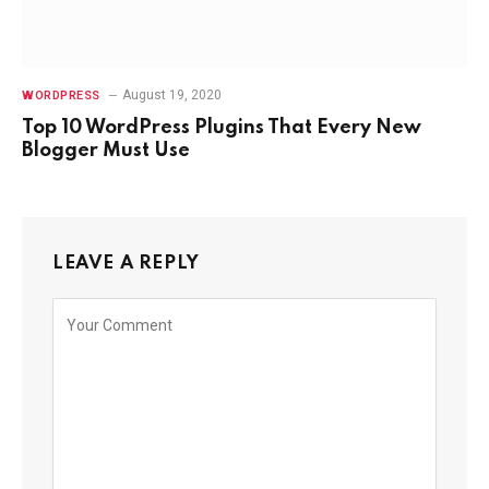
August 19, 2020
WORDPRESS
Top 10 WordPress Plugins That Every New
Blogger Must Use
LEAVE A REPLY