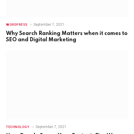
September 7, 2021
WORDPRESS
Why Search Ranking Matters when it comes to
SEO and Digital Marketing
September 7, 2021
TECHNOLOGY