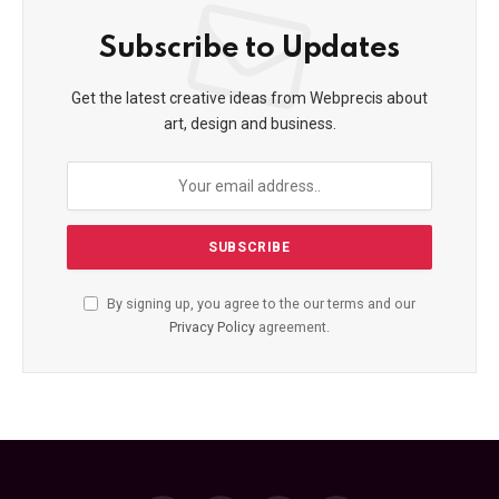
Subscribe to Updates
Get the latest creative ideas from Webprecis about
art, design and business.
By signing up, you agree to the our terms and our
Privacy Policy
agreement.