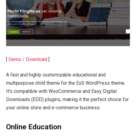
[
Demo / Download
]
A fast and highly customizable educational and
multipurpose child theme for the ExS WordPress theme.
It’s compatible with WooCommerce and Easy Digital
Downloads (EDD) plugins, making it the perfect choice for
your online store and e-commerce business.
Online Education