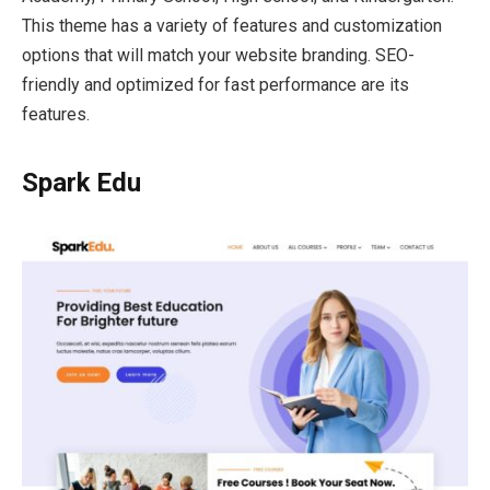
This theme has a variety of features and customization
options that will match your website branding. SEO-
friendly and optimized for fast performance are its
features.
Spark Edu