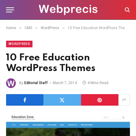
»
»
»
Home
CMS
WordPress
10 Free Education WordPress Themes
WORDPRESS
10 Free Education
WordPress Themes
By
Editorial Staff
March 7, 2014
4 Mins Read