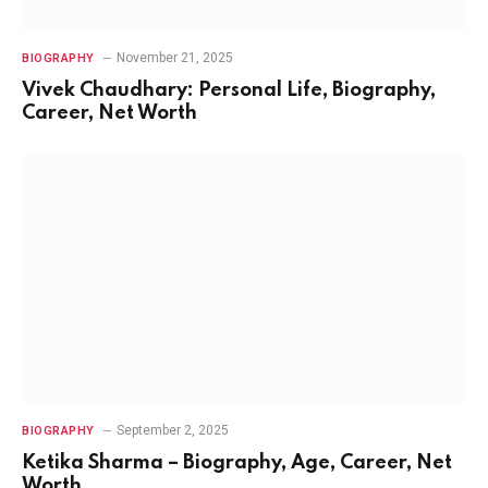
November 21, 2025
BIOGRAPHY
Vivek Chaudhary: Personal Life, Biography,
Career, Net Worth
September 2, 2025
BIOGRAPHY
Ketika Sharma – Biography, Age, Career, Net
Worth