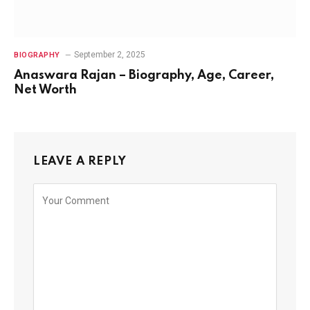
September 2, 2025
BIOGRAPHY
Anaswara Rajan – Biography, Age, Career,
Net Worth
LEAVE A REPLY