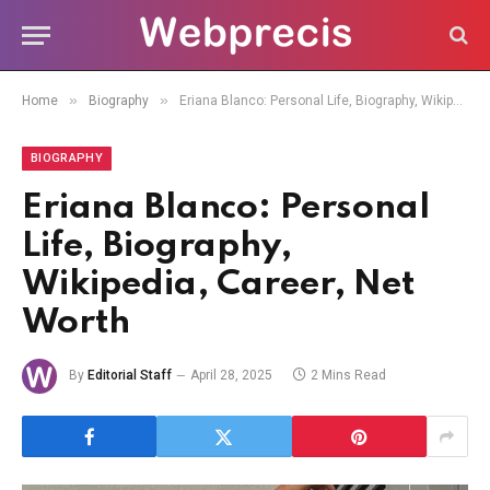
»
»
Home
Biography
Eriana Blanco: Personal Life, Biography, Wikipedia, Career, Net Worth
BIOGRAPHY
Eriana Blanco: Personal
Life, Biography,
Wikipedia, Career, Net
Worth
By
Editorial Staff
April 28, 2025
2 Mins Read