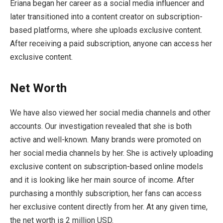
Eriana began her career as a social media influencer and
later transitioned into a content creator on subscription-
based platforms, where she uploads exclusive content.
After receiving a paid subscription, anyone can access her
exclusive content.
Net Worth
We have also viewed her social media channels and other
accounts. Our investigation revealed that she is both
active and well-known. Many brands were promoted on
her social media channels by her. She is actively uploading
exclusive content on subscription-based online models
and it is looking like her main source of income. After
purchasing a monthly subscription, her fans can access
her exclusive content directly from her. At any given time,
the net worth is 2 million USD.