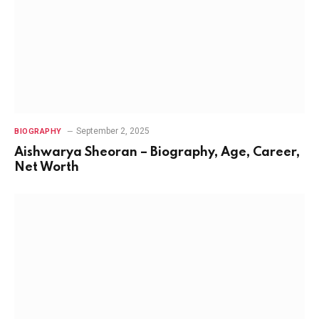
September 2, 2025
BIOGRAPHY
Aishwarya Sheoran – Biography, Age, Career,
Net Worth