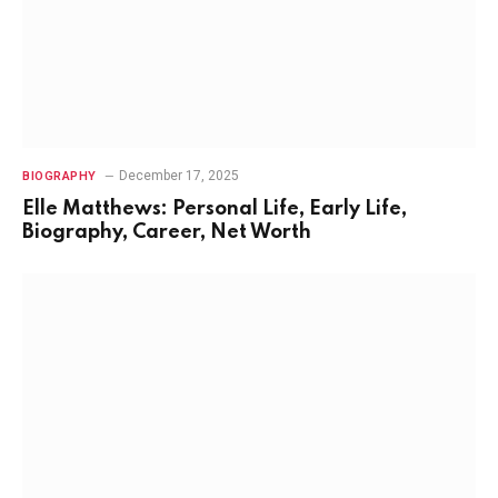
December 17, 2025
BIOGRAPHY
Elle Matthews: Personal Life, Early Life,
Biography, Career, Net Worth