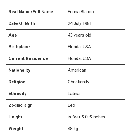
Real Name/Full Name
Eriana Blanco
Date Of Birth
24 July 1981
Age
43 years old
Birthplace
Florida, USA
Current Residence
Florida, USA
Nationality
American
Religion
Christianity
Ethnicity
Latina
Zodiac sign
Leo
Height
in feet 5 ft 5 inches
Weight
48 kg