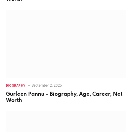
September 2, 2025
BIOGRAPHY
Gurleen Pannu – Biography, Age, Career, Net
Worth