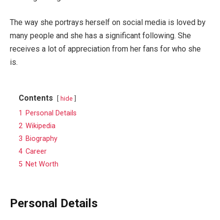
The way she portrays herself on social media is loved by
many people and she has a significant following. She
receives a lot of appreciation from her fans for who she
is.
Contents
hide
1
Personal Details
2
Wikipedia
3
Biography
4
Career
5
Net Worth
Personal Details