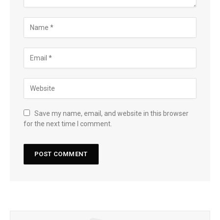
Save my name, email, and website in this browser
for the next time I comment.