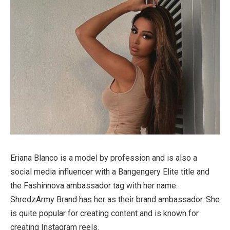
Eriana Blanco is a model by profession and is also a
social media influencer with a Bangengery Elite title and
the Fashinnova ambassador tag with her name.
ShredzArmy Brand has her as their brand ambassador. She
is quite popular for creating content and is known for
creating Instagram reels.