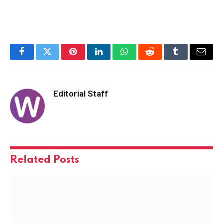
Facebook
Twitter
Pinterest
LinkedIn
WhatsApp
Reddit
Tumblr
Email
Editorial Staff
Related
Posts