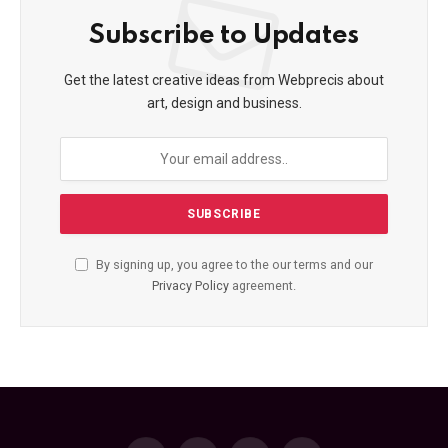
Subscribe to Updates
Get the latest creative ideas from Webprecis about
art, design and business.
By signing up, you agree to the our terms and our
Privacy Policy
agreement.