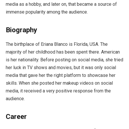
media as a hobby, and later on, that became a source of
immense popularity among the audience.
Biography
The birthplace of Eriana Blanco is Florida, USA. The
majority of her childhood has been spent there. American
is her nationality. Before posting on social media, she tried
her luck in TV shows and movies, but it was only social
media that gave her the right platform to showcase her
skills. When she posted her makeup videos on social
media, it received a very positive response from the
audience.
Career