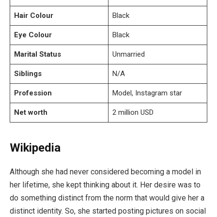
Hair Colour
Black
Eye Colour
Black
Marital Status
Unmarried
Siblings
N/A
Profession
Model, Instagram star
Net worth
2 million USD
Wikipedia
Although she had never considered becoming a model in
her lifetime, she kept thinking about it. Her desire was to
do something distinct from the norm that would give her a
distinct identity. So, she started posting pictures on social